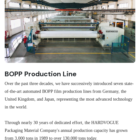
BOPP Production Line
M
Over the past three decades, we have successively introduced seven state-
As
of-the-art automated BOPP film production lines from Germany, the
au
United Kingdom, and Japan, representing the most advanced technology
se
in the world.
ma
re
Through nearly 30 years of dedicated effort, the HARDVOGUE
me
Packaging Material Company's annual production capacity has grown
from 3,000 tons in 1989 to over 130,000 tons today.