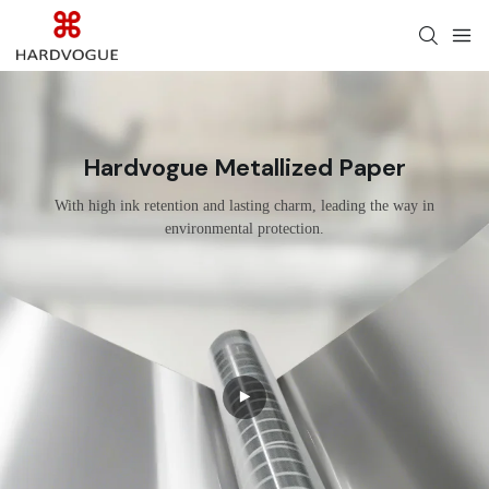
Hardvogue Metallized Paper
With high ink retention and lasting charm, leading the way in
environmental protection.