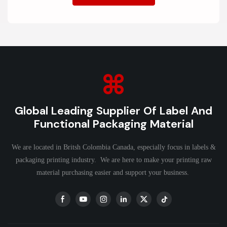
Global Leading Supplier Of Label And
Functional Packaging Material
We are located in Britsh Colombia Canada, especially focus in labels &
packaging printing industry. We are here to make your printing raw
material purchasing easier and support your business.