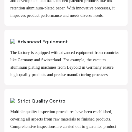
and development and has launched patented products like ink-
retention aluminum-plated paper. With innovative processes, it
improves product performance and meets diverse needs.
Advanced Equipment
The factory is equipped with advanced equipment from countries
like Germany and Switzerland. For example, the vacuum
aluminum plating machines from Leybold in Germany ensure
high-quality products and precise manufacturing processes.
Strict Quality Control
Multiple quality inspection procedures have been established,
covering all aspects from raw materials to finished products.
Comprehensive inspections are carried out to guarantee product