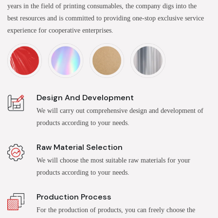
years in the field of printing consumables, the company digs into the
best resources and is committed to providing one-stop exclusive service
experience for cooperative enterprises.
Design And Development
We will carry out comprehensive design and development of
products according to your needs.
Raw Material Selection
We will choose the most suitable raw materials for your
products according to your needs.
Production Process
For the production of products, you can freely choose the