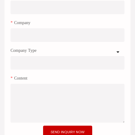
Company
Company Type
Content
SEND INQUIRY NOW