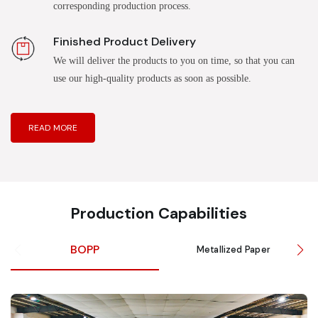
corresponding production process.
Finished Product Delivery
We will deliver the products to you on time, so that you can
use our high-quality products as soon as possible.
READ MORE
Production Capabilities
BOPP
Metallized Paper