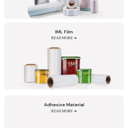
IML Film
READ MORE ➔
Adhesive Material
READ MORE ➔