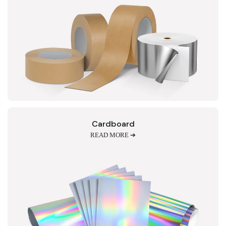
Cardboard
READ MORE ➔