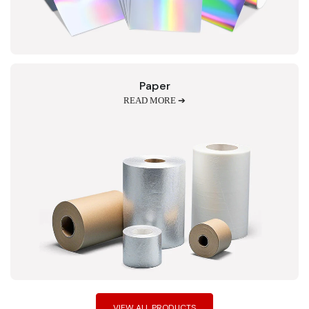
Paper
READ MORE ➔
VIEW ALL PRODUCTS