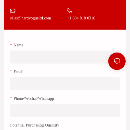
+1 604 818 0316
sales@hardvogueltd.com
Name
Email
Phone/Wechat/Whatsapp
Potential Purchasing Quantity