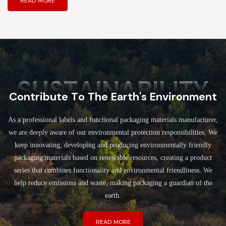
READ MORE
SUSTAINABILITY
Contribute To The Earth's Environment
As a professional labels and functional packaging materials manufacturer,
we are deeply aware of our environmental protection responsibilities. We
keep innovating, developing and producing environmentally friendly
packaging materials based on renewable resources, creating a product
series that combines functionality and environmental friendliness. We
help reduce emissions and waste, making packaging a guardian of the
earth.
READ MORE