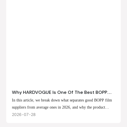
Why HARDVOGUE Is One Of The Best BOPP
Film Suppliers In 2026
In this article, we break down what separates good BOPP film
suppliers from average ones in 2026, and why the product
offerings, customization options, and production capabilities at
2026
07
28
HARDVOGUE position us at the forefront of that list.