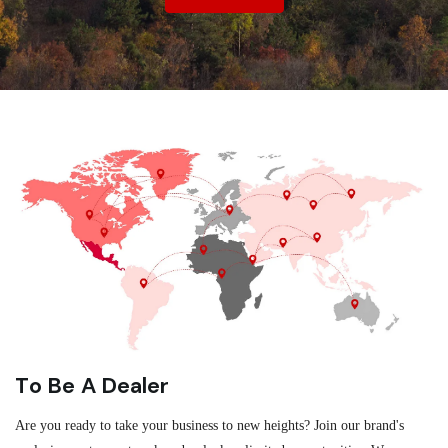
To Be A Dealer
Are you ready to take your business to new heights? Join our brand's