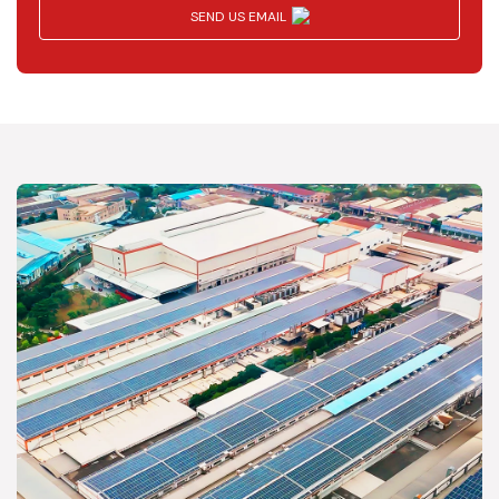
SEND US EMAIL