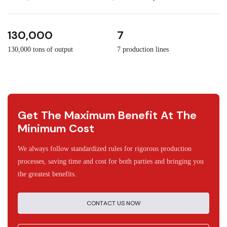
3
30
130,000
7
130,000 tons of output
7 production lines
Get The Maximum Benefit At The
Minimum Cost
We always follow standardized rules for rigorous production
processes, saving time and cost for both parties and bringing you
the greatest benefits.
CONTACT US NOW