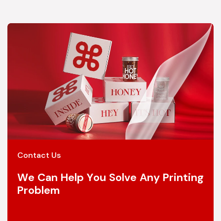
Contact Us
We Can Help You Solve Any Printing
Problem