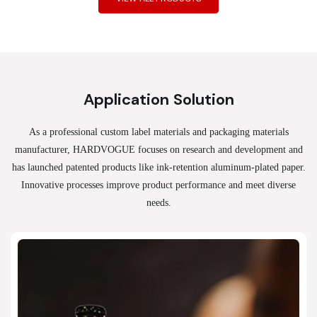
Application Solution
As a professional custom label materials and packaging materials
manufacturer, HARDVOGUE
focuses on research and development and
has launched patented products like ink-retention aluminum-plated paper.
Innovative processes improve product performance and meet diverse
needs.