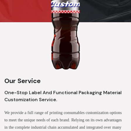
Our Service
One-Stop Label And Functional Packaging Material
Customization Service.
We provide a full range of printing consumables customization options
to meet the unique needs of each brand. Relying on its own advantages
in the complete industrial chain accumulated and integrated over many