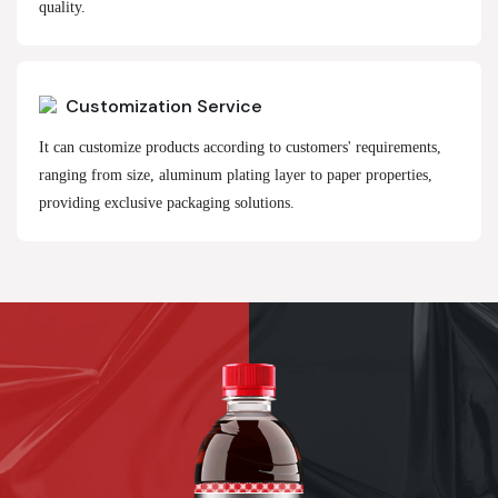
quality.
Customization Service
It can customize products according to customers' requirements,
ranging from size, aluminum plating layer to paper properties,
providing exclusive packaging solutions.