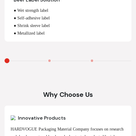
● Wet strength label
● Self-adhesive label
● Shrink sleeve label
● Metallized label
Why Choose Us
Innovative Products
HARDVOGUE Packaging Material Company focuses on research