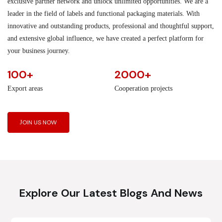
exclusive partner network and unlock unlimited opportunities. We are a
leader in the field of labels and functional packaging materials. With
innovative and outstanding products, professional and thoughtful support,
and extensive global influence, we have created a perfect platform for
your business journey.
100+
2000+
Export areas
Cooperation projects
JOIN US NOW
Explore Our Latest Blogs And News