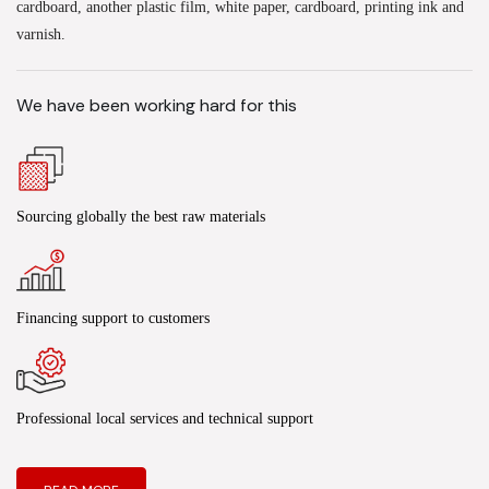
cardboard, another plastic film, white paper, cardboard, printing ink and
varnish.
We have been working hard for this
Sourcing globally the best raw materials
Financing support to customers
Professional local services and technical support