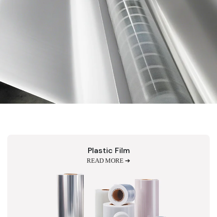
Plastic Film
READ MORE ➔