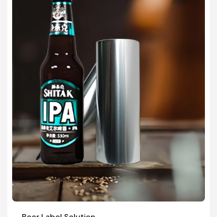
Beer Label Solution