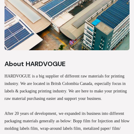
About HARDVOGUE
HARDVOGUE is a big supplier of different raw materials for printing
industry. We are located in Britsh Colombia Canada, especially focus in
labels & packaging printing industry. We are here to make your printing
raw material purchasing easier and support your business.
After 20 years of development, we expanded its business into different
packaging materials generally as below: Bopp film for Injection and blow
molding labels film, wrap-around labels film, metalized paper/ film/