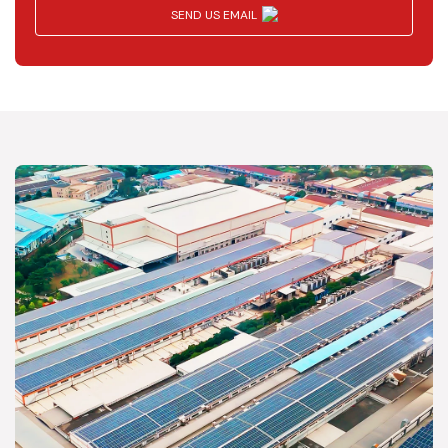
SEND US EMAIL