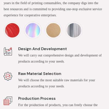
years in the field of printing consumables, the company digs into the
best resources and is committed to providing one-stop exclusive service
experience for cooperative enterprises.
Design And Development
We will carry out comprehensive design and development of
products according to your needs.
Raw Material Selection
We will choose the most suitable raw materials for your
products according to your needs.
Production Process
For the production of products, you can freely choose the