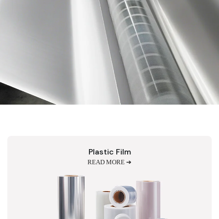
Plastic Film
READ MORE ➔