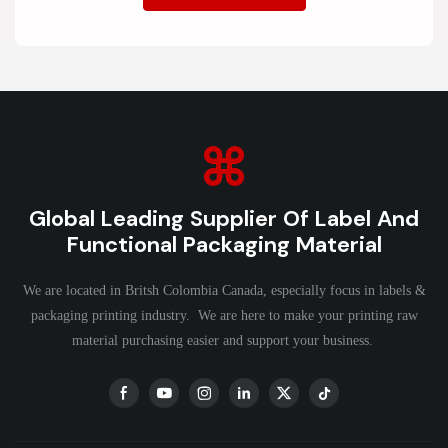
Global Leading Supplier Of Label And
Functional Packaging Material
We are located in Britsh Colombia Canada, especially focus in labels &
packaging printing industry. We are here to make your printing raw
material purchasing easier and support your business.