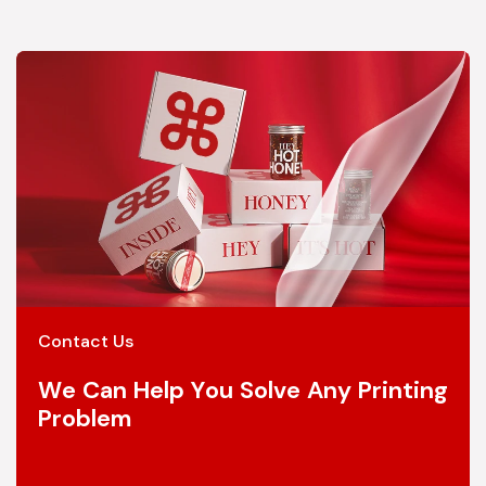
Contact Us
We Can Help You Solve Any Printing
Problem