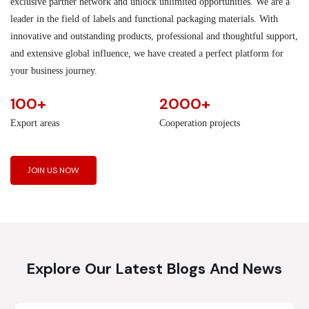
exclusive partner network and unlock unlimited opportunities. We are a
leader in the field of labels and functional packaging materials. With
innovative and outstanding products, professional and thoughtful support,
and extensive global influence, we have created a perfect platform for
your business journey.
100+
2000+
Export areas
Cooperation projects
JOIN US NOW
Explore Our Latest Blogs And News