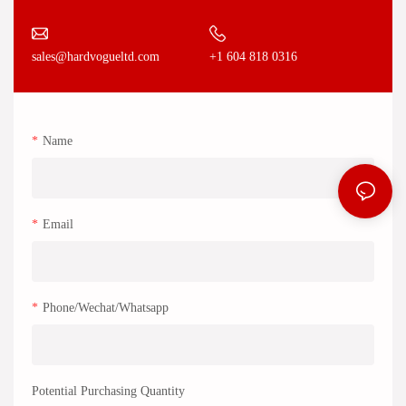
+1 604 818 0316
sales@hardvogueltd.com
Name
Email
Phone/Wechat/Whatsapp
Potential Purchasing Quantity