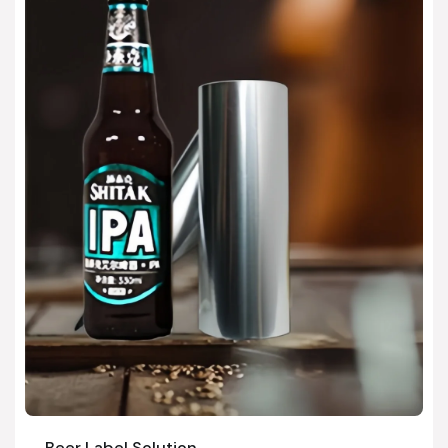
Beer Label Solution