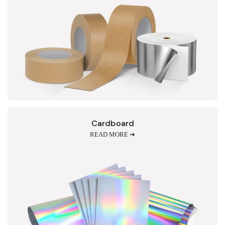
Cardboard
READ MORE ➔