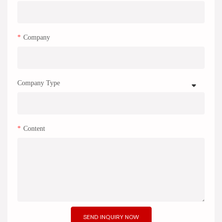
Company
Company Type
Content
SEND INQUIRY NOW