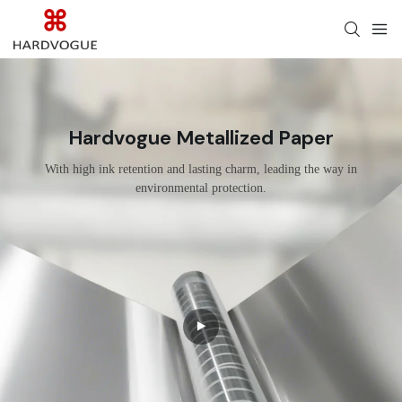
Hardvogue Metallized Paper
With high ink retention and lasting charm, leading the way in
environmental protection.