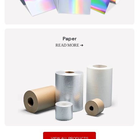
Paper
READ MORE ➔
VIEW ALL PRODUCTS