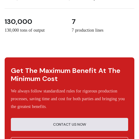
3
30
130,000
7
130,000 tons of output
7 production lines
Get The Maximum Benefit At The
Minimum Cost
We always follow standardized rules for rigorous production
processes, saving time and cost for both parties and bringing you
the greatest benefits.
CONTACT US NOW