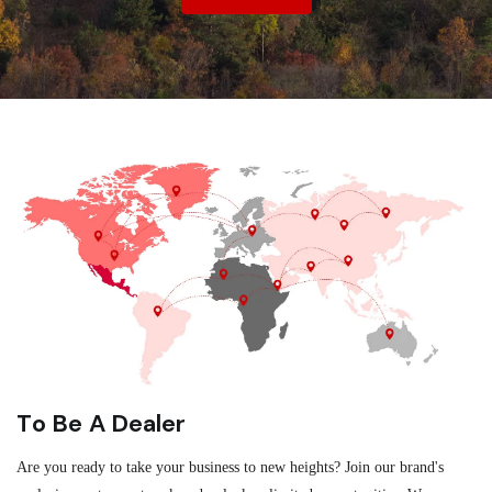
To Be A Dealer
Are you ready to take your business to new heights? Join our brand's