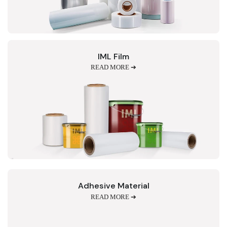
IML Film
READ MORE ➔
Adhesive Material
READ MORE ➔