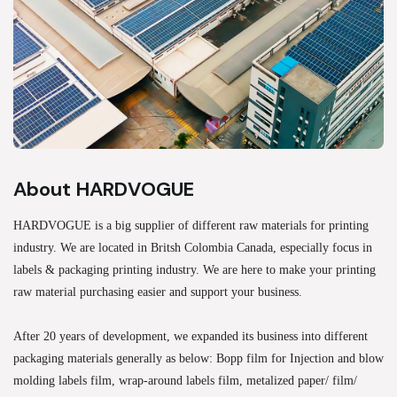
About HARDVOGUE
HARDVOGUE is a big supplier of different raw materials for printing
industry. We are located in Britsh Colombia Canada, especially focus in
labels & packaging printing industry. We are here to make your printing
raw material purchasing easier and support your business.
After 20 years of development, we expanded its business into different
packaging materials generally as below: Bopp film for Injection and blow
molding labels film, wrap-around labels film, metalized paper/ film/