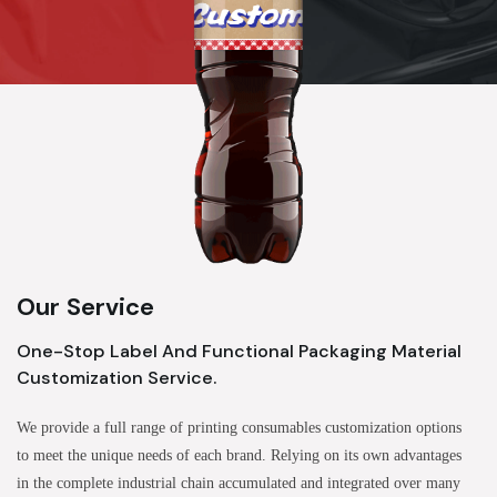
Our Service
One-Stop Label And Functional Packaging Material
Customization Service.
We provide a full range of printing consumables customization options
to meet the unique needs of each brand. Relying on its own advantages
in the complete industrial chain accumulated and integrated over many