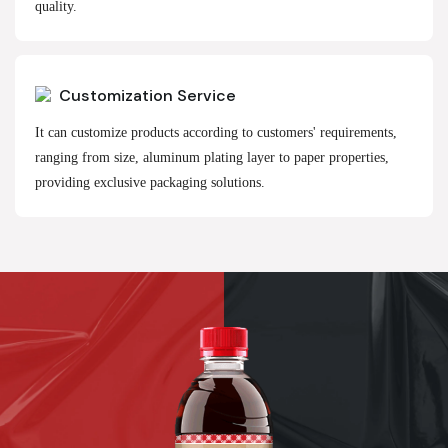
quality.
Customization Service
It can customize products according to customers' requirements,
ranging from size, aluminum plating layer to paper properties,
providing exclusive packaging solutions.