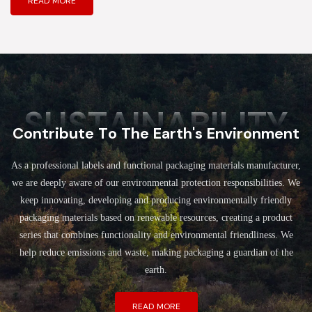
READ MORE
SUSTAINABILITY
Contribute To The Earth's Environment
As a professional labels and functional packaging materials manufacturer,
we are deeply aware of our environmental protection responsibilities. We
keep innovating, developing and producing environmentally friendly
packaging materials based on renewable resources, creating a product
series that combines functionality and environmental friendliness. We
help reduce emissions and waste, making packaging a guardian of the
earth.
READ MORE