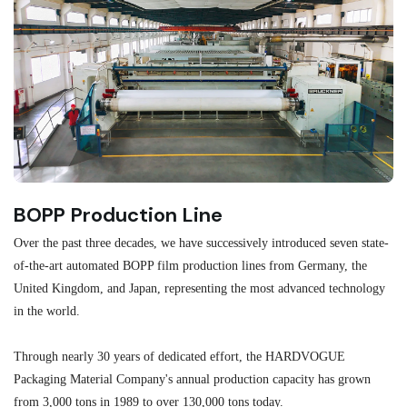
BOPP Production Line
M
Over the past three decades, we have successively introduced seven state-
As
of-the-art automated BOPP film production lines from Germany, the
au
United Kingdom, and Japan, representing the most advanced technology
se
in the world.
ma
re
Through nearly 30 years of dedicated effort, the HARDVOGUE
me
Packaging Material Company's annual production capacity has grown
from 3,000 tons in 1989 to over 130,000 tons today.