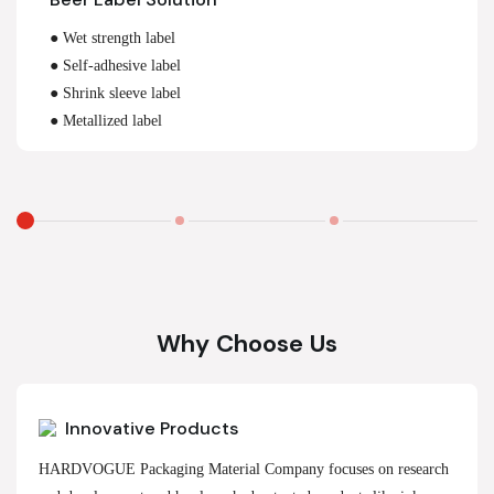
● Wet strength label
● Self-adhesive label
● Shrink sleeve label
● Metallized label
Why Choose Us
Innovative Products
HARDVOGUE Packaging Material Company focuses on research