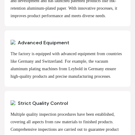
and development and has launched patented products like ink-
retention aluminum-plated paper. With innovative processes, it
improves product performance and meets diverse needs.
Advanced Equipment
The factory is equipped with advanced equipment from countries
like Germany and Switzerland. For example, the vacuum
aluminum plating machines from Leybold in Germany ensure
high-quality products and precise manufacturing processes.
Strict Quality Control
Multiple quality inspection procedures have been established,
covering all aspects from raw materials to finished products.
Comprehensive inspections are carried out to guarantee product