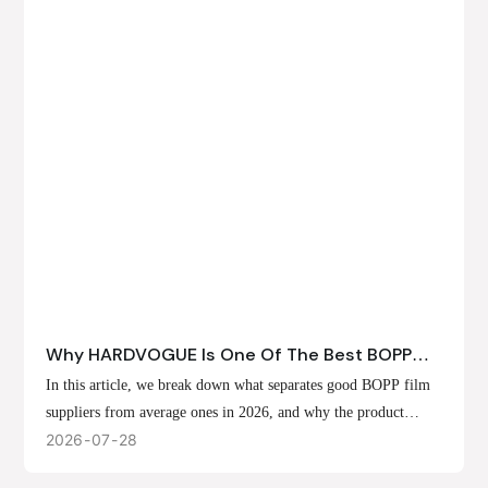
Why HARDVOGUE Is One Of The Best BOPP
Film Suppliers In 2026
In this article, we break down what separates good BOPP film
suppliers from average ones in 2026, and why the product
offerings, customization options, and production capabilities at
2026
07
28
HARDVOGUE position us at the forefront of that list.