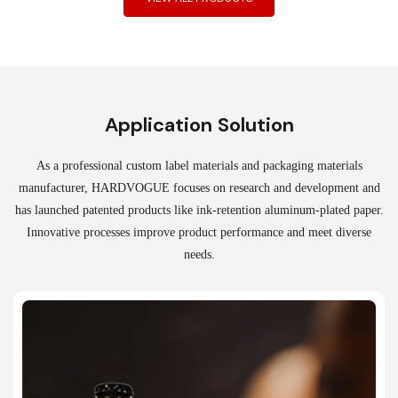
Application Solution
As a professional custom label materials and packaging materials
manufacturer, HARDVOGUE
focuses on research and development and
has launched patented products like ink-retention aluminum-plated paper.
Innovative processes improve product performance and meet diverse
needs.