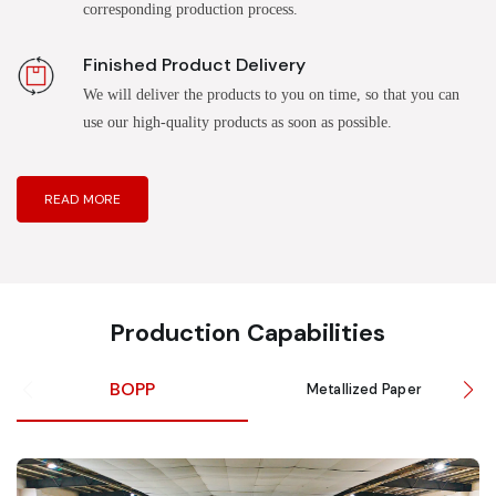
corresponding production process.
Finished Product Delivery
We will deliver the products to you on time, so that you can
use our high-quality products as soon as possible.
READ MORE
Production Capabilities
BOPP
Metallized Paper