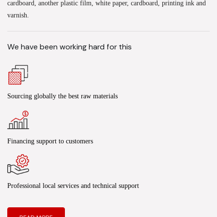
cardboard, another plastic film, white paper, cardboard, printing ink and
varnish.
We have been working hard for this
Sourcing globally the best raw materials
Financing support to customers
Professional local services and technical support