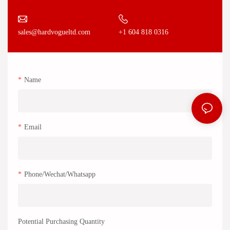
+1 604 818 0316
sales@hardvogueltd.com
Name
Email
Phone/Wechat/Whatsapp
Potential Purchasing Quantity