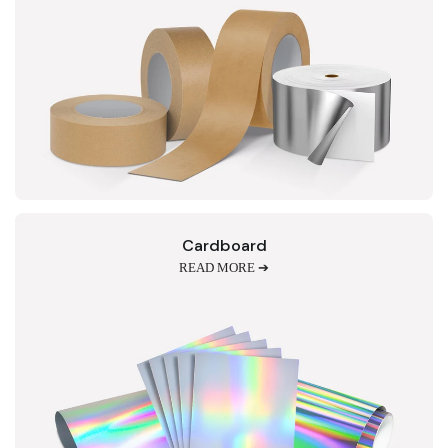
Cardboard
READ MORE ➔