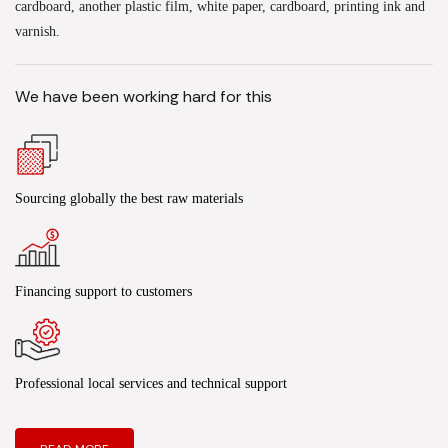
cardboard, another plastic film, white paper, cardboard, printing ink and
varnish.
We have been working hard for this
Sourcing globally the best raw materials
Financing support to customers
Professional local services and technical support