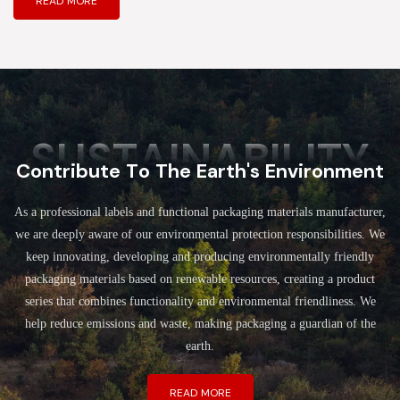
READ MORE
SUSTAINABILITY
Contribute To The Earth's Environment
As a professional labels and functional packaging materials manufacturer,
we are deeply aware of our environmental protection responsibilities. We
keep innovating, developing and producing environmentally friendly
packaging materials based on renewable resources, creating a product
series that combines functionality and environmental friendliness. We
help reduce emissions and waste, making packaging a guardian of the
earth.
READ MORE