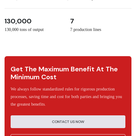
3
30
130,000
7
130,000 tons of output
7 production lines
Get The Maximum Benefit At The
Minimum Cost
We always follow standardized rules for rigorous production
processes, saving time and cost for both parties and bringing you
the greatest benefits.
CONTACT US NOW