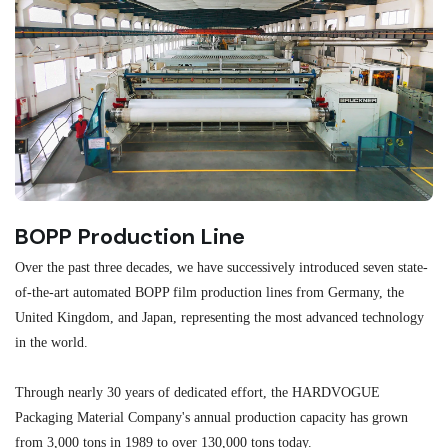
BOPP Production Line
M
Over the past three decades, we have successively introduced seven state-
As
of-the-art automated BOPP film production lines from Germany, the
au
United Kingdom, and Japan, representing the most advanced technology
se
in the world.
ma
re
Through nearly 30 years of dedicated effort, the HARDVOGUE
me
Packaging Material Company's annual production capacity has grown
from 3,000 tons in 1989 to over 130,000 tons today.