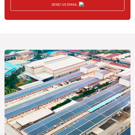
SEND US EMAIL