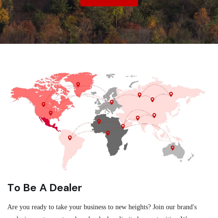
To Be A Dealer
Are you ready to take your business to new heights? Join our brand's