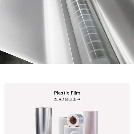
Plastic Film
READ MORE ➔