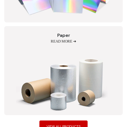
Paper
READ MORE ➔
VIEW ALL PRODUCTS