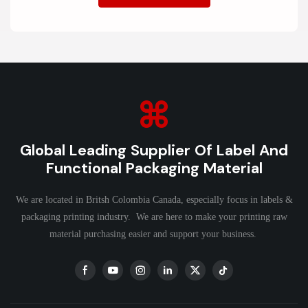
Global Leading Supplier Of Label And
Functional Packaging Material
We are located in Britsh Colombia Canada, especially focus in labels &
packaging printing industry. We are here to make your printing raw
material purchasing easier and support your business.