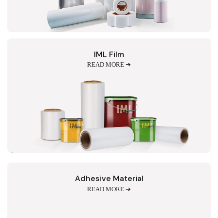
IML Film
READ MORE ➔
Adhesive Material
READ MORE ➔