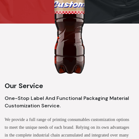
Our Service
One-Stop Label And Functional Packaging Material
Customization Service.
We provide a full range of printing consumables customization options
to meet the unique needs of each brand. Relying on its own advantages
in the complete industrial chain accumulated and integrated over many