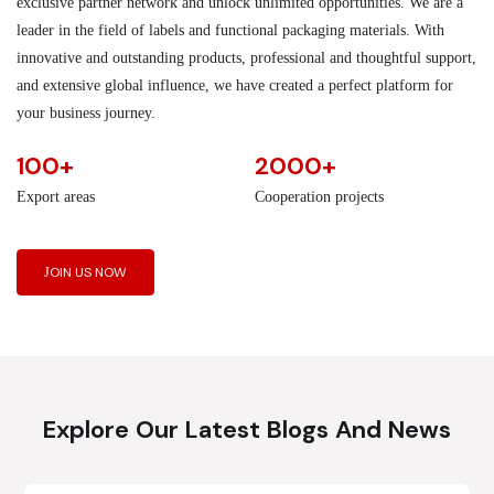
exclusive partner network and unlock unlimited opportunities. We are a
leader in the field of labels and functional packaging materials. With
innovative and outstanding products, professional and thoughtful support,
and extensive global influence, we have created a perfect platform for
your business journey.
100+
2000+
Export areas
Cooperation projects
JOIN US NOW
Explore Our Latest Blogs And News