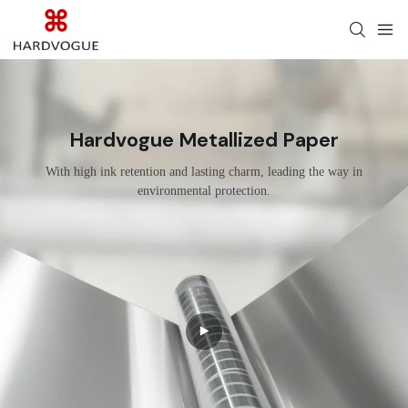
Hardvogue Metallized Paper
With high ink retention and lasting charm, leading the way in
environmental protection.