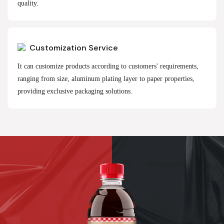
quality.
Customization Service
It can customize products according to customers' requirements,
ranging from size, aluminum plating layer to paper properties,
providing exclusive packaging solutions.