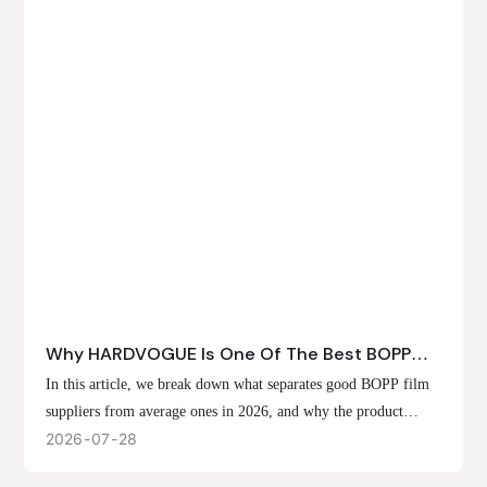
Why HARDVOGUE Is One Of The Best BOPP
Film Suppliers In 2026
In this article, we break down what separates good BOPP film
suppliers from average ones in 2026, and why the product
offerings, customization options, and production capabilities at
2026
07
28
HARDVOGUE position us at the forefront of that list.