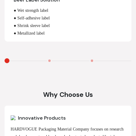
● Wet strength label
● Self-adhesive label
● Shrink sleeve label
● Metallized label
Why Choose Us
Innovative Products
HARDVOGUE Packaging Material Company focuses on research