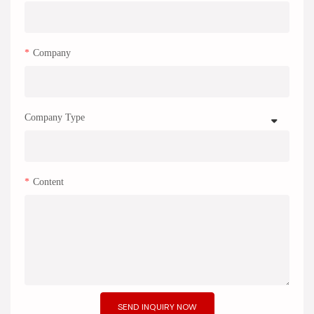
Company
Company Type
Content
SEND INQUIRY NOW