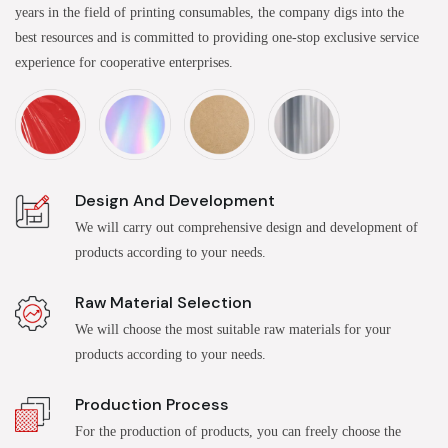
years in the field of printing consumables, the company digs into the
best resources and is committed to providing one-stop exclusive service
experience for cooperative enterprises.
Design And Development
We will carry out comprehensive design and development of
products according to your needs.
Raw Material Selection
We will choose the most suitable raw materials for your
products according to your needs.
Production Process
For the production of products, you can freely choose the