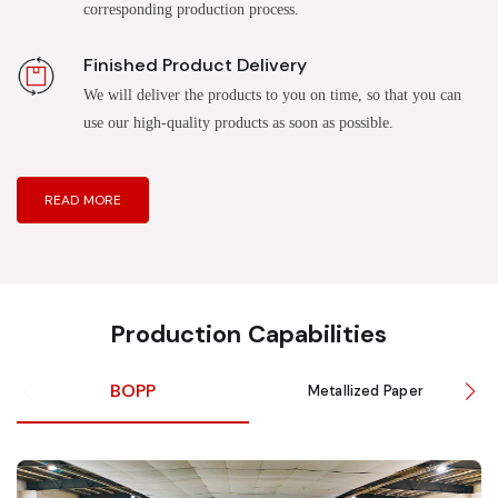
corresponding production process.
Finished Product Delivery
We will deliver the products to you on time, so that you can
use our high-quality products as soon as possible.
READ MORE
Production Capabilities
BOPP
Metallized Paper