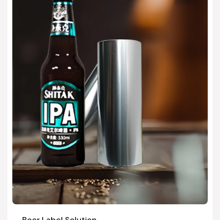
Beer Label Solution