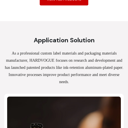
Application Solution
As a professional custom label materials and packaging materials
manufacturer, HARDVOGUE
focuses on research and development and
has launched patented products like ink-retention aluminum-plated paper.
Innovative processes improve product performance and meet diverse
needs.