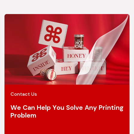
Contact Us
We Can Help You Solve Any Printing
Problem