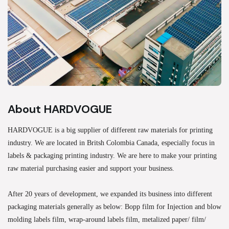
About HARDVOGUE
HARDVOGUE is a big supplier of different raw materials for printing
industry. We are located in Britsh Colombia Canada, especially focus in
labels & packaging printing industry. We are here to make your printing
raw material purchasing easier and support your business.
After 20 years of development, we expanded its business into different
packaging materials generally as below: Bopp film for Injection and blow
molding labels film, wrap-around labels film, metalized paper/ film/