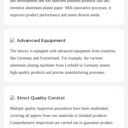
and development and has launched patented products like ink-
retention aluminum-plated paper. With innovative processes, it
improves product performance and meets diverse needs.
Advanced Equipment
The factory is equipped with advanced equipment from countries
like Germany and Switzerland. For example, the vacuum
aluminum plating machines from Leybold in Germany ensure
high-quality products and precise manufacturing processes.
Strict Quality Control
Multiple quality inspection procedures have been established,
covering all aspects from raw materials to finished products.
Comprehensive inspections are carried out to guarantee product