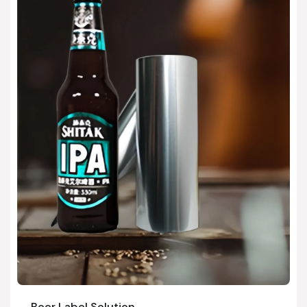
Beer Label Solution