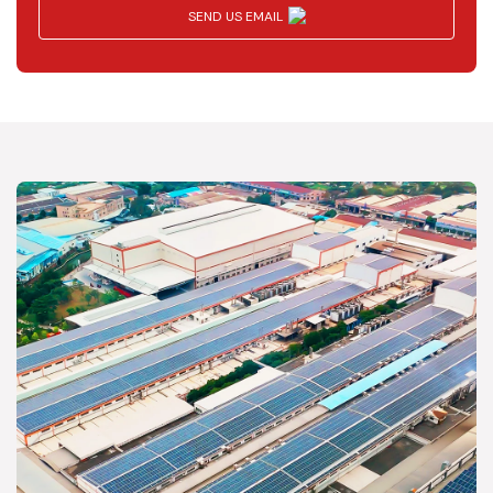
SEND US EMAIL