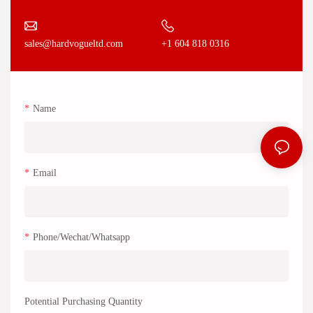
+1 604 818 0316
sales@hardvogueltd.com
Name
Email
Phone/Wechat/Whatsapp
Potential Purchasing Quantity