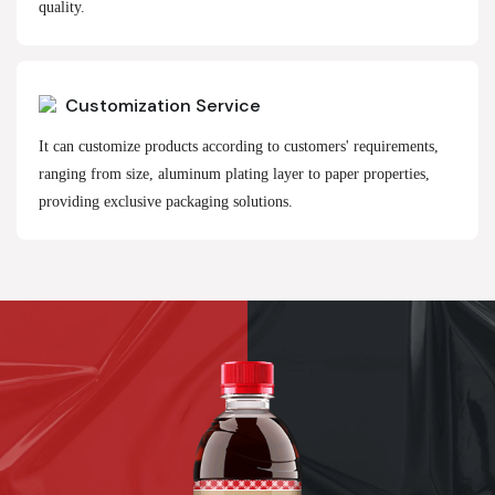
quality.
Customization Service
It can customize products according to customers' requirements,
ranging from size, aluminum plating layer to paper properties,
providing exclusive packaging solutions.