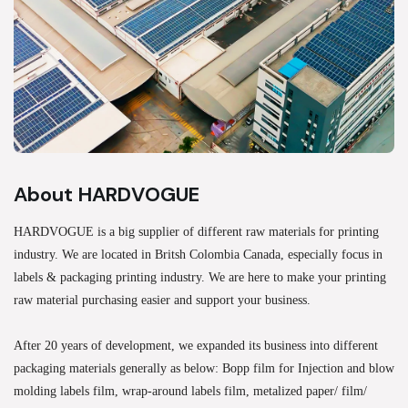
About HARDVOGUE
HARDVOGUE is a big supplier of different raw materials for printing
industry. We are located in Britsh Colombia Canada, especially focus in
labels & packaging printing industry. We are here to make your printing
raw material purchasing easier and support your business.
After 20 years of development, we expanded its business into different
packaging materials generally as below: Bopp film for Injection and blow
molding labels film, wrap-around labels film, metalized paper/ film/