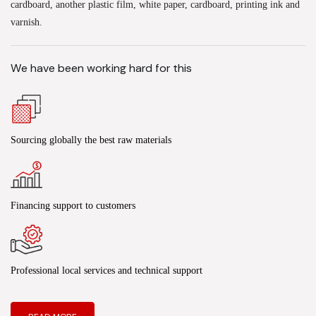
cardboard, another plastic film, white paper, cardboard, printing ink and
varnish.
We have been working hard for this
Sourcing globally the best raw materials
Financing support to customers
Professional local services and technical support