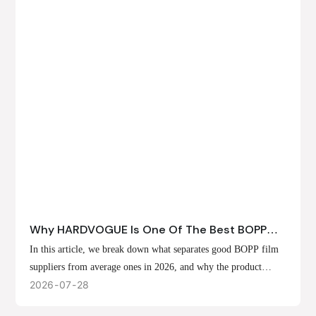
Why HARDVOGUE Is One Of The Best BOPP
Film Suppliers In 2026
In this article, we break down what separates good BOPP film
suppliers from average ones in 2026, and why the product
offerings, customization options, and production capabilities at
2026
07
28
HARDVOGUE position us at the forefront of that list.