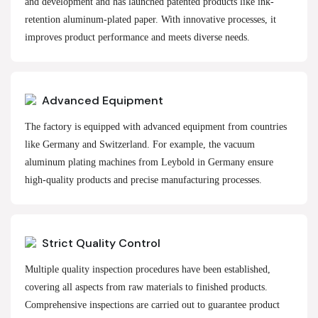
and development and has launched patented products like ink-
retention aluminum-plated paper. With innovative processes, it
improves product performance and meets diverse needs.
Advanced Equipment
The factory is equipped with advanced equipment from countries
like Germany and Switzerland. For example, the vacuum
aluminum plating machines from Leybold in Germany ensure
high-quality products and precise manufacturing processes.
Strict Quality Control
Multiple quality inspection procedures have been established,
covering all aspects from raw materials to finished products.
Comprehensive inspections are carried out to guarantee product