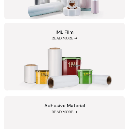
IML Film
READ MORE ➔
Adhesive Material
READ MORE ➔