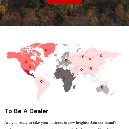
To Be A Dealer
Are you ready to take your business to new heights? Join our brand's