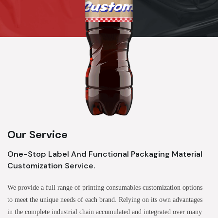
Our Service
One-Stop Label And Functional Packaging Material
Customization Service.
We provide a full range of printing consumables customization options
to meet the unique needs of each brand. Relying on its own advantages
in the complete industrial chain accumulated and integrated over many