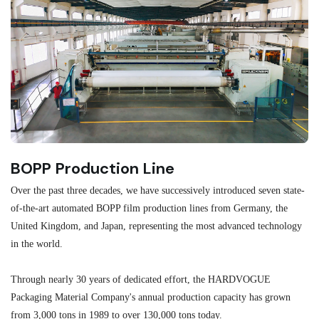
BOPP Production Line
M
Over the past three decades, we have successively introduced seven state-
As
of-the-art automated BOPP film production lines from Germany, the
au
United Kingdom, and Japan, representing the most advanced technology
se
in the world.
ma
re
Through nearly 30 years of dedicated effort, the HARDVOGUE
me
Packaging Material Company's annual production capacity has grown
from 3,000 tons in 1989 to over 130,000 tons today.