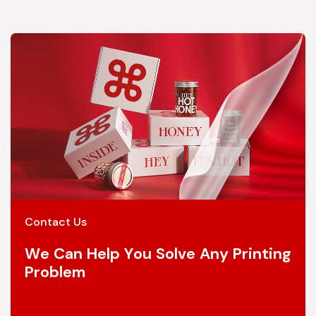
Contact Us
We Can Help You Solve Any Printing
Problem