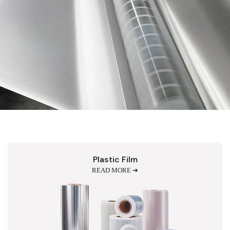
Plastic Film
READ MORE ➔