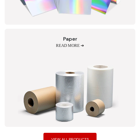
Paper
READ MORE ➔
VIEW ALL PRODUCTS