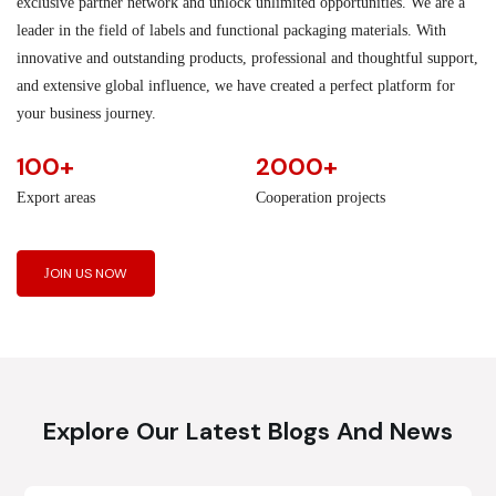
exclusive partner network and unlock unlimited opportunities. We are a
leader in the field of labels and functional packaging materials. With
innovative and outstanding products, professional and thoughtful support,
and extensive global influence, we have created a perfect platform for
your business journey.
100+
2000+
Export areas
Cooperation projects
JOIN US NOW
Explore Our Latest Blogs And News