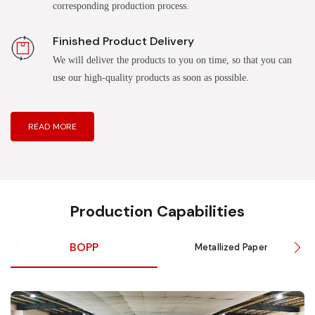
corresponding production process.
Finished Product Delivery
We will deliver the products to you on time, so that you can
use our high-quality products as soon as possible.
READ MORE
Production Capabilities
BOPP
Metallized Paper