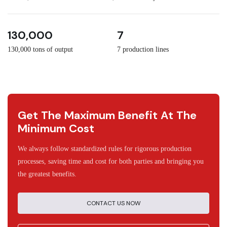
3
30
130,000
7
130,000 tons of output
7 production lines
Get The Maximum Benefit At The
Minimum Cost
We always follow standardized rules for rigorous production
processes, saving time and cost for both parties and bringing you
the greatest benefits.
CONTACT US NOW