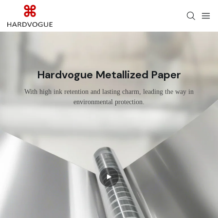
Hardvogue Metallized Paper
With high ink retention and lasting charm, leading the way in
environmental protection.