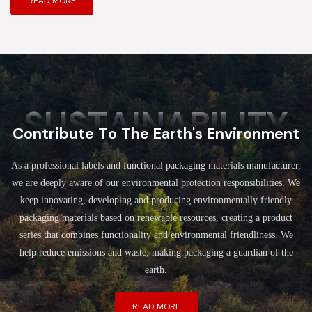
READ MORE
SUSTAINABILITY
Contribute To The Earth's Environment
As a professional labels and functional packaging materials manufacturer,
we are deeply aware of our environmental protection responsibilities. We
keep innovating, developing and producing environmentally friendly
packaging materials based on renewable resources, creating a product
series that combines functionality and environmental friendliness. We
help reduce emissions and waste, making packaging a guardian of the
earth.
READ MORE