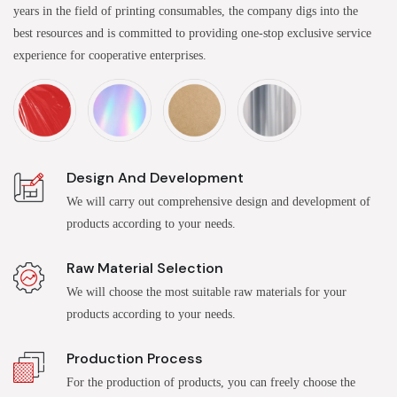
years in the field of printing consumables, the company digs into the
best resources and is committed to providing one-stop exclusive service
experience for cooperative enterprises.
Design And Development
We will carry out comprehensive design and development of
products according to your needs.
Raw Material Selection
We will choose the most suitable raw materials for your
products according to your needs.
Production Process
For the production of products, you can freely choose the