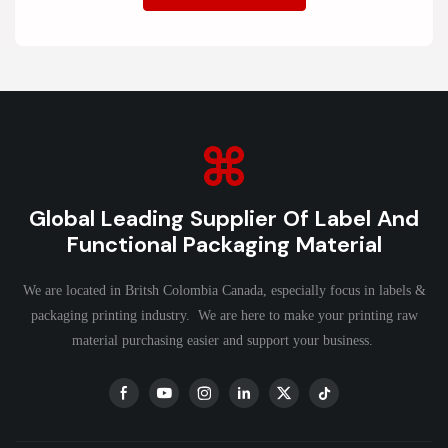
Global Leading Supplier Of Label And
Functional Packaging Material
We are located in Britsh Colombia Canada, especially focus in labels &
packaging printing industry. We are here to make your printing raw
material purchasing easier and support your business.