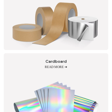
Cardboard
READ MORE ➔