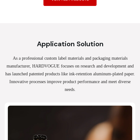
Application Solution
As a professional custom label materials and packaging materials
manufacturer, HARDVOGUE
focuses on research and development and
has launched patented products like ink-retention aluminum-plated paper.
Innovative processes improve product performance and meet diverse
needs.