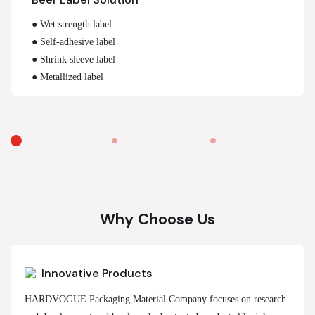
● Wet strength label
● Self-adhesive label
● Shrink sleeve label
● Metallized label
Why Choose Us
Innovative Products
HARDVOGUE Packaging Material Company focuses on research