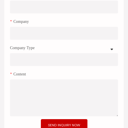
Company
Company Type
Content
SEND INQUIRY NOW