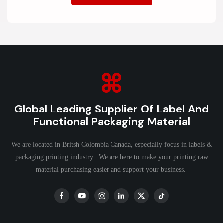
Global Leading Supplier Of Label And
Functional Packaging Material
We are located in Britsh Colombia Canada, especially focus in labels &
packaging printing industry. We are here to make your printing raw
material purchasing easier and support your business.