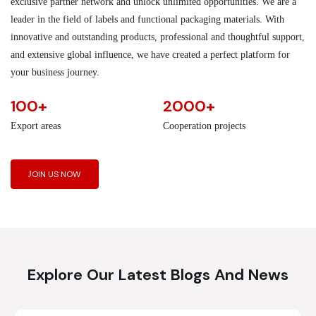
exclusive partner network and unlock unlimited opportunities. We are a
leader in the field of labels and functional packaging materials. With
innovative and outstanding products, professional and thoughtful support,
and extensive global influence, we have created a perfect platform for
your business journey.
100+
2000+
Export areas
Cooperation projects
JOIN US NOW
Explore Our Latest Blogs And News