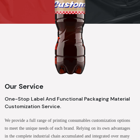
Our Service
One-Stop Label And Functional Packaging Material
Customization Service.
We provide a full range of printing consumables customization options
to meet the unique needs of each brand. Relying on its own advantages
in the complete industrial chain accumulated and integrated over many