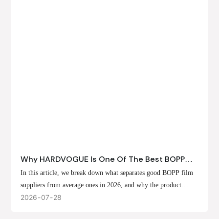
Why HARDVOGUE Is One Of The Best BOPP
Film Suppliers In 2026
In this article, we break down what separates good BOPP film
suppliers from average ones in 2026, and why the product
offerings, customization options, and production capabilities at
2026
07
28
HARDVOGUE position us at the forefront of that list.