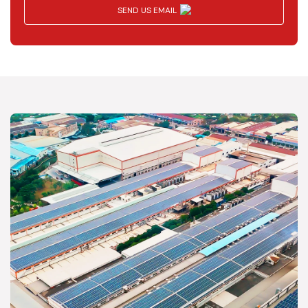
SEND US EMAIL