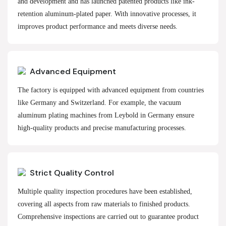
and development and has launched patented products like ink-
retention aluminum-plated paper. With innovative processes, it
improves product performance and meets diverse needs.
Advanced Equipment
The factory is equipped with advanced equipment from countries
like Germany and Switzerland. For example, the vacuum
aluminum plating machines from Leybold in Germany ensure
high-quality products and precise manufacturing processes.
Strict Quality Control
Multiple quality inspection procedures have been established,
covering all aspects from raw materials to finished products.
Comprehensive inspections are carried out to guarantee product