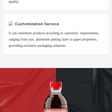
quality.
Customization Service
It can customize products according to customers' requirements,
ranging from size, aluminum plating layer to paper properties,
providing exclusive packaging solutions.