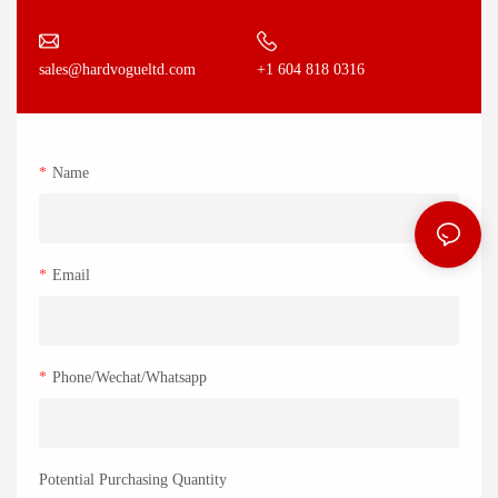
+1 604 818 0316
sales@hardvogueltd.com
Name
Email
Phone/Wechat/Whatsapp
Potential Purchasing Quantity