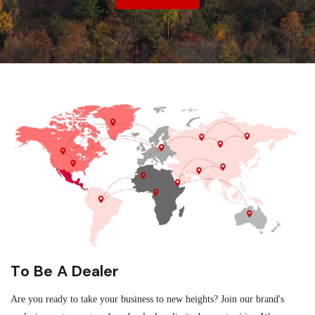
To Be A Dealer
Are you ready to take your business to new heights? Join our brand's