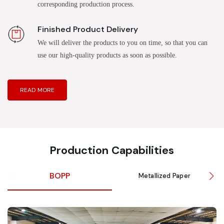
corresponding production process.
Finished Product Delivery
We will deliver the products to you on time, so that you can
use our high-quality products as soon as possible.
READ MORE
Production Capabilities
BOPP
Metallized Paper