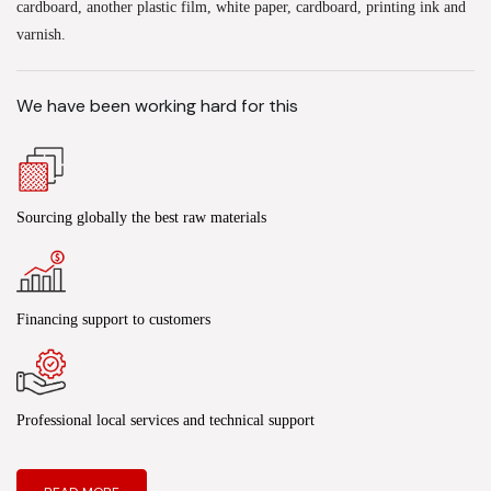
cardboard, another plastic film, white paper, cardboard, printing ink and
varnish.
We have been working hard for this
Sourcing globally the best raw materials
Financing support to customers
Professional local services and technical support