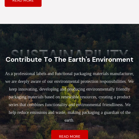
READ MORE
SUSTAINABILITY
Contribute To The Earth's Environment
As a professional labels and functional packaging materials manufacturer,
we are deeply aware of our environmental protection responsibilities. We
keep innovating, developing and producing environmentally friendly
packaging materials based on renewable resources, creating a product
series that combines functionality and environmental friendliness. We
help reduce emissions and waste, making packaging a guardian of the
earth.
READ MORE