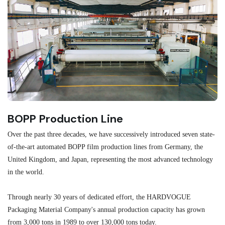
BOPP Production Line
M
Over the past three decades, we have successively introduced seven state-
As
of-the-art automated BOPP film production lines from Germany, the
au
United Kingdom, and Japan, representing the most advanced technology
se
in the world.
ma
re
Through nearly 30 years of dedicated effort, the HARDVOGUE
me
Packaging Material Company's annual production capacity has grown
from 3,000 tons in 1989 to over 130,000 tons today.