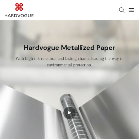
Hardvogue Metallized Paper
With high ink retention and lasting charm, leading the way in
environmental protection.