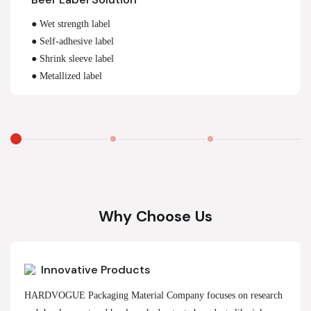
● Wet strength label
● Self-adhesive label
● Shrink sleeve label
● Metallized label
Why Choose Us
Innovative Products
HARDVOGUE Packaging Material Company focuses on research