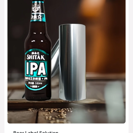
Beer Label Solution