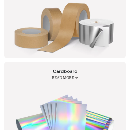
Cardboard
READ MORE ➔