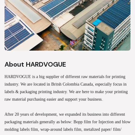
About HARDVOGUE
HARDVOGUE is a big supplier of different raw materials for printing
industry. We are located in Britsh Colombia Canada, especially focus in
labels & packaging printing industry. We are here to make your printing
raw material purchasing easier and support your business.
After 20 years of development, we expanded its business into different
packaging materials generally as below: Bopp film for Injection and blow
molding labels film, wrap-around labels film, metalized paper/ film/