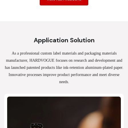
Application Solution
As a professional custom label materials and packaging materials
manufacturer, HARDVOGUE
focuses on research and development and
has launched patented products like ink-retention aluminum-plated paper.
Innovative processes improve product performance and meet diverse
needs.