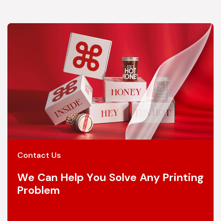
Contact Us
We Can Help You Solve Any Printing
Problem