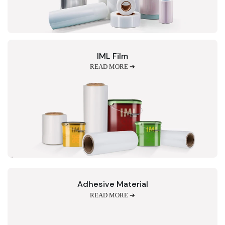
IML Film
READ MORE ➔
Adhesive Material
READ MORE ➔