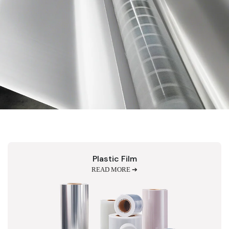
Plastic Film
READ MORE ➔