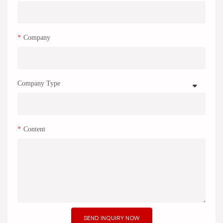
Company
Company Type
Content
SEND INQUIRY NOW