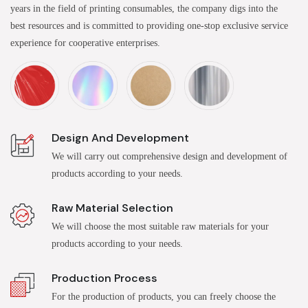
years in the field of printing consumables, the company digs into the
best resources and is committed to providing one-stop exclusive service
experience for cooperative enterprises.
Design And Development
We will carry out comprehensive design and development of
products according to your needs.
Raw Material Selection
We will choose the most suitable raw materials for your
products according to your needs.
Production Process
For the production of products, you can freely choose the