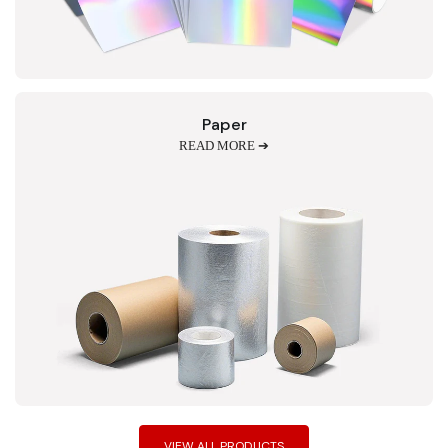
Paper
READ MORE ➔
VIEW ALL PRODUCTS