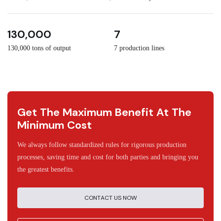
3
30
130,000
7
130,000 tons of output
7 production lines
Get The Maximum Benefit At The
Minimum Cost
We always follow standardized rules for rigorous production
processes, saving time and cost for both parties and bringing you
the greatest benefits.
CONTACT US NOW