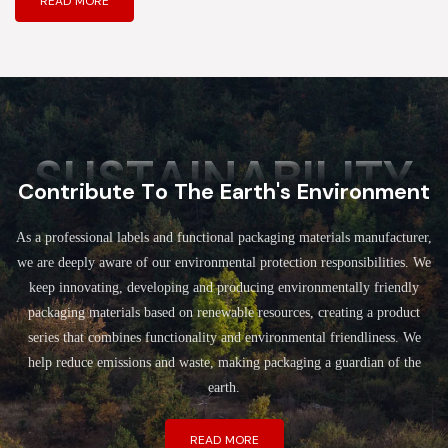
READ MORE
SUSTAINABILITY
Contribute To The Earth's Environment
As a professional labels and functional packaging materials manufacturer,
we are deeply aware of our environmental protection responsibilities. We
keep innovating, developing and producing environmentally friendly
packaging materials based on renewable resources, creating a product
series that combines functionality and environmental friendliness. We
help reduce emissions and waste, making packaging a guardian of the
earth.
READ MORE