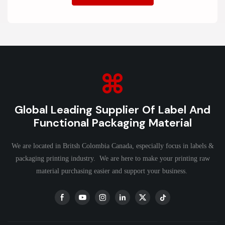
Global Leading Supplier Of Label And
Functional Packaging Material
We are located in Britsh Colombia Canada, especially focus in labels &
packaging printing industry. We are here to make your printing raw
material purchasing easier and support your business.