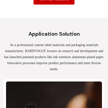
Application Solution
As a professional custom label materials and packaging materials
manufacturer, HARDVOGUE
focuses on research and development and
has launched patented products like ink-retention aluminum-plated paper.
Innovative processes improve product performance and meet diverse
needs.