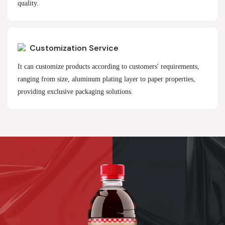
quality.
Customization Service
It can customize products according to customers' requirements,
ranging from size, aluminum plating layer to paper properties,
providing exclusive packaging solutions.