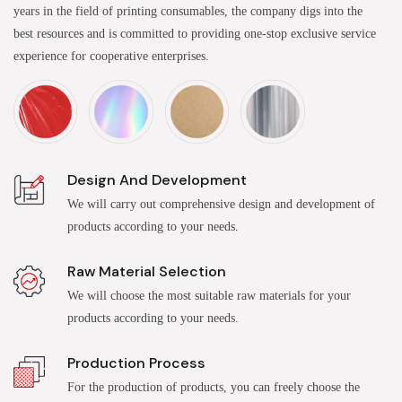
years in the field of printing consumables, the company digs into the
best resources and is committed to providing one-stop exclusive service
experience for cooperative enterprises.
Design And Development
We will carry out comprehensive design and development of
products according to your needs.
Raw Material Selection
We will choose the most suitable raw materials for your
products according to your needs.
Production Process
For the production of products, you can freely choose the