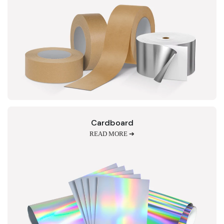
Cardboard
READ MORE ➔