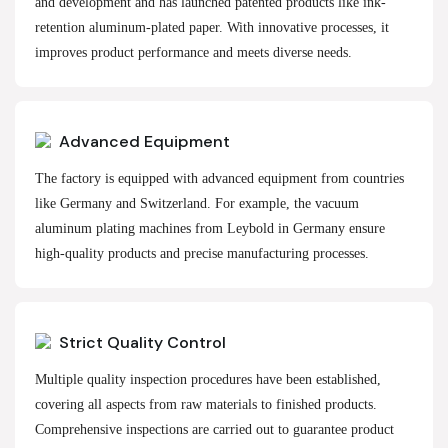
and development and has launched patented products like ink-
retention aluminum-plated paper. With innovative processes, it
improves product performance and meets diverse needs.
Advanced Equipment
The factory is equipped with advanced equipment from countries
like Germany and Switzerland. For example, the vacuum
aluminum plating machines from Leybold in Germany ensure
high-quality products and precise manufacturing processes.
Strict Quality Control
Multiple quality inspection procedures have been established,
covering all aspects from raw materials to finished products.
Comprehensive inspections are carried out to guarantee product