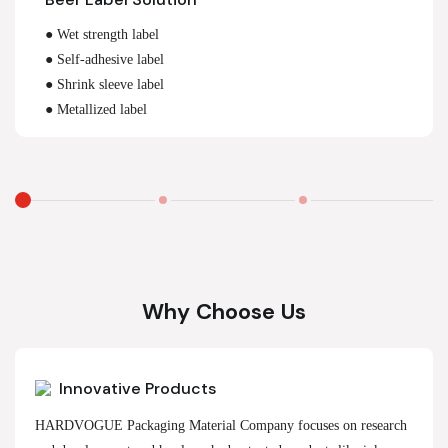
● Wet strength label
● Self-adhesive label
● Shrink sleeve label
● Metallized label
Why Choose Us
Innovative Products
HARDVOGUE Packaging Material Company focuses on research