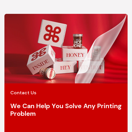
Contact Us
We Can Help You Solve Any Printing
Problem