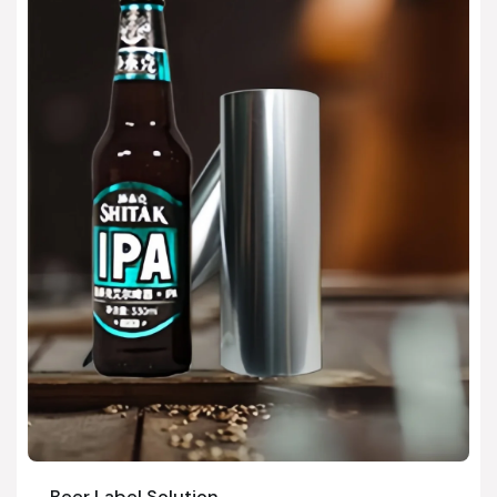
Beer Label Solution