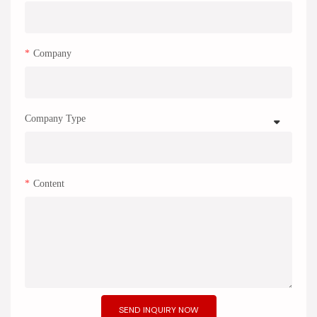
Company
Company Type
Content
SEND INQUIRY NOW