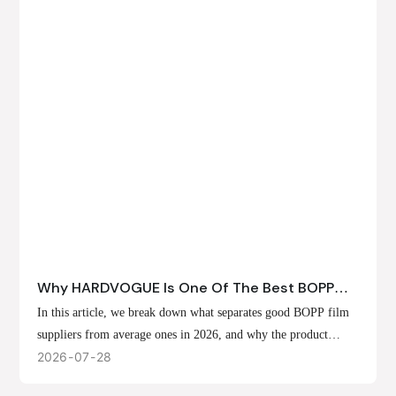
Why HARDVOGUE Is One Of The Best BOPP
Film Suppliers In 2026
In this article, we break down what separates good BOPP film
suppliers from average ones in 2026, and why the product
offerings, customization options, and production capabilities at
2026
07
28
HARDVOGUE position us at the forefront of that list.