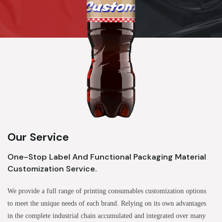
Our Service
One-Stop Label And Functional Packaging Material
Customization Service.
We provide a full range of printing consumables customization options
to meet the unique needs of each brand. Relying on its own advantages
in the complete industrial chain accumulated and integrated over many