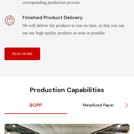
corresponding production process.
Finished Product Delivery
We will deliver the products to you on time, so that you can
use our high-quality products as soon as possible.
READ MORE
Production Capabilities
BOPP
Metallized Paper