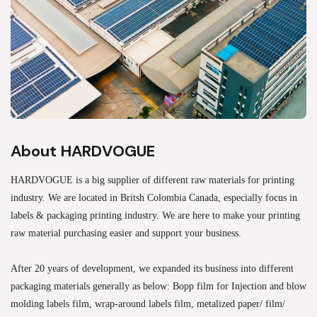
About HARDVOGUE
HARDVOGUE is a big supplier of different raw materials for printing
industry. We are located in Britsh Colombia Canada, especially focus in
labels & packaging printing industry. We are here to make your printing
raw material purchasing easier and support your business.
After 20 years of development, we expanded its business into different
packaging materials generally as below: Bopp film for Injection and blow
molding labels film, wrap-around labels film, metalized paper/ film/