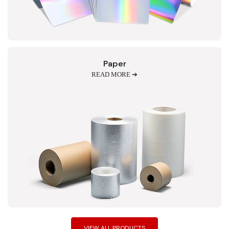
Paper
READ MORE ➔
VIEW ALL PRODUCTS