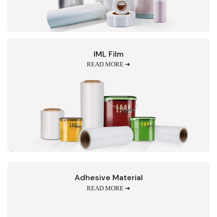
IML Film
READ MORE ➔
Adhesive Material
READ MORE ➔