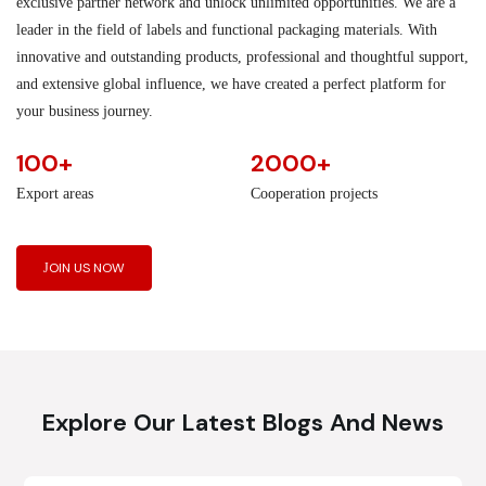
exclusive partner network and unlock unlimited opportunities. We are a
leader in the field of labels and functional packaging materials. With
innovative and outstanding products, professional and thoughtful support,
and extensive global influence, we have created a perfect platform for
your business journey.
100+
2000+
Export areas
Cooperation projects
JOIN US NOW
Explore Our Latest Blogs And News