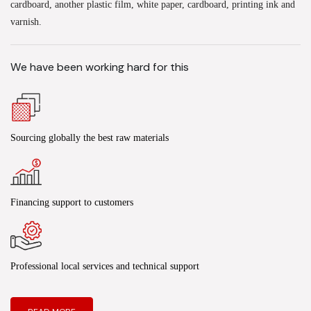
cardboard, another plastic film, white paper, cardboard, printing ink and
varnish.
We have been working hard for this
Sourcing globally the best raw materials
Financing support to customers
Professional local services and technical support