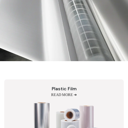
Plastic Film
READ MORE ➔