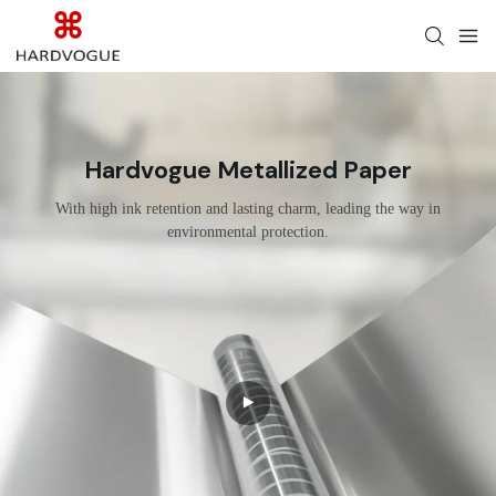
Hardvogue Metallized Paper
With high ink retention and lasting charm, leading the way in
environmental protection.