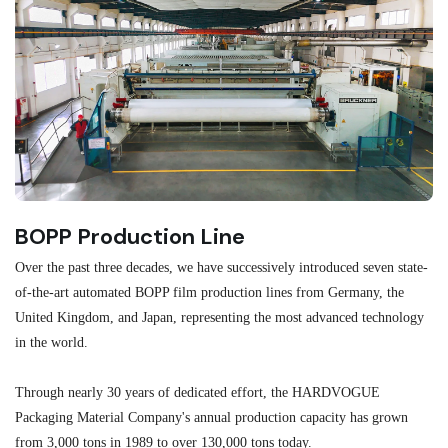
BOPP Production Line
M
Over the past three decades, we have successively introduced seven state-
As
of-the-art automated BOPP film production lines from Germany, the
au
United Kingdom, and Japan, representing the most advanced technology
se
in the world.
ma
re
Through nearly 30 years of dedicated effort, the HARDVOGUE
me
Packaging Material Company's annual production capacity has grown
from 3,000 tons in 1989 to over 130,000 tons today.