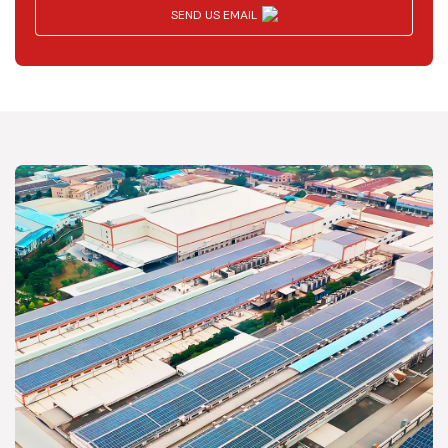
SEND US EMAIL