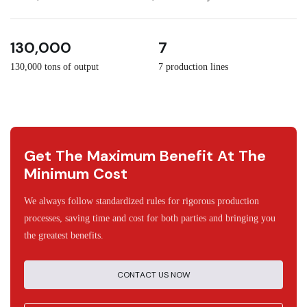
3
30
130,000
7
130,000 tons of output
7 production lines
Get The Maximum Benefit At The
Minimum Cost
We always follow standardized rules for rigorous production
processes, saving time and cost for both parties and bringing you
the greatest benefits.
CONTACT US NOW