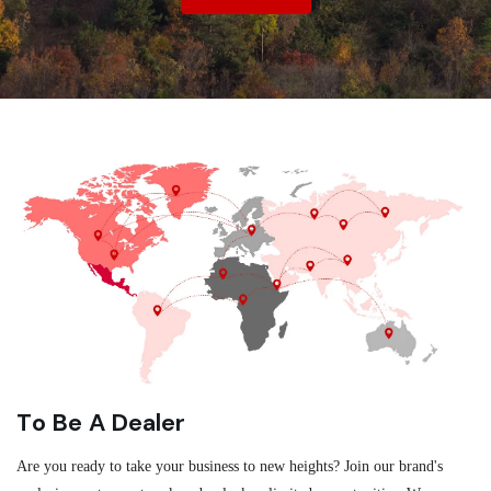
To Be A Dealer
Are you ready to take your business to new heights? Join our brand's