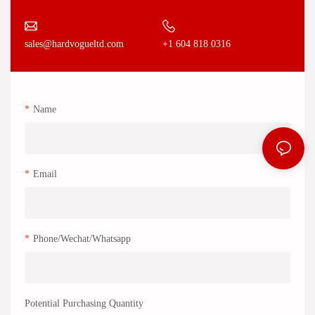
+1 604 818 0316
sales@hardvogueltd.com
Name
Email
Phone/Wechat/Whatsapp
Potential Purchasing Quantity