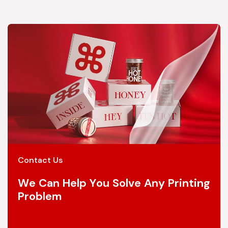
Contact Us
We Can Help You Solve Any Printing
Problem