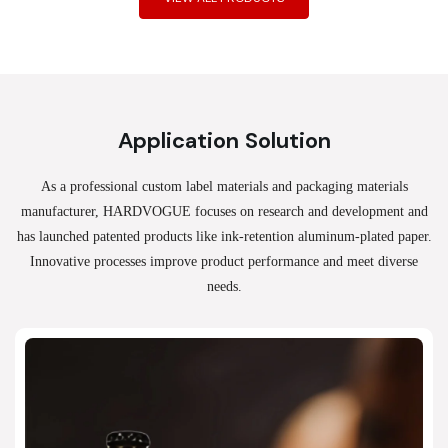
Application Solution
As a professional custom label materials and packaging materials
manufacturer, HARDVOGUE
focuses on research and development and
has launched patented products like ink-retention aluminum-plated paper.
Innovative processes improve product performance and meet diverse
needs.