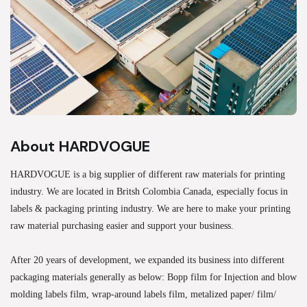
About HARDVOGUE
HARDVOGUE is a big supplier of different raw materials for printing
industry. We are located in Britsh Colombia Canada, especially focus in
labels & packaging printing industry. We are here to make your printing
raw material purchasing easier and support your business.
After 20 years of development, we expanded its business into different
packaging materials generally as below: Bopp film for Injection and blow
molding labels film, wrap-around labels film, metalized paper/ film/