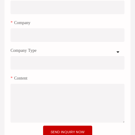
Company
Company Type
Content
SEND INQUIRY NOW