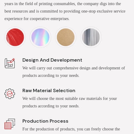
years in the field of printing consumables, the company digs into the
best resources and is committed to providing one-stop exclusive service
experience for cooperative enterprises.
Design And Development
We will carry out comprehensive design and development of
products according to your needs.
Raw Material Selection
We will choose the most suitable raw materials for your
products according to your needs.
Production Process
For the production of products, you can freely choose the