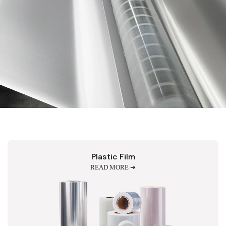
Plastic Film
READ MORE ➔