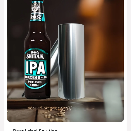
Beer Label Solution