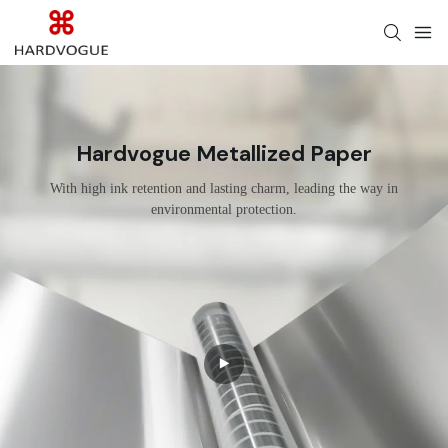
Hardvogue Metallized Paper
With high ink retention and lasting charm, leading the way in
environmental protection.