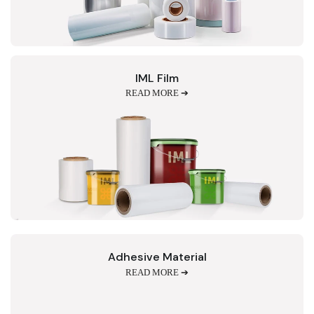
IML Film
READ MORE ➔
Adhesive Material
READ MORE ➔