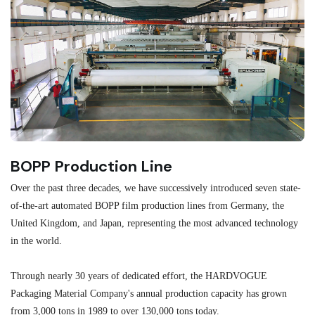
BOPP Production Line
M
Over the past three decades, we have successively introduced seven state-
As
of-the-art automated BOPP film production lines from Germany, the
au
United Kingdom, and Japan, representing the most advanced technology
se
in the world.
ma
re
Through nearly 30 years of dedicated effort, the HARDVOGUE
me
Packaging Material Company's annual production capacity has grown
from 3,000 tons in 1989 to over 130,000 tons today.