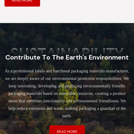
READ MORE
SUSTAINABILITY
Contribute To The Earth's Environment
As a professional labels and functional packaging materials manufacturer,
we are deeply aware of our environmental protection responsibilities. We
keep innovating, developing and producing environmentally friendly
packaging materials based on renewable resources, creating a product
series that combines functionality and environmental friendliness. We
help reduce emissions and waste, making packaging a guardian of the
earth.
READ MORE