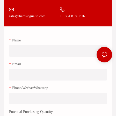
+1 604 818 0316
sales@hardvogueltd.com
Name
Email
Phone/Wechat/Whatsapp
Potential Purchasing Quantity