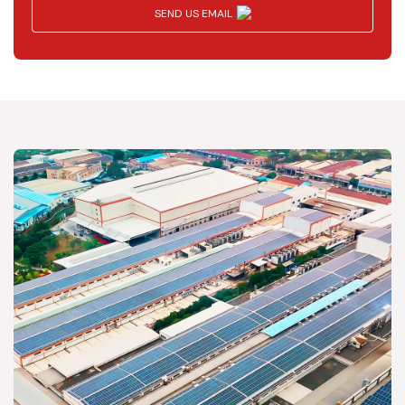
SEND US EMAIL