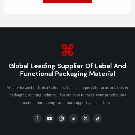
Global Leading Supplier Of Label And
Functional Packaging Material
We are located in Britsh Colombia Canada, especially focus in labels &
packaging printing industry. We are here to make your printing raw
material purchasing easier and support your business.