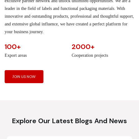
exclusive partner network and unlock unlimited opportunities. We are a
leader in the field of labels and functional packaging materials. With
innovative and outstanding products, professional and thoughtful support,
and extensive global influence, we have created a perfect platform for
your business journey.
100+
2000+
Export areas
Cooperation projects
JOIN US NOW
Explore Our Latest Blogs And News