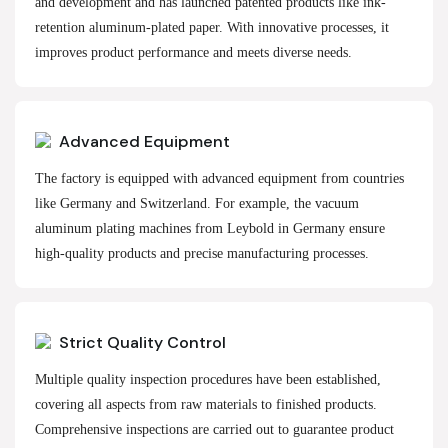
and development and has launched patented products like ink-
retention aluminum-plated paper. With innovative processes, it
improves product performance and meets diverse needs.
Advanced Equipment
The factory is equipped with advanced equipment from countries
like Germany and Switzerland. For example, the vacuum
aluminum plating machines from Leybold in Germany ensure
high-quality products and precise manufacturing processes.
Strict Quality Control
Multiple quality inspection procedures have been established,
covering all aspects from raw materials to finished products.
Comprehensive inspections are carried out to guarantee product