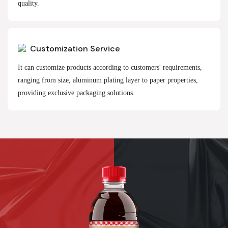
quality.
Customization Service
It can customize products according to customers' requirements,
ranging from size, aluminum plating layer to paper properties,
providing exclusive packaging solutions.