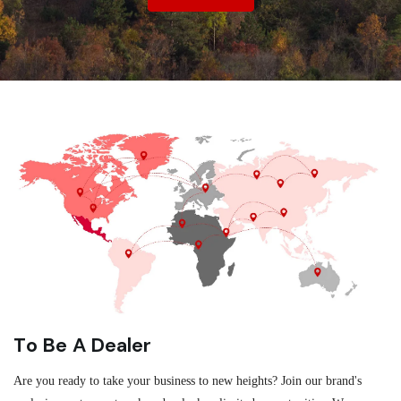
To Be A Dealer
Are you ready to take your business to new heights? Join our brand's