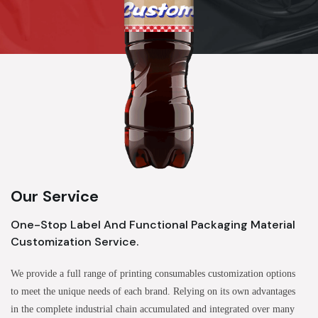
Our Service
One-Stop Label And Functional Packaging Material
Customization Service.
We provide a full range of printing consumables customization options
to meet the unique needs of each brand. Relying on its own advantages
in the complete industrial chain accumulated and integrated over many