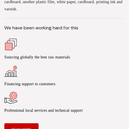
cardboard, another plastic film, white paper, cardboard, printing ink and
varnish.
We have been working hard for this
Sourcing globally the best raw materials
Financing support to customers
Professional local services and technical support