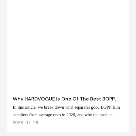
Why HARDVOGUE Is One Of The Best BOPP
Film Suppliers In 2026
In this article, we break down what separates good BOPP film
suppliers from average ones in 2026, and why the product
offerings, customization options, and production capabilities at
2026
07
28
HARDVOGUE position us at the forefront of that list.