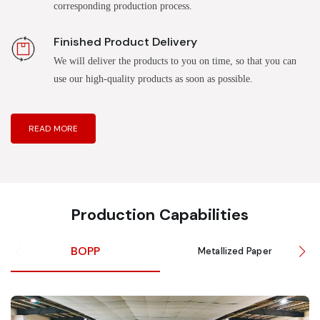
corresponding production process.
Finished Product Delivery
We will deliver the products to you on time, so that you can
use our high-quality products as soon as possible.
READ MORE
Production Capabilities
BOPP
Metallized Paper