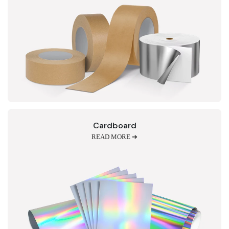
Cardboard
READ MORE ➔