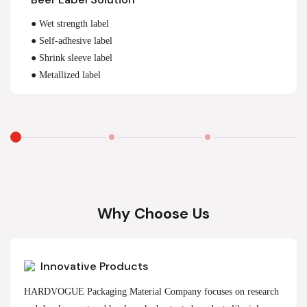
● Wet strength label
● Self-adhesive label
● Shrink sleeve label
● Metallized label
Why Choose Us
Innovative Products
HARDVOGUE Packaging Material Company focuses on research