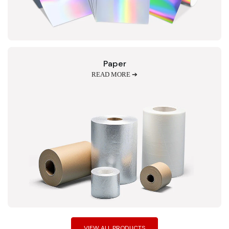
Paper
READ MORE ➔
VIEW ALL PRODUCTS