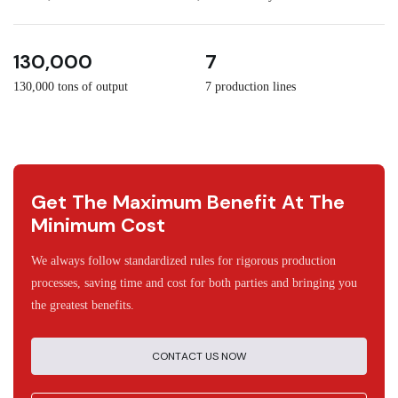
3
30
130,000
7
130,000 tons of output
7 production lines
Get The Maximum Benefit At The
Minimum Cost
We always follow standardized rules for rigorous production
processes, saving time and cost for both parties and bringing you
the greatest benefits.
CONTACT US NOW