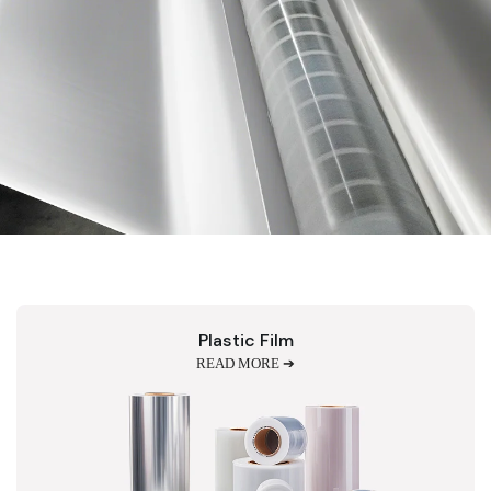
Plastic Film
READ MORE ➔