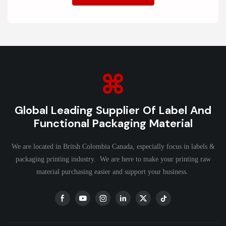
Global Leading Supplier Of Label And
Functional Packaging Material
We are located in Britsh Colombia Canada, especially focus in labels &
packaging printing industry. We are here to make your printing raw
material purchasing easier and support your business.