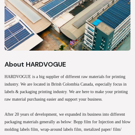
About HARDVOGUE
HARDVOGUE is a big supplier of different raw materials for printing
industry. We are located in Britsh Colombia Canada, especially focus in
labels & packaging printing industry. We are here to make your printing
raw material purchasing easier and support your business.
After 20 years of development, we expanded its business into different
packaging materials generally as below: Bopp film for Injection and blow
molding labels film, wrap-around labels film, metalized paper/ film/