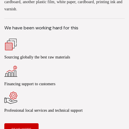
cardboard, another plastic film, white paper, cardboard, printing ink and
varnish.
We have been working hard for this
Sourcing globally the best raw materials
Financing support to customers
Professional local services and technical support