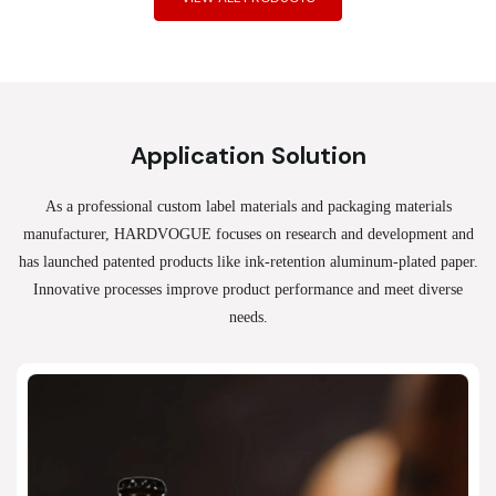
Application Solution
As a professional custom label materials and packaging materials
manufacturer, HARDVOGUE
focuses on research and development and
has launched patented products like ink-retention aluminum-plated paper.
Innovative processes improve product performance and meet diverse
needs.