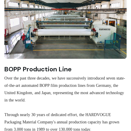
BOPP Production Line
M
Over the past three decades, we have successively introduced seven state-
As
of-the-art automated BOPP film production lines from Germany, the
au
United Kingdom, and Japan, representing the most advanced technology
se
in the world.
ma
re
Through nearly 30 years of dedicated effort, the HARDVOGUE
me
Packaging Material Company's annual production capacity has grown
from 3,000 tons in 1989 to over 130,000 tons today.