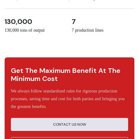
3
30
130,000
7
130,000 tons of output
7 production lines
Get The Maximum Benefit At The
Minimum Cost
We always follow standardized rules for rigorous production
processes, saving time and cost for both parties and bringing you
the greatest benefits.
CONTACT US NOW