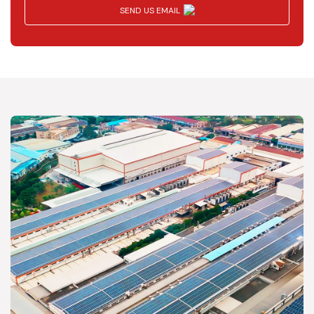
SEND US EMAIL