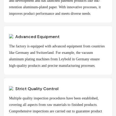
and development and has launched patented products like ink-
retention aluminum-plated paper. With innovative processes, it
improves product performance and meets diverse needs.
Advanced Equipment
The factory is equipped with advanced equipment from countries
like Germany and Switzerland. For example, the vacuum
aluminum plating machines from Leybold in Germany ensure
high-quality products and precise manufacturing processes.
Strict Quality Control
Multiple quality inspection procedures have been established,
covering all aspects from raw materials to finished products.
Comprehensive inspections are carried out to guarantee product