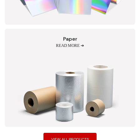
Paper
READ MORE ➔
VIEW ALL PRODUCTS