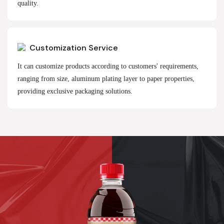
quality.
Customization Service
It can customize products according to customers' requirements,
ranging from size, aluminum plating layer to paper properties,
providing exclusive packaging solutions.