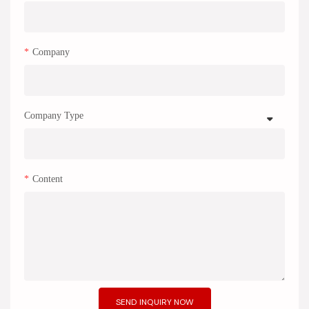
Company
Company Type
Content
SEND INQUIRY NOW