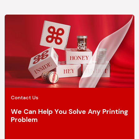
Contact Us
We Can Help You Solve Any Printing
Problem