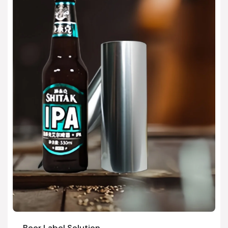
Beer Label Solution