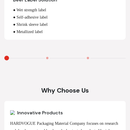
● Wet strength label
● Self-adhesive label
● Shrink sleeve label
● Metallized label
Why Choose Us
Innovative Products
HARDVOGUE Packaging Material Company focuses on research