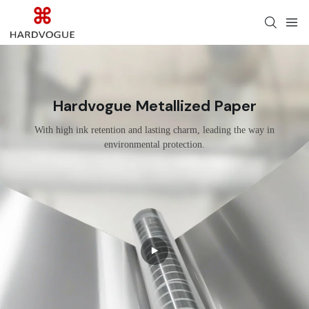
Hardvogue Metallized Paper
With high ink retention and lasting charm, leading the way in
environmental protection.