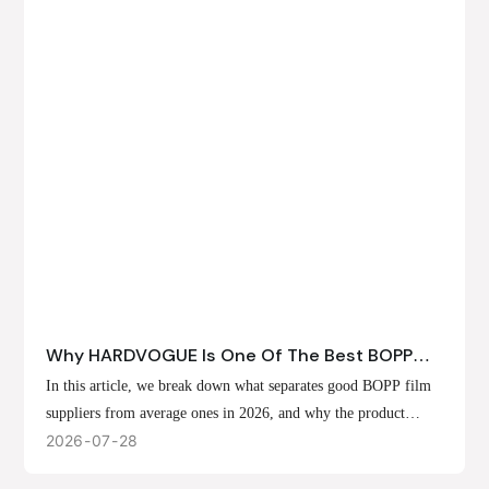
Why HARDVOGUE Is One Of The Best BOPP
Film Suppliers In 2026
In this article, we break down what separates good BOPP film
suppliers from average ones in 2026, and why the product
offerings, customization options, and production capabilities at
2026
07
28
HARDVOGUE position us at the forefront of that list.