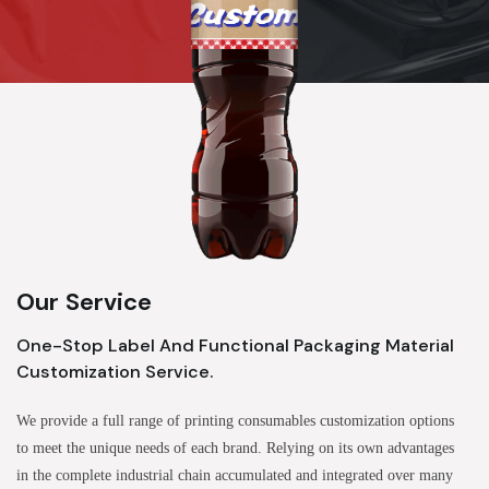
Our Service
One-Stop Label And Functional Packaging Material
Customization Service.
We provide a full range of printing consumables customization options
to meet the unique needs of each brand. Relying on its own advantages
in the complete industrial chain accumulated and integrated over many