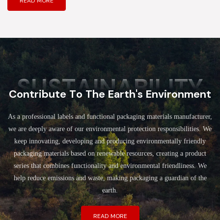
READ MORE
SUSTAINABILITY
Contribute To The Earth's Environment
As a professional labels and functional packaging materials manufacturer,
we are deeply aware of our environmental protection responsibilities. We
keep innovating, developing and producing environmentally friendly
packaging materials based on renewable resources, creating a product
series that combines functionality and environmental friendliness. We
help reduce emissions and waste, making packaging a guardian of the
earth.
READ MORE