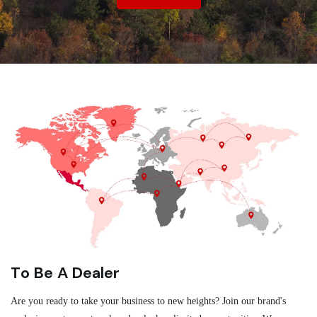
To Be A Dealer
Are you ready to take your business to new heights? Join our brand's