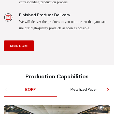
corresponding production process.
Finished Product Delivery
We will deliver the products to you on time, so that you can
use our high-quality products as soon as possible.
READ MORE
Production Capabilities
BOPP
Metallized Paper