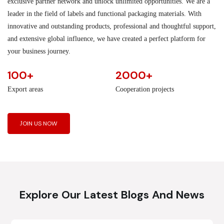
exclusive partner network and unlock unlimited opportunities. We are a
leader in the field of labels and functional packaging materials. With
innovative and outstanding products, professional and thoughtful support,
and extensive global influence, we have created a perfect platform for
your business journey.
100+
2000+
Export areas
Cooperation projects
JOIN US NOW
Explore Our Latest Blogs And News