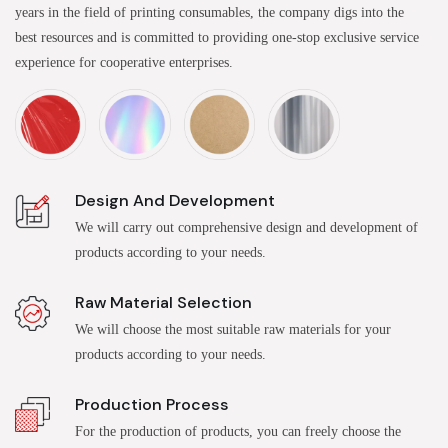
years in the field of printing consumables, the company digs into the
best resources and is committed to providing one-stop exclusive service
experience for cooperative enterprises.
Design And Development
We will carry out comprehensive design and development of
products according to your needs.
Raw Material Selection
We will choose the most suitable raw materials for your
products according to your needs.
Production Process
For the production of products, you can freely choose the