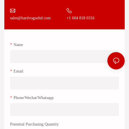
+1 604 818 0316
sales@hardvogueltd.com
Name
Email
Phone/Wechat/Whatsapp
Potential Purchasing Quantity