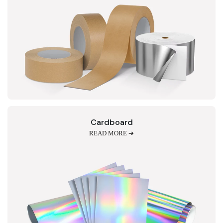
Cardboard
READ MORE ➔