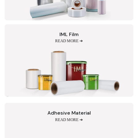
IML Film
READ MORE ➔
Adhesive Material
READ MORE ➔