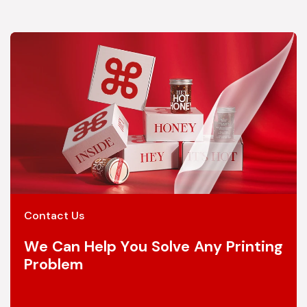
Contact Us
We Can Help You Solve Any Printing
Problem