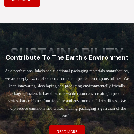
READ MORE
SUSTAINABILITY
Contribute To The Earth's Environment
As a professional labels and functional packaging materials manufacturer,
we are deeply aware of our environmental protection responsibilities. We
keep innovating, developing and producing environmentally friendly
packaging materials based on renewable resources, creating a product
series that combines functionality and environmental friendliness. We
help reduce emissions and waste, making packaging a guardian of the
earth.
READ MORE