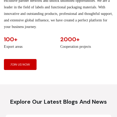
exclusive partner network and unlock unlimited opportunities. We are a
leader in the field of labels and functional packaging materials. With
innovative and outstanding products, professional and thoughtful support,
and extensive global influence, we have created a perfect platform for
your business journey.
100+
2000+
Export areas
Cooperation projects
JOIN US NOW
Explore Our Latest Blogs And News