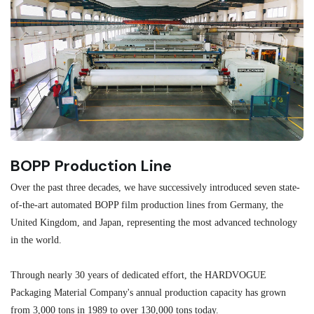
BOPP Production Line
M
Over the past three decades, we have successively introduced seven state-
As
of-the-art automated BOPP film production lines from Germany, the
au
United Kingdom, and Japan, representing the most advanced technology
se
in the world.
ma
re
Through nearly 30 years of dedicated effort, the HARDVOGUE
me
Packaging Material Company's annual production capacity has grown
from 3,000 tons in 1989 to over 130,000 tons today.