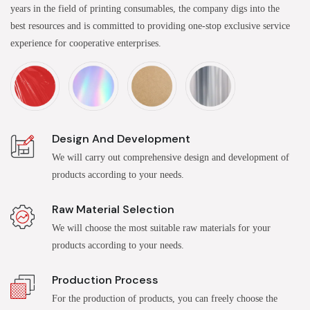
years in the field of printing consumables, the company digs into the
best resources and is committed to providing one-stop exclusive service
experience for cooperative enterprises.
Design And Development
We will carry out comprehensive design and development of
products according to your needs.
Raw Material Selection
We will choose the most suitable raw materials for your
products according to your needs.
Production Process
For the production of products, you can freely choose the