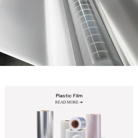
Plastic Film
READ MORE ➔