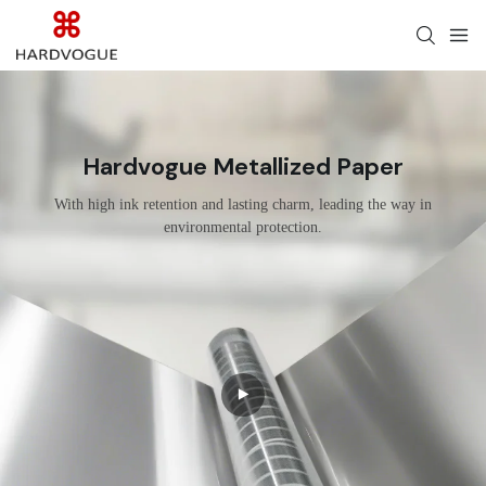
Hardvogue Metallized Paper
With high ink retention and lasting charm, leading the way in
environmental protection.