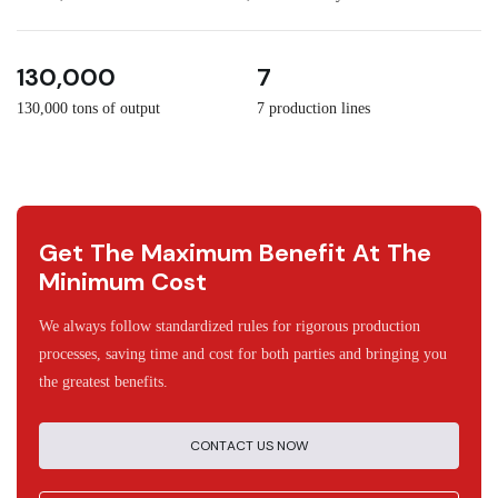
3
30
130,000
7
130,000 tons of output
7 production lines
Get The Maximum Benefit At The
Minimum Cost
We always follow standardized rules for rigorous production
processes, saving time and cost for both parties and bringing you
the greatest benefits.
CONTACT US NOW