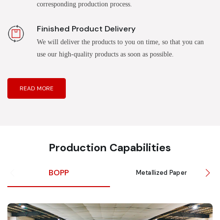
corresponding production process.
Finished Product Delivery
We will deliver the products to you on time, so that you can
use our high-quality products as soon as possible.
READ MORE
Production Capabilities
BOPP
Metallized Paper