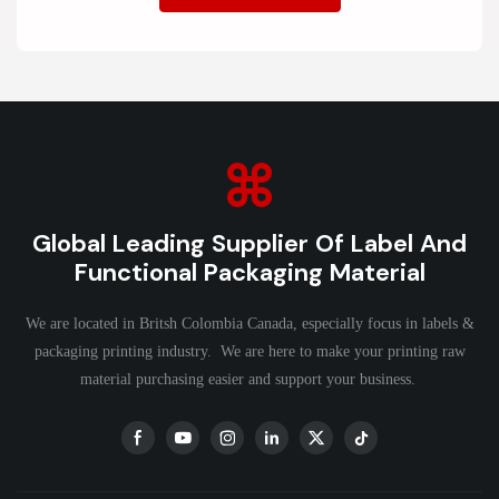
Global Leading Supplier Of Label And
Functional Packaging Material
We are located in Britsh Colombia Canada, especially focus in labels &
packaging printing industry. We are here to make your printing raw
material purchasing easier and support your business.