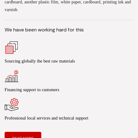
cardboard, another plastic film, white paper, cardboard, printing ink and
varnish.
We have been working hard for this
Sourcing globally the best raw materials
Financing support to customers
Professional local services and technical support