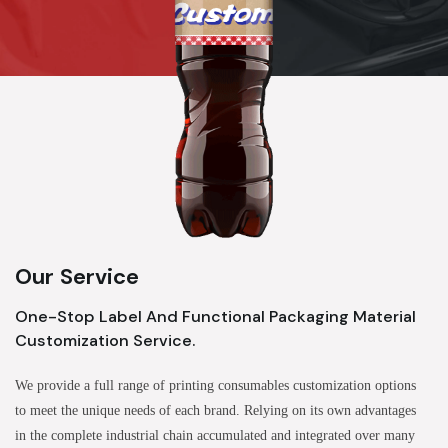
Our Service
One-Stop Label And Functional Packaging Material
Customization Service.
We provide a full range of printing consumables customization options
to meet the unique needs of each brand. Relying on its own advantages
in the complete industrial chain accumulated and integrated over many