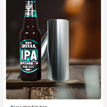
Beer Label Solution