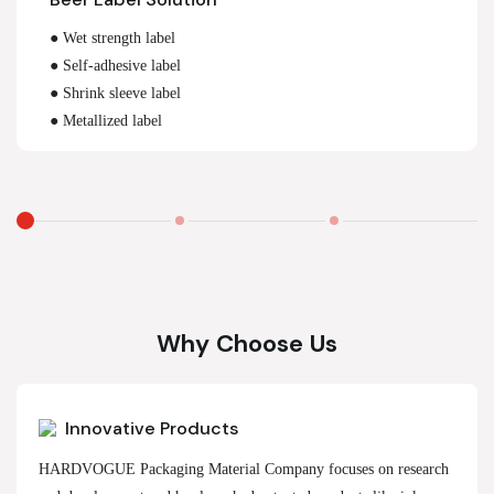
● Wet strength label
● Self-adhesive label
● Shrink sleeve label
● Metallized label
Why Choose Us
Innovative Products
HARDVOGUE Packaging Material Company focuses on research