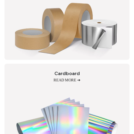
Cardboard
READ MORE ➔