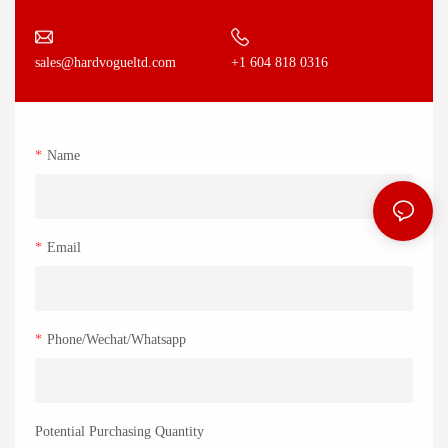
+1 604 818 0316
sales@hardvogueltd.com
Name
Email
Phone/Wechat/Whatsapp
Potential Purchasing Quantity