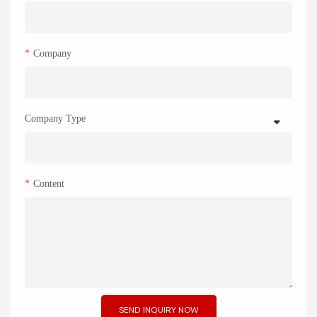
Company
Company Type
Content
SEND INQUIRY NOW