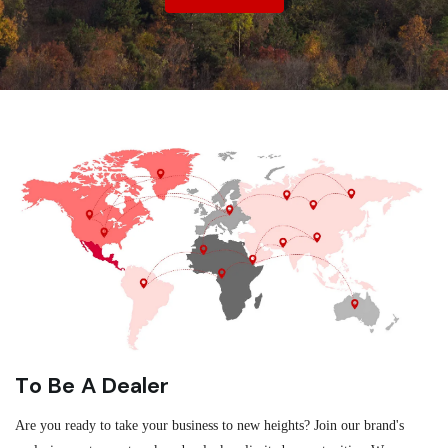
To Be A Dealer
Are you ready to take your business to new heights? Join our brand's