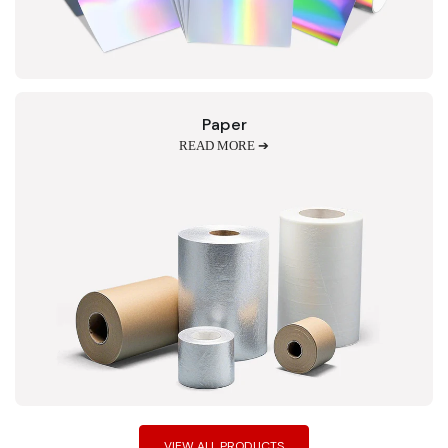
Paper
READ MORE ➔
VIEW ALL PRODUCTS