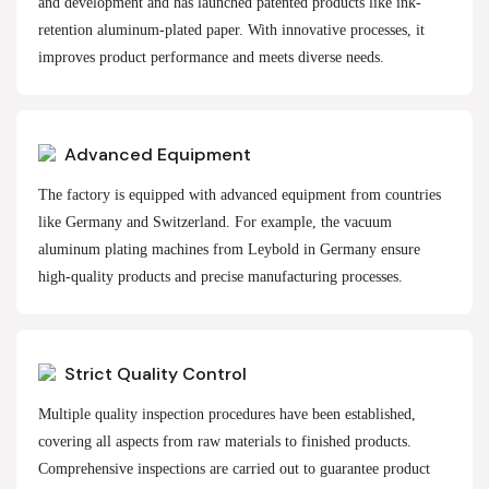
and development and has launched patented products like ink-
retention aluminum-plated paper. With innovative processes, it
improves product performance and meets diverse needs.
Advanced Equipment
The factory is equipped with advanced equipment from countries
like Germany and Switzerland. For example, the vacuum
aluminum plating machines from Leybold in Germany ensure
high-quality products and precise manufacturing processes.
Strict Quality Control
Multiple quality inspection procedures have been established,
covering all aspects from raw materials to finished products.
Comprehensive inspections are carried out to guarantee product