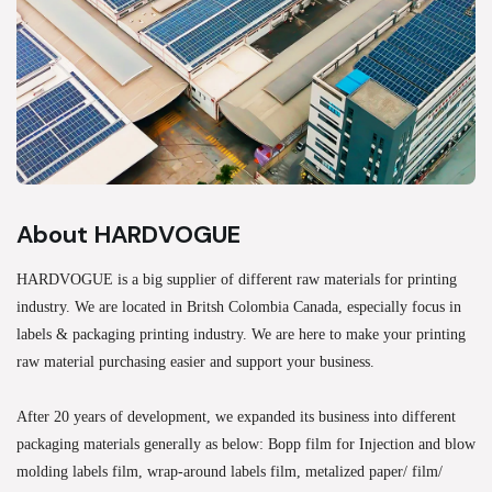
About HARDVOGUE
HARDVOGUE is a big supplier of different raw materials for printing
industry. We are located in Britsh Colombia Canada, especially focus in
labels & packaging printing industry. We are here to make your printing
raw material purchasing easier and support your business.
After 20 years of development, we expanded its business into different
packaging materials generally as below: Bopp film for Injection and blow
molding labels film, wrap-around labels film, metalized paper/ film/