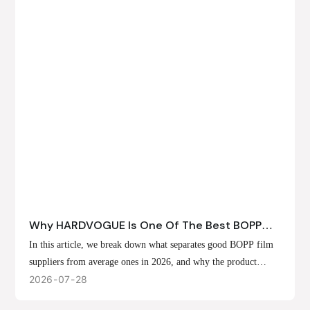
Why HARDVOGUE Is One Of The Best BOPP
Film Suppliers In 2026
In this article, we break down what separates good BOPP film
suppliers from average ones in 2026, and why the product
offerings, customization options, and production capabilities at
2026
07
28
HARDVOGUE position us at the forefront of that list.