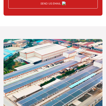
SEND US EMAIL