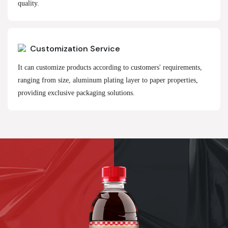
quality.
Customization Service
It can customize products according to customers' requirements,
ranging from size, aluminum plating layer to paper properties,
providing exclusive packaging solutions.