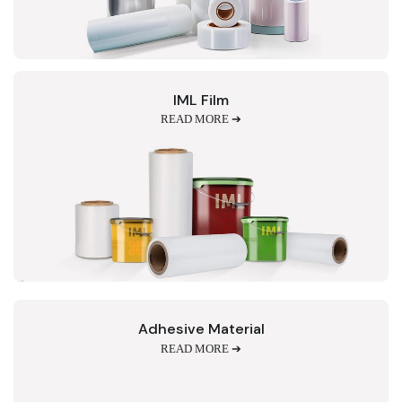
IML Film
READ MORE ➔
Adhesive Material
READ MORE ➔