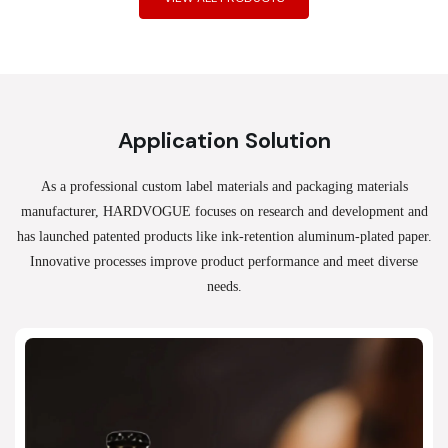
Application Solution
As a professional custom label materials and packaging materials
manufacturer, HARDVOGUE
focuses on research and development and
has launched patented products like ink-retention aluminum-plated paper.
Innovative processes improve product performance and meet diverse
needs.