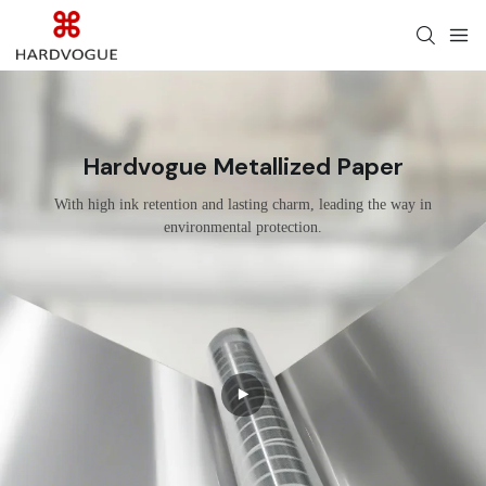
Hardvogue Metallized Paper
With high ink retention and lasting charm, leading the way in
environmental protection.