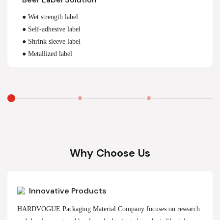
● Wet strength label
● Self-adhesive label
● Shrink sleeve label
● Metallized label
Why Choose Us
Innovative Products
HARDVOGUE Packaging Material Company focuses on research