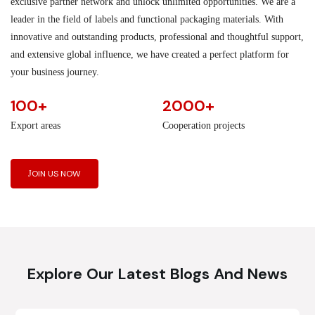
exclusive partner network and unlock unlimited opportunities. We are a
leader in the field of labels and functional packaging materials. With
innovative and outstanding products, professional and thoughtful support,
and extensive global influence, we have created a perfect platform for
your business journey.
100+
2000+
Export areas
Cooperation projects
JOIN US NOW
Explore Our Latest Blogs And News