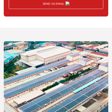
SEND US EMAIL