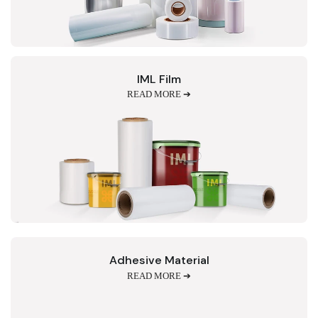
IML Film
READ MORE ➔
Adhesive Material
READ MORE ➔