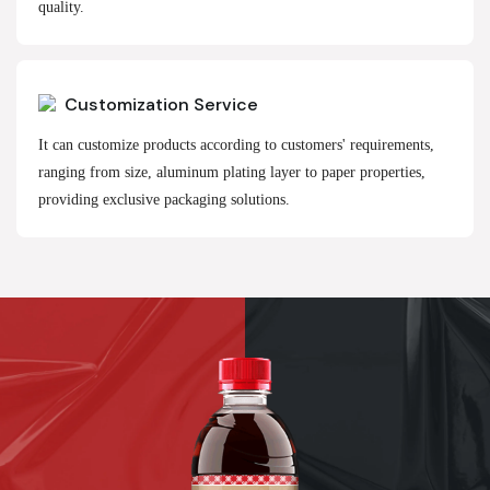
quality.
Customization Service
It can customize products according to customers' requirements,
ranging from size, aluminum plating layer to paper properties,
providing exclusive packaging solutions.