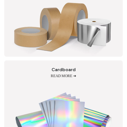
Cardboard
READ MORE ➔