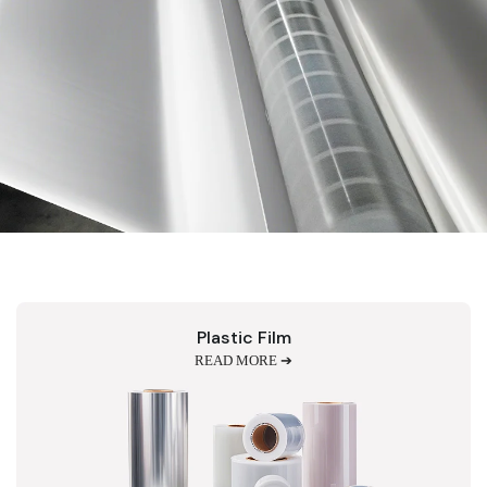
Plastic Film
READ MORE ➔