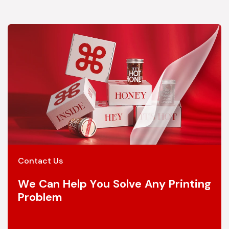
Contact Us
We Can Help You Solve Any Printing
Problem