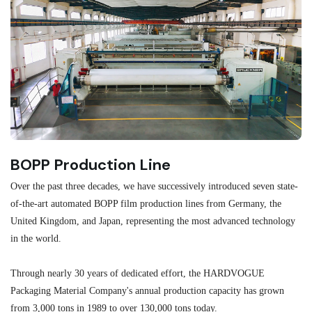
BOPP Production Line
M
Over the past three decades, we have successively introduced seven state-
As
of-the-art automated BOPP film production lines from Germany, the
au
United Kingdom, and Japan, representing the most advanced technology
se
in the world.
ma
re
Through nearly 30 years of dedicated effort, the HARDVOGUE
me
Packaging Material Company's annual production capacity has grown
from 3,000 tons in 1989 to over 130,000 tons today.