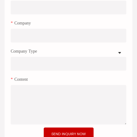
Company
Company Type
Content
SEND INQUIRY NOW