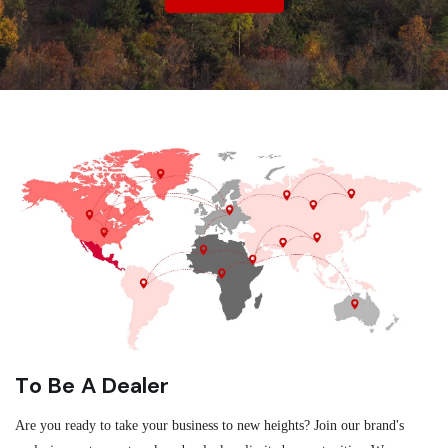
To Be A Dealer
Are you ready to take your business to new heights? Join our brand's