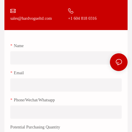
+1 604 818 0316
sales@hardvogueltd.com
Name
Email
Phone/Wechat/Whatsapp
Potential Purchasing Quantity