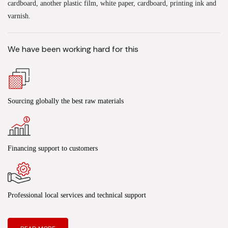
cardboard, another plastic film, white paper, cardboard, printing ink and
varnish.
We have been working hard for this
Sourcing globally the best raw materials
Financing support to customers
Professional local services and technical support