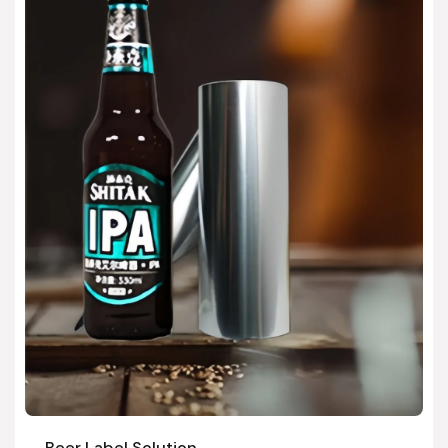
Beer Label Solution