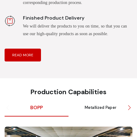
corresponding production process.
Finished Product Delivery
We will deliver the products to you on time, so that you can
use our high-quality products as soon as possible.
READ MORE
Production Capabilities
BOPP
Metallized Paper