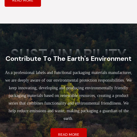
READ MORE
SUSTAINABILITY
Contribute To The Earth's Environment
As a professional labels and functional packaging materials manufacturer,
we are deeply aware of our environmental protection responsibilities. We
keep innovating, developing and producing environmentally friendly
packaging materials based on renewable resources, creating a product
series that combines functionality and environmental friendliness. We
help reduce emissions and waste, making packaging a guardian of the
earth.
READ MORE