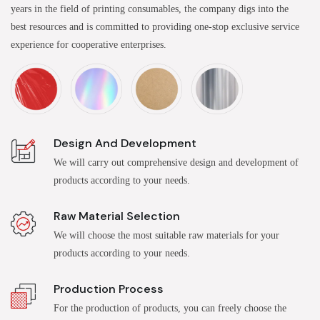
years in the field of printing consumables, the company digs into the
best resources and is committed to providing one-stop exclusive service
experience for cooperative enterprises.
Design And Development
We will carry out comprehensive design and development of
products according to your needs.
Raw Material Selection
We will choose the most suitable raw materials for your
products according to your needs.
Production Process
For the production of products, you can freely choose the