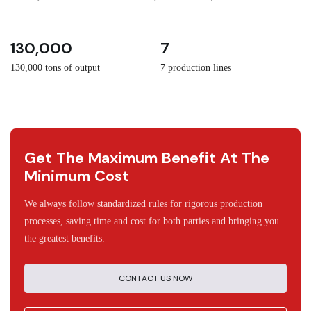
3
30
130,000
7
130,000 tons of output
7 production lines
Get The Maximum Benefit At The
Minimum Cost
We always follow standardized rules for rigorous production
processes, saving time and cost for both parties and bringing you
the greatest benefits.
CONTACT US NOW