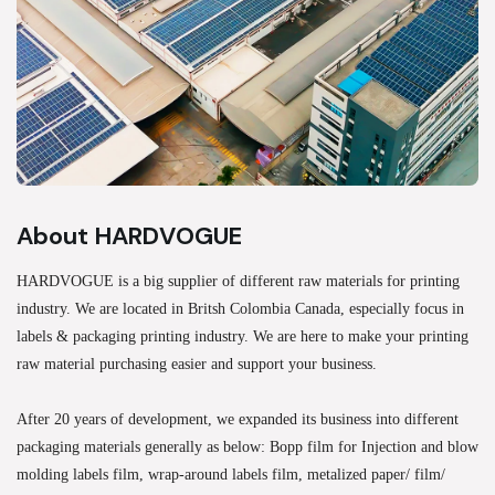
About HARDVOGUE
HARDVOGUE is a big supplier of different raw materials for printing
industry. We are located in Britsh Colombia Canada, especially focus in
labels & packaging printing industry. We are here to make your printing
raw material purchasing easier and support your business.
After 20 years of development, we expanded its business into different
packaging materials generally as below: Bopp film for Injection and blow
molding labels film, wrap-around labels film, metalized paper/ film/