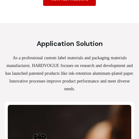
Application Solution
As a professional custom label materials and packaging materials
manufacturer, HARDVOGUE
focuses on research and development and
has launched patented products like ink-retention aluminum-plated paper.
Innovative processes improve product performance and meet diverse
needs.