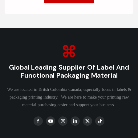
Global Leading Supplier Of Label And
Functional Packaging Material
We are located in Britsh Colombia Canada, especially focus in labels &
packaging printing industry. We are here to make your printing raw
material purchasing easier and support your business.