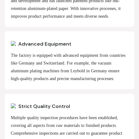
and development and has launched patented products like ink-
retention aluminum-plated paper. With innovative processes, it
improves product performance and meets diverse needs.
Advanced Equipment
The factory is equipped with advanced equipment from countries
like Germany and Switzerland. For example, the vacuum
aluminum plating machines from Leybold in Germany ensure
high-quality products and precise manufacturing processes.
Strict Quality Control
Multiple quality inspection procedures have been established,
covering all aspects from raw materials to finished products.
Comprehensive inspections are carried out to guarantee product