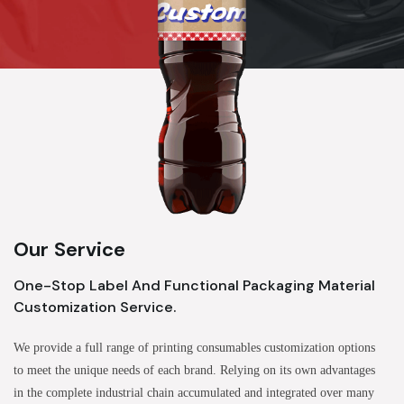
Our Service
One-Stop Label And Functional Packaging Material
Customization Service.
We provide a full range of printing consumables customization options
to meet the unique needs of each brand. Relying on its own advantages
in the complete industrial chain accumulated and integrated over many