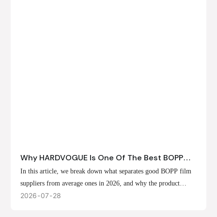
Why HARDVOGUE Is One Of The Best BOPP
Film Suppliers In 2026
In this article, we break down what separates good BOPP film
suppliers from average ones in 2026, and why the product
offerings, customization options, and production capabilities at
2026
07
28
HARDVOGUE position us at the forefront of that list.