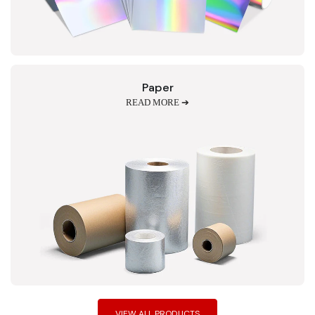
Paper
READ MORE ➔
VIEW ALL PRODUCTS