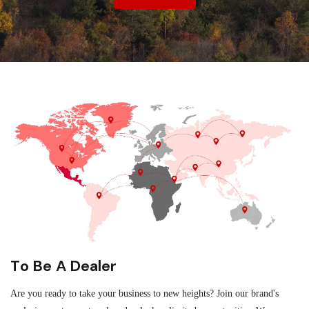
To Be A Dealer
Are you ready to take your business to new heights? Join our brand's