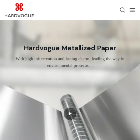
Hardvogue Metallized Paper
With high ink retention and lasting charm, leading the way in
environmental protection.