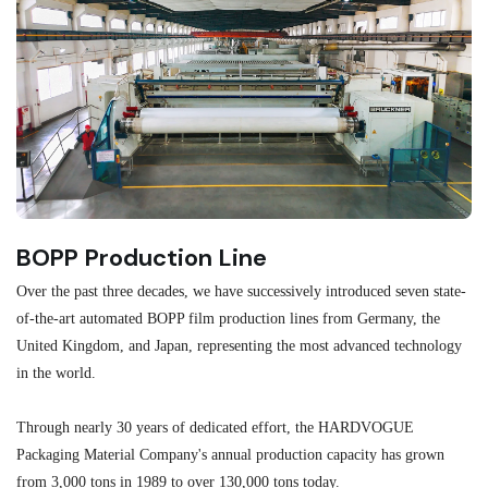
BOPP Production Line
M
Over the past three decades, we have successively introduced seven state-
As
of-the-art automated BOPP film production lines from Germany, the
au
United Kingdom, and Japan, representing the most advanced technology
se
in the world.
ma
re
Through nearly 30 years of dedicated effort, the HARDVOGUE
me
Packaging Material Company's annual production capacity has grown
from 3,000 tons in 1989 to over 130,000 tons today.