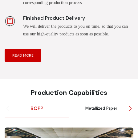
corresponding production process.
Finished Product Delivery
We will deliver the products to you on time, so that you can
use our high-quality products as soon as possible.
READ MORE
Production Capabilities
BOPP
Metallized Paper