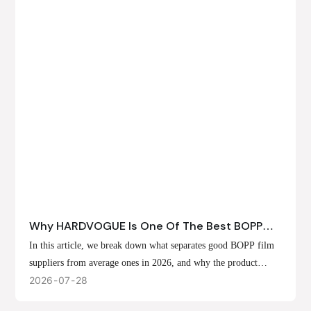
Why HARDVOGUE Is One Of The Best BOPP
Film Suppliers In 2026
In this article, we break down what separates good BOPP film
suppliers from average ones in 2026, and why the product
offerings, customization options, and production capabilities at
2026
07
28
HARDVOGUE position us at the forefront of that list.