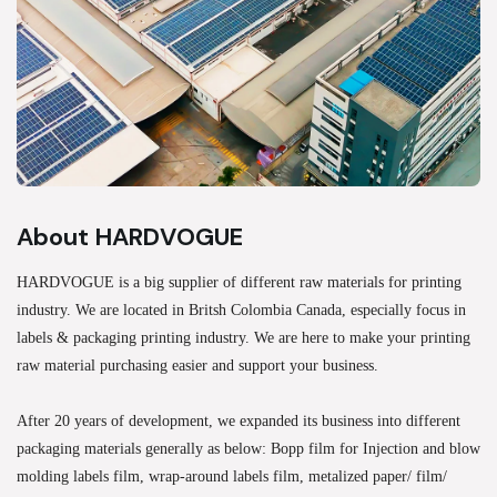
About HARDVOGUE
HARDVOGUE is a big supplier of different raw materials for printing
industry. We are located in Britsh Colombia Canada, especially focus in
labels & packaging printing industry. We are here to make your printing
raw material purchasing easier and support your business.
After 20 years of development, we expanded its business into different
packaging materials generally as below: Bopp film for Injection and blow
molding labels film, wrap-around labels film, metalized paper/ film/