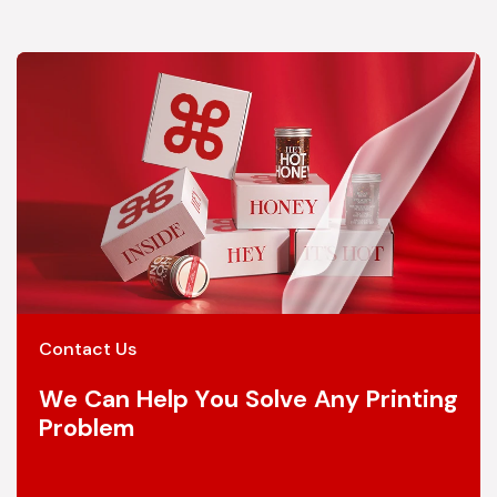
Contact Us
We Can Help You Solve Any Printing
Problem