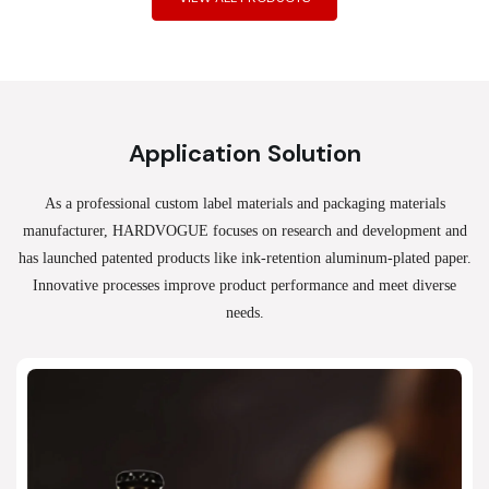
Application Solution
As a professional custom label materials and packaging materials
manufacturer, HARDVOGUE
focuses on research and development and
has launched patented products like ink-retention aluminum-plated paper.
Innovative processes improve product performance and meet diverse
needs.