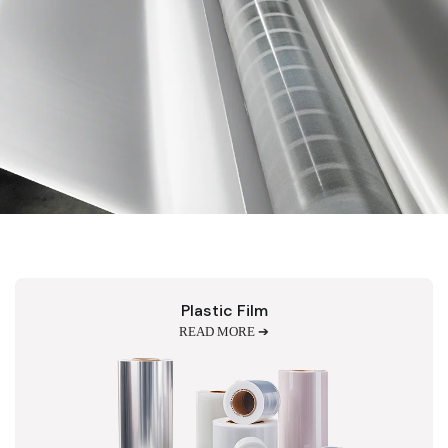
Plastic Film
READ MORE ➔