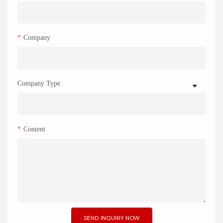
Company
Company Type
Content
SEND INQUIRY NOW