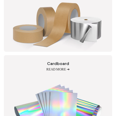
Cardboard
READ MORE ➔