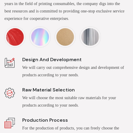
years in the field of printing consumables, the company digs into the
best resources and is committed to providing one-stop exclusive service
experience for cooperative enterprises.
Design And Development
We will carry out comprehensive design and development of
products according to your needs.
Raw Material Selection
We will choose the most suitable raw materials for your
products according to your needs.
Production Process
For the production of products, you can freely choose the