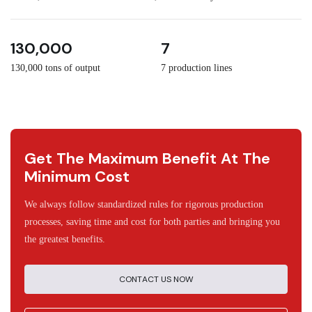
3
30
130,000
7
130,000 tons of output
7 production lines
Get The Maximum Benefit At The
Minimum Cost
We always follow standardized rules for rigorous production
processes, saving time and cost for both parties and bringing you
the greatest benefits.
CONTACT US NOW