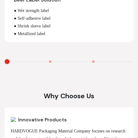
● Wet strength label
● Self-adhesive label
● Shrink sleeve label
● Metallized label
Why Choose Us
Innovative Products
HARDVOGUE Packaging Material Company focuses on research