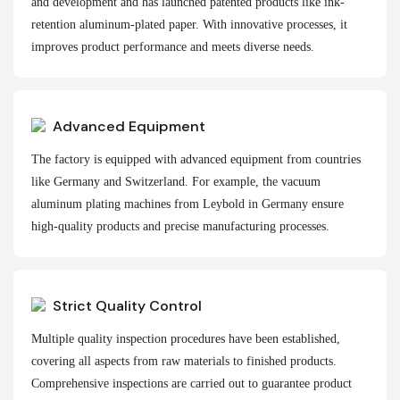
and development and has launched patented products like ink-
retention aluminum-plated paper. With innovative processes, it
improves product performance and meets diverse needs.
Advanced Equipment
The factory is equipped with advanced equipment from countries
like Germany and Switzerland. For example, the vacuum
aluminum plating machines from Leybold in Germany ensure
high-quality products and precise manufacturing processes.
Strict Quality Control
Multiple quality inspection procedures have been established,
covering all aspects from raw materials to finished products.
Comprehensive inspections are carried out to guarantee product