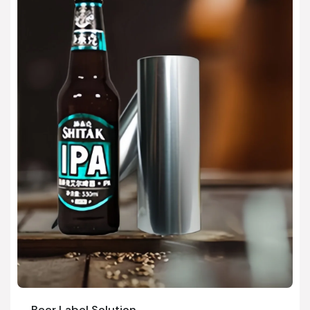
Beer Label Solution