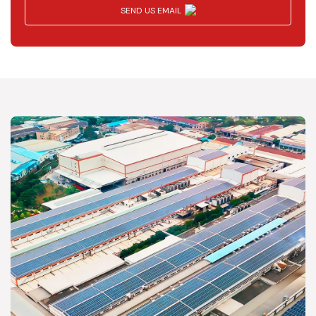
SEND US EMAIL