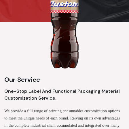
Our Service
One-Stop Label And Functional Packaging Material
Customization Service.
We provide a full range of printing consumables customization options
to meet the unique needs of each brand. Relying on its own advantages
in the complete industrial chain accumulated and integrated over many