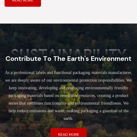
READ MORE
SUSTAINABILITY
Contribute To The Earth's Environment
As a professional labels and functional packaging materials manufacturer,
we are deeply aware of our environmental protection responsibilities. We
keep innovating, developing and producing environmentally friendly
packaging materials based on renewable resources, creating a product
series that combines functionality and environmental friendliness. We
help reduce emissions and waste, making packaging a guardian of the
earth.
READ MORE