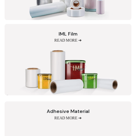
IML Film
READ MORE ➔
Adhesive Material
READ MORE ➔