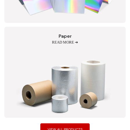
Paper
READ MORE ➔
VIEW ALL PRODUCTS