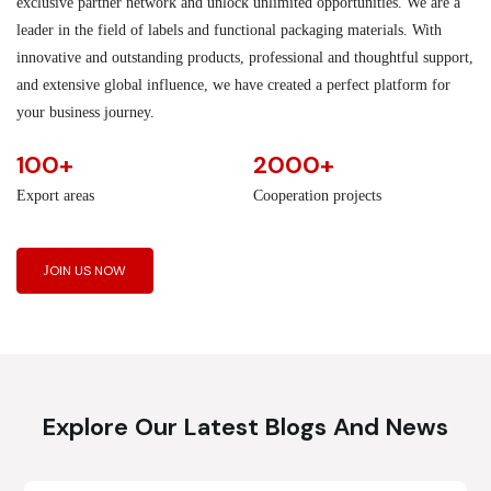
exclusive partner network and unlock unlimited opportunities. We are a
leader in the field of labels and functional packaging materials. With
innovative and outstanding products, professional and thoughtful support,
and extensive global influence, we have created a perfect platform for
your business journey.
100+
2000+
Export areas
Cooperation projects
JOIN US NOW
Explore Our Latest Blogs And News