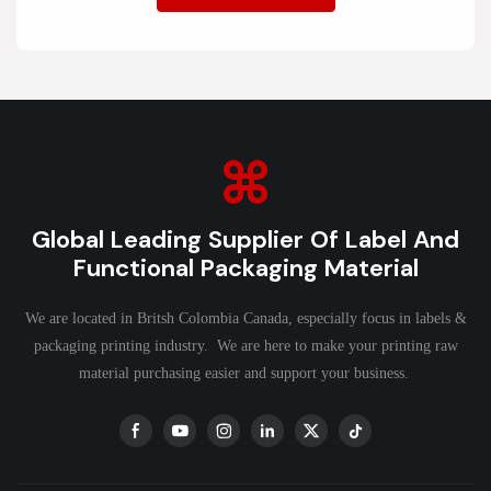
Global Leading Supplier Of Label And
Functional Packaging Material
We are located in Britsh Colombia Canada, especially focus in labels &
packaging printing industry. We are here to make your printing raw
material purchasing easier and support your business.