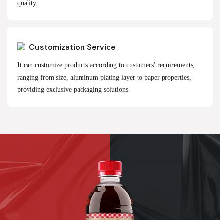
quality.
Customization Service
It can customize products according to customers' requirements,
ranging from size, aluminum plating layer to paper properties,
providing exclusive packaging solutions.