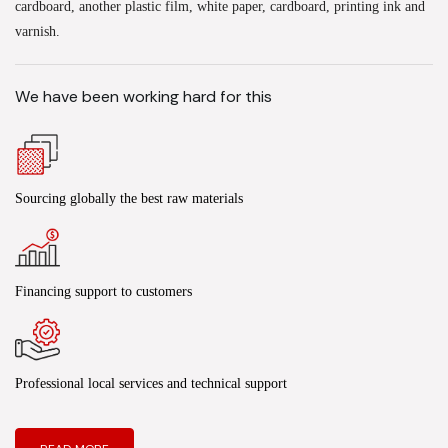
cardboard, another plastic film, white paper, cardboard, printing ink and
varnish.
We have been working hard for this
Sourcing globally the best raw materials
Financing support to customers
Professional local services and technical support