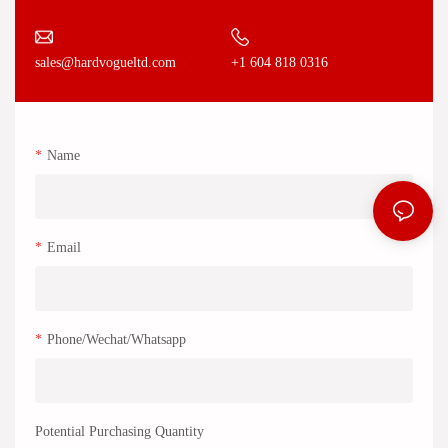
+1 604 818 0316
sales@hardvogueltd.com
Name
Email
Phone/Wechat/Whatsapp
Potential Purchasing Quantity