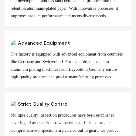
and development and has launched patented products like ink-
retention aluminum-plated paper. With innovative processes, it
improves product performance and meets diverse needs.
Advanced Equipment
The factory is equipped with advanced equipment from countries
like Germany and Switzerland. For example, the vacuum
aluminum plating machines from Leybold in Germany ensure
high-quality products and precise manufacturing processes.
Strict Quality Control
Multiple quality inspection procedures have been established,
covering all aspects from raw materials to finished products.
Comprehensive inspections are carried out to guarantee product