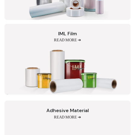
IML Film
READ MORE ➔
Adhesive Material
READ MORE ➔