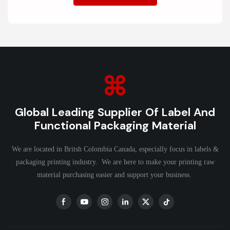
Global Leading Supplier Of Label And
Functional Packaging Material
We are located in Britsh Colombia Canada, especially focus in labels &
packaging printing industry. We are here to make your printing raw
material purchasing easier and support your business.