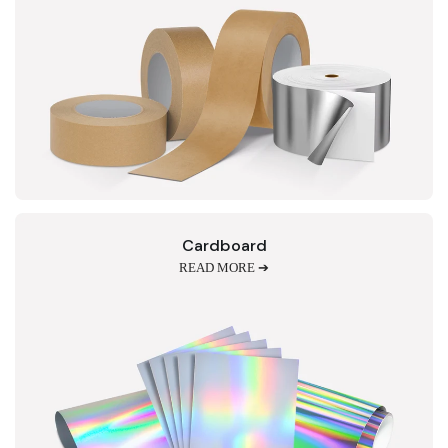
Cardboard
READ MORE ➔