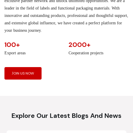
exclusive partner network and unlock unlimited opportunities. We are a
leader in the field of labels and functional packaging materials. With
innovative and outstanding products, professional and thoughtful support,
and extensive global influence, we have created a perfect platform for
your business journey.
100+
2000+
Export areas
Cooperation projects
JOIN US NOW
Explore Our Latest Blogs And News