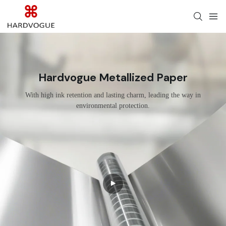
Hardvogue Metallized Paper
With high ink retention and lasting charm, leading the way in
environmental protection.