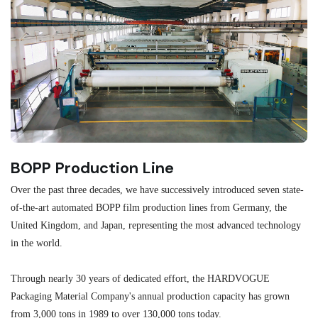
BOPP Production Line
M
Over the past three decades, we have successively introduced seven state-
As
of-the-art automated BOPP film production lines from Germany, the
au
United Kingdom, and Japan, representing the most advanced technology
se
in the world.
ma
re
Through nearly 30 years of dedicated effort, the HARDVOGUE
me
Packaging Material Company's annual production capacity has grown
from 3,000 tons in 1989 to over 130,000 tons today.