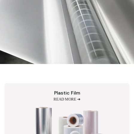
Plastic Film
READ MORE ➔