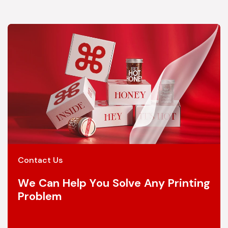
Contact Us
We Can Help You Solve Any Printing
Problem