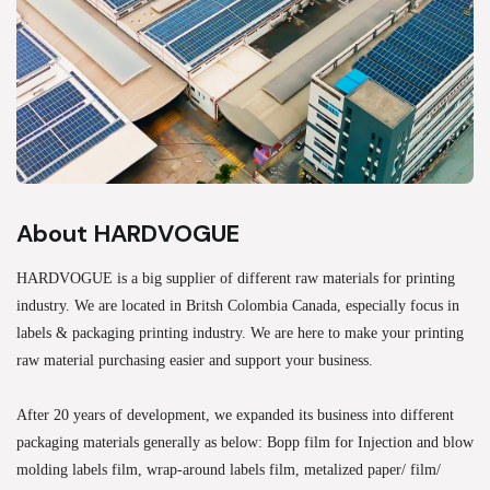
About HARDVOGUE
HARDVOGUE is a big supplier of different raw materials for printing
industry. We are located in Britsh Colombia Canada, especially focus in
labels & packaging printing industry. We are here to make your printing
raw material purchasing easier and support your business.
After 20 years of development, we expanded its business into different
packaging materials generally as below: Bopp film for Injection and blow
molding labels film, wrap-around labels film, metalized paper/ film/