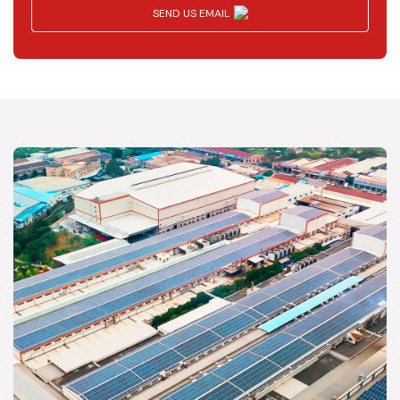
SEND US EMAIL