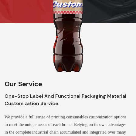
Our Service
One-Stop Label And Functional Packaging Material
Customization Service.
We provide a full range of printing consumables customization options
to meet the unique needs of each brand. Relying on its own advantages
in the complete industrial chain accumulated and integrated over many