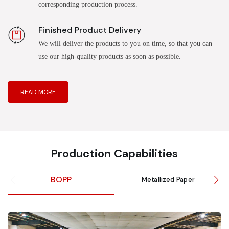
corresponding production process.
Finished Product Delivery
We will deliver the products to you on time, so that you can
use our high-quality products as soon as possible.
READ MORE
Production Capabilities
BOPP
Metallized Paper