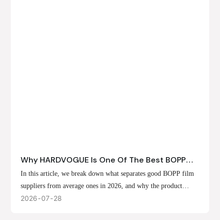
Why HARDVOGUE Is One Of The Best BOPP
Film Suppliers In 2026
In this article, we break down what separates good BOPP film
suppliers from average ones in 2026, and why the product
offerings, customization options, and production capabilities at
2026
07
28
HARDVOGUE position us at the forefront of that list.