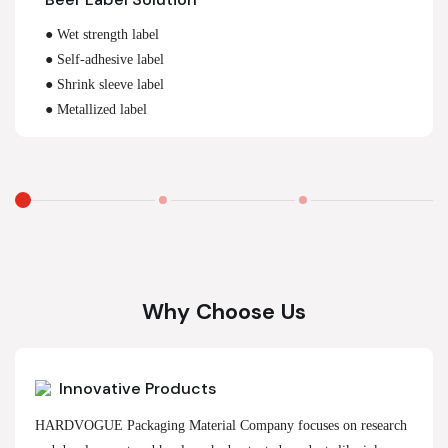
● Wet strength label
● Self-adhesive label
● Shrink sleeve label
● Metallized label
Why Choose Us
Innovative Products
HARDVOGUE Packaging Material Company focuses on research