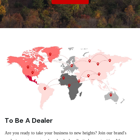
To Be A Dealer
Are you ready to take your business to new heights? Join our brand's