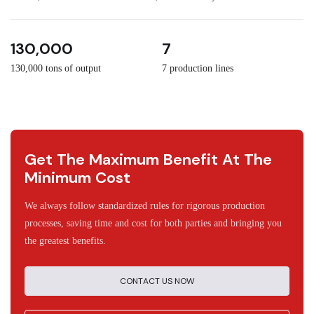
3
30
130,000
7
130,000 tons of output
7 production lines
Get The Maximum Benefit At The
Minimum Cost
We always follow standardized rules for rigorous production
processes, saving time and cost for both parties and bringing you
the greatest benefits.
CONTACT US NOW