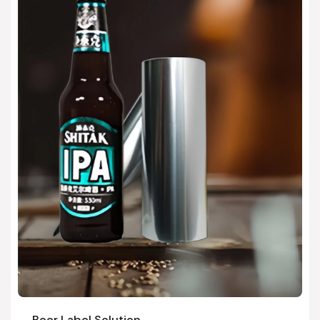
Beer Label Solution