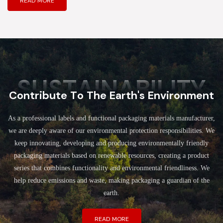
READ MORE
SUSTAINABILITY
Contribute To The Earth's Environment
As a professional labels and functional packaging materials manufacturer,
we are deeply aware of our environmental protection responsibilities. We
keep innovating, developing and producing environmentally friendly
packaging materials based on renewable resources, creating a product
series that combines functionality and environmental friendliness. We
help reduce emissions and waste, making packaging a guardian of the
earth.
READ MORE