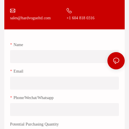
+1 604 818 0316
sales@hardvogueltd.com
Name
Email
Phone/Wechat/Whatsapp
Potential Purchasing Quantity