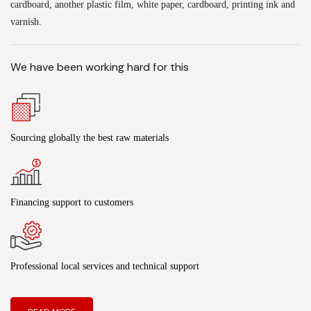
cardboard, another plastic film, white paper, cardboard, printing ink and
varnish.
We have been working hard for this
Sourcing globally the best raw materials
Financing support to customers
Professional local services and technical support