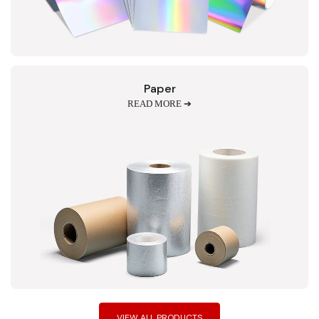
Paper
READ MORE ➔
VIEW ALL PRODUCTS