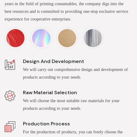
years in the field of printing consumables, the company digs into the
best resources and is committed to providing one-stop exclusive service
experience for cooperative enterprises.
Design And Development
We will carry out comprehensive design and development of
products according to your needs.
Raw Material Selection
We will choose the most suitable raw materials for your
products according to your needs.
Production Process
For the production of products, you can freely choose the