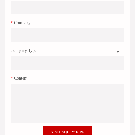
Company
Company Type
Content
SEND INQUIRY NOW