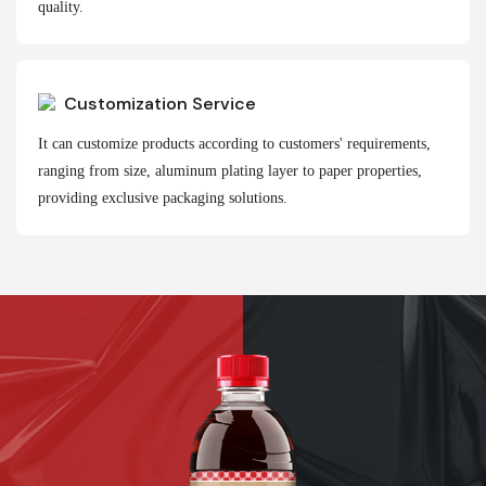
quality.
Customization Service
It can customize products according to customers' requirements,
ranging from size, aluminum plating layer to paper properties,
providing exclusive packaging solutions.