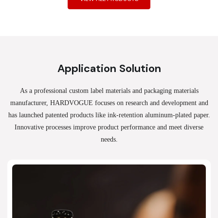
Application Solution
As a professional custom label materials and packaging materials
manufacturer, HARDVOGUE
focuses on research and development and
has launched patented products like ink-retention aluminum-plated paper.
Innovative processes improve product performance and meet diverse
needs.