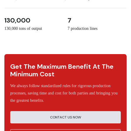
3
30
130,000
7
130,000 tons of output
7 production lines
Get The Maximum Benefit At The
Minimum Cost
We always follow standardized rules for rigorous production
processes, saving time and cost for both parties and bringing you
the greatest benefits.
CONTACT US NOW