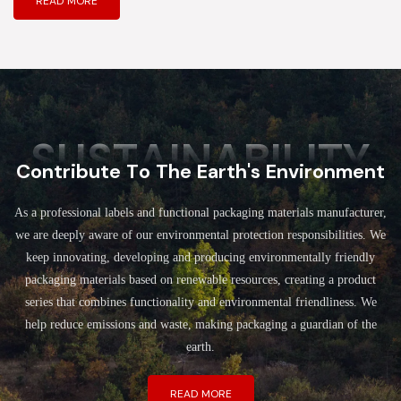
READ MORE
SUSTAINABILITY
Contribute To The Earth's Environment
As a professional labels and functional packaging materials manufacturer,
we are deeply aware of our environmental protection responsibilities. We
keep innovating, developing and producing environmentally friendly
packaging materials based on renewable resources, creating a product
series that combines functionality and environmental friendliness. We
help reduce emissions and waste, making packaging a guardian of the
earth.
READ MORE