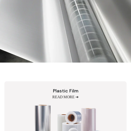
Plastic Film
READ MORE ➔