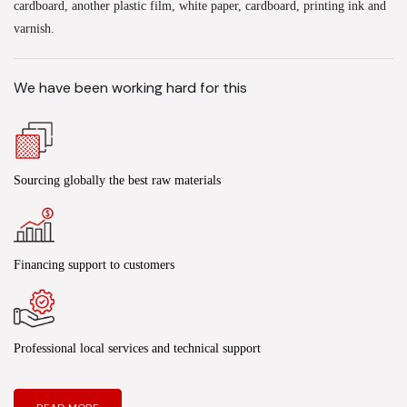
cardboard, another plastic film, white paper, cardboard, printing ink and
varnish.
We have been working hard for this
Sourcing globally the best raw materials
Financing support to customers
Professional local services and technical support