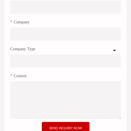
Company
Company Type
Content
SEND INQUIRY NOW