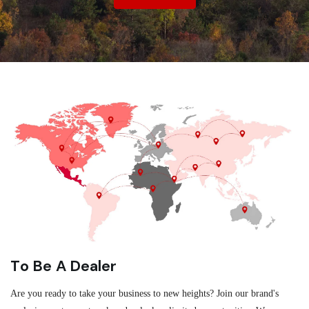
To Be A Dealer
Are you ready to take your business to new heights? Join our brand's