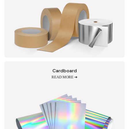
Cardboard
READ MORE ➔