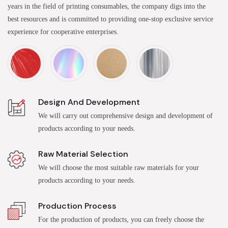
years in the field of printing consumables, the company digs into the
best resources and is committed to providing one-stop exclusive service
experience for cooperative enterprises.
Design And Development
We will carry out comprehensive design and development of
products according to your needs.
Raw Material Selection
We will choose the most suitable raw materials for your
products according to your needs.
Production Process
For the production of products, you can freely choose the