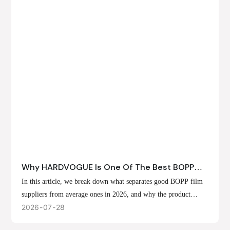
Why HARDVOGUE Is One Of The Best BOPP
Film Suppliers In 2026
In this article, we break down what separates good BOPP film
suppliers from average ones in 2026, and why the product
offerings, customization options, and production capabilities at
2026
07
28
HARDVOGUE position us at the forefront of that list.