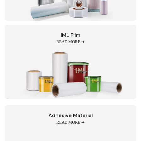
IML Film
READ MORE ➔
Adhesive Material
READ MORE ➔