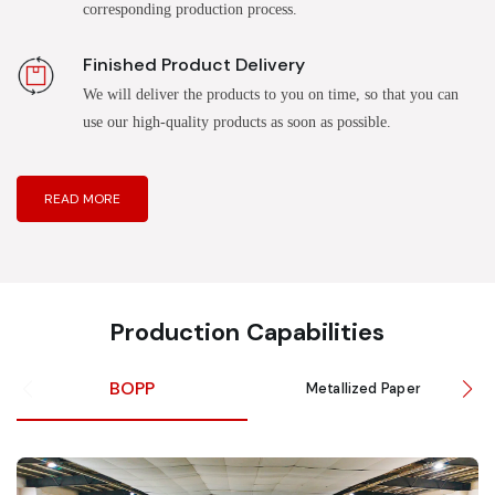
corresponding production process.
Finished Product Delivery
We will deliver the products to you on time, so that you can
use our high-quality products as soon as possible.
READ MORE
Production Capabilities
BOPP
Metallized Paper