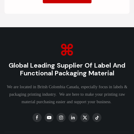
Global Leading Supplier Of Label And
Functional Packaging Material
We are located in Britsh Colombia Canada, especially focus in labels &
packaging printing industry. We are here to make your printing raw
material purchasing easier and support your business.