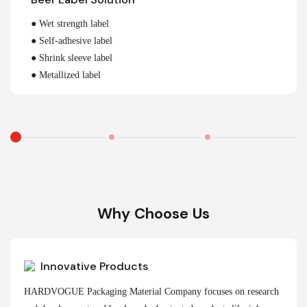
● Wet strength label
● Self-adhesive label
● Shrink sleeve label
● Metallized label
Why Choose Us
Innovative Products
HARDVOGUE Packaging Material Company focuses on research