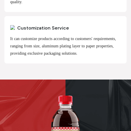
quality.
Customization Service
It can customize products according to customers' requirements,
ranging from size, aluminum plating layer to paper properties,
providing exclusive packaging solutions.