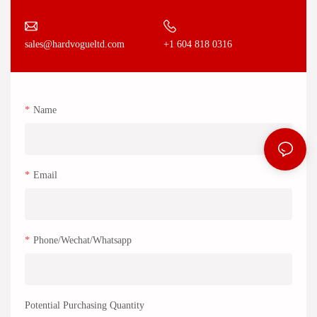
+1 604 818 0316
sales@hardvogueltd.com
Name
Email
Phone/Wechat/Whatsapp
Potential Purchasing Quantity