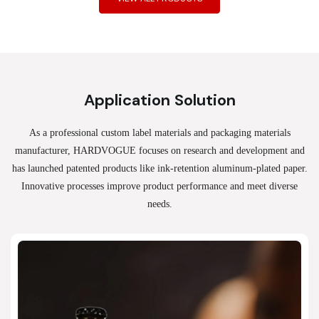
Application Solution
As a professional custom label materials and packaging materials
manufacturer, HARDVOGUE
focuses on research and development and
has launched patented products like ink-retention aluminum-plated paper.
Innovative processes improve product performance and meet diverse
needs.