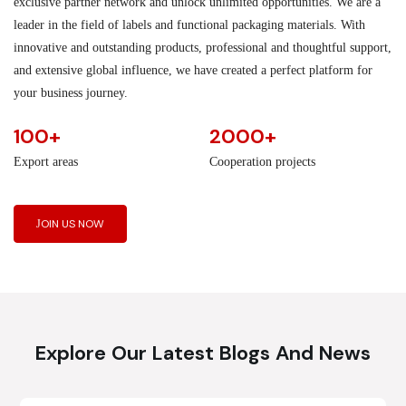
exclusive partner network and unlock unlimited opportunities. We are a
leader in the field of labels and functional packaging materials. With
innovative and outstanding products, professional and thoughtful support,
and extensive global influence, we have created a perfect platform for
your business journey.
100+
2000+
Export areas
Cooperation projects
JOIN US NOW
Explore Our Latest Blogs And News