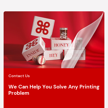
Contact Us
We Can Help You Solve Any Printing
Problem