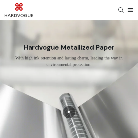
Hardvogue Metallized Paper
With high ink retention and lasting charm, leading the way in
environmental protection.