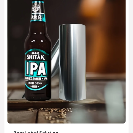
Beer Label Solution