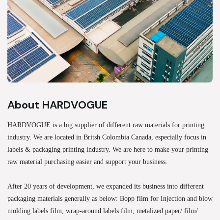
About HARDVOGUE
HARDVOGUE is a big supplier of different raw materials for printing
industry. We are located in Britsh Colombia Canada, especially focus in
labels & packaging printing industry. We are here to make your printing
raw material purchasing easier and support your business.
After 20 years of development, we expanded its business into different
packaging materials generally as below: Bopp film for Injection and blow
molding labels film, wrap-around labels film, metalized paper/ film/