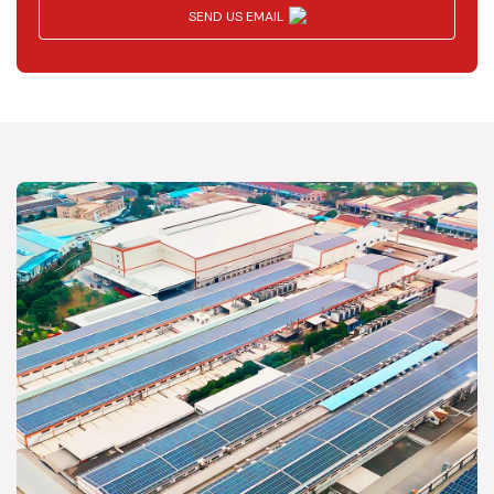
SEND US EMAIL