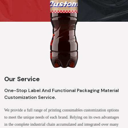
Our Service
One-Stop Label And Functional Packaging Material
Customization Service.
We provide a full range of printing consumables customization options
to meet the unique needs of each brand. Relying on its own advantages
in the complete industrial chain accumulated and integrated over many