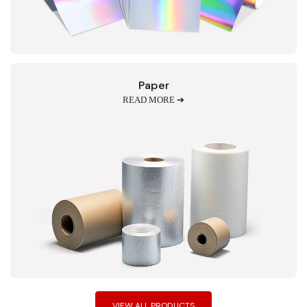
Paper
READ MORE ➔
VIEW ALL PRODUCTS