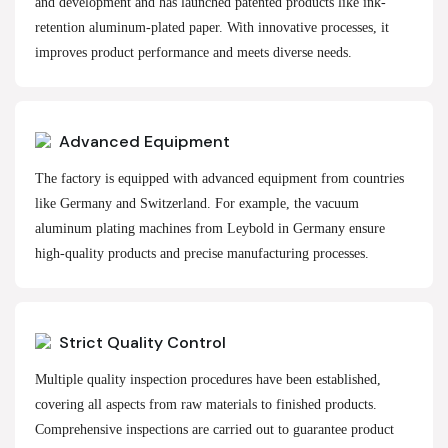
and development and has launched patented products like ink-
retention aluminum-plated paper. With innovative processes, it
improves product performance and meets diverse needs.
Advanced Equipment
The factory is equipped with advanced equipment from countries
like Germany and Switzerland. For example, the vacuum
aluminum plating machines from Leybold in Germany ensure
high-quality products and precise manufacturing processes.
Strict Quality Control
Multiple quality inspection procedures have been established,
covering all aspects from raw materials to finished products.
Comprehensive inspections are carried out to guarantee product