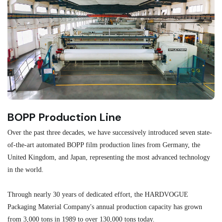
BOPP Production Line
M
Over the past three decades, we have successively introduced seven state-
As
of-the-art automated BOPP film production lines from Germany, the
au
United Kingdom, and Japan, representing the most advanced technology
se
in the world.
ma
re
Through nearly 30 years of dedicated effort, the HARDVOGUE
me
Packaging Material Company's annual production capacity has grown
from 3,000 tons in 1989 to over 130,000 tons today.