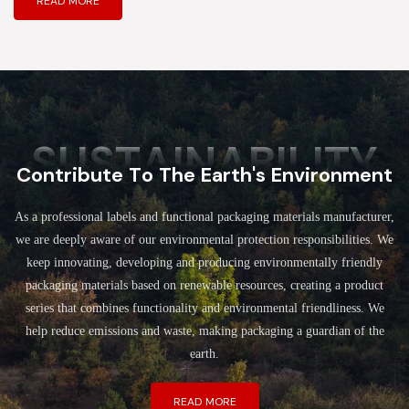
READ MORE
SUSTAINABILITY
Contribute To The Earth's Environment
As a professional labels and functional packaging materials manufacturer,
we are deeply aware of our environmental protection responsibilities. We
keep innovating, developing and producing environmentally friendly
packaging materials based on renewable resources, creating a product
series that combines functionality and environmental friendliness. We
help reduce emissions and waste, making packaging a guardian of the
earth.
READ MORE