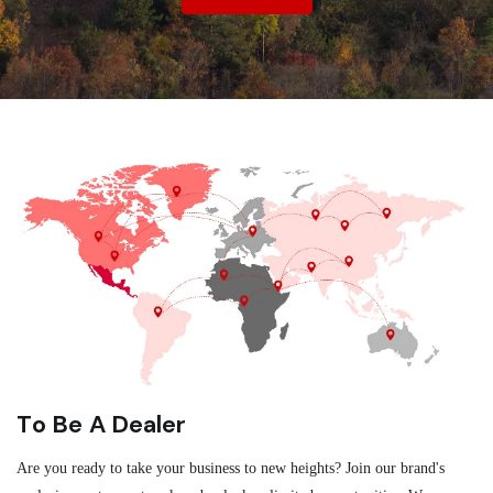
To Be A Dealer
Are you ready to take your business to new heights? Join our brand's