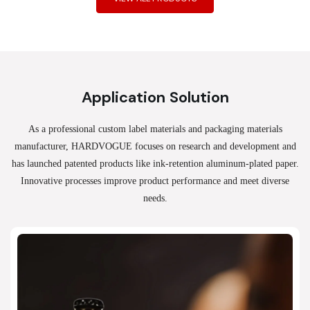
Application Solution
As a professional custom label materials and packaging materials
manufacturer, HARDVOGUE
focuses on research and development and
has launched patented products like ink-retention aluminum-plated paper.
Innovative processes improve product performance and meet diverse
needs.