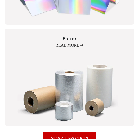
Paper
READ MORE ➔
VIEW ALL PRODUCTS