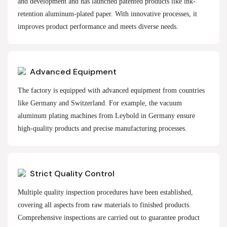
and development and has launched patented products like ink-
retention aluminum-plated paper. With innovative processes, it
improves product performance and meets diverse needs.
Advanced Equipment
The factory is equipped with advanced equipment from countries
like Germany and Switzerland. For example, the vacuum
aluminum plating machines from Leybold in Germany ensure
high-quality products and precise manufacturing processes.
Strict Quality Control
Multiple quality inspection procedures have been established,
covering all aspects from raw materials to finished products.
Comprehensive inspections are carried out to guarantee product