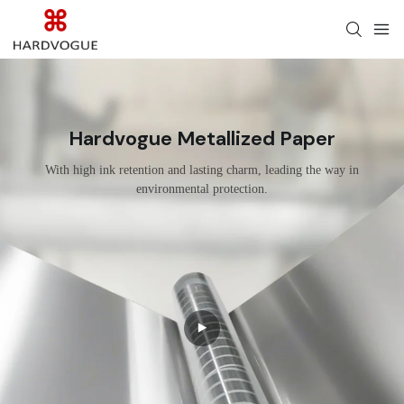
Hardvogue Metallized Paper
With high ink retention and lasting charm, leading the way in
environmental protection.