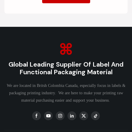
Global Leading Supplier Of Label And
Functional Packaging Material
We are located in Britsh Colombia Canada, especially focus in labels &
packaging printing industry. We are here to make your printing raw
material purchasing easier and support your business.