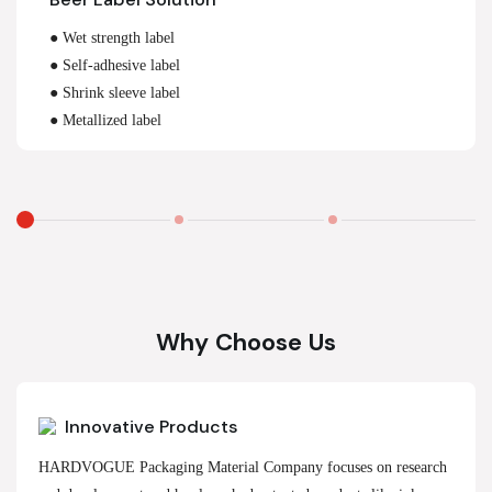
● Wet strength label
● Self-adhesive label
● Shrink sleeve label
● Metallized label
Why Choose Us
Innovative Products
HARDVOGUE Packaging Material Company focuses on research