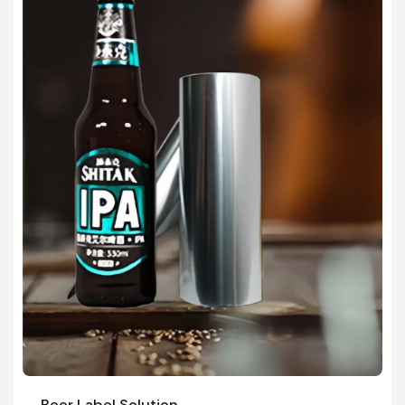
Beer Label Solution