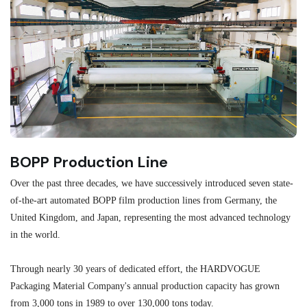
BOPP Production Line
M
Over the past three decades, we have successively introduced seven state-
As
of-the-art automated BOPP film production lines from Germany, the
au
United Kingdom, and Japan, representing the most advanced technology
se
in the world.
ma
re
Through nearly 30 years of dedicated effort, the HARDVOGUE
me
Packaging Material Company's annual production capacity has grown
from 3,000 tons in 1989 to over 130,000 tons today.