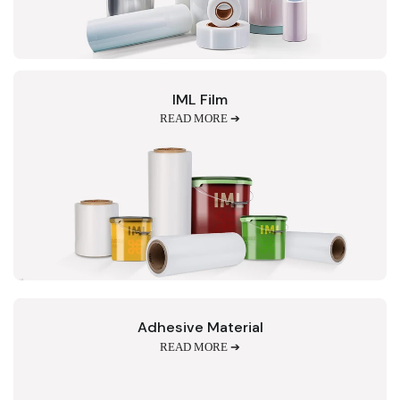
IML Film
READ MORE ➔
Adhesive Material
READ MORE ➔