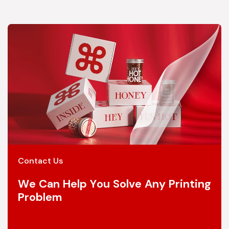
Contact Us
We Can Help You Solve Any Printing
Problem