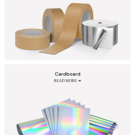
Cardboard
READ MORE ➔