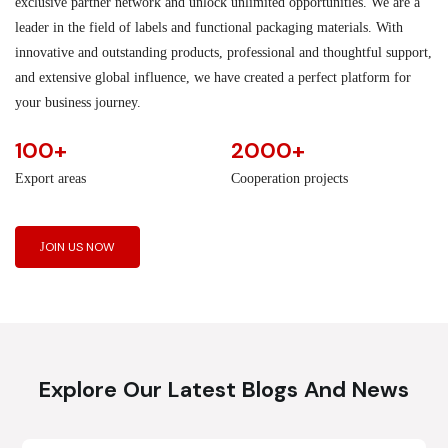
exclusive partner network and unlock unlimited opportunities. We are a
leader in the field of labels and functional packaging materials. With
innovative and outstanding products, professional and thoughtful support,
and extensive global influence, we have created a perfect platform for
your business journey.
100+
2000+
Export areas
Cooperation projects
JOIN US NOW
Explore Our Latest Blogs And News