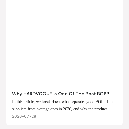
Why HARDVOGUE Is One Of The Best BOPP
Film Suppliers In 2026
In this article, we break down what separates good BOPP film
suppliers from average ones in 2026, and why the product
offerings, customization options, and production capabilities at
2026
07
28
HARDVOGUE position us at the forefront of that list.