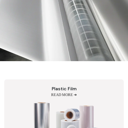
Plastic Film
READ MORE ➔