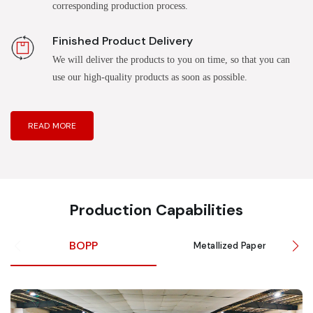
corresponding production process.
Finished Product Delivery
We will deliver the products to you on time, so that you can
use our high-quality products as soon as possible.
READ MORE
Production Capabilities
BOPP
Metallized Paper