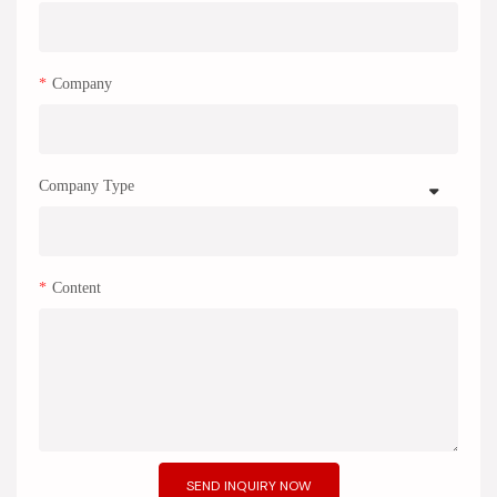
Company
Company Type
Content
SEND INQUIRY NOW