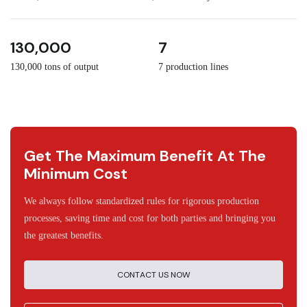
3
30
130,000
7
130,000 tons of output
7 production lines
Get The Maximum Benefit At The
Minimum Cost
We always follow standardized rules for rigorous production
processes, saving time and cost for both parties and bringing you
the greatest benefits.
CONTACT US NOW