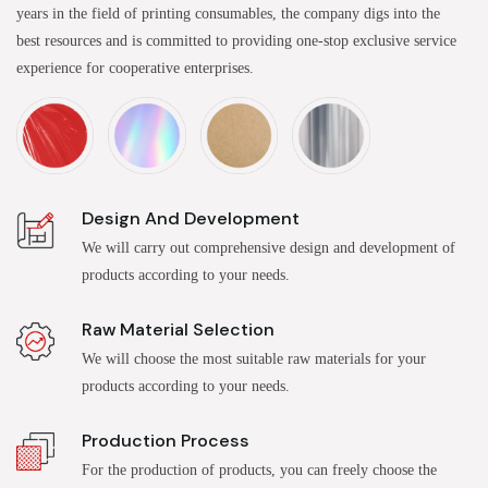
years in the field of printing consumables, the company digs into the
best resources and is committed to providing one-stop exclusive service
experience for cooperative enterprises.
Design And Development
We will carry out comprehensive design and development of
products according to your needs.
Raw Material Selection
We will choose the most suitable raw materials for your
products according to your needs.
Production Process
For the production of products, you can freely choose the