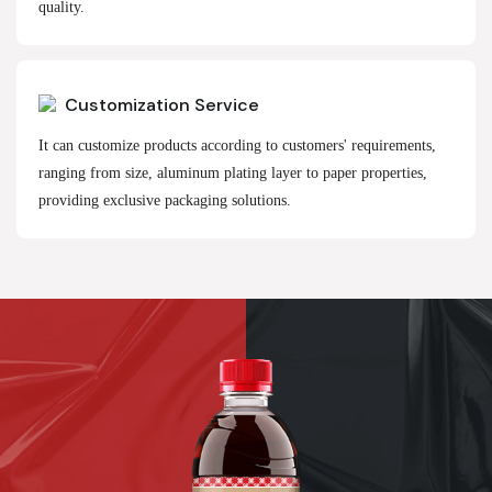
quality.
Customization Service
It can customize products according to customers' requirements,
ranging from size, aluminum plating layer to paper properties,
providing exclusive packaging solutions.