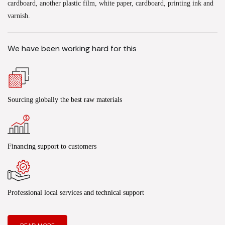
cardboard, another plastic film, white paper, cardboard, printing ink and
varnish.
We have been working hard for this
Sourcing globally the best raw materials
Financing support to customers
Professional local services and technical support