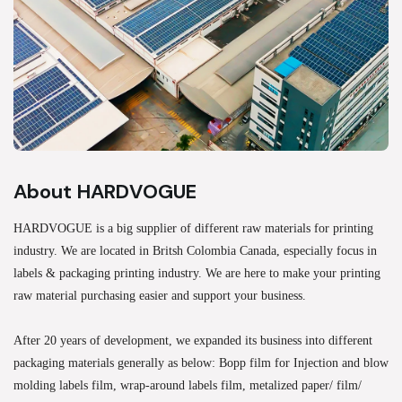
About HARDVOGUE
HARDVOGUE is a big supplier of different raw materials for printing
industry. We are located in Britsh Colombia Canada, especially focus in
labels & packaging printing industry. We are here to make your printing
raw material purchasing easier and support your business.
After 20 years of development, we expanded its business into different
packaging materials generally as below: Bopp film for Injection and blow
molding labels film, wrap-around labels film, metalized paper/ film/