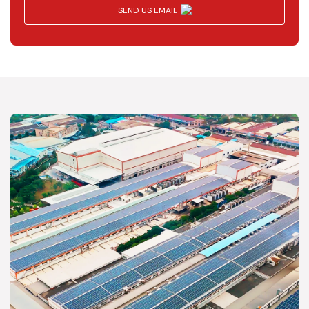
SEND US EMAIL