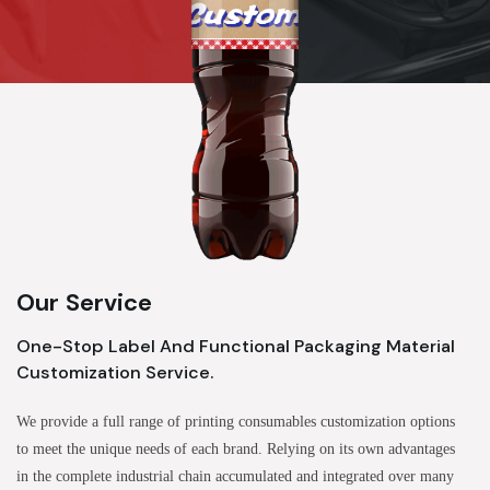
Our Service
One-Stop Label And Functional Packaging Material
Customization Service.
We provide a full range of printing consumables customization options
to meet the unique needs of each brand. Relying on its own advantages
in the complete industrial chain accumulated and integrated over many