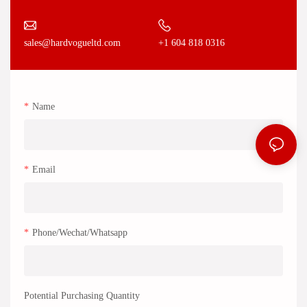
+1 604 818 0316
sales@hardvogueltd.com
Name
Email
Phone/Wechat/Whatsapp
Potential Purchasing Quantity