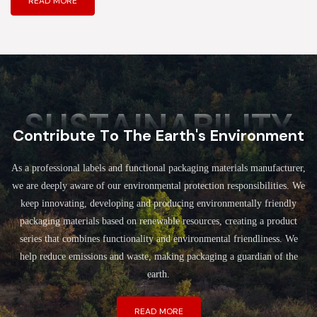
READ MORE
SUSTAINABILITY
Contribute To The Earth's Environment
As a professional labels and functional packaging materials manufacturer,
we are deeply aware of our environmental protection responsibilities. We
keep innovating, developing and producing environmentally friendly
packaging materials based on renewable resources, creating a product
series that combines functionality and environmental friendliness. We
help reduce emissions and waste, making packaging a guardian of the
earth.
READ MORE