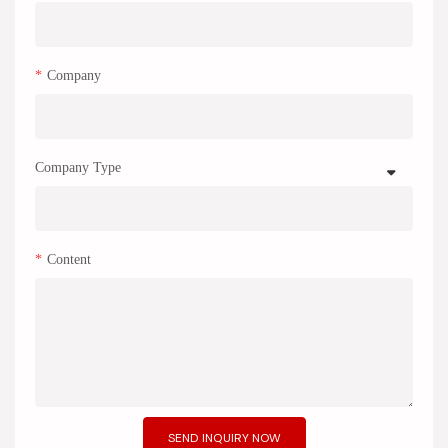
Company
Company Type
Content
SEND INQUIRY NOW