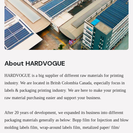
About HARDVOGUE
HARDVOGUE is a big supplier of different raw materials for printing
industry. We are located in Britsh Colombia Canada, especially focus in
labels & packaging printing industry. We are here to make your printing
raw material purchasing easier and support your business.
After 20 years of development, we expanded its business into different
packaging materials generally as below: Bopp film for Injection and blow
molding labels film, wrap-around labels film, metalized paper/ film/