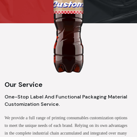
Our Service
One-Stop Label And Functional Packaging Material
Customization Service.
We provide a full range of printing consumables customization options
to meet the unique needs of each brand. Relying on its own advantages
in the complete industrial chain accumulated and integrated over many