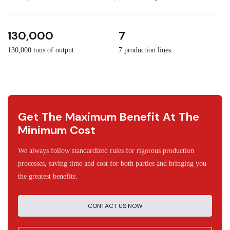
3
30
130,000
7
130,000 tons of output
7 production lines
Get The Maximum Benefit At The
Minimum Cost
We always follow standardized rules for rigorous production
processes, saving time and cost for both parties and bringing you
the greatest benefits.
CONTACT US NOW