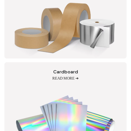
Cardboard
READ MORE ➔