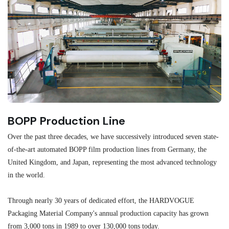
BOPP Production Line
M
Over the past three decades, we have successively introduced seven state-
As
of-the-art automated BOPP film production lines from Germany, the
au
United Kingdom, and Japan, representing the most advanced technology
se
in the world.
ma
re
Through nearly 30 years of dedicated effort, the HARDVOGUE
me
Packaging Material Company's annual production capacity has grown
from 3,000 tons in 1989 to over 130,000 tons today.