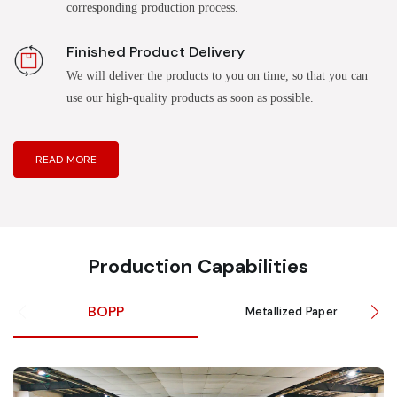
corresponding production process.
Finished Product Delivery
We will deliver the products to you on time, so that you can
use our high-quality products as soon as possible.
READ MORE
Production Capabilities
BOPP
Metallized Paper