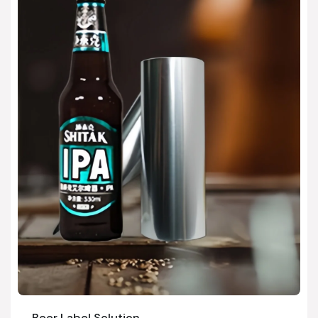
Beer Label Solution