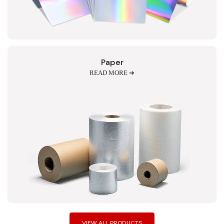
Paper
READ MORE ➔
VIEW ALL PRODUCTS