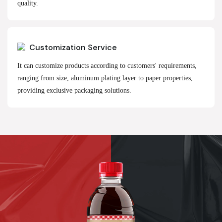
quality.
Customization Service
It can customize products according to customers' requirements,
ranging from size, aluminum plating layer to paper properties,
providing exclusive packaging solutions.