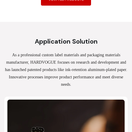
Application Solution
As a professional custom label materials and packaging materials
manufacturer, HARDVOGUE
focuses on research and development and
has launched patented products like ink-retention aluminum-plated paper.
Innovative processes improve product performance and meet diverse
needs.