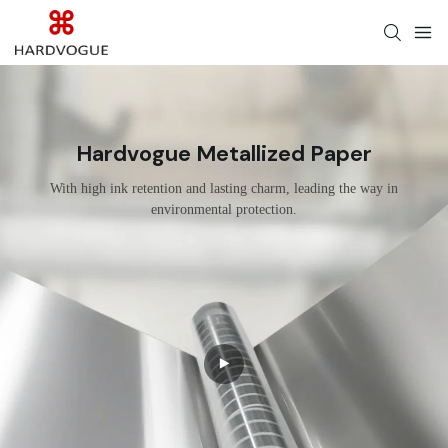
Hardvogue Metallized Paper
With high ink retention and lasting charm, leading the way in
environmental protection.