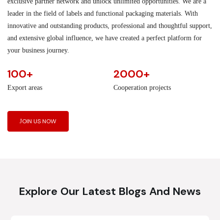
exclusive partner network and unlock unlimited opportunities. We are a
leader in the field of labels and functional packaging materials. With
innovative and outstanding products, professional and thoughtful support,
and extensive global influence, we have created a perfect platform for
your business journey.
100+
2000+
Export areas
Cooperation projects
JOIN US NOW
Explore Our Latest Blogs And News