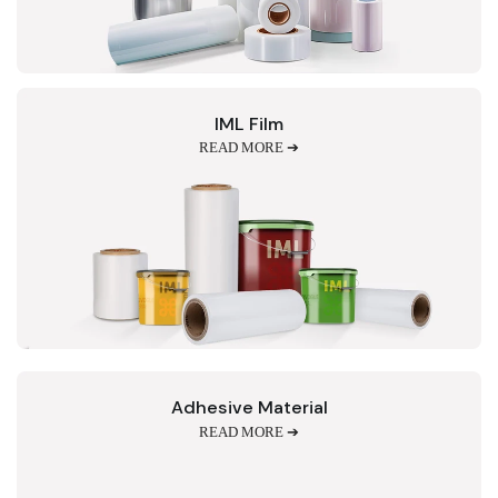
IML Film
READ MORE ➔
Adhesive Material
READ MORE ➔