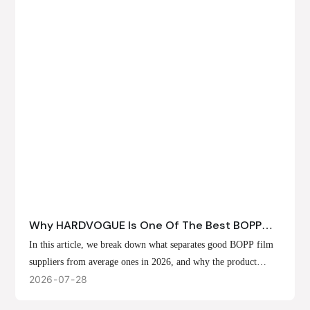
Why HARDVOGUE Is One Of The Best BOPP
Film Suppliers In 2026
In this article, we break down what separates good BOPP film
suppliers from average ones in 2026, and why the product
offerings, customization options, and production capabilities at
2026
07
28
HARDVOGUE position us at the forefront of that list.