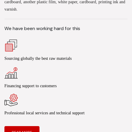
cardboard, another plastic film, white paper, cardboard, printing ink and
varnish.
We have been working hard for this
Sourcing globally the best raw materials
Financing support to customers
Professional local services and technical support