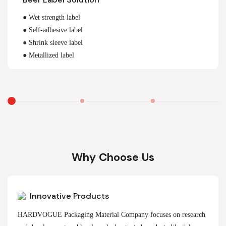
● Wet strength label
● Self-adhesive label
● Shrink sleeve label
● Metallized label
Why Choose Us
Innovative Products
HARDVOGUE Packaging Material Company focuses on research