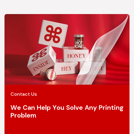
Contact Us
We Can Help You Solve Any Printing
Problem