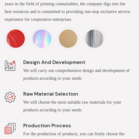
years in the field of printing consumables, the company digs into the
best resources and is committed to providing one-stop exclusive service
experience for cooperative enterprises.
Design And Development
We will carry out comprehensive design and development of
products according to your needs.
Raw Material Selection
We will choose the most suitable raw materials for your
products according to your needs.
Production Process
For the production of products, you can freely choose the