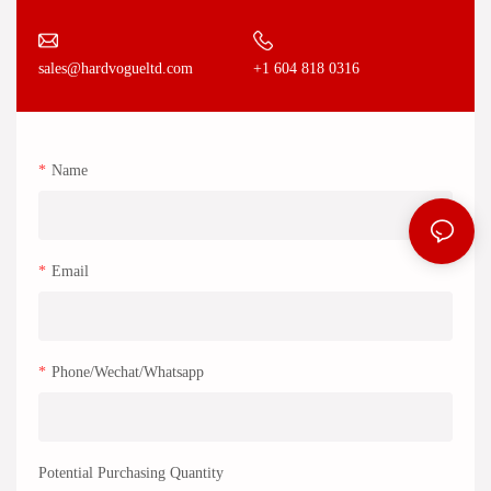
+1 604 818 0316
sales@hardvogueltd.com
Name
Email
Phone/Wechat/Whatsapp
Potential Purchasing Quantity