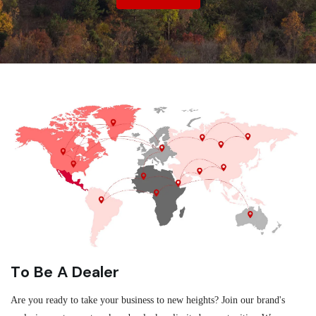
To Be A Dealer
Are you ready to take your business to new heights? Join our brand's