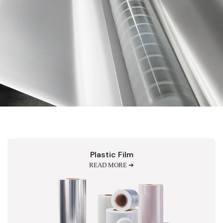
Plastic Film
READ MORE ➔