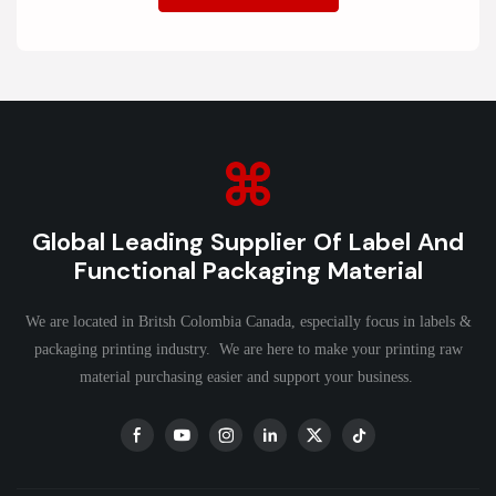
Global Leading Supplier Of Label And
Functional Packaging Material
We are located in Britsh Colombia Canada, especially focus in labels &
packaging printing industry. We are here to make your printing raw
material purchasing easier and support your business.