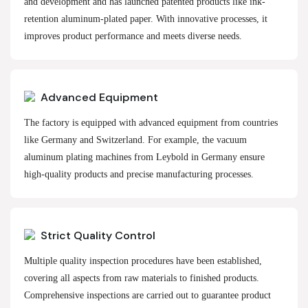
and development and has launched patented products like ink-
retention aluminum-plated paper. With innovative processes, it
improves product performance and meets diverse needs.
Advanced Equipment
The factory is equipped with advanced equipment from countries
like Germany and Switzerland. For example, the vacuum
aluminum plating machines from Leybold in Germany ensure
high-quality products and precise manufacturing processes.
Strict Quality Control
Multiple quality inspection procedures have been established,
covering all aspects from raw materials to finished products.
Comprehensive inspections are carried out to guarantee product