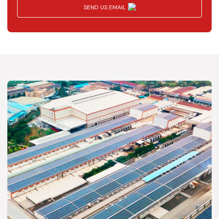
SEND US EMAIL