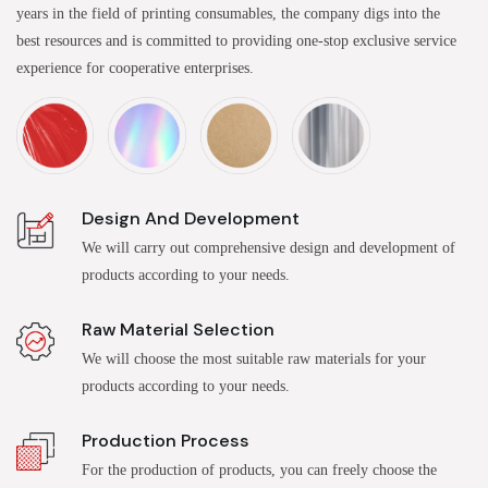
years in the field of printing consumables, the company digs into the
best resources and is committed to providing one-stop exclusive service
experience for cooperative enterprises.
Design And Development
We will carry out comprehensive design and development of
products according to your needs.
Raw Material Selection
We will choose the most suitable raw materials for your
products according to your needs.
Production Process
For the production of products, you can freely choose the