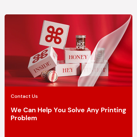
Contact Us
We Can Help You Solve Any Printing
Problem