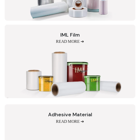
IML Film
READ MORE ➔
Adhesive Material
READ MORE ➔