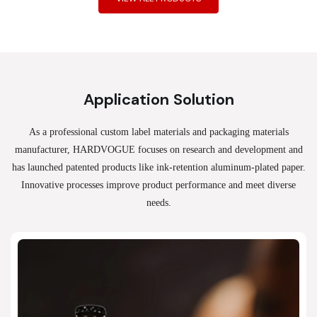
Application Solution
As a professional custom label materials and packaging materials
manufacturer, HARDVOGUE
focuses on research and development and
has launched patented products like ink-retention aluminum-plated paper.
Innovative processes improve product performance and meet diverse
needs.