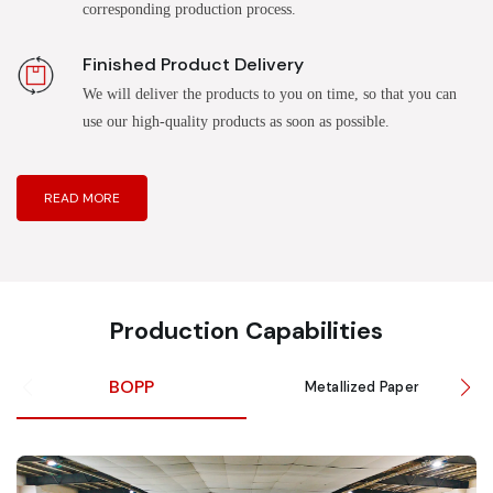
corresponding production process.
Finished Product Delivery
We will deliver the products to you on time, so that you can
use our high-quality products as soon as possible.
READ MORE
Production Capabilities
BOPP
Metallized Paper