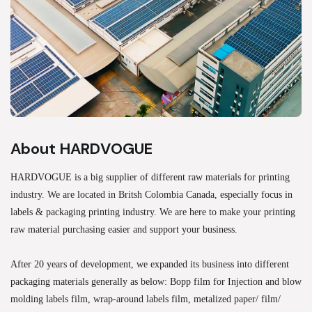
About HARDVOGUE
HARDVOGUE is a big supplier of different raw materials for printing
industry. We are located in Britsh Colombia Canada, especially focus in
labels & packaging printing industry. We are here to make your printing
raw material purchasing easier and support your business.
After 20 years of development, we expanded its business into different
packaging materials generally as below: Bopp film for Injection and blow
molding labels film, wrap-around labels film, metalized paper/ film/