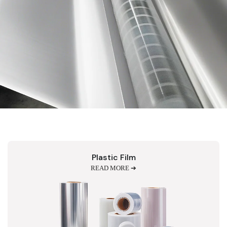
Plastic Film
READ MORE ➔