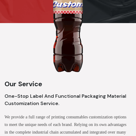
Our Service
One-Stop Label And Functional Packaging Material
Customization Service.
We provide a full range of printing consumables customization options
to meet the unique needs of each brand. Relying on its own advantages
in the complete industrial chain accumulated and integrated over many