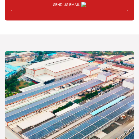
SEND US EMAIL