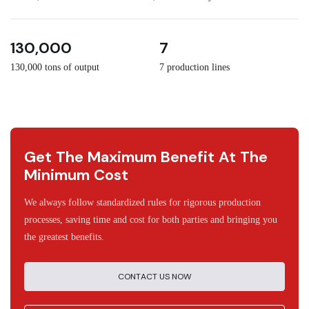
3
30
130,000
7
130,000 tons of output
7 production lines
Get The Maximum Benefit At The
Minimum Cost
We always follow standardized rules for rigorous production
processes, saving time and cost for both parties and bringing you
the greatest benefits.
CONTACT US NOW