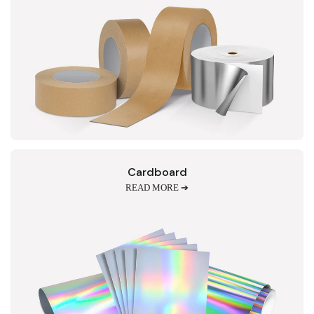
Cardboard
READ MORE ➔