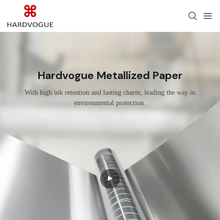
Hardvogue Metallized Paper
With high ink retention and lasting charm, leading the way in
environmental protection.