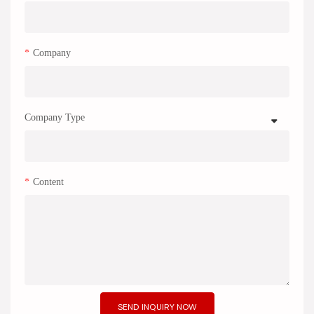
Company
Company Type
Content
SEND INQUIRY NOW