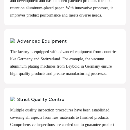
and development and has launched patented products like ink-
retention aluminum-plated paper. With innovative processes, it
improves product performance and meets diverse needs.
Advanced Equipment
The factory is equipped with advanced equipment from countries
like Germany and Switzerland. For example, the vacuum
aluminum plating machines from Leybold in Germany ensure
high-quality products and precise manufacturing processes.
Strict Quality Control
Multiple quality inspection procedures have been established,
covering all aspects from raw materials to finished products.
Comprehensive inspections are carried out to guarantee product