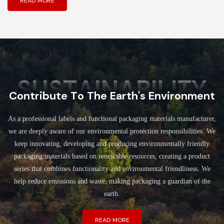
READ MORE
SUSTAINABILITY
Contribute To The Earth's Environment
As a professional labels and functional packaging materials manufacturer,
we are deeply aware of our environmental protection responsibilities. We
keep innovating, developing and producing environmentally friendly
packaging materials based on renewable resources, creating a product
series that combines functionality and environmental friendliness. We
help reduce emissions and waste, making packaging a guardian of the
earth.
READ MORE