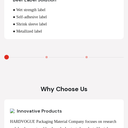
● Wet strength label
● Self-adhesive label
● Shrink sleeve label
● Metallized label
Why Choose Us
Innovative Products
HARDVOGUE Packaging Material Company focuses on research