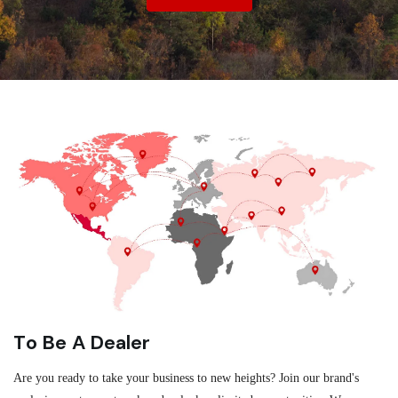
To Be A Dealer
Are you ready to take your business to new heights? Join our brand's