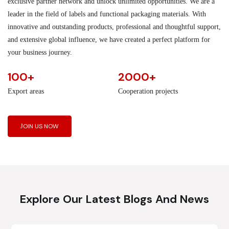
exclusive partner network and unlock unlimited opportunities. We are a
leader in the field of labels and functional packaging materials. With
innovative and outstanding products, professional and thoughtful support,
and extensive global influence, we have created a perfect platform for
your business journey.
100+
2000+
Export areas
Cooperation projects
JOIN US NOW
Explore Our Latest Blogs And News