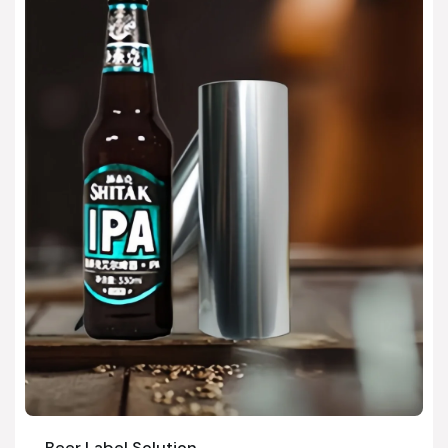
Beer Label Solution