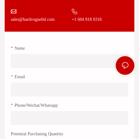
+1 604 818 0316
sales@hardvogueltd.com
Name
Email
Phone/Wechat/Whatsapp
Potential Purchasing Quantity