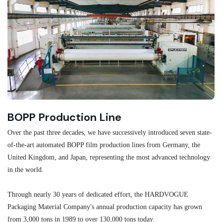
BOPP Production Line
M
Over the past three decades, we have successively introduced seven state-
As
of-the-art automated BOPP film production lines from Germany, the
au
United Kingdom, and Japan, representing the most advanced technology
se
in the world.
ma
re
Through nearly 30 years of dedicated effort, the HARDVOGUE
me
Packaging Material Company's annual production capacity has grown
from 3,000 tons in 1989 to over 130,000 tons today.