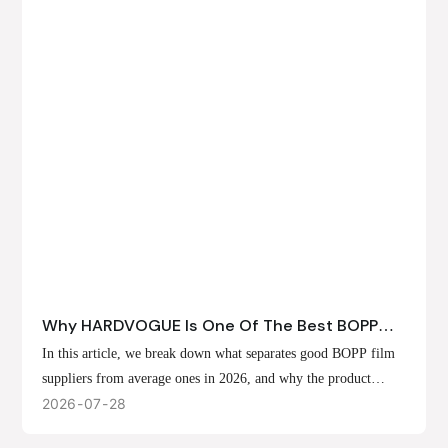
Why HARDVOGUE Is One Of The Best BOPP
Film Suppliers In 2026
In this article, we break down what separates good BOPP film
suppliers from average ones in 2026, and why the product
offerings, customization options, and production capabilities at
2026
07
28
HARDVOGUE position us at the forefront of that list.