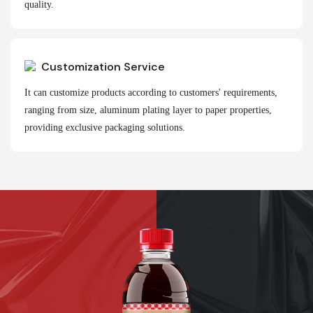
quality.
Customization Service
It can customize products according to customers' requirements,
ranging from size, aluminum plating layer to paper properties,
providing exclusive packaging solutions.