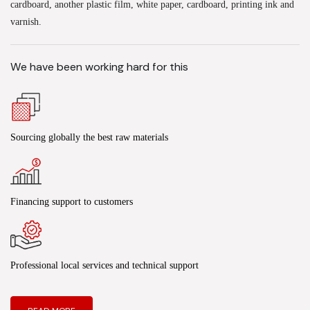
cardboard, another plastic film, white paper, cardboard, printing ink and
varnish.
We have been working hard for this
Sourcing globally the best raw materials
Financing support to customers
Professional local services and technical support