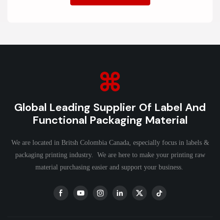
Global Leading Supplier Of Label And
Functional Packaging Material
We are located in Britsh Colombia Canada, especially focus in labels &
packaging printing industry. We are here to make your printing raw
material purchasing easier and support your business.