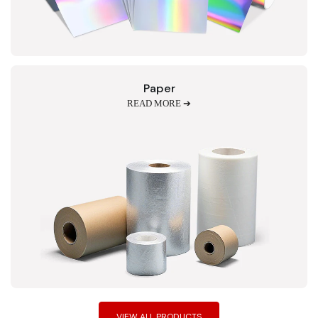
Paper
READ MORE ➔
VIEW ALL PRODUCTS