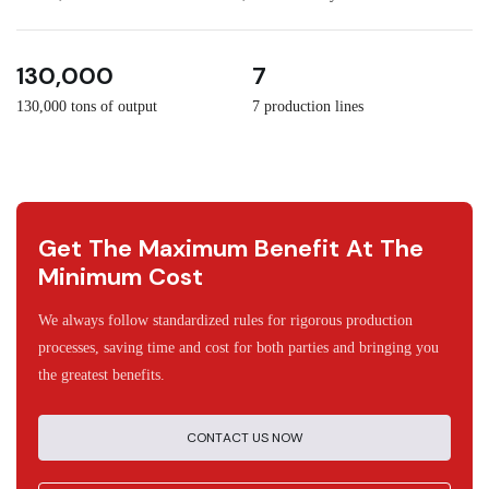
3
30
130,000
7
130,000 tons of output
7 production lines
Get The Maximum Benefit At The
Minimum Cost
We always follow standardized rules for rigorous production
processes, saving time and cost for both parties and bringing you
the greatest benefits.
CONTACT US NOW