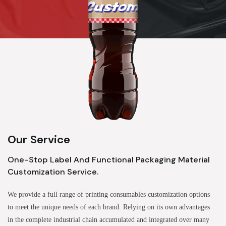
Our Service
One-Stop Label And Functional Packaging Material
Customization Service.
We provide a full range of printing consumables customization options
to meet the unique needs of each brand. Relying on its own advantages
in the complete industrial chain accumulated and integrated over many