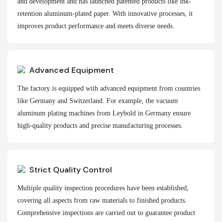
and development and has launched patented products like ink-
retention aluminum-plated paper. With innovative processes, it
improves product performance and meets diverse needs.
Advanced Equipment
The factory is equipped with advanced equipment from countries
like Germany and Switzerland. For example, the vacuum
aluminum plating machines from Leybold in Germany ensure
high-quality products and precise manufacturing processes.
Strict Quality Control
Multiple quality inspection procedures have been established,
covering all aspects from raw materials to finished products.
Comprehensive inspections are carried out to guarantee product