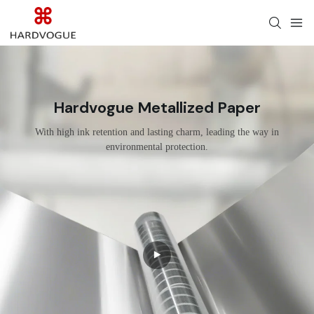
Hardvogue Metallized Paper
With high ink retention and lasting charm, leading the way in
environmental protection.