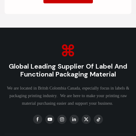
Global Leading Supplier Of Label And
Functional Packaging Material
We are located in Britsh Colombia Canada, especially focus in labels &
packaging printing industry. We are here to make your printing raw
material purchasing easier and support your business.