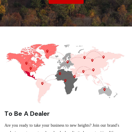
To Be A Dealer
Are you ready to take your business to new heights? Join our brand's