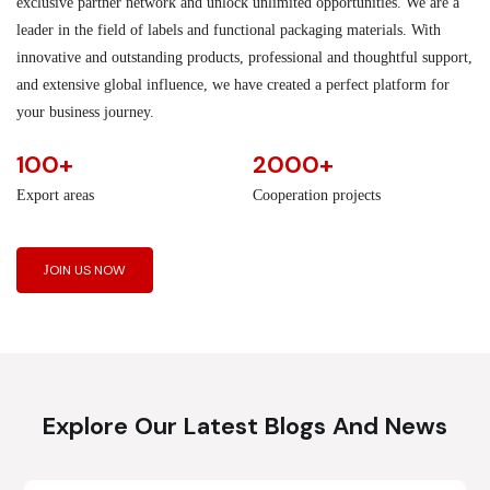
exclusive partner network and unlock unlimited opportunities. We are a
leader in the field of labels and functional packaging materials. With
innovative and outstanding products, professional and thoughtful support,
and extensive global influence, we have created a perfect platform for
your business journey.
100+
2000+
Export areas
Cooperation projects
JOIN US NOW
Explore Our Latest Blogs And News