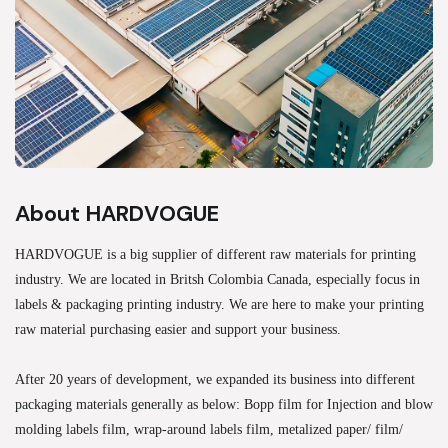
About HARDVOGUE
HARDVOGUE is a big supplier of different raw materials for printing
industry. We are located in Britsh Colombia Canada, especially focus in
labels & packaging printing industry. We are here to make your printing
raw material purchasing easier and support your business.
After 20 years of development, we expanded its business into different
packaging materials generally as below: Bopp film for Injection and blow
molding labels film, wrap-around labels film, metalized paper/ film/