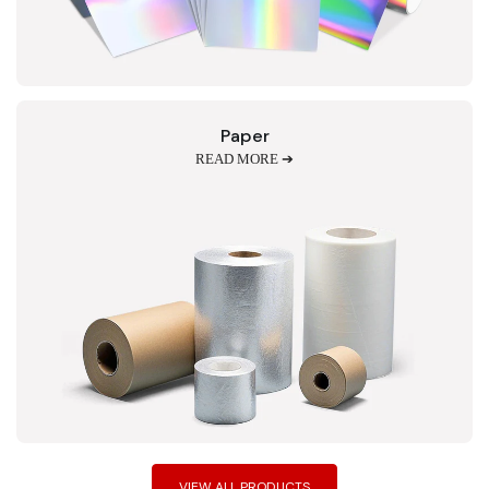
Paper
READ MORE ➔
VIEW ALL PRODUCTS