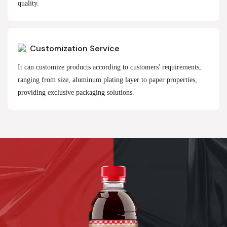
quality.
Customization Service
It can customize products according to customers' requirements,
ranging from size, aluminum plating layer to paper properties,
providing exclusive packaging solutions.