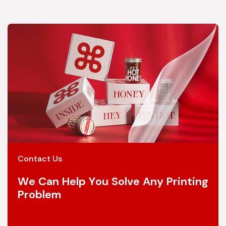
Contact Us
We Can Help You Solve Any Printing
Problem