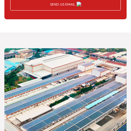
SEND US EMAIL