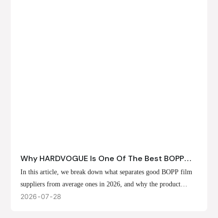
Why HARDVOGUE Is One Of The Best BOPP
Film Suppliers In 2026
In this article, we break down what separates good BOPP film
suppliers from average ones in 2026, and why the product
offerings, customization options, and production capabilities at
2026
07
28
HARDVOGUE position us at the forefront of that list.