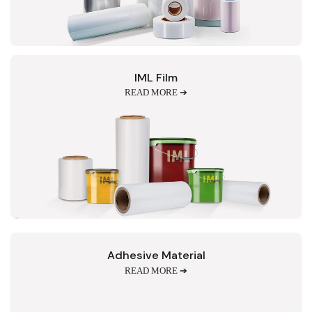
IML Film
READ MORE ➔
Adhesive Material
READ MORE ➔