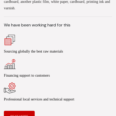
cardboard, another plastic film, white paper, cardboard, printing ink and
varnish.
We have been working hard for this
Sourcing globally the best raw materials
Financing support to customers
Professional local services and technical support