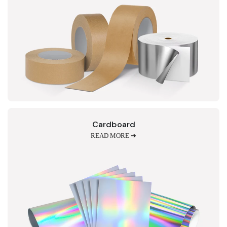
Cardboard
READ MORE ➔