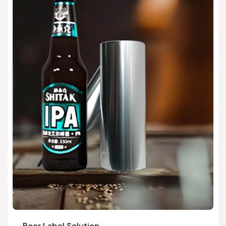
Beer Label Solution