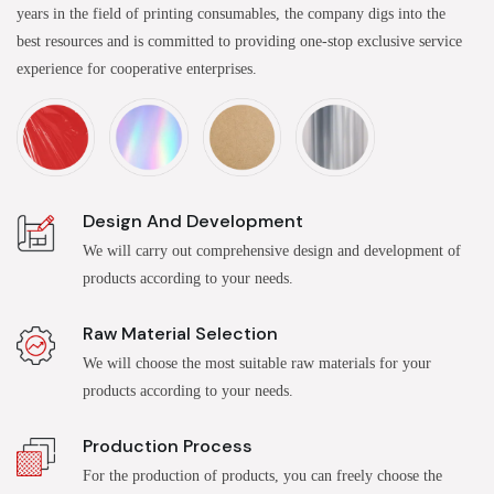
years in the field of printing consumables, the company digs into the
best resources and is committed to providing one-stop exclusive service
experience for cooperative enterprises.
Design And Development
We will carry out comprehensive design and development of
products according to your needs.
Raw Material Selection
We will choose the most suitable raw materials for your
products according to your needs.
Production Process
For the production of products, you can freely choose the