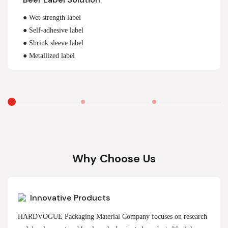
● Wet strength label
● Self-adhesive label
● Shrink sleeve label
● Metallized label
Why Choose Us
Innovative Products
HARDVOGUE Packaging Material Company focuses on research