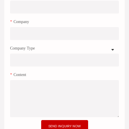
Company
Company Type
Content
SEND INQUIRY NOW