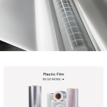
Plastic Film
READ MORE ➔