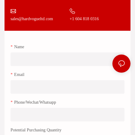
+1 604 818 0316
sales@hardvogueltd.com
Name
Email
Phone/Wechat/Whatsapp
Potential Purchasing Quantity