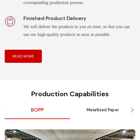
corresponding production process.
Finished Product Delivery
We will deliver the products to you on time, so that you can
use our high-quality products as soon as possible.
READ MORE
Production Capabilities
BOPP
Metallized Paper