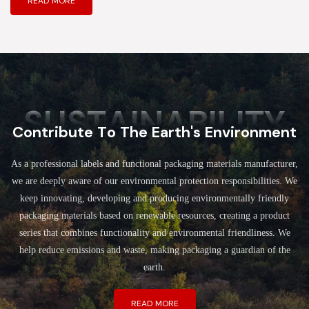
READ MORE
SUSTAINABILITY
Contribute To The Earth's Environment
As a professional labels and functional packaging materials manufacturer,
we are deeply aware of our environmental protection responsibilities. We
keep innovating, developing and producing environmentally friendly
packaging materials based on renewable resources, creating a product
series that combines functionality and environmental friendliness. We
help reduce emissions and waste, making packaging a guardian of the
earth.
READ MORE