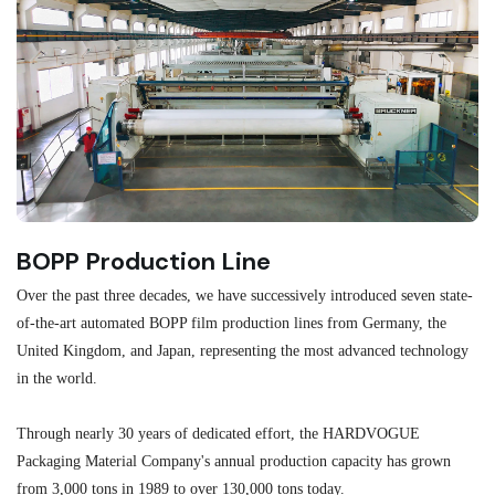
BOPP Production Line
M
Over the past three decades, we have successively introduced seven state-
As
of-the-art automated BOPP film production lines from Germany, the
au
United Kingdom, and Japan, representing the most advanced technology
se
in the world.
ma
re
Through nearly 30 years of dedicated effort, the HARDVOGUE
me
Packaging Material Company's annual production capacity has grown
from 3,000 tons in 1989 to over 130,000 tons today.