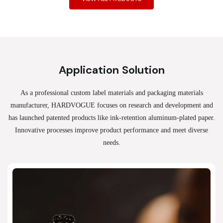
Application Solution
As a professional custom label materials and packaging materials
manufacturer, HARDVOGUE
focuses on research and development and
has launched patented products like ink-retention aluminum-plated paper.
Innovative processes improve product performance and meet diverse
needs.