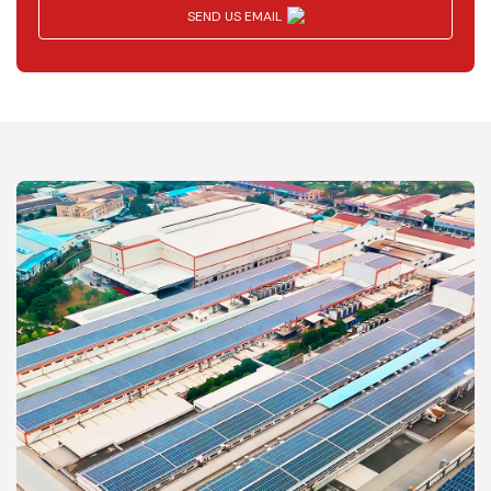
SEND US EMAIL