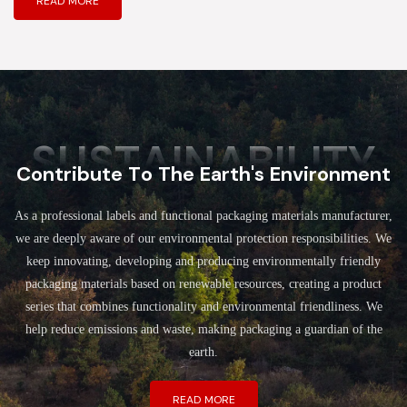
READ MORE
SUSTAINABILITY
Contribute To The Earth's Environment
As a professional labels and functional packaging materials manufacturer,
we are deeply aware of our environmental protection responsibilities. We
keep innovating, developing and producing environmentally friendly
packaging materials based on renewable resources, creating a product
series that combines functionality and environmental friendliness. We
help reduce emissions and waste, making packaging a guardian of the
earth.
READ MORE