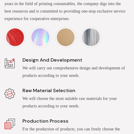
years in the field of printing consumables, the company digs into the
best resources and is committed to providing one-stop exclusive service
experience for cooperative enterprises.
Design And Development
We will carry out comprehensive design and development of
products according to your needs.
Raw Material Selection
We will choose the most suitable raw materials for your
products according to your needs.
Production Process
For the production of products, you can freely choose the