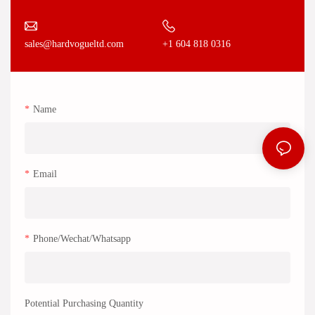
+1 604 818 0316
sales@hardvogueltd.com
Name
Email
Phone/Wechat/Whatsapp
Potential Purchasing Quantity