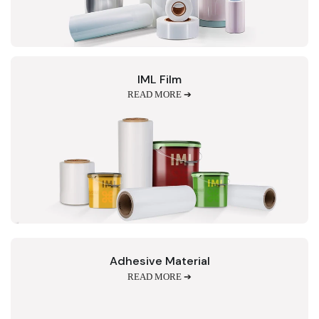
IML Film
READ MORE ➔
Adhesive Material
READ MORE ➔