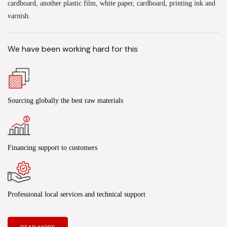
cardboard, another plastic film, white paper, cardboard, printing ink and
varnish.
We have been working hard for this
Sourcing globally the best raw materials
Financing support to customers
Professional local services and technical support