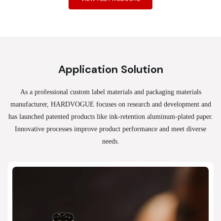
Application Solution
As a professional custom label materials and packaging materials
manufacturer, HARDVOGUE
focuses on research and development and
has launched patented products like ink-retention aluminum-plated paper.
Innovative processes improve product performance and meet diverse
needs.