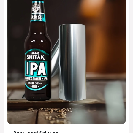
Beer Label Solution