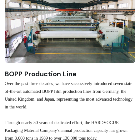
BOPP Production Line
M
Over the past three decades, we have successively introduced seven state-
As
of-the-art automated BOPP film production lines from Germany, the
au
United Kingdom, and Japan, representing the most advanced technology
se
in the world.
ma
re
Through nearly 30 years of dedicated effort, the HARDVOGUE
me
Packaging Material Company's annual production capacity has grown
from 3,000 tons in 1989 to over 130,000 tons today.