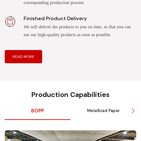
corresponding production process.
Finished Product Delivery
We will deliver the products to you on time, so that you can
use our high-quality products as soon as possible.
READ MORE
Production Capabilities
BOPP
Metallized Paper