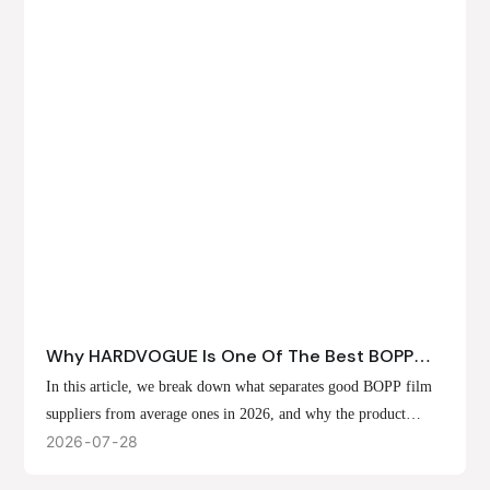
Why HARDVOGUE Is One Of The Best BOPP
Film Suppliers In 2026
In this article, we break down what separates good BOPP film
suppliers from average ones in 2026, and why the product
offerings, customization options, and production capabilities at
2026
07
28
HARDVOGUE position us at the forefront of that list.