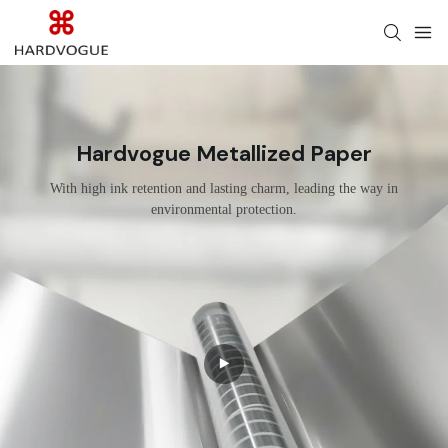
Hardvogue Metallized Paper
With high ink retention and lasting charm, leading the way in
environmental protection.