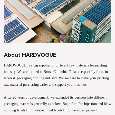
About HARDVOGUE
HARDVOGUE is a big supplier of different raw materials for printing
industry. We are located in Britsh Colombia Canada, especially focus in
labels & packaging printing industry. We are here to make your printing
raw material purchasing easier and support your business.
After 20 years of development, we expanded its business into different
packaging materials generally as below: Bopp film for Injection and blow
molding labels film, wrap-around labels film, metalized paper/ film/