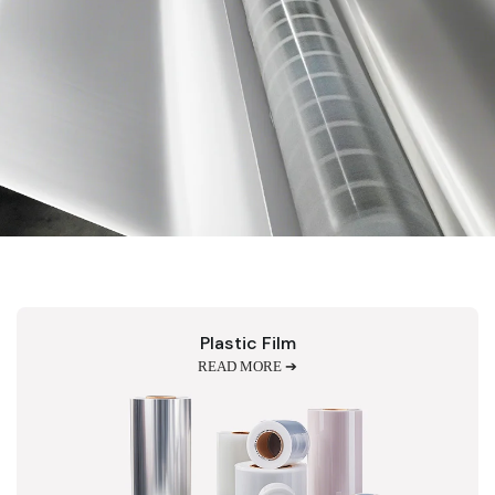
Plastic Film
READ MORE ➔