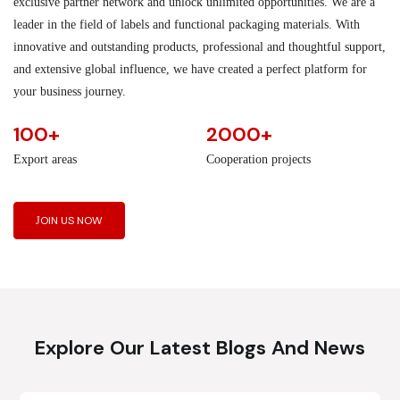
exclusive partner network and unlock unlimited opportunities. We are a
leader in the field of labels and functional packaging materials. With
innovative and outstanding products, professional and thoughtful support,
and extensive global influence, we have created a perfect platform for
your business journey.
100+
2000+
Export areas
Cooperation projects
JOIN US NOW
Explore Our Latest Blogs And News