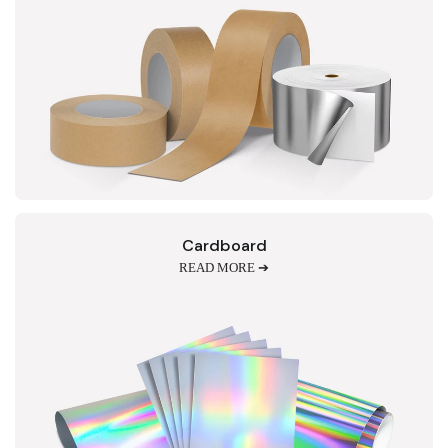
Cardboard
READ MORE ➔