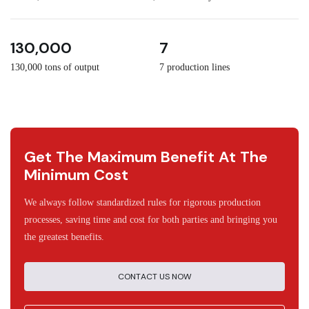
3
30
130,000
7
130,000 tons of output
7 production lines
Get The Maximum Benefit At The
Minimum Cost
We always follow standardized rules for rigorous production
processes, saving time and cost for both parties and bringing you
the greatest benefits.
CONTACT US NOW