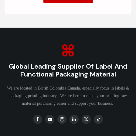
Global Leading Supplier Of Label And
Functional Packaging Material
We are located in Britsh Colombia Canada, especially focus in labels &
packaging printing industry. We are here to make your printing raw
material purchasing easier and support your business.