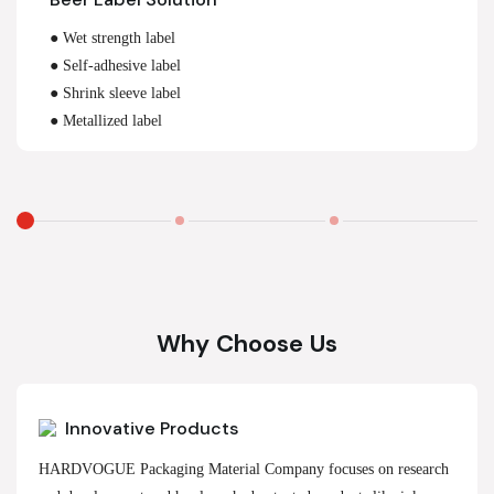
● Wet strength label
● Self-adhesive label
● Shrink sleeve label
● Metallized label
Why Choose Us
Innovative Products
HARDVOGUE Packaging Material Company focuses on research