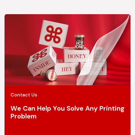
Contact Us
We Can Help You Solve Any Printing
Problem