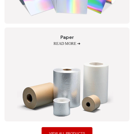
Paper
READ MORE ➔
VIEW ALL PRODUCTS