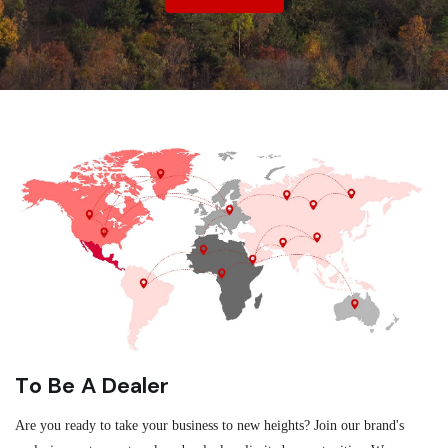
To Be A Dealer
Are you ready to take your business to new heights? Join our brand's