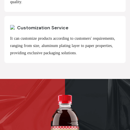
quality.
Customization Service
It can customize products according to customers' requirements,
ranging from size, aluminum plating layer to paper properties,
providing exclusive packaging solutions.