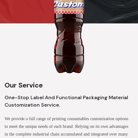
Our Service
One-Stop Label And Functional Packaging Material
Customization Service.
We provide a full range of printing consumables customization options
to meet the unique needs of each brand. Relying on its own advantages
in the complete industrial chain accumulated and integrated over many