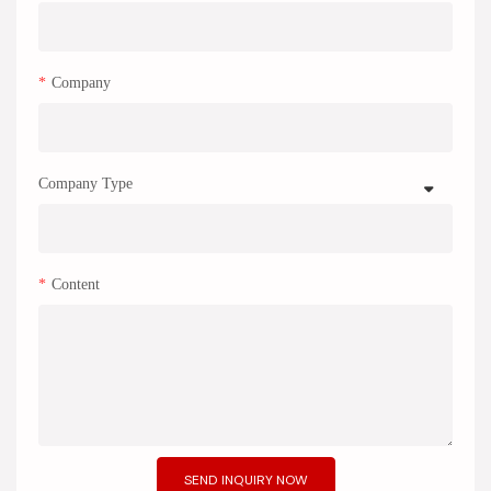
Company
Company Type
Content
SEND INQUIRY NOW