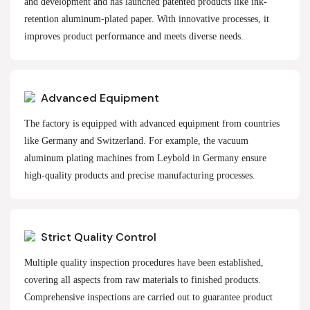
and development and has launched patented products like ink-
retention aluminum-plated paper. With innovative processes, it
improves product performance and meets diverse needs.
Advanced Equipment
The factory is equipped with advanced equipment from countries
like Germany and Switzerland. For example, the vacuum
aluminum plating machines from Leybold in Germany ensure
high-quality products and precise manufacturing processes.
Strict Quality Control
Multiple quality inspection procedures have been established,
covering all aspects from raw materials to finished products.
Comprehensive inspections are carried out to guarantee product