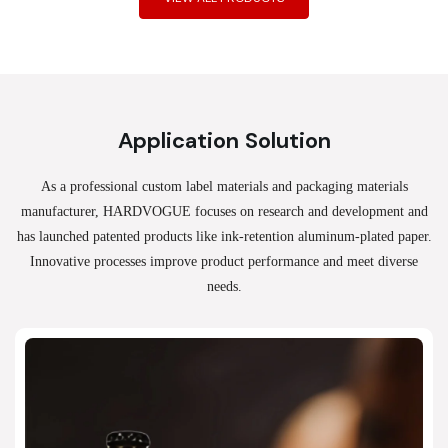
Application Solution
As a professional custom label materials and packaging materials
manufacturer, HARDVOGUE
focuses on research and development and
has launched patented products like ink-retention aluminum-plated paper.
Innovative processes improve product performance and meet diverse
needs.