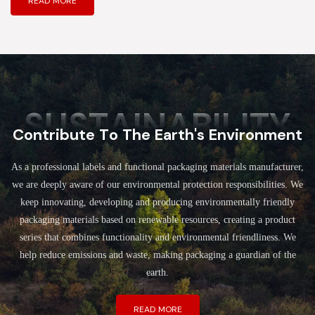
READ MORE
SUSTAINABILITY
Contribute To The Earth's Environment
As a professional labels and functional packaging materials manufacturer,
we are deeply aware of our environmental protection responsibilities. We
keep innovating, developing and producing environmentally friendly
packaging materials based on renewable resources, creating a product
series that combines functionality and environmental friendliness. We
help reduce emissions and waste, making packaging a guardian of the
earth.
READ MORE