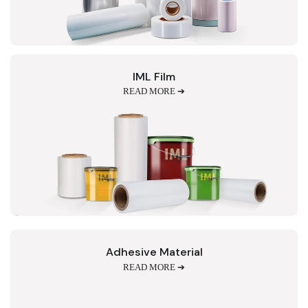
IML Film
READ MORE ➔
Adhesive Material
READ MORE ➔