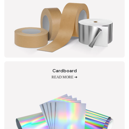
Cardboard
READ MORE ➔