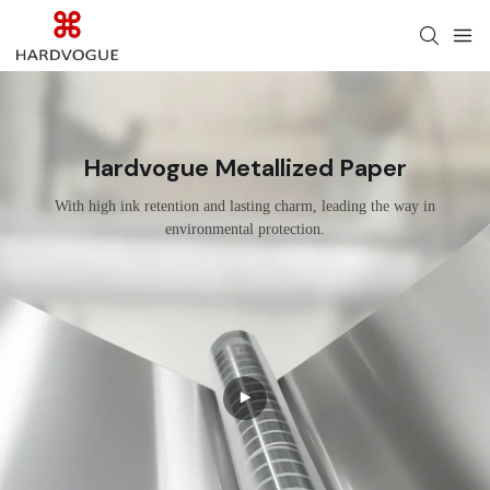
Hardvogue Metallized Paper
With high ink retention and lasting charm, leading the way in
environmental protection.