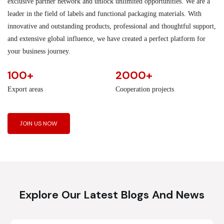
exclusive partner network and unlock unlimited opportunities. We are a
leader in the field of labels and functional packaging materials. With
innovative and outstanding products, professional and thoughtful support,
and extensive global influence, we have created a perfect platform for
your business journey.
100+
2000+
Export areas
Cooperation projects
JOIN US NOW
Explore Our Latest Blogs And News