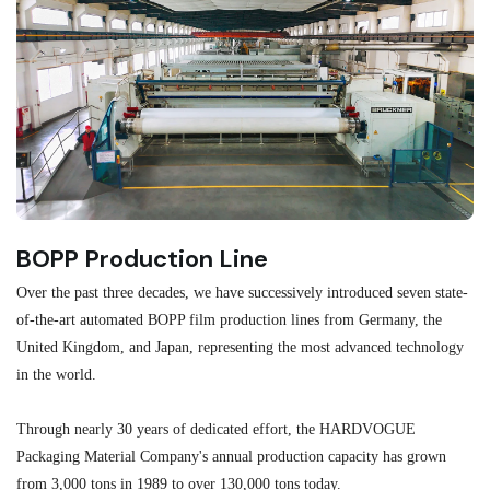
BOPP Production Line
M
Over the past three decades, we have successively introduced seven state-
As
of-the-art automated BOPP film production lines from Germany, the
au
United Kingdom, and Japan, representing the most advanced technology
se
in the world.
ma
re
Through nearly 30 years of dedicated effort, the HARDVOGUE
me
Packaging Material Company's annual production capacity has grown
from 3,000 tons in 1989 to over 130,000 tons today.