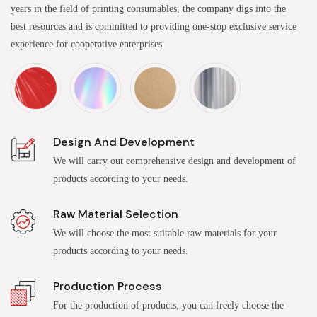
years in the field of printing consumables, the company digs into the
best resources and is committed to providing one-stop exclusive service
experience for cooperative enterprises.
Design And Development
We will carry out comprehensive design and development of
products according to your needs.
Raw Material Selection
We will choose the most suitable raw materials for your
products according to your needs.
Production Process
For the production of products, you can freely choose the