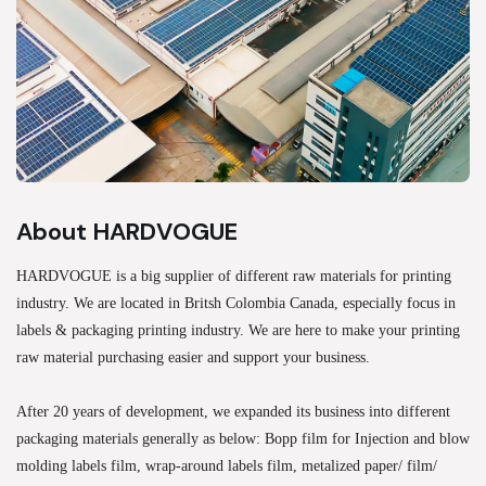
About HARDVOGUE
HARDVOGUE is a big supplier of different raw materials for printing
industry. We are located in Britsh Colombia Canada, especially focus in
labels & packaging printing industry. We are here to make your printing
raw material purchasing easier and support your business.
After 20 years of development, we expanded its business into different
packaging materials generally as below: Bopp film for Injection and blow
molding labels film, wrap-around labels film, metalized paper/ film/