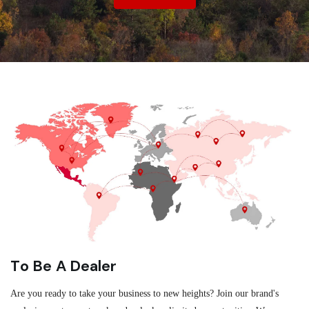
To Be A Dealer
Are you ready to take your business to new heights? Join our brand's