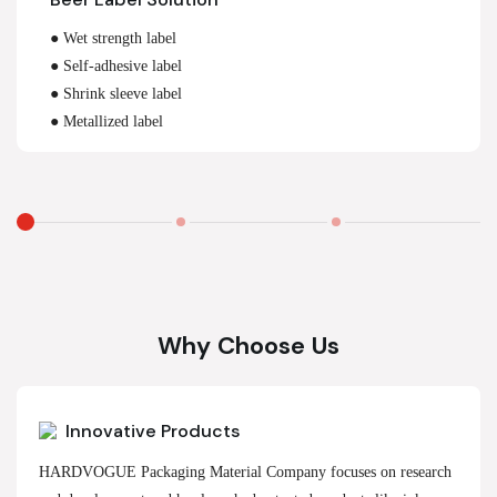
● Wet strength label
● Self-adhesive label
● Shrink sleeve label
● Metallized label
Why Choose Us
Innovative Products
HARDVOGUE Packaging Material Company focuses on research