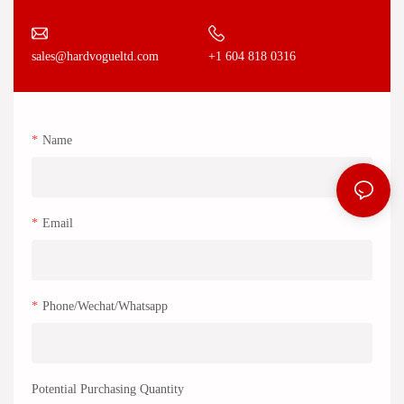
+1 604 818 0316
sales@hardvogueltd.com
Name
Email
Phone/Wechat/Whatsapp
Potential Purchasing Quantity