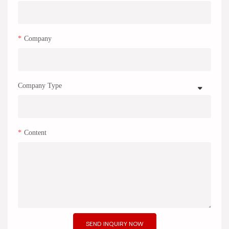
Company
Company Type
Content
SEND INQUIRY NOW