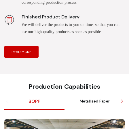
corresponding production process.
Finished Product Delivery
We will deliver the products to you on time, so that you can
use our high-quality products as soon as possible.
READ MORE
Production Capabilities
BOPP
Metallized Paper