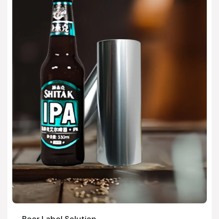
Beer Label Solution