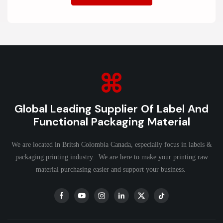
Global Leading Supplier Of Label And
Functional Packaging Material
We are located in Britsh Colombia Canada, especially focus in labels &
packaging printing industry. We are here to make your printing raw
material purchasing easier and support your business.