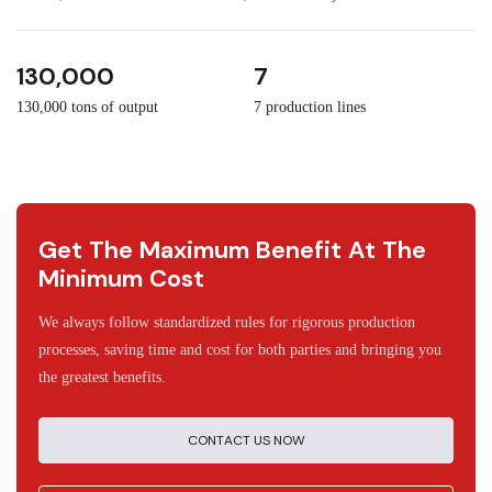
3
30
130,000
7
130,000 tons of output
7 production lines
Get The Maximum Benefit At The
Minimum Cost
We always follow standardized rules for rigorous production
processes, saving time and cost for both parties and bringing you
the greatest benefits.
CONTACT US NOW