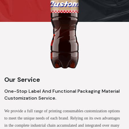
Our Service
One-Stop Label And Functional Packaging Material
Customization Service.
We provide a full range of printing consumables customization options
to meet the unique needs of each brand. Relying on its own advantages
in the complete industrial chain accumulated and integrated over many