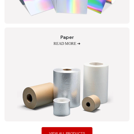
Paper
READ MORE ➔
VIEW ALL PRODUCTS