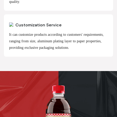
quality.
Customization Service
It can customize products according to customers' requirements,
ranging from size, aluminum plating layer to paper properties,
providing exclusive packaging solutions.