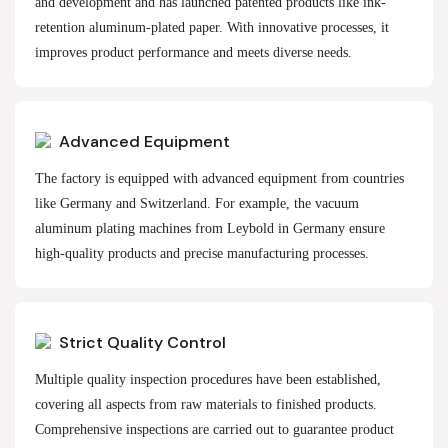
and development and has launched patented products like ink-
retention aluminum-plated paper. With innovative processes, it
improves product performance and meets diverse needs.
Advanced Equipment
The factory is equipped with advanced equipment from countries
like Germany and Switzerland. For example, the vacuum
aluminum plating machines from Leybold in Germany ensure
high-quality products and precise manufacturing processes.
Strict Quality Control
Multiple quality inspection procedures have been established,
covering all aspects from raw materials to finished products.
Comprehensive inspections are carried out to guarantee product