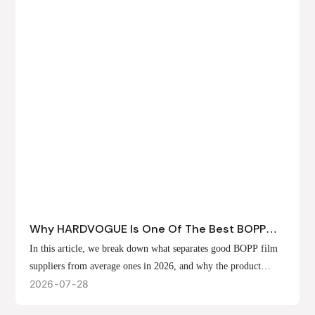
Why HARDVOGUE Is One Of The Best BOPP
Film Suppliers In 2026
In this article, we break down what separates good BOPP film
suppliers from average ones in 2026, and why the product
offerings, customization options, and production capabilities at
2026
07
28
HARDVOGUE position us at the forefront of that list.