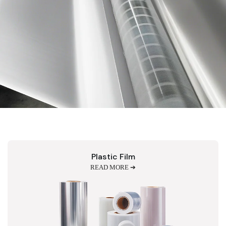
Plastic Film
READ MORE ➔