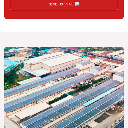
SEND US EMAIL