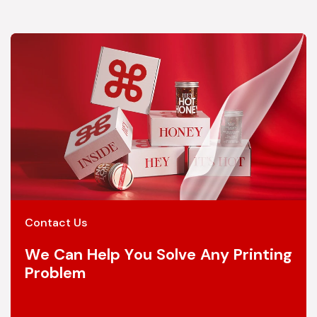
Contact Us
We Can Help You Solve Any Printing
Problem