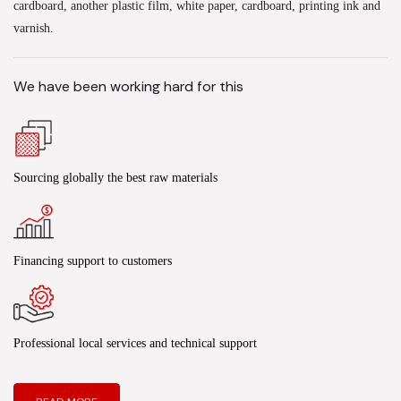
cardboard, another plastic film, white paper, cardboard, printing ink and
varnish.
We have been working hard for this
Sourcing globally the best raw materials
Financing support to customers
Professional local services and technical support