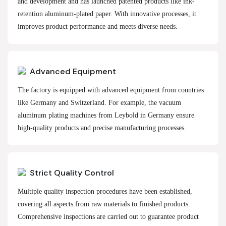
and development and has launched patented products like ink-
retention aluminum-plated paper. With innovative processes, it
improves product performance and meets diverse needs.
Advanced Equipment
The factory is equipped with advanced equipment from countries
like Germany and Switzerland. For example, the vacuum
aluminum plating machines from Leybold in Germany ensure
high-quality products and precise manufacturing processes.
Strict Quality Control
Multiple quality inspection procedures have been established,
covering all aspects from raw materials to finished products.
Comprehensive inspections are carried out to guarantee product