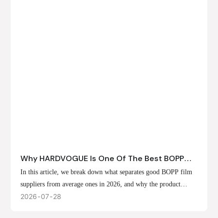
Why HARDVOGUE Is One Of The Best BOPP
Film Suppliers In 2026
In this article, we break down what separates good BOPP film
suppliers from average ones in 2026, and why the product
offerings, customization options, and production capabilities at
2026
07
28
HARDVOGUE position us at the forefront of that list.