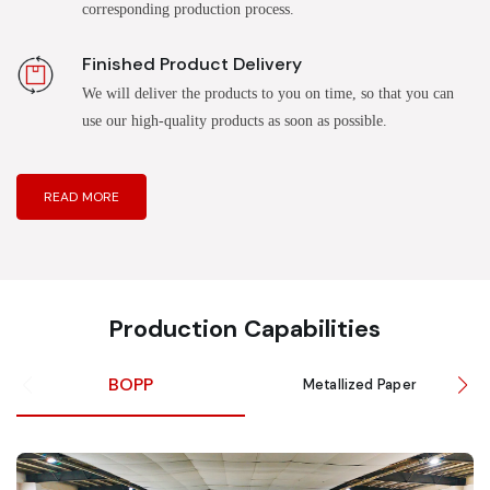
corresponding production process.
Finished Product Delivery
We will deliver the products to you on time, so that you can
use our high-quality products as soon as possible.
READ MORE
Production Capabilities
BOPP
Metallized Paper