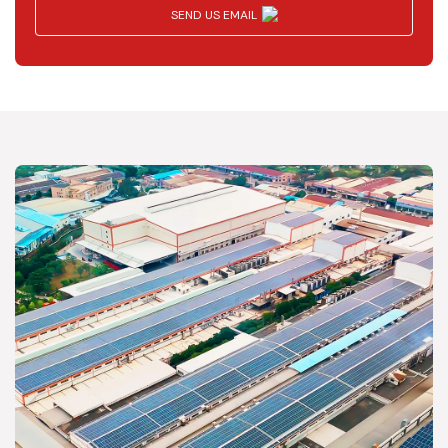
SEND US EMAIL