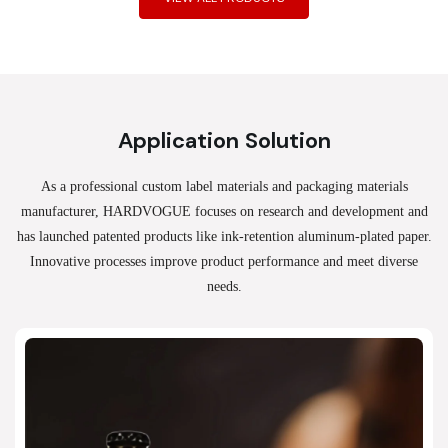
Application Solution
As a professional custom label materials and packaging materials
manufacturer, HARDVOGUE
focuses on research and development and
has launched patented products like ink-retention aluminum-plated paper.
Innovative processes improve product performance and meet diverse
needs.