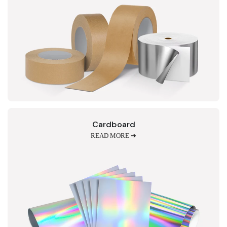
Cardboard
READ MORE ➔