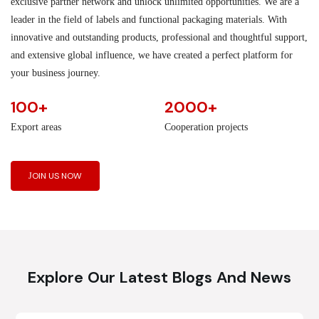
exclusive partner network and unlock unlimited opportunities. We are a
leader in the field of labels and functional packaging materials. With
innovative and outstanding products, professional and thoughtful support,
and extensive global influence, we have created a perfect platform for
your business journey.
100+
2000+
Export areas
Cooperation projects
JOIN US NOW
Explore Our Latest Blogs And News