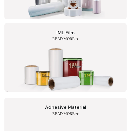
IML Film
READ MORE ➔
Adhesive Material
READ MORE ➔