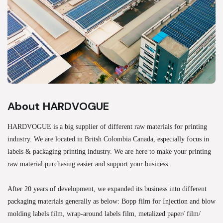
About HARDVOGUE
HARDVOGUE is a big supplier of different raw materials for printing
industry. We are located in Britsh Colombia Canada, especially focus in
labels & packaging printing industry. We are here to make your printing
raw material purchasing easier and support your business.
After 20 years of development, we expanded its business into different
packaging materials generally as below: Bopp film for Injection and blow
molding labels film, wrap-around labels film, metalized paper/ film/