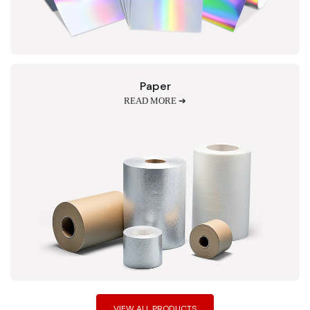
Paper
READ MORE ➔
VIEW ALL PRODUCTS