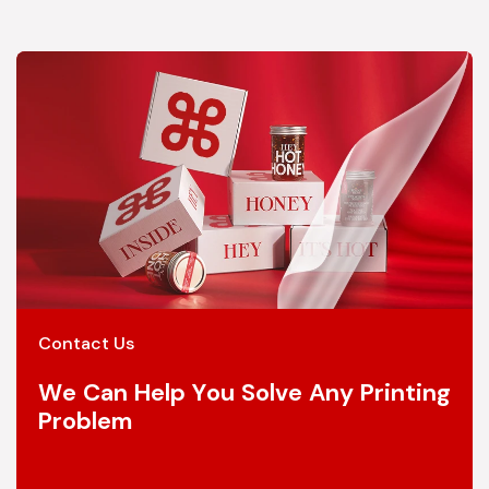
Contact Us
We Can Help You Solve Any Printing
Problem