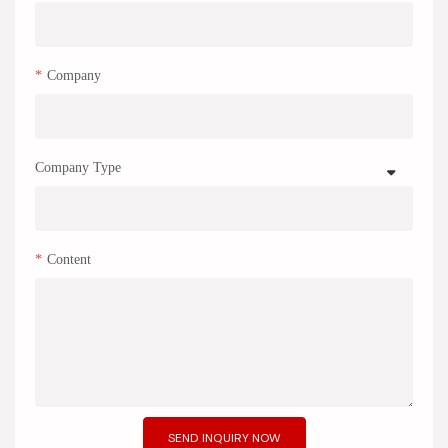
Company
Company Type
Content
SEND INQUIRY NOW