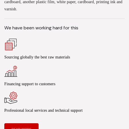
cardboard, another plastic film, white paper, cardboard, printing ink and
varnish.
We have been working hard for this
Sourcing globally the best raw materials
Financing support to customers
Professional local services and technical support