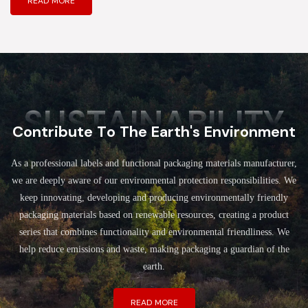
READ MORE
SUSTAINABILITY
Contribute To The Earth's Environment
As a professional labels and functional packaging materials manufacturer,
we are deeply aware of our environmental protection responsibilities. We
keep innovating, developing and producing environmentally friendly
packaging materials based on renewable resources, creating a product
series that combines functionality and environmental friendliness. We
help reduce emissions and waste, making packaging a guardian of the
earth.
READ MORE