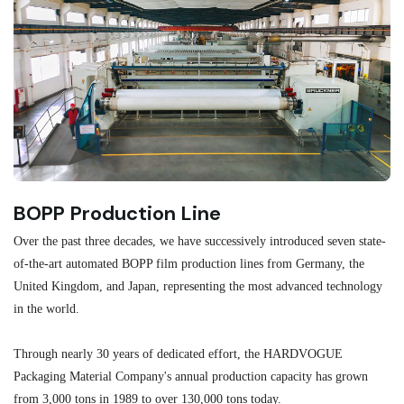
BOPP Production Line
M
Over the past three decades, we have successively introduced seven state-
As
of-the-art automated BOPP film production lines from Germany, the
au
United Kingdom, and Japan, representing the most advanced technology
se
in the world.
ma
re
Through nearly 30 years of dedicated effort, the HARDVOGUE
me
Packaging Material Company's annual production capacity has grown
from 3,000 tons in 1989 to over 130,000 tons today.