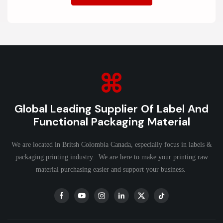
Global Leading Supplier Of Label And
Functional Packaging Material
We are located in Britsh Colombia Canada, especially focus in labels &
packaging printing industry. We are here to make your printing raw
material purchasing easier and support your business.