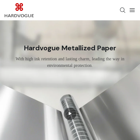
Hardvogue Metallized Paper
With high ink retention and lasting charm, leading the way in
environmental protection.