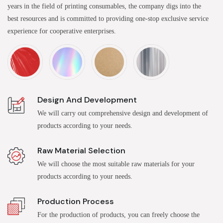
years in the field of printing consumables, the company digs into the
best resources and is committed to providing one-stop exclusive service
experience for cooperative enterprises.
Design And Development
We will carry out comprehensive design and development of
products according to your needs.
Raw Material Selection
We will choose the most suitable raw materials for your
products according to your needs.
Production Process
For the production of products, you can freely choose the