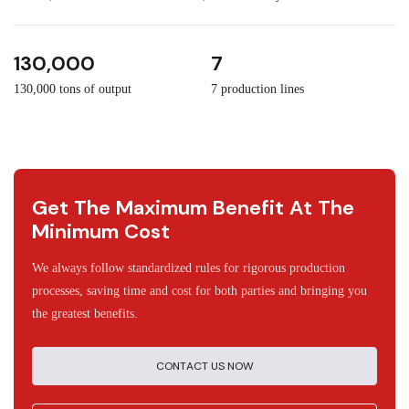
3
30
130,000
7
130,000 tons of output
7 production lines
Get The Maximum Benefit At The
Minimum Cost
We always follow standardized rules for rigorous production
processes, saving time and cost for both parties and bringing you
the greatest benefits.
CONTACT US NOW