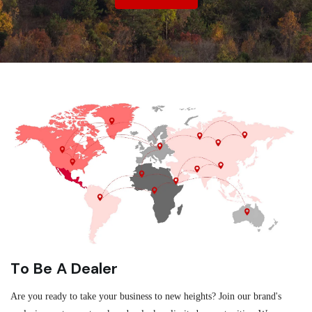
To Be A Dealer
Are you ready to take your business to new heights? Join our brand's