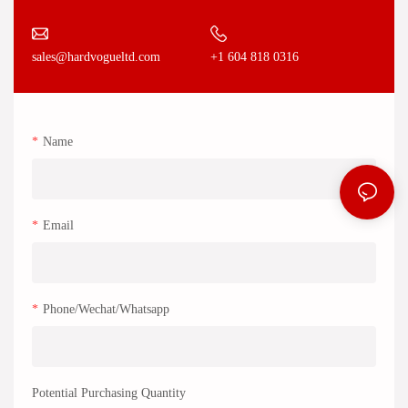
+1 604 818 0316
sales@hardvogueltd.com
Name
Email
Phone/Wechat/Whatsapp
Potential Purchasing Quantity