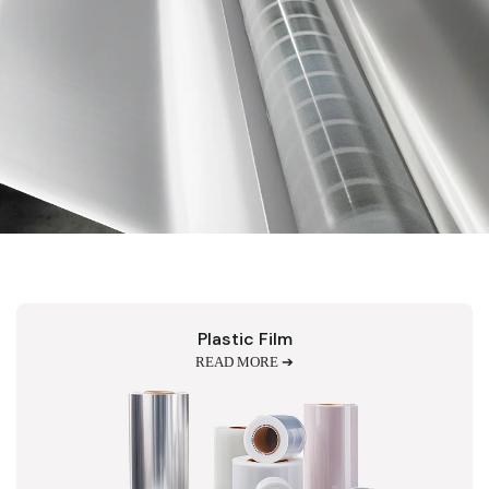
Plastic Film
READ MORE ➔