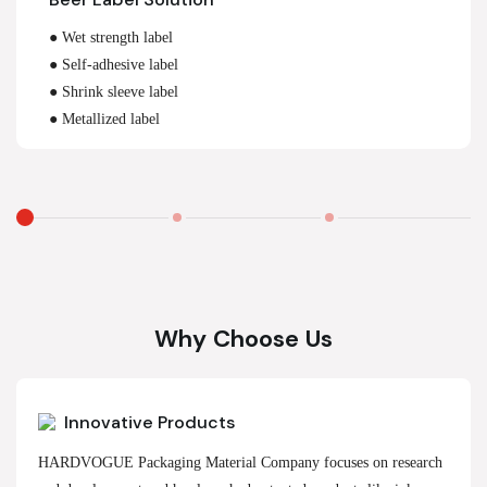
● Wet strength label
● Self-adhesive label
● Shrink sleeve label
● Metallized label
Why Choose Us
Innovative Products
HARDVOGUE Packaging Material Company focuses on research