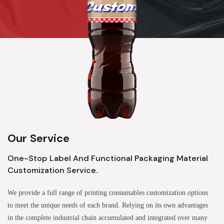
Our Service
One-Stop Label And Functional Packaging Material
Customization Service.
We provide a full range of printing consumables customization options
to meet the unique needs of each brand. Relying on its own advantages
in the complete industrial chain accumulated and integrated over many