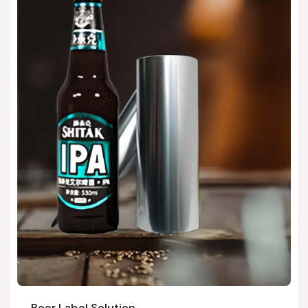
Beer Label Solution