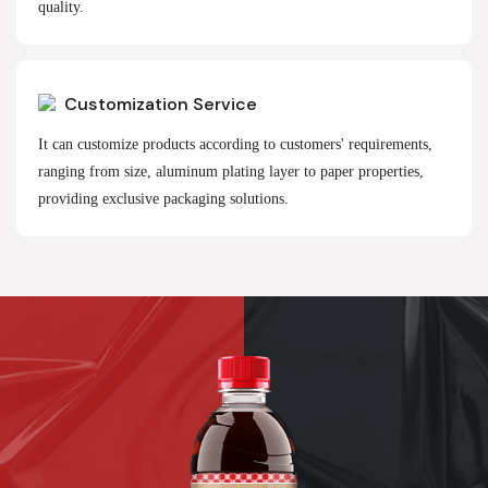
quality.
Customization Service
It can customize products according to customers' requirements,
ranging from size, aluminum plating layer to paper properties,
providing exclusive packaging solutions.