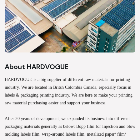
About HARDVOGUE
HARDVOGUE is a big supplier of different raw materials for printing
industry. We are located in Britsh Colombia Canada, especially focus in
labels & packaging printing industry. We are here to make your printing
raw material purchasing easier and support your business.
After 20 years of development, we expanded its business into different
packaging materials generally as below: Bopp film for Injection and blow
molding labels film, wrap-around labels film, metalized paper/ film/