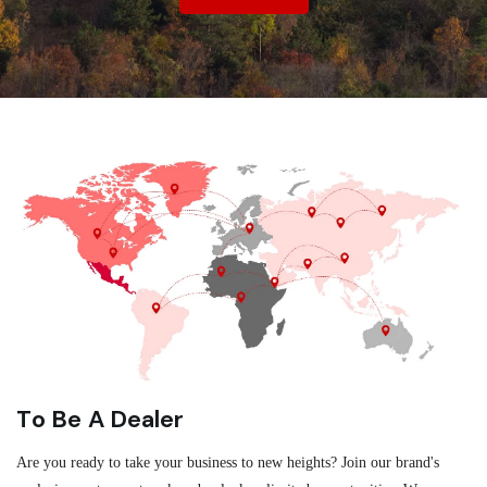
To Be A Dealer
Are you ready to take your business to new heights? Join our brand's