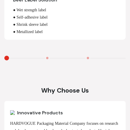
● Wet strength label
● Self-adhesive label
● Shrink sleeve label
● Metallized label
Why Choose Us
Innovative Products
HARDVOGUE Packaging Material Company focuses on research