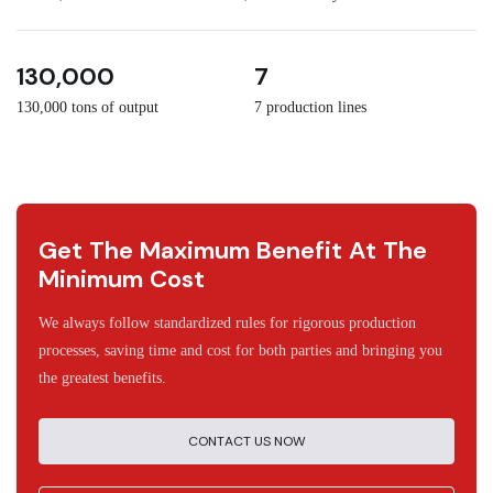
3
30
130,000
7
130,000 tons of output
7 production lines
Get The Maximum Benefit At The
Minimum Cost
We always follow standardized rules for rigorous production
processes, saving time and cost for both parties and bringing you
the greatest benefits.
CONTACT US NOW