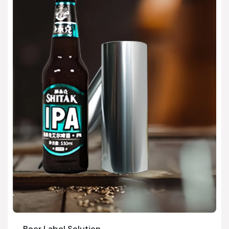
Beer Label Solution