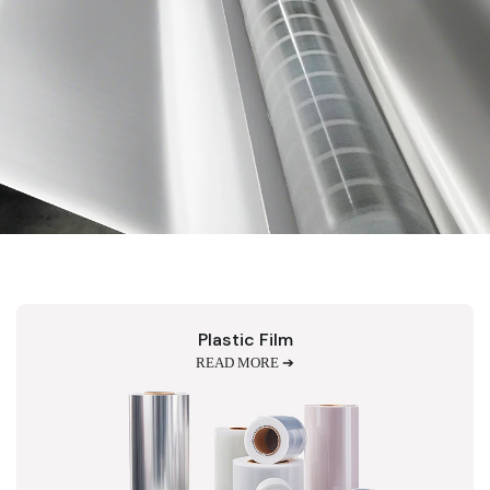
Plastic Film
READ MORE ➔