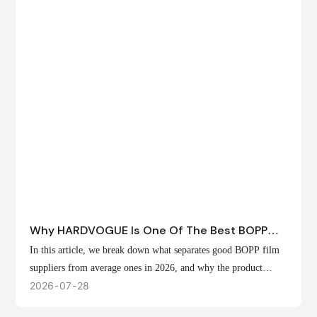
Why HARDVOGUE Is One Of The Best BOPP
Film Suppliers In 2026
In this article, we break down what separates good BOPP film
suppliers from average ones in 2026, and why the product
offerings, customization options, and production capabilities at
2026
07
28
HARDVOGUE position us at the forefront of that list.