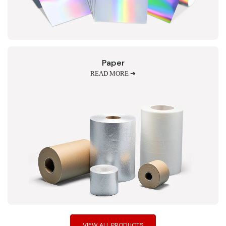
Paper
READ MORE ➔
VIEW ALL PRODUCTS