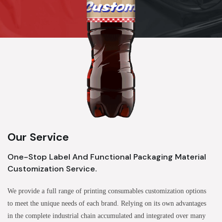
Our Service
One-Stop Label And Functional Packaging Material
Customization Service.
We provide a full range of printing consumables customization options
to meet the unique needs of each brand. Relying on its own advantages
in the complete industrial chain accumulated and integrated over many