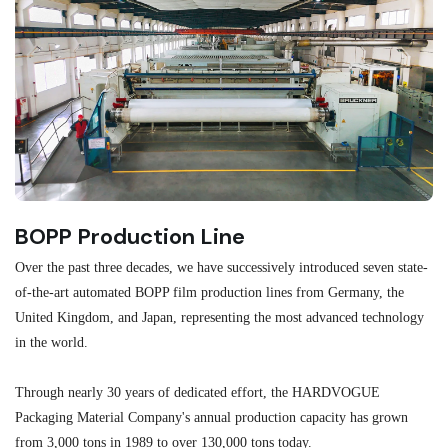
BOPP Production Line
M
Over the past three decades, we have successively introduced seven state-
As
of-the-art automated BOPP film production lines from Germany, the
au
United Kingdom, and Japan, representing the most advanced technology
se
in the world.
ma
re
Through nearly 30 years of dedicated effort, the HARDVOGUE
me
Packaging Material Company's annual production capacity has grown
from 3,000 tons in 1989 to over 130,000 tons today.