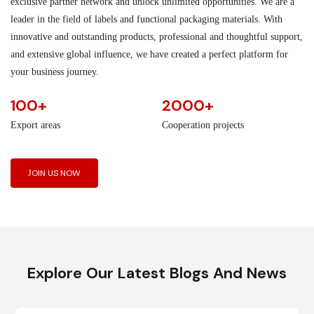
exclusive partner network and unlock unlimited opportunities. We are a
leader in the field of labels and functional packaging materials. With
innovative and outstanding products, professional and thoughtful support,
and extensive global influence, we have created a perfect platform for
your business journey.
100+
2000+
Export areas
Cooperation projects
JOIN US NOW
Explore Our Latest Blogs And News