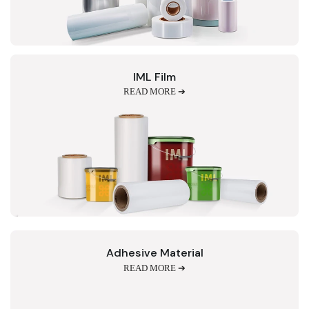
IML Film
READ MORE ➔
Adhesive Material
READ MORE ➔