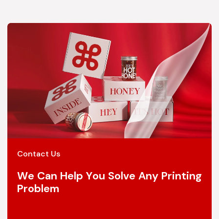
Contact Us
We Can Help You Solve Any Printing
Problem