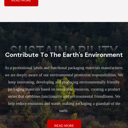
READ MORE
SUSTAINABILITY
Contribute To The Earth's Environment
As a professional labels and functional packaging materials manufacturer,
we are deeply aware of our environmental protection responsibilities. We
keep innovating, developing and producing environmentally friendly
packaging materials based on renewable resources, creating a product
series that combines functionality and environmental friendliness. We
help reduce emissions and waste, making packaging a guardian of the
earth.
READ MORE