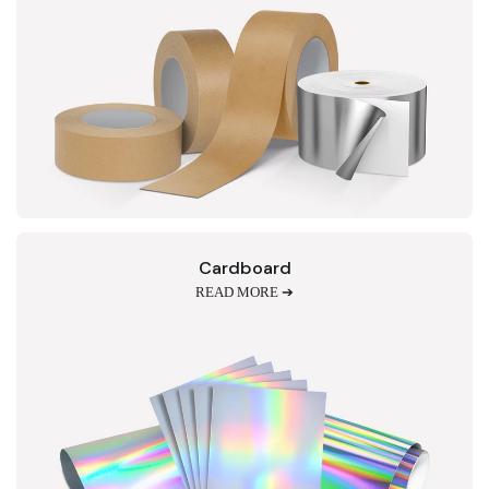
Cardboard
READ MORE ➔