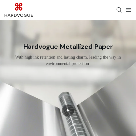
Hardvogue Metallized Paper
With high ink retention and lasting charm, leading the way in
environmental protection.