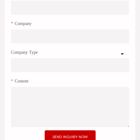
Company
Company Type
Content
SEND INQUIRY NOW