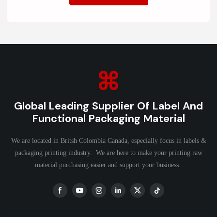
Global Leading Supplier Of Label And
Functional Packaging Material
We are located in Britsh Colombia Canada, especially focus in labels &
packaging printing industry. We are here to make your printing raw
material purchasing easier and support your business.