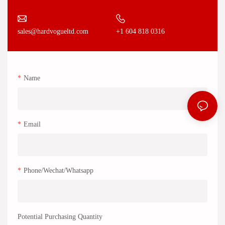
+1 604 818 0316
sales@hardvogueltd.com
Name
Email
Phone/Wechat/Whatsapp
Potential Purchasing Quantity