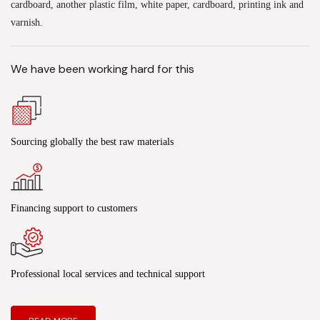
cardboard, another plastic film, white paper, cardboard, printing ink and
varnish.
We have been working hard for this
Sourcing globally the best raw materials
Financing support to customers
Professional local services and technical support