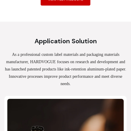
Application Solution
As a professional custom label materials and packaging materials
manufacturer, HARDVOGUE
focuses on research and development and
has launched patented products like ink-retention aluminum-plated paper.
Innovative processes improve product performance and meet diverse
needs.