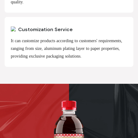
quality.
Customization Service
It can customize products according to customers' requirements,
ranging from size, aluminum plating layer to paper properties,
providing exclusive packaging solutions.