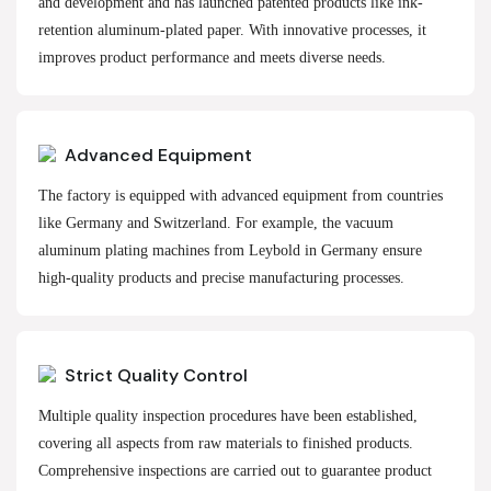
and development and has launched patented products like ink-
retention aluminum-plated paper. With innovative processes, it
improves product performance and meets diverse needs.
Advanced Equipment
The factory is equipped with advanced equipment from countries
like Germany and Switzerland. For example, the vacuum
aluminum plating machines from Leybold in Germany ensure
high-quality products and precise manufacturing processes.
Strict Quality Control
Multiple quality inspection procedures have been established,
covering all aspects from raw materials to finished products.
Comprehensive inspections are carried out to guarantee product