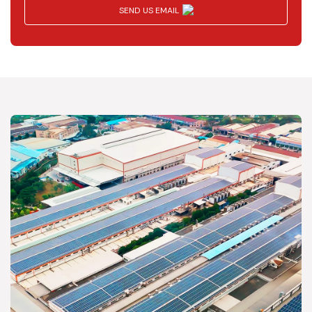
SEND US EMAIL