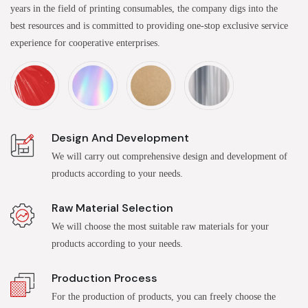
years in the field of printing consumables, the company digs into the
best resources and is committed to providing one-stop exclusive service
experience for cooperative enterprises.
Design And Development
We will carry out comprehensive design and development of
products according to your needs.
Raw Material Selection
We will choose the most suitable raw materials for your
products according to your needs.
Production Process
For the production of products, you can freely choose the