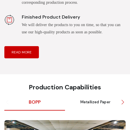
corresponding production process.
Finished Product Delivery
We will deliver the products to you on time, so that you can
use our high-quality products as soon as possible.
READ MORE
Production Capabilities
BOPP
Metallized Paper