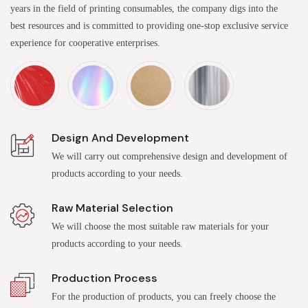
years in the field of printing consumables, the company digs into the
best resources and is committed to providing one-stop exclusive service
experience for cooperative enterprises.
Design And Development
We will carry out comprehensive design and development of
products according to your needs.
Raw Material Selection
We will choose the most suitable raw materials for your
products according to your needs.
Production Process
For the production of products, you can freely choose the