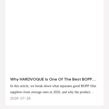
Why HARDVOGUE Is One Of The Best BOPP
Film Suppliers In 2026
In this article, we break down what separates good BOPP film
suppliers from average ones in 2026, and why the product
offerings, customization options, and production capabilities at
2026
07
28
HARDVOGUE position us at the forefront of that list.