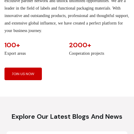
exclusive partner network and unlock unlimited opportunities. We are a
leader in the field of labels and functional packaging materials. With
innovative and outstanding products, professional and thoughtful support,
and extensive global influence, we have created a perfect platform for
your business journey.
100+
2000+
Export areas
Cooperation projects
JOIN US NOW
Explore Our Latest Blogs And News