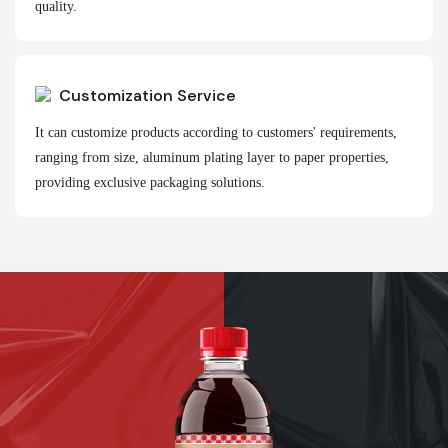
quality.
Customization Service
It can customize products according to customers' requirements,
ranging from size, aluminum plating layer to paper properties,
providing exclusive packaging solutions.