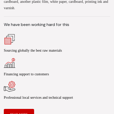
cardboard, another plastic film, white paper, cardboard, printing ink and
varnish.
We have been working hard for this
Sourcing globally the best raw materials
Financing support to customers
Professional local services and technical support