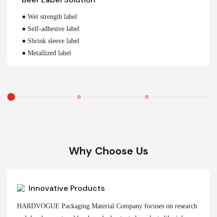
● Wet strength label
● Self-adhesive label
● Shrink sleeve label
● Metallized label
Why Choose Us
Innovative Products
HARDVOGUE Packaging Material Company focuses on research