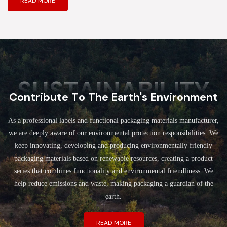
READ MORE
SUSTAINABILITY
Contribute To The Earth's Environment
As a professional labels and functional packaging materials manufacturer,
we are deeply aware of our environmental protection responsibilities. We
keep innovating, developing and producing environmentally friendly
packaging materials based on renewable resources, creating a product
series that combines functionality and environmental friendliness. We
help reduce emissions and waste, making packaging a guardian of the
earth.
READ MORE