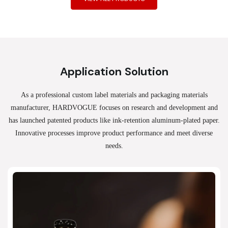
Application Solution
As a professional custom label materials and packaging materials
manufacturer, HARDVOGUE
focuses on research and development and
has launched patented products like ink-retention aluminum-plated paper.
Innovative processes improve product performance and meet diverse
needs.