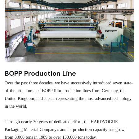
BOPP Production Line
M
Over the past three decades, we have successively introduced seven state-
As
of-the-art automated BOPP film production lines from Germany, the
au
United Kingdom, and Japan, representing the most advanced technology
se
in the world.
ma
re
Through nearly 30 years of dedicated effort, the HARDVOGUE
me
Packaging Material Company's annual production capacity has grown
from 3,000 tons in 1989 to over 130,000 tons today.