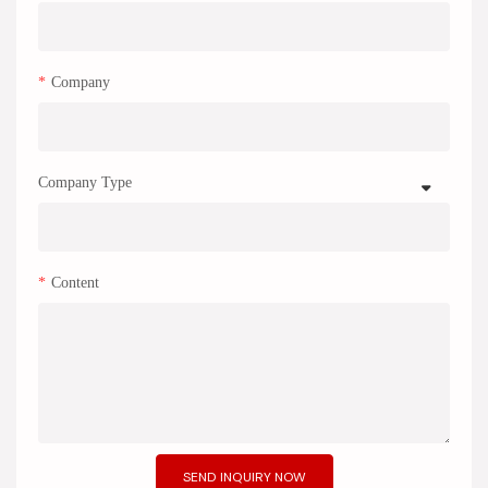
Company
Company Type
Content
SEND INQUIRY NOW