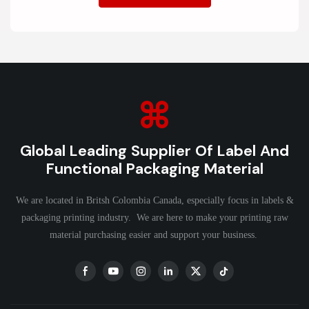
Global Leading Supplier Of Label And
Functional Packaging Material
We are located in Britsh Colombia Canada, especially focus in labels &
packaging printing industry. We are here to make your printing raw
material purchasing easier and support your business.