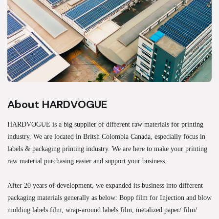
About HARDVOGUE
HARDVOGUE is a big supplier of different raw materials for printing
industry. We are located in Britsh Colombia Canada, especially focus in
labels & packaging printing industry. We are here to make your printing
raw material purchasing easier and support your business.
After 20 years of development, we expanded its business into different
packaging materials generally as below: Bopp film for Injection and blow
molding labels film, wrap-around labels film, metalized paper/ film/