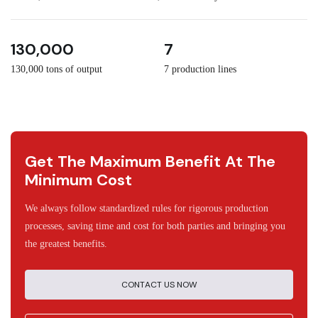
3
30
130,000
7
130,000 tons of output
7 production lines
Get The Maximum Benefit At The
Minimum Cost
We always follow standardized rules for rigorous production
processes, saving time and cost for both parties and bringing you
the greatest benefits.
CONTACT US NOW