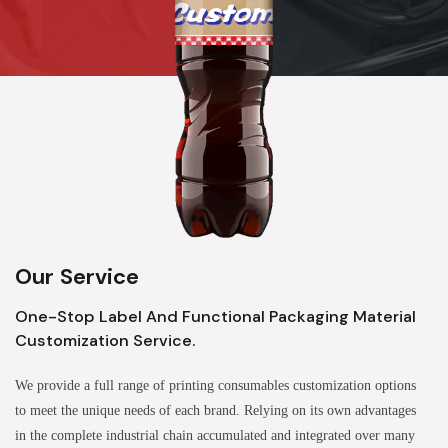
Our Service
One-Stop Label And Functional Packaging Material
Customization Service.
We provide a full range of printing consumables customization options
to meet the unique needs of each brand. Relying on its own advantages
in the complete industrial chain accumulated and integrated over many