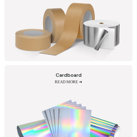
Cardboard
READ MORE ➔