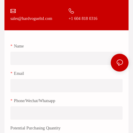
+1 604 818 0316
sales@hardvogueltd.com
Name
Email
Phone/Wechat/Whatsapp
Potential Purchasing Quantity