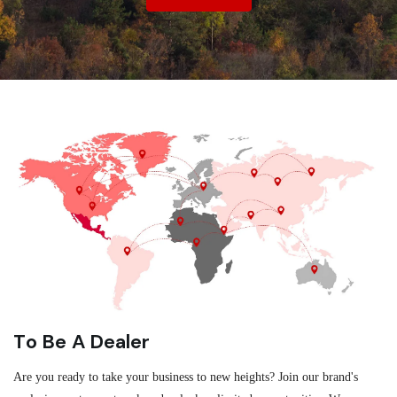
To Be A Dealer
Are you ready to take your business to new heights? Join our brand's