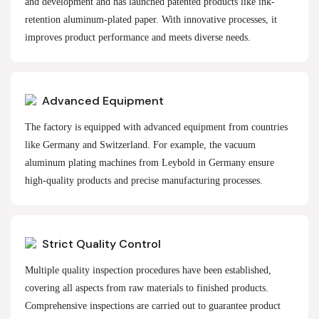
and development and has launched patented products like ink-
retention aluminum-plated paper. With innovative processes, it
improves product performance and meets diverse needs.
Advanced Equipment
The factory is equipped with advanced equipment from countries
like Germany and Switzerland. For example, the vacuum
aluminum plating machines from Leybold in Germany ensure
high-quality products and precise manufacturing processes.
Strict Quality Control
Multiple quality inspection procedures have been established,
covering all aspects from raw materials to finished products.
Comprehensive inspections are carried out to guarantee product