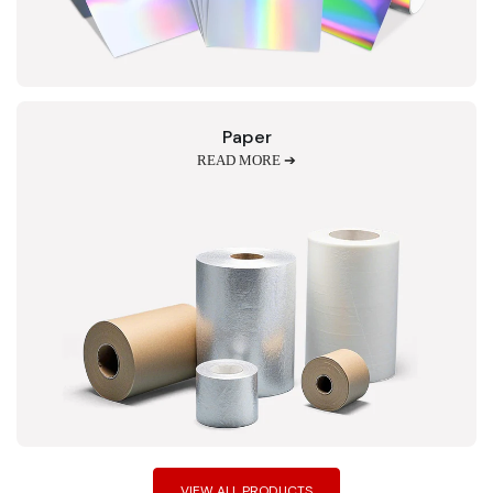
Paper
READ MORE ➔
VIEW ALL PRODUCTS