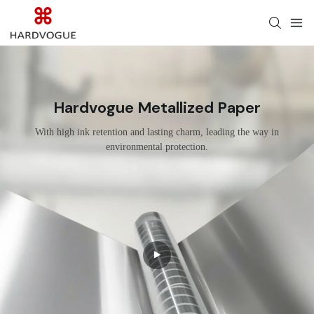
Hardvogue Metallized Paper
With high ink retention and lasting charm, leading the way in
environmental protection.