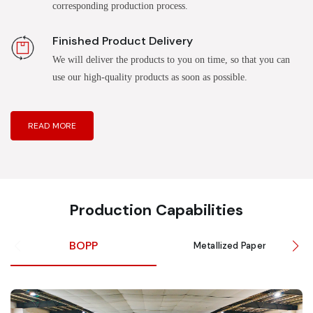
corresponding production process.
Finished Product Delivery
We will deliver the products to you on time, so that you can
use our high-quality products as soon as possible.
READ MORE
Production Capabilities
BOPP
Metallized Paper