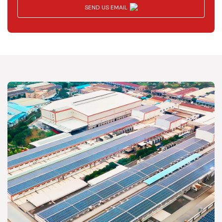
SEND US EMAIL