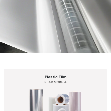
Plastic Film
READ MORE ➔