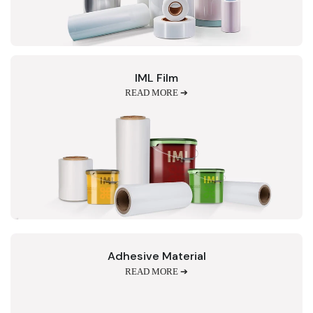
IML Film
READ MORE ➔
Adhesive Material
READ MORE ➔