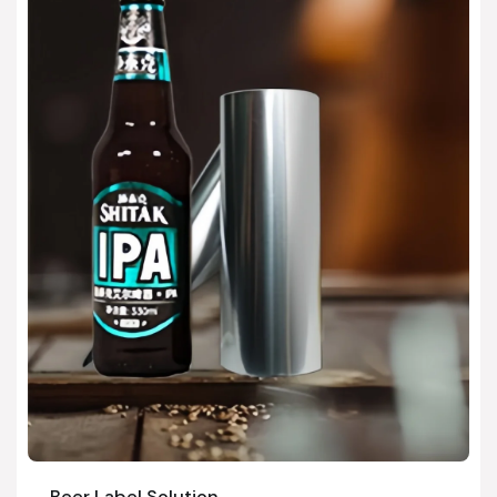
Beer Label Solution