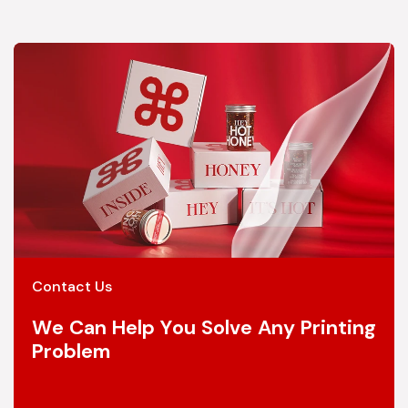
Contact Us
We Can Help You Solve Any Printing
Problem