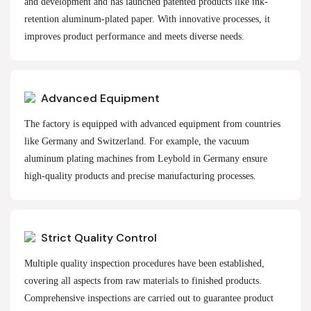
and development and has launched patented products like ink-
retention aluminum-plated paper. With innovative processes, it
improves product performance and meets diverse needs.
Advanced Equipment
The factory is equipped with advanced equipment from countries
like Germany and Switzerland. For example, the vacuum
aluminum plating machines from Leybold in Germany ensure
high-quality products and precise manufacturing processes.
Strict Quality Control
Multiple quality inspection procedures have been established,
covering all aspects from raw materials to finished products.
Comprehensive inspections are carried out to guarantee product