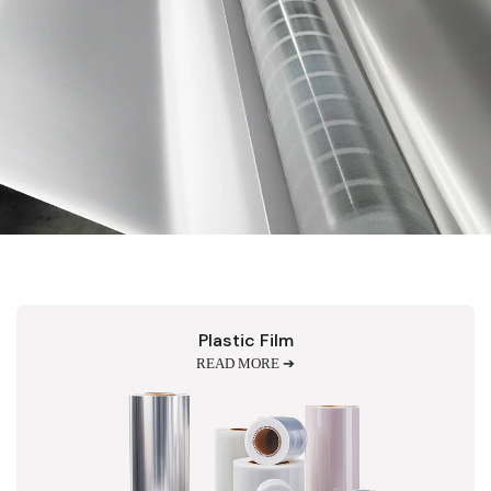
Plastic Film
READ MORE ➔