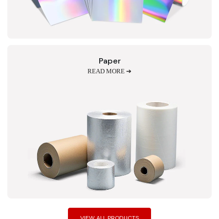
Paper
READ MORE ➔
VIEW ALL PRODUCTS