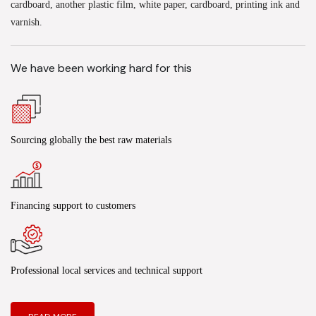
cardboard, another plastic film, white paper, cardboard, printing ink and
varnish.
We have been working hard for this
Sourcing globally the best raw materials
Financing support to customers
Professional local services and technical support