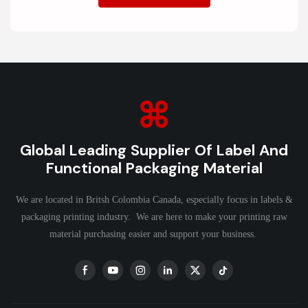
Global Leading Supplier Of Label And
Functional Packaging Material
We are located in Britsh Colombia Canada, especially focus in labels &
packaging printing industry. We are here to make your printing raw
material purchasing easier and support your business.