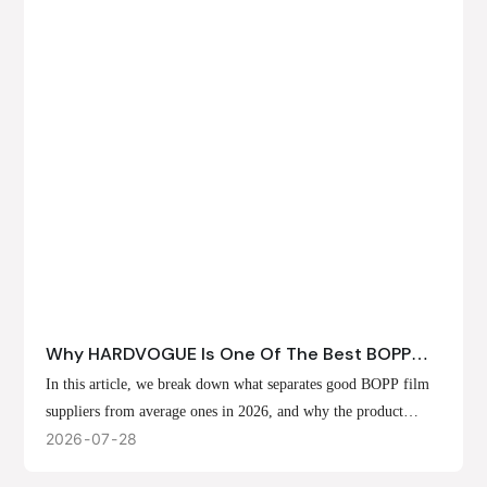
Why HARDVOGUE Is One Of The Best BOPP
Film Suppliers In 2026
In this article, we break down what separates good BOPP film
suppliers from average ones in 2026, and why the product
offerings, customization options, and production capabilities at
2026
07
28
HARDVOGUE position us at the forefront of that list.