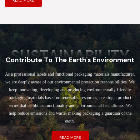
READ MORE
SUSTAINABILITY
Contribute To The Earth's Environment
As a professional labels and functional packaging materials manufacturer,
we are deeply aware of our environmental protection responsibilities. We
keep innovating, developing and producing environmentally friendly
packaging materials based on renewable resources, creating a product
series that combines functionality and environmental friendliness. We
help reduce emissions and waste, making packaging a guardian of the
earth.
READ MORE