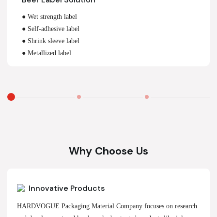
● Wet strength label
● Self-adhesive label
● Shrink sleeve label
● Metallized label
Why Choose Us
Innovative Products
HARDVOGUE Packaging Material Company focuses on research