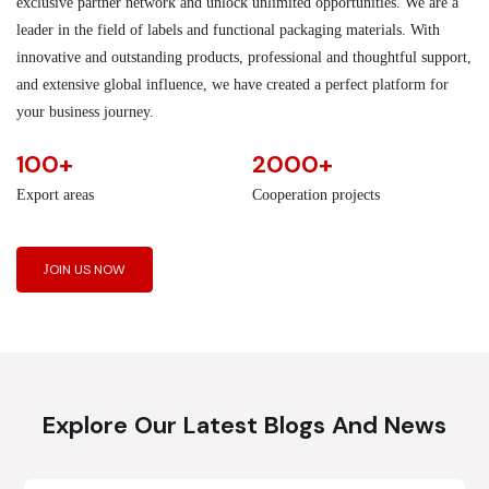
exclusive partner network and unlock unlimited opportunities. We are a
leader in the field of labels and functional packaging materials. With
innovative and outstanding products, professional and thoughtful support,
and extensive global influence, we have created a perfect platform for
your business journey.
100+
2000+
Export areas
Cooperation projects
JOIN US NOW
Explore Our Latest Blogs And News