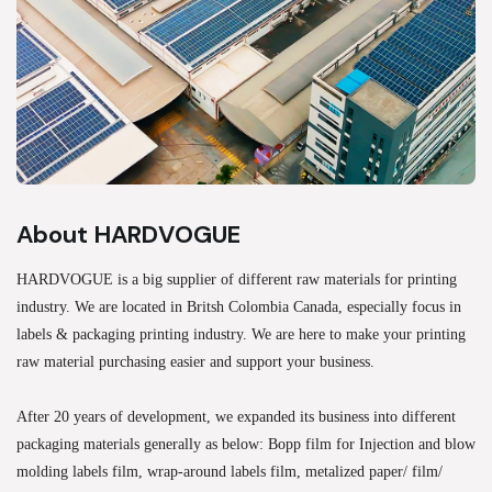
About HARDVOGUE
HARDVOGUE is a big supplier of different raw materials for printing
industry. We are located in Britsh Colombia Canada, especially focus in
labels & packaging printing industry. We are here to make your printing
raw material purchasing easier and support your business.
After 20 years of development, we expanded its business into different
packaging materials generally as below: Bopp film for Injection and blow
molding labels film, wrap-around labels film, metalized paper/ film/