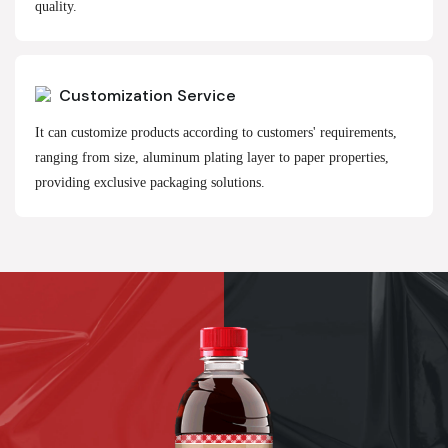
quality.
Customization Service
It can customize products according to customers' requirements,
ranging from size, aluminum plating layer to paper properties,
providing exclusive packaging solutions.