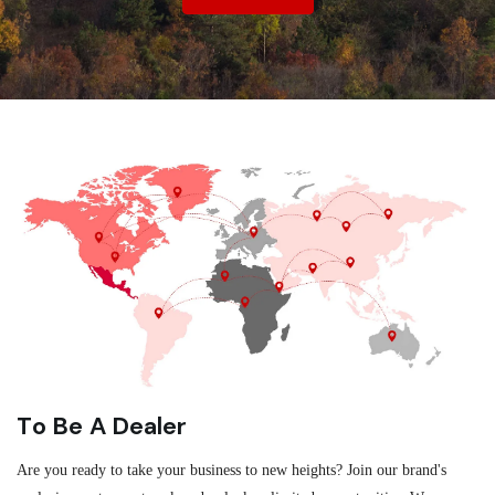
To Be A Dealer
Are you ready to take your business to new heights? Join our brand's