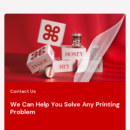
Contact Us
We Can Help You Solve Any Printing
Problem