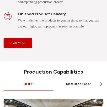
corresponding production process.
Finished Product Delivery
We will deliver the products to you on time, so that you can
use our high-quality products as soon as possible.
READ MORE
Production Capabilities
BOPP
Metallized Paper