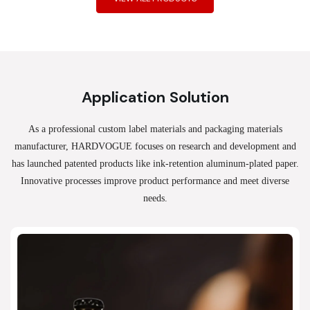
Application Solution
As a professional custom label materials and packaging materials
manufacturer, HARDVOGUE
focuses on research and development and
has launched patented products like ink-retention aluminum-plated paper.
Innovative processes improve product performance and meet diverse
needs.