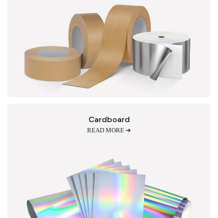
Cardboard
READ MORE ➔