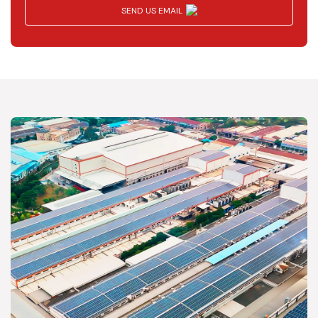
SEND US EMAIL