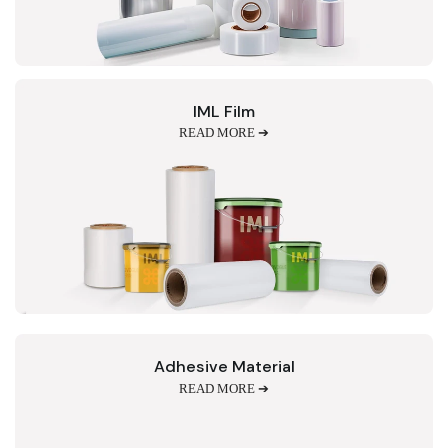
IML Film
READ MORE ➔
Adhesive Material
READ MORE ➔