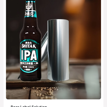
Beer Label Solution