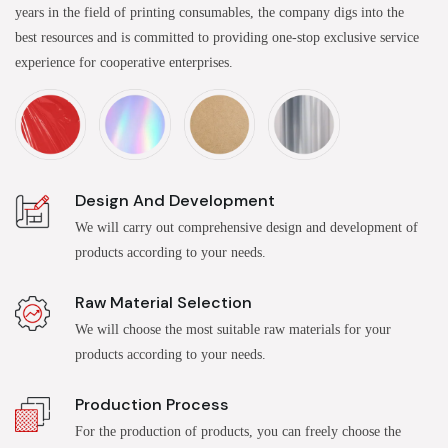
years in the field of printing consumables, the company digs into the
best resources and is committed to providing one-stop exclusive service
experience for cooperative enterprises.
Design And Development
We will carry out comprehensive design and development of
products according to your needs.
Raw Material Selection
We will choose the most suitable raw materials for your
products according to your needs.
Production Process
For the production of products, you can freely choose the