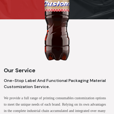
Our Service
One-Stop Label And Functional Packaging Material
Customization Service.
We provide a full range of printing consumables customization options
to meet the unique needs of each brand. Relying on its own advantages
in the complete industrial chain accumulated and integrated over many