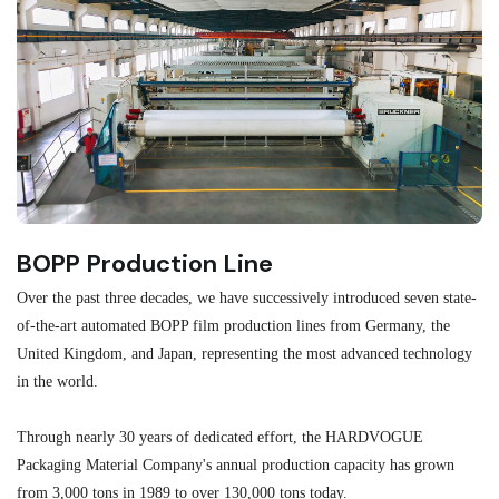
BOPP Production Line
M
Over the past three decades, we have successively introduced seven state-
As
of-the-art automated BOPP film production lines from Germany, the
au
United Kingdom, and Japan, representing the most advanced technology
se
in the world.
ma
re
Through nearly 30 years of dedicated effort, the HARDVOGUE
me
Packaging Material Company's annual production capacity has grown
from 3,000 tons in 1989 to over 130,000 tons today.