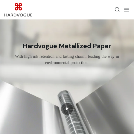
Hardvogue Metallized Paper
With high ink retention and lasting charm, leading the way in
environmental protection.