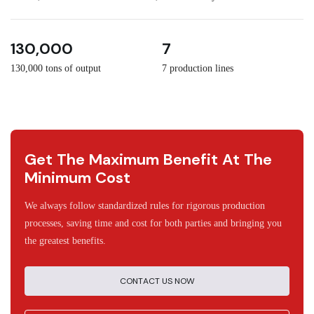
3
30
130,000
7
130,000 tons of output
7 production lines
Get The Maximum Benefit At The
Minimum Cost
We always follow standardized rules for rigorous production
processes, saving time and cost for both parties and bringing you
the greatest benefits.
CONTACT US NOW