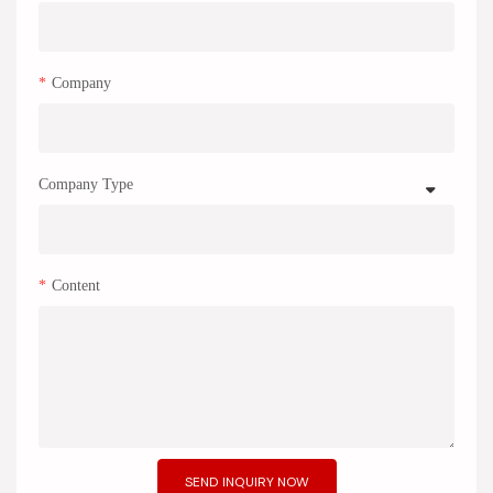
Company
Company Type
Content
SEND INQUIRY NOW