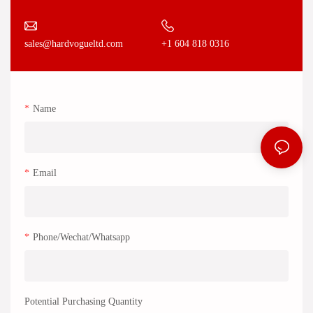
+1 604 818 0316
sales@hardvogueltd.com
Name
Email
Phone/Wechat/Whatsapp
Potential Purchasing Quantity