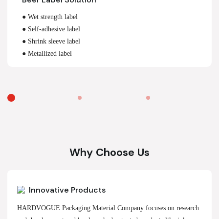
● Wet strength label
● Self-adhesive label
● Shrink sleeve label
● Metallized label
Why Choose Us
Innovative Products
HARDVOGUE Packaging Material Company focuses on research