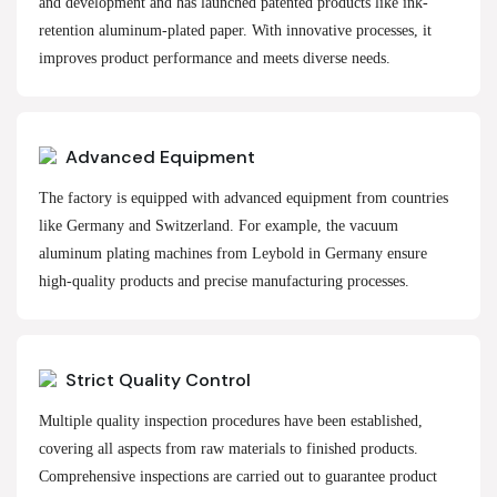
and development and has launched patented products like ink-
retention aluminum-plated paper. With innovative processes, it
improves product performance and meets diverse needs.
Advanced Equipment
The factory is equipped with advanced equipment from countries
like Germany and Switzerland. For example, the vacuum
aluminum plating machines from Leybold in Germany ensure
high-quality products and precise manufacturing processes.
Strict Quality Control
Multiple quality inspection procedures have been established,
covering all aspects from raw materials to finished products.
Comprehensive inspections are carried out to guarantee product