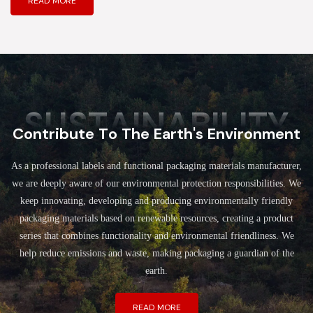
READ MORE
SUSTAINABILITY
Contribute To The Earth's Environment
As a professional labels and functional packaging materials manufacturer,
we are deeply aware of our environmental protection responsibilities. We
keep innovating, developing and producing environmentally friendly
packaging materials based on renewable resources, creating a product
series that combines functionality and environmental friendliness. We
help reduce emissions and waste, making packaging a guardian of the
earth.
READ MORE