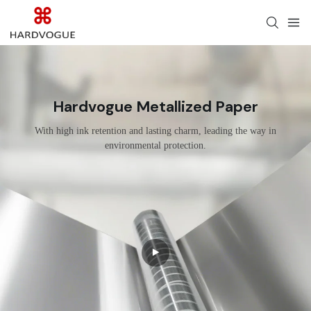
Hardvogue Metallized Paper
With high ink retention and lasting charm, leading the way in
environmental protection.