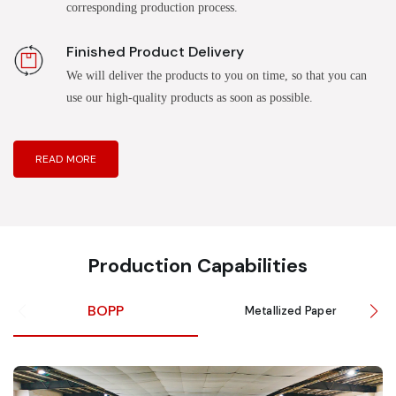
corresponding production process.
Finished Product Delivery
We will deliver the products to you on time, so that you can
use our high-quality products as soon as possible.
READ MORE
Production Capabilities
BOPP
Metallized Paper