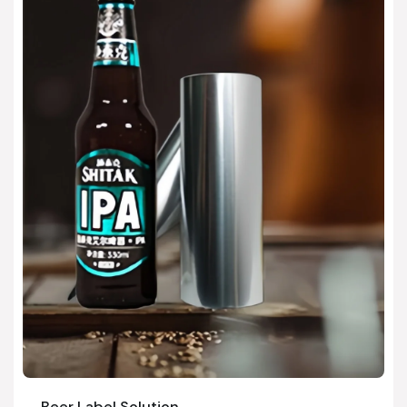
Beer Label Solution