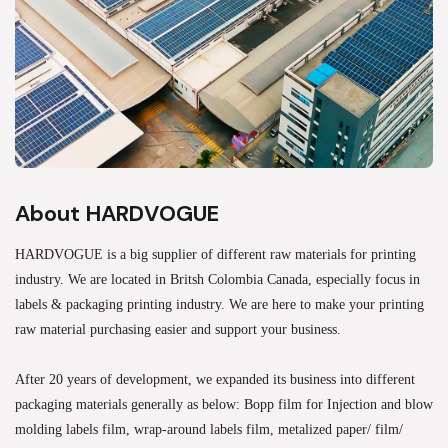
About HARDVOGUE
HARDVOGUE is a big supplier of different raw materials for printing
industry. We are located in Britsh Colombia Canada, especially focus in
labels & packaging printing industry. We are here to make your printing
raw material purchasing easier and support your business.
After 20 years of development, we expanded its business into different
packaging materials generally as below: Bopp film for Injection and blow
molding labels film, wrap-around labels film, metalized paper/ film/