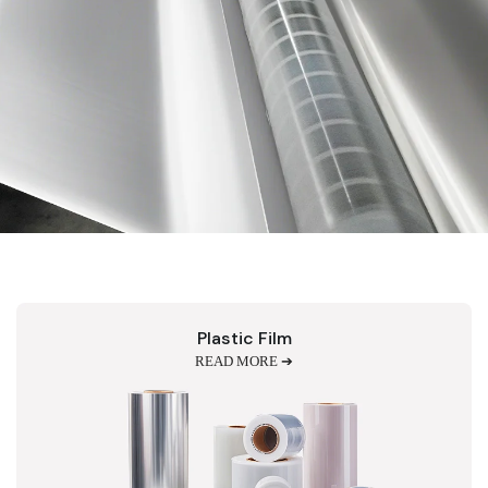
Plastic Film
READ MORE ➔