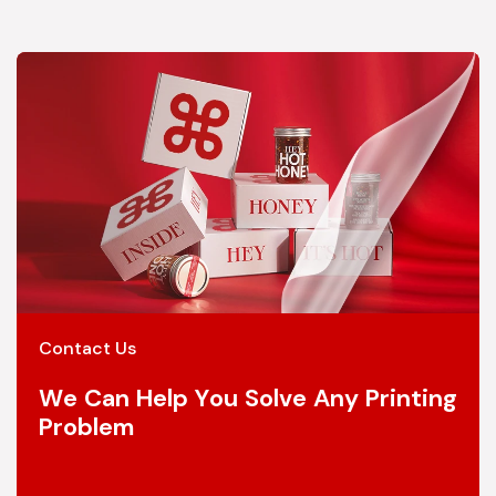
Contact Us
We Can Help You Solve Any Printing
Problem