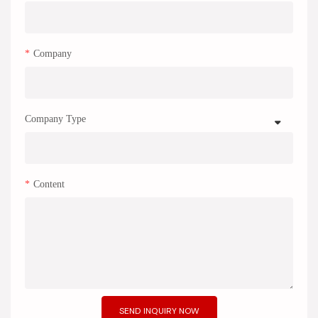
Company
Company Type
Content
SEND INQUIRY NOW