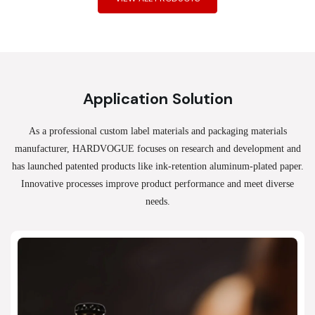
Application Solution
As a professional custom label materials and packaging materials
manufacturer, HARDVOGUE
focuses on research and development and
has launched patented products like ink-retention aluminum-plated paper.
Innovative processes improve product performance and meet diverse
needs.