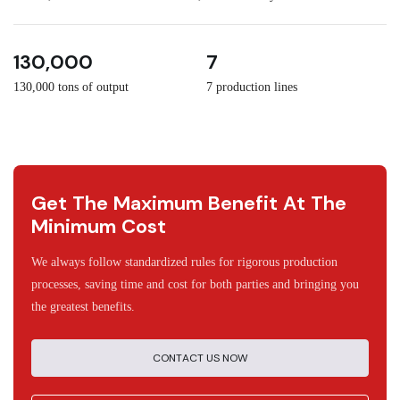
3
30
130,000
7
130,000 tons of output
7 production lines
Get The Maximum Benefit At The
Minimum Cost
We always follow standardized rules for rigorous production
processes, saving time and cost for both parties and bringing you
the greatest benefits.
CONTACT US NOW