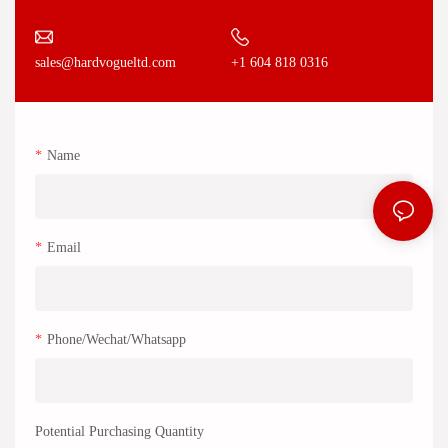
+1 604 818 0316
sales@hardvogueltd.com
Name
Email
Phone/Wechat/Whatsapp
Potential Purchasing Quantity