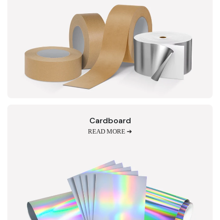
Cardboard
READ MORE ➔