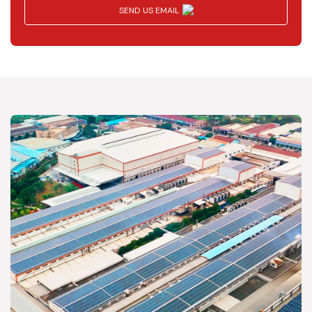
SEND US EMAIL