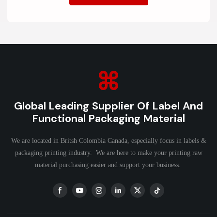
Global Leading Supplier Of Label And
Functional Packaging Material
We are located in Britsh Colombia Canada, especially focus in labels &
packaging printing industry. We are here to make your printing raw
material purchasing easier and support your business.