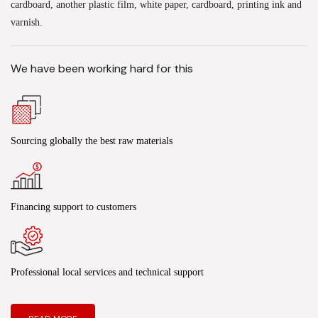
cardboard, another plastic film, white paper, cardboard, printing ink and
varnish.
We have been working hard for this
Sourcing globally the best raw materials
Financing support to customers
Professional local services and technical support