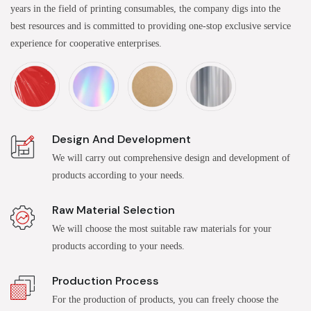
years in the field of printing consumables, the company digs into the
best resources and is committed to providing one-stop exclusive service
experience for cooperative enterprises.
Design And Development
We will carry out comprehensive design and development of
products according to your needs.
Raw Material Selection
We will choose the most suitable raw materials for your
products according to your needs.
Production Process
For the production of products, you can freely choose the