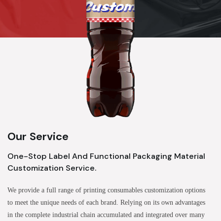
Our Service
One-Stop Label And Functional Packaging Material
Customization Service.
We provide a full range of printing consumables customization options
to meet the unique needs of each brand. Relying on its own advantages
in the complete industrial chain accumulated and integrated over many