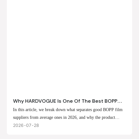
Why HARDVOGUE Is One Of The Best BOPP
Film Suppliers In 2026
In this article, we break down what separates good BOPP film
suppliers from average ones in 2026, and why the product
offerings, customization options, and production capabilities at
2026
07
28
HARDVOGUE position us at the forefront of that list.