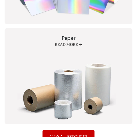
Paper
READ MORE ➔
VIEW ALL PRODUCTS