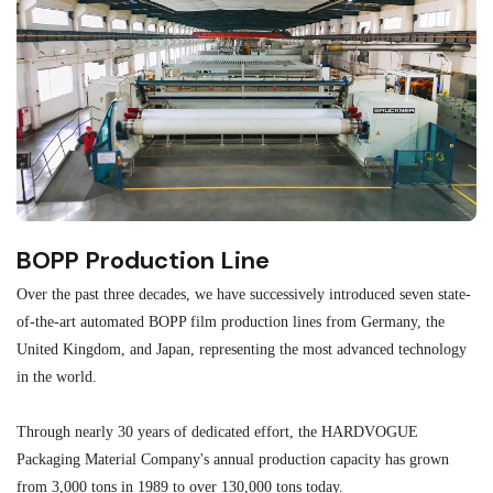
BOPP Production Line
M
Over the past three decades, we have successively introduced seven state-
As
of-the-art automated BOPP film production lines from Germany, the
au
United Kingdom, and Japan, representing the most advanced technology
se
in the world.
ma
re
Through nearly 30 years of dedicated effort, the HARDVOGUE
me
Packaging Material Company's annual production capacity has grown
from 3,000 tons in 1989 to over 130,000 tons today.