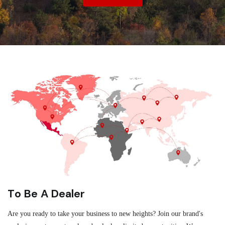
To Be A Dealer
Are you ready to take your business to new heights? Join our brand's