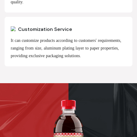
quality.
Customization Service
It can customize products according to customers' requirements,
ranging from size, aluminum plating layer to paper properties,
providing exclusive packaging solutions.