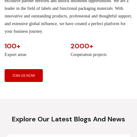
exclusive partner network and unlock unlimited opportunities. We are a
leader in the field of labels and functional packaging materials. With
innovative and outstanding products, professional and thoughtful support,
and extensive global influence, we have created a perfect platform for
your business journey.
100+
2000+
Export areas
Cooperation projects
JOIN US NOW
Explore Our Latest Blogs And News