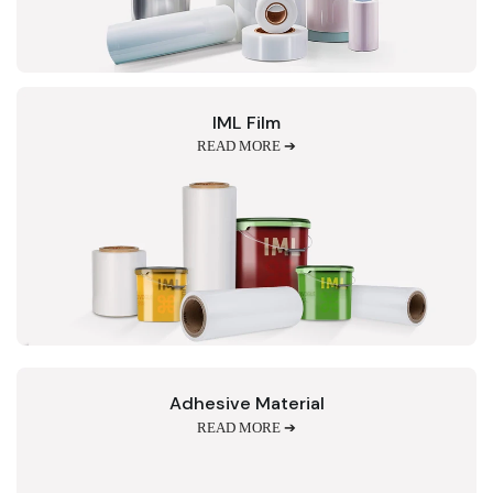
IML Film
READ MORE ➔
Adhesive Material
READ MORE ➔