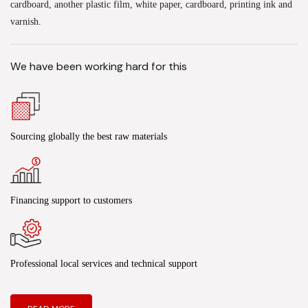
cardboard, another plastic film, white paper, cardboard, printing ink and
varnish.
We have been working hard for this
Sourcing globally the best raw materials
Financing support to customers
Professional local services and technical support