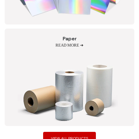
Paper
READ MORE ➔
VIEW ALL PRODUCTS