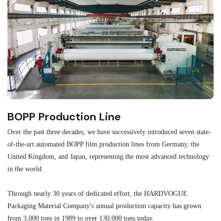
BOPP Production Line
M
Over the past three decades, we have successively introduced seven state-
As
of-the-art automated BOPP film production lines from Germany, the
au
United Kingdom, and Japan, representing the most advanced technology
se
in the world.
ma
re
Through nearly 30 years of dedicated effort, the HARDVOGUE
me
Packaging Material Company's annual production capacity has grown
from 3,000 tons in 1989 to over 130,000 tons today.