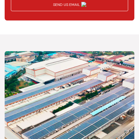
SEND US EMAIL