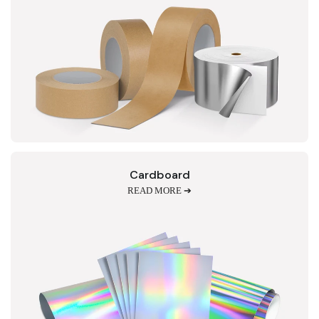
Cardboard
READ MORE ➔