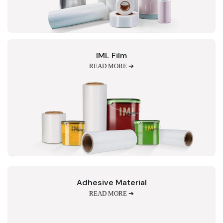
IML Film
READ MORE ➔
Adhesive Material
READ MORE ➔