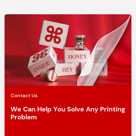
Contact Us
We Can Help You Solve Any Printing
Problem