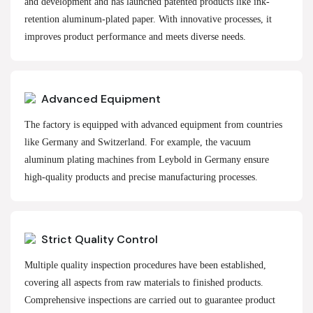
and development and has launched patented products like ink-
retention aluminum-plated paper. With innovative processes, it
improves product performance and meets diverse needs.
Advanced Equipment
The factory is equipped with advanced equipment from countries
like Germany and Switzerland. For example, the vacuum
aluminum plating machines from Leybold in Germany ensure
high-quality products and precise manufacturing processes.
Strict Quality Control
Multiple quality inspection procedures have been established,
covering all aspects from raw materials to finished products.
Comprehensive inspections are carried out to guarantee product