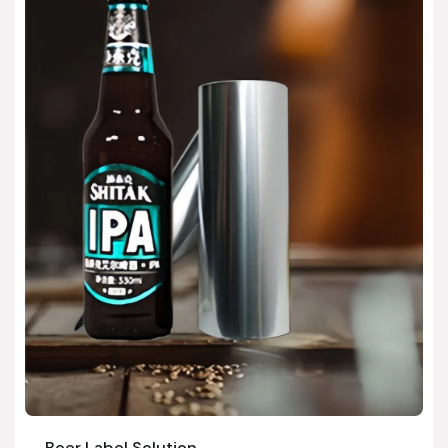
Beer Label Solution