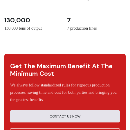
3
30
130,000
7
130,000 tons of output
7 production lines
Get The Maximum Benefit At The
Minimum Cost
We always follow standardized rules for rigorous production
processes, saving time and cost for both parties and bringing you
the greatest benefits.
CONTACT US NOW