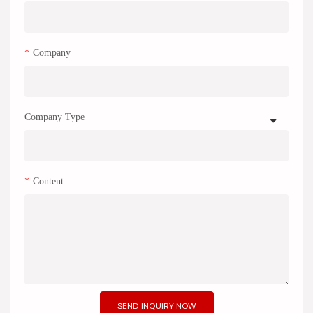
Company
Company Type
Content
SEND INQUIRY NOW