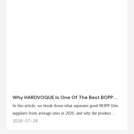
Why HARDVOGUE Is One Of The Best BOPP
Film Suppliers In 2026
In this article, we break down what separates good BOPP film
suppliers from average ones in 2026, and why the product
offerings, customization options, and production capabilities at
2026
07
28
HARDVOGUE position us at the forefront of that list.