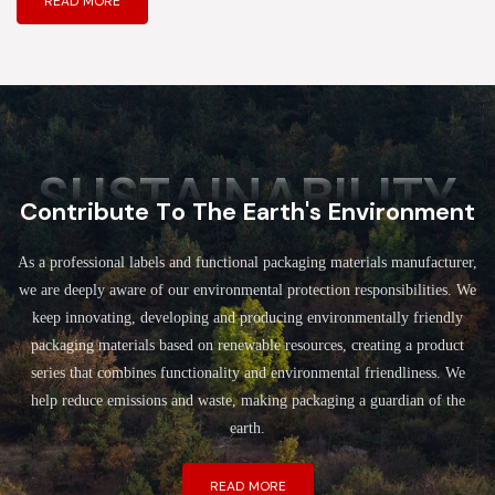
READ MORE
SUSTAINABILITY
Contribute To The Earth's Environment
As a professional labels and functional packaging materials manufacturer,
we are deeply aware of our environmental protection responsibilities. We
keep innovating, developing and producing environmentally friendly
packaging materials based on renewable resources, creating a product
series that combines functionality and environmental friendliness. We
help reduce emissions and waste, making packaging a guardian of the
earth.
READ MORE