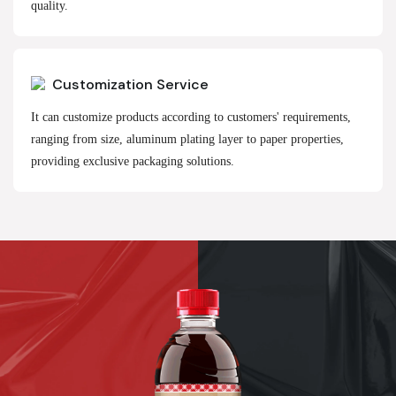
quality.
Customization Service
It can customize products according to customers' requirements,
ranging from size, aluminum plating layer to paper properties,
providing exclusive packaging solutions.