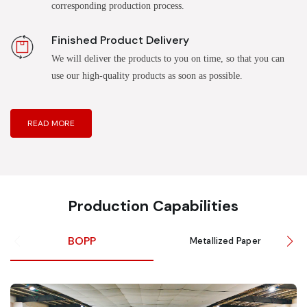
corresponding production process.
Finished Product Delivery
We will deliver the products to you on time, so that you can
use our high-quality products as soon as possible.
READ MORE
Production Capabilities
BOPP
Metallized Paper