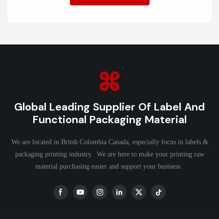
Global Leading Supplier Of Label And
Functional Packaging Material
We are located in Britsh Colombia Canada, especially focus in labels &
packaging printing industry. We are here to make your printing raw
material purchasing easier and support your business.