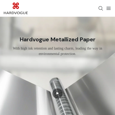
Hardvogue Metallized Paper
With high ink retention and lasting charm, leading the way in
environmental protection.