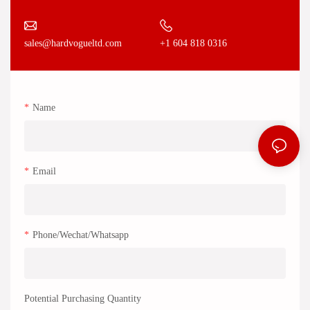
+1 604 818 0316
sales@hardvogueltd.com
Name
Email
Phone/Wechat/Whatsapp
Potential Purchasing Quantity