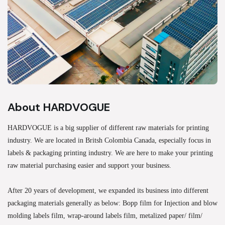
About HARDVOGUE
HARDVOGUE is a big supplier of different raw materials for printing
industry. We are located in Britsh Colombia Canada, especially focus in
labels & packaging printing industry. We are here to make your printing
raw material purchasing easier and support your business.
After 20 years of development, we expanded its business into different
packaging materials generally as below: Bopp film for Injection and blow
molding labels film, wrap-around labels film, metalized paper/ film/