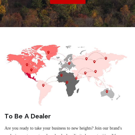
To Be A Dealer
Are you ready to take your business to new heights? Join our brand's