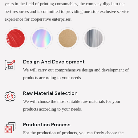
years in the field of printing consumables, the company digs into the
best resources and is committed to providing one-stop exclusive service
experience for cooperative enterprises.
Design And Development
We will carry out comprehensive design and development of
products according to your needs.
Raw Material Selection
We will choose the most suitable raw materials for your
products according to your needs.
Production Process
For the production of products, you can freely choose the