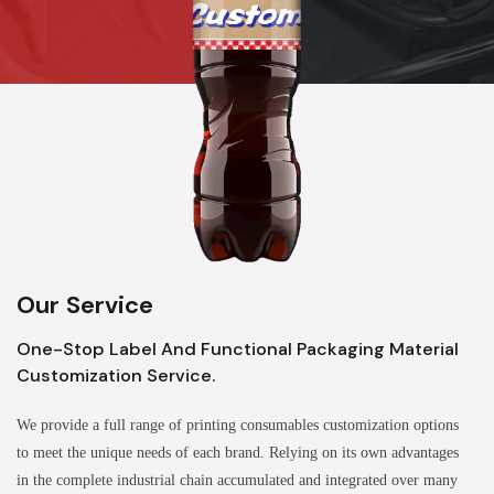
Our Service
One-Stop Label And Functional Packaging Material
Customization Service.
We provide a full range of printing consumables customization options
to meet the unique needs of each brand. Relying on its own advantages
in the complete industrial chain accumulated and integrated over many