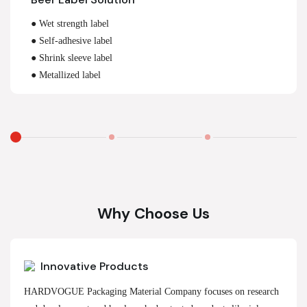
● Wet strength label
● Self-adhesive label
● Shrink sleeve label
● Metallized label
Why Choose Us
Innovative Products
HARDVOGUE Packaging Material Company focuses on research