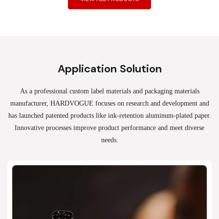
Application Solution
As a professional custom label materials and packaging materials
manufacturer, HARDVOGUE
focuses on research and development and
has launched patented products like ink-retention aluminum-plated paper.
Innovative processes improve product performance and meet diverse
needs.