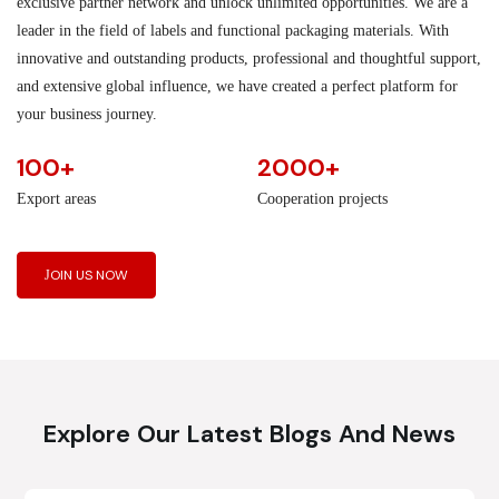
exclusive partner network and unlock unlimited opportunities. We are a
leader in the field of labels and functional packaging materials. With
innovative and outstanding products, professional and thoughtful support,
and extensive global influence, we have created a perfect platform for
your business journey.
100+
2000+
Export areas
Cooperation projects
JOIN US NOW
Explore Our Latest Blogs And News