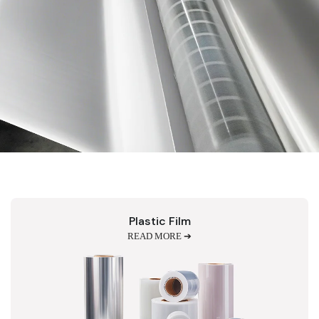
Plastic Film
READ MORE ➔