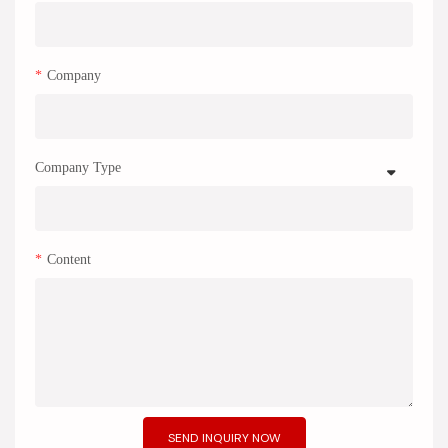
Company
Company Type
Content
SEND INQUIRY NOW