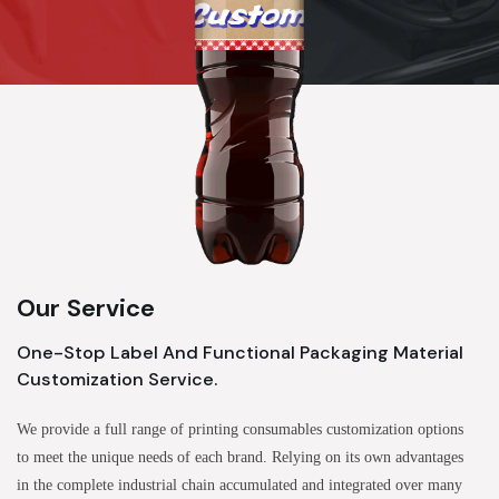
Our Service
One-Stop Label And Functional Packaging Material
Customization Service.
We provide a full range of printing consumables customization options
to meet the unique needs of each brand. Relying on its own advantages
in the complete industrial chain accumulated and integrated over many