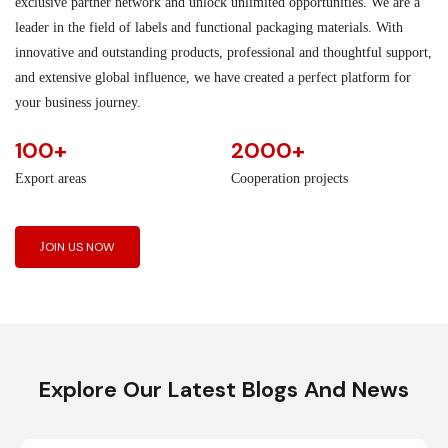
exclusive partner network and unlock unlimited opportunities. We are a
leader in the field of labels and functional packaging materials. With
innovative and outstanding products, professional and thoughtful support,
and extensive global influence, we have created a perfect platform for
your business journey.
100+
2000+
Export areas
Cooperation projects
JOIN US NOW
Explore Our Latest Blogs And News