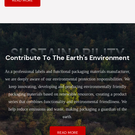
READ MORE
SUSTAINABILITY
Contribute To The Earth's Environment
As a professional labels and functional packaging materials manufacturer,
we are deeply aware of our environmental protection responsibilities. We
keep innovating, developing and producing environmentally friendly
packaging materials based on renewable resources, creating a product
series that combines functionality and environmental friendliness. We
help reduce emissions and waste, making packaging a guardian of the
earth.
READ MORE