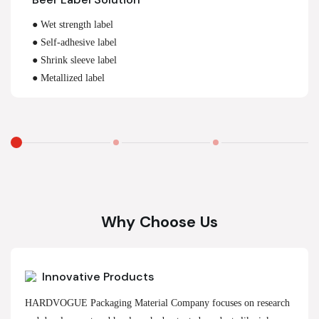
● Wet strength label
● Self-adhesive label
● Shrink sleeve label
● Metallized label
Why Choose Us
Innovative Products
HARDVOGUE Packaging Material Company focuses on research