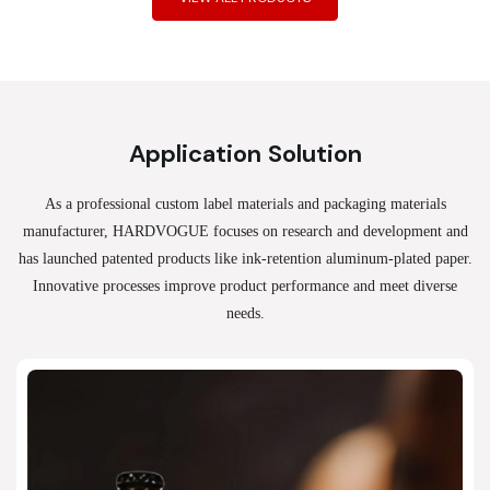
Application Solution
As a professional custom label materials and packaging materials
manufacturer, HARDVOGUE
focuses on research and development and
has launched patented products like ink-retention aluminum-plated paper.
Innovative processes improve product performance and meet diverse
needs.