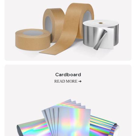
Cardboard
READ MORE ➔