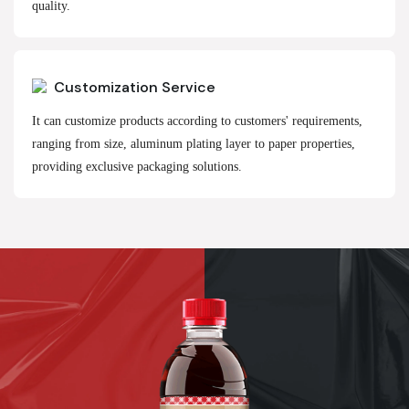
quality.
Customization Service
It can customize products according to customers' requirements,
ranging from size, aluminum plating layer to paper properties,
providing exclusive packaging solutions.