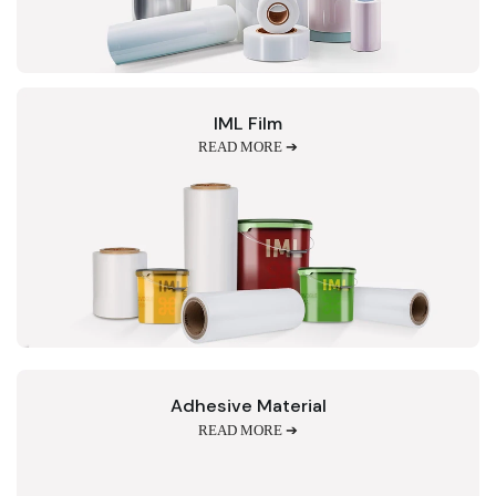
IML Film
READ MORE ➔
Adhesive Material
READ MORE ➔