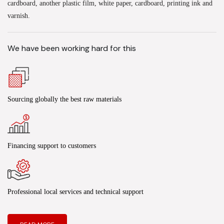
cardboard, another plastic film, white paper, cardboard, printing ink and
varnish.
We have been working hard for this
Sourcing globally the best raw materials
Financing support to customers
Professional local services and technical support