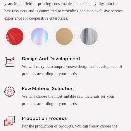
years in the field of printing consumables, the company digs into the
best resources and is committed to providing one-stop exclusive service
experience for cooperative enterprises.
Design And Development
We will carry out comprehensive design and development of
products according to your needs.
Raw Material Selection
We will choose the most suitable raw materials for your
products according to your needs.
Production Process
For the production of products, you can freely choose the