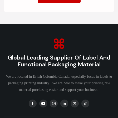
Global Leading Supplier Of Label And
Functional Packaging Material
We are located in Britsh Colombia Canada, especially focus in labels &
packaging printing industry. We are here to make your printing raw
material purchasing easier and support your business.