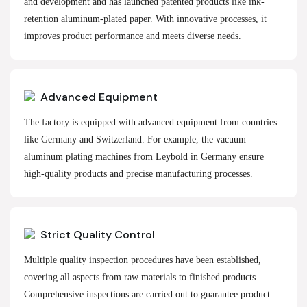
and development and has launched patented products like ink-
retention aluminum-plated paper. With innovative processes, it
improves product performance and meets diverse needs.
Advanced Equipment
The factory is equipped with advanced equipment from countries
like Germany and Switzerland. For example, the vacuum
aluminum plating machines from Leybold in Germany ensure
high-quality products and precise manufacturing processes.
Strict Quality Control
Multiple quality inspection procedures have been established,
covering all aspects from raw materials to finished products.
Comprehensive inspections are carried out to guarantee product