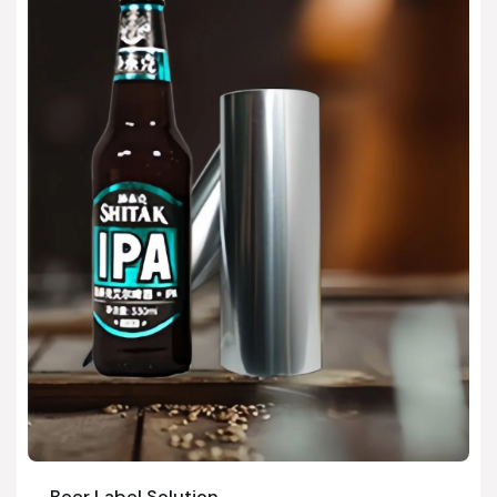
Beer Label Solution