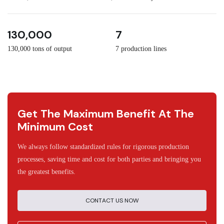
3
30
130,000
7
130,000 tons of output
7 production lines
Get The Maximum Benefit At The
Minimum Cost
We always follow standardized rules for rigorous production
processes, saving time and cost for both parties and bringing you
the greatest benefits.
CONTACT US NOW