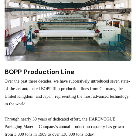
BOPP Production Line
M
Over the past three decades, we have successively introduced seven state-
As
of-the-art automated BOPP film production lines from Germany, the
au
United Kingdom, and Japan, representing the most advanced technology
se
in the world.
ma
re
Through nearly 30 years of dedicated effort, the HARDVOGUE
me
Packaging Material Company's annual production capacity has grown
from 3,000 tons in 1989 to over 130,000 tons today.