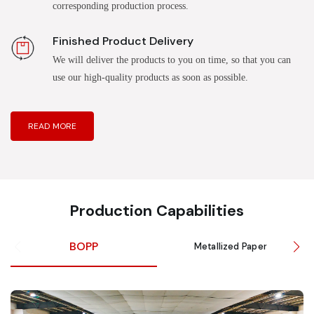
corresponding production process.
Finished Product Delivery
We will deliver the products to you on time, so that you can
use our high-quality products as soon as possible.
READ MORE
Production Capabilities
BOPP
Metallized Paper