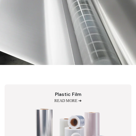
Plastic Film
READ MORE ➔