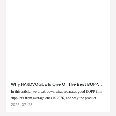
Why HARDVOGUE Is One Of The Best BOPP
Film Suppliers In 2026
In this article, we break down what separates good BOPP film
suppliers from average ones in 2026, and why the product
offerings, customization options, and production capabilities at
2026
07
28
HARDVOGUE position us at the forefront of that list.