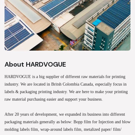
About HARDVOGUE
HARDVOGUE is a big supplier of different raw materials for printing
industry. We are located in Britsh Colombia Canada, especially focus in
labels & packaging printing industry. We are here to make your printing
raw material purchasing easier and support your business.
After 20 years of development, we expanded its business into different
packaging materials generally as below: Bopp film for Injection and blow
molding labels film, wrap-around labels film, metalized paper/ film/