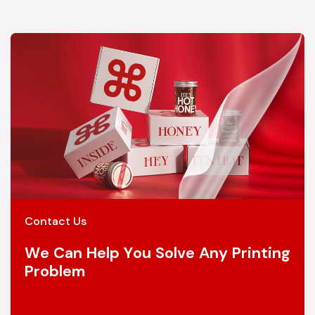
Contact Us
We Can Help You Solve Any Printing
Problem