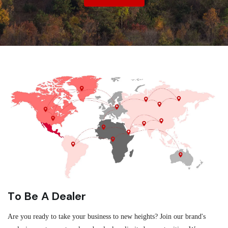
To Be A Dealer
Are you ready to take your business to new heights? Join our brand's