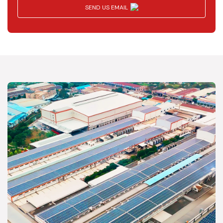
SEND US EMAIL