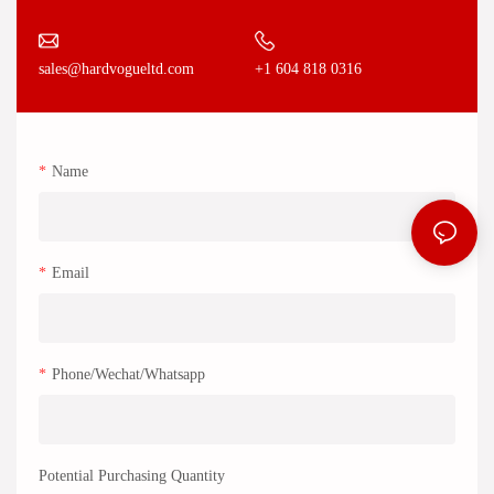
+1 604 818 0316
sales@hardvogueltd.com
Name
Email
Phone/Wechat/Whatsapp
Potential Purchasing Quantity