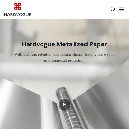
Hardvogue Metallized Paper
With high ink retention and lasting charm, leading the way in
environmental protection.