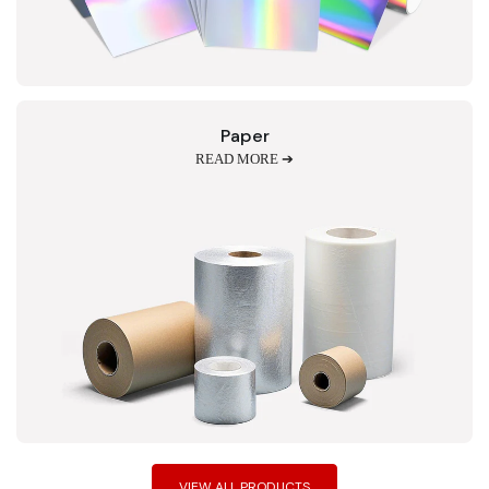
Paper
READ MORE ➔
VIEW ALL PRODUCTS