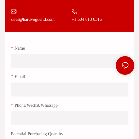
+1 604 818 0316
sales@hardvogueltd.com
Name
Email
Phone/Wechat/Whatsapp
Potential Purchasing Quantity