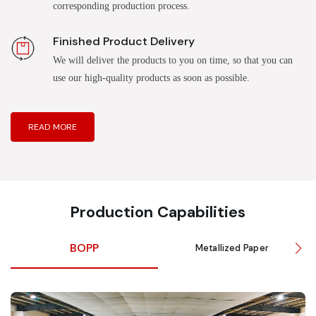
corresponding production process.
Finished Product Delivery
We will deliver the products to you on time, so that you can
use our high-quality products as soon as possible.
READ MORE
Production Capabilities
BOPP
Metallized Paper