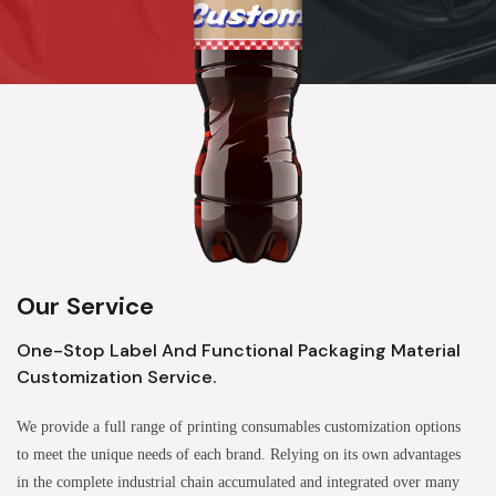
Our Service
One-Stop Label And Functional Packaging Material
Customization Service.
We provide a full range of printing consumables customization options
to meet the unique needs of each brand. Relying on its own advantages
in the complete industrial chain accumulated and integrated over many