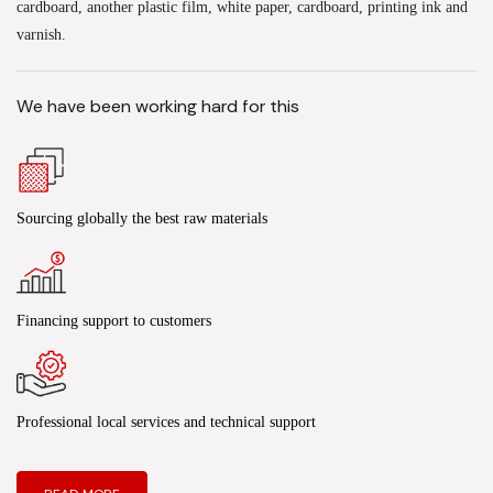
cardboard, another plastic film, white paper, cardboard, printing ink and
varnish.
We have been working hard for this
Sourcing globally the best raw materials
Financing support to customers
Professional local services and technical support