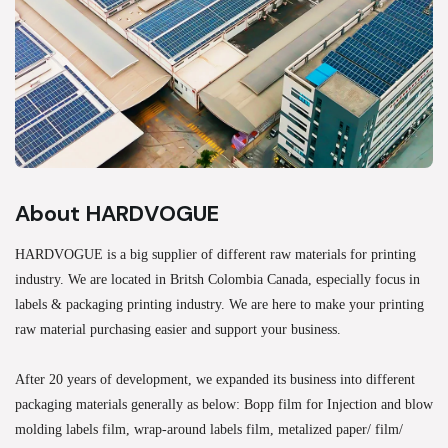
About HARDVOGUE
HARDVOGUE is a big supplier of different raw materials for printing
industry. We are located in Britsh Colombia Canada, especially focus in
labels & packaging printing industry. We are here to make your printing
raw material purchasing easier and support your business.
After 20 years of development, we expanded its business into different
packaging materials generally as below: Bopp film for Injection and blow
molding labels film, wrap-around labels film, metalized paper/ film/