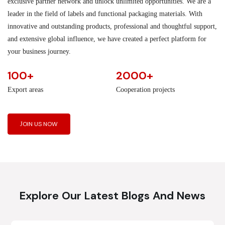
exclusive partner network and unlock unlimited opportunities. We are a
leader in the field of labels and functional packaging materials. With
innovative and outstanding products, professional and thoughtful support,
and extensive global influence, we have created a perfect platform for
your business journey.
100+
2000+
Export areas
Cooperation projects
JOIN US NOW
Explore Our Latest Blogs And News