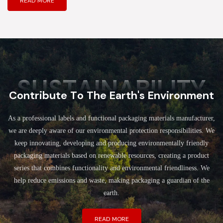
READ MORE
SUSTAINABILITY
Contribute To The Earth's Environment
As a professional labels and functional packaging materials manufacturer,
we are deeply aware of our environmental protection responsibilities. We
keep innovating, developing and producing environmentally friendly
packaging materials based on renewable resources, creating a product
series that combines functionality and environmental friendliness. We
help reduce emissions and waste, making packaging a guardian of the
earth.
READ MORE