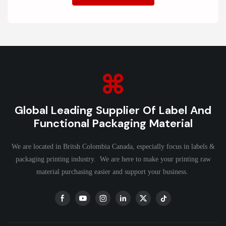
Global Leading Supplier Of Label And
Functional Packaging Material
We are located in Britsh Colombia Canada, especially focus in labels &
packaging printing industry. We are here to make your printing raw
material purchasing easier and support your business.