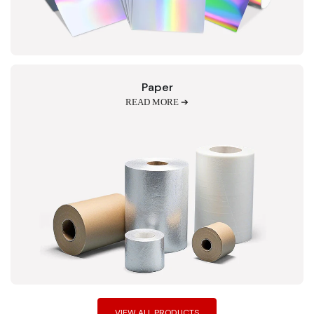
Paper
READ MORE ➔
VIEW ALL PRODUCTS