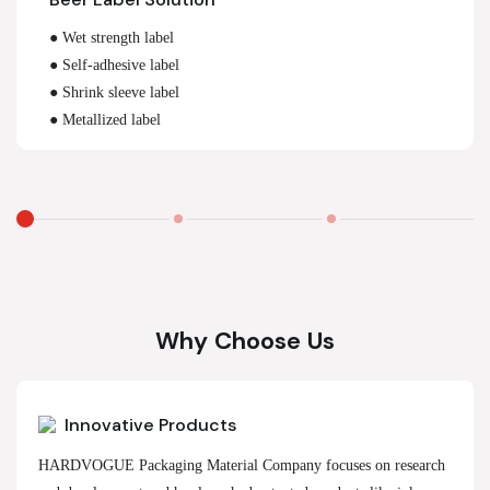
● Wet strength label
● Self-adhesive label
● Shrink sleeve label
● Metallized label
Why Choose Us
Innovative Products
HARDVOGUE Packaging Material Company focuses on research