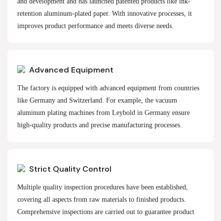
and development and has launched patented products like ink-
retention aluminum-plated paper. With innovative processes, it
improves product performance and meets diverse needs.
Advanced Equipment
The factory is equipped with advanced equipment from countries
like Germany and Switzerland. For example, the vacuum
aluminum plating machines from Leybold in Germany ensure
high-quality products and precise manufacturing processes.
Strict Quality Control
Multiple quality inspection procedures have been established,
covering all aspects from raw materials to finished products.
Comprehensive inspections are carried out to guarantee product