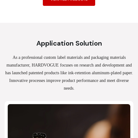
Application Solution
As a professional custom label materials and packaging materials
manufacturer, HARDVOGUE
focuses on research and development and
has launched patented products like ink-retention aluminum-plated paper.
Innovative processes improve product performance and meet diverse
needs.