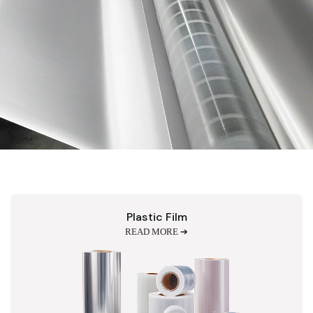
Plastic Film
READ MORE ➔