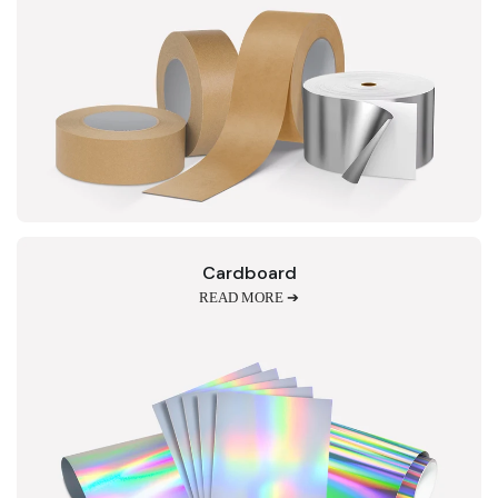
Cardboard
READ MORE ➔