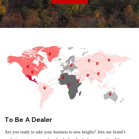
To Be A Dealer
Are you ready to take your business to new heights? Join our brand's