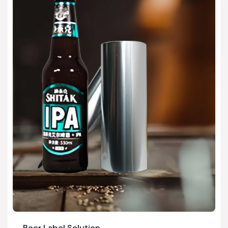
Beer Label Solution