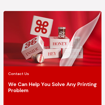
Contact Us
We Can Help You Solve Any Printing
Problem