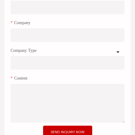
Company
Company Type
Content
SEND INQUIRY NOW