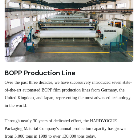
BOPP Production Line
M
Over the past three decades, we have successively introduced seven state-
As
of-the-art automated BOPP film production lines from Germany, the
au
United Kingdom, and Japan, representing the most advanced technology
se
in the world.
ma
re
Through nearly 30 years of dedicated effort, the HARDVOGUE
me
Packaging Material Company's annual production capacity has grown
from 3,000 tons in 1989 to over 130,000 tons today.