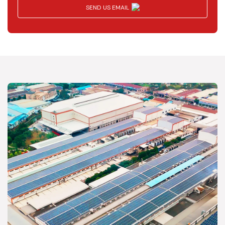
SEND US EMAIL