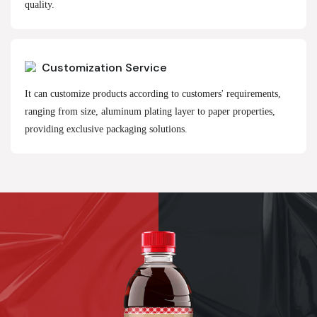
quality.
Customization Service
It can customize products according to customers' requirements,
ranging from size, aluminum plating layer to paper properties,
providing exclusive packaging solutions.