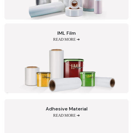
IML Film
READ MORE ➔
Adhesive Material
READ MORE ➔