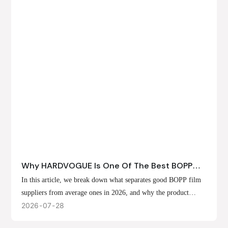
Why HARDVOGUE Is One Of The Best BOPP
Film Suppliers In 2026
In this article, we break down what separates good BOPP film
suppliers from average ones in 2026, and why the product
offerings, customization options, and production capabilities at
2026
07
28
HARDVOGUE position us at the forefront of that list.