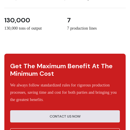
3
30
130,000
7
130,000 tons of output
7 production lines
Get The Maximum Benefit At The
Minimum Cost
We always follow standardized rules for rigorous production
processes, saving time and cost for both parties and bringing you
the greatest benefits.
CONTACT US NOW