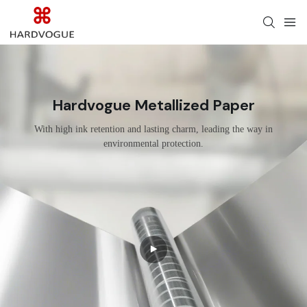
Hardvogue Metallized Paper
With high ink retention and lasting charm, leading the way in
environmental protection.