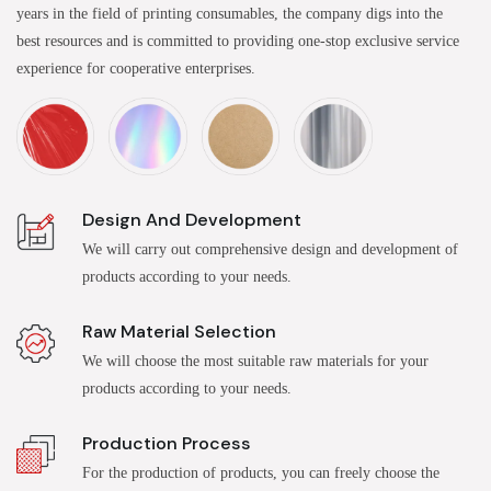
years in the field of printing consumables, the company digs into the
best resources and is committed to providing one-stop exclusive service
experience for cooperative enterprises.
Design And Development
We will carry out comprehensive design and development of
products according to your needs.
Raw Material Selection
We will choose the most suitable raw materials for your
products according to your needs.
Production Process
For the production of products, you can freely choose the