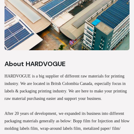
About HARDVOGUE
HARDVOGUE is a big supplier of different raw materials for printing
industry. We are located in Britsh Colombia Canada, especially focus in
labels & packaging printing industry. We are here to make your printing
raw material purchasing easier and support your business.
After 20 years of development, we expanded its business into different
packaging materials generally as below: Bopp film for Injection and blow
molding labels film, wrap-around labels film, metalized paper/ film/