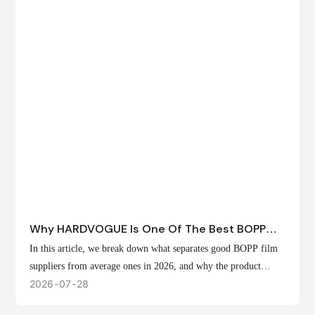
Why HARDVOGUE Is One Of The Best BOPP
Film Suppliers In 2026
In this article, we break down what separates good BOPP film
suppliers from average ones in 2026, and why the product
offerings, customization options, and production capabilities at
2026
07
28
HARDVOGUE position us at the forefront of that list.