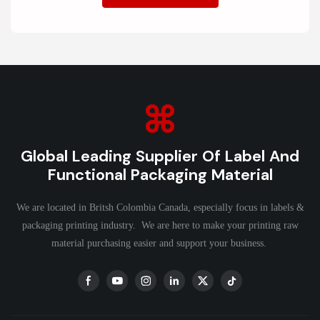
Global Leading Supplier Of Label And
Functional Packaging Material
We are located in Britsh Colombia Canada, especially focus in labels &
packaging printing industry. We are here to make your printing raw
material purchasing easier and support your business.