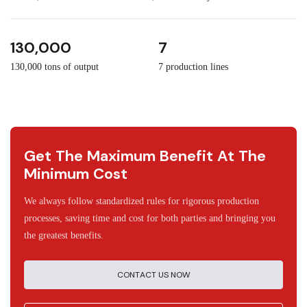
3
30
130,000
7
130,000 tons of output
7 production lines
Get The Maximum Benefit At The
Minimum Cost
We always follow standardized rules for rigorous production
processes, saving time and cost for both parties and bringing you
the greatest benefits.
CONTACT US NOW