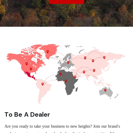
To Be A Dealer
Are you ready to take your business to new heights? Join our brand's