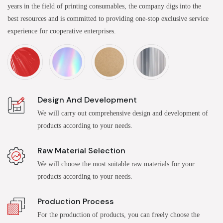
years in the field of printing consumables, the company digs into the
best resources and is committed to providing one-stop exclusive service
experience for cooperative enterprises.
Design And Development
We will carry out comprehensive design and development of
products according to your needs.
Raw Material Selection
We will choose the most suitable raw materials for your
products according to your needs.
Production Process
For the production of products, you can freely choose the