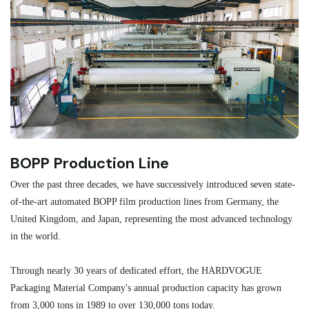
BOPP Production Line
M
Over the past three decades, we have successively introduced seven state-
As
of-the-art automated BOPP film production lines from Germany, the
au
United Kingdom, and Japan, representing the most advanced technology
se
in the world.
ma
re
Through nearly 30 years of dedicated effort, the HARDVOGUE
me
Packaging Material Company's annual production capacity has grown
from 3,000 tons in 1989 to over 130,000 tons today.