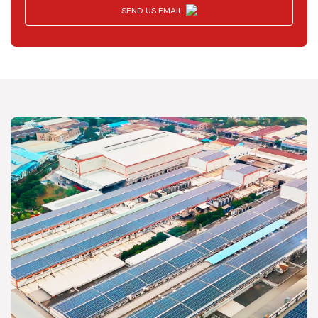
SEND US EMAIL