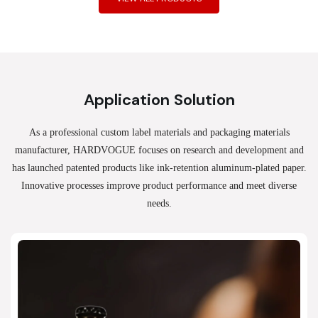
Application Solution
As a professional custom label materials and packaging materials
manufacturer, HARDVOGUE
focuses on research and development and
has launched patented products like ink-retention aluminum-plated paper.
Innovative processes improve product performance and meet diverse
needs.