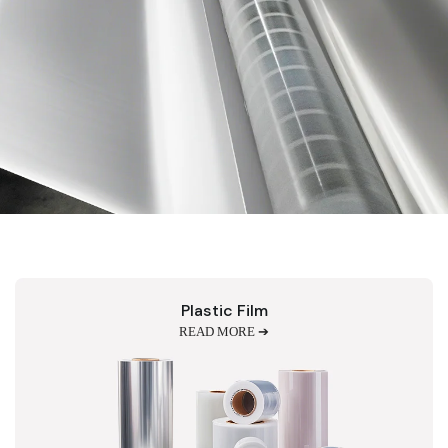
Plastic Film
READ MORE ➔