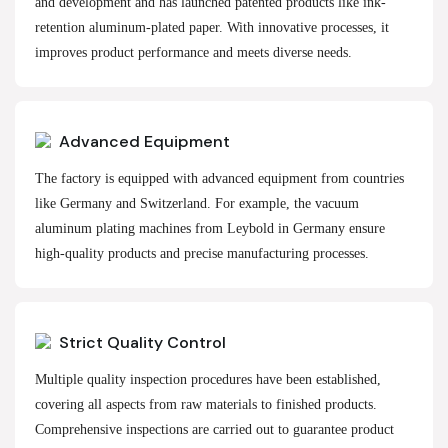
and development and has launched patented products like ink-
retention aluminum-plated paper. With innovative processes, it
improves product performance and meets diverse needs.
Advanced Equipment
The factory is equipped with advanced equipment from countries
like Germany and Switzerland. For example, the vacuum
aluminum plating machines from Leybold in Germany ensure
high-quality products and precise manufacturing processes.
Strict Quality Control
Multiple quality inspection procedures have been established,
covering all aspects from raw materials to finished products.
Comprehensive inspections are carried out to guarantee product