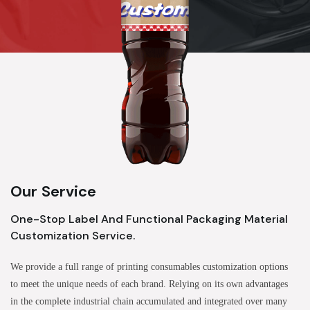
Our Service
One-Stop Label And Functional Packaging Material
Customization Service.
We provide a full range of printing consumables customization options
to meet the unique needs of each brand. Relying on its own advantages
in the complete industrial chain accumulated and integrated over many