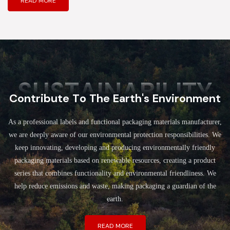
READ MORE
SUSTAINABILITY
Contribute To The Earth's Environment
As a professional labels and functional packaging materials manufacturer,
we are deeply aware of our environmental protection responsibilities. We
keep innovating, developing and producing environmentally friendly
packaging materials based on renewable resources, creating a product
series that combines functionality and environmental friendliness. We
help reduce emissions and waste, making packaging a guardian of the
earth.
READ MORE