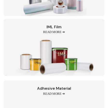
IML Film
READ MORE ➔
Adhesive Material
READ MORE ➔