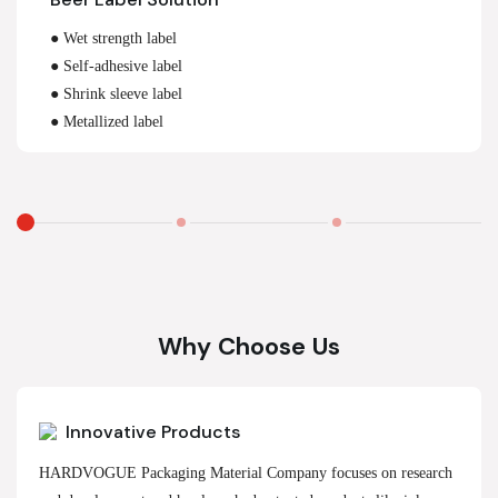
● Wet strength label
● Self-adhesive label
● Shrink sleeve label
● Metallized label
Why Choose Us
Innovative Products
HARDVOGUE Packaging Material Company focuses on research