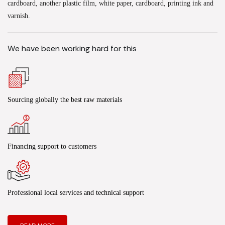
cardboard, another plastic film, white paper, cardboard, printing ink and
varnish.
We have been working hard for this
Sourcing globally the best raw materials
Financing support to customers
Professional local services and technical support