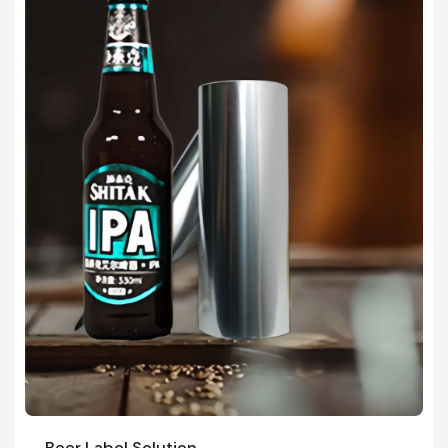
Beer Label Solution