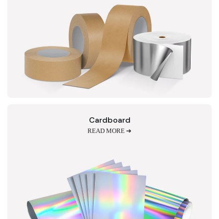
Cardboard
READ MORE ➔