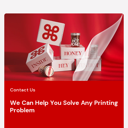
Contact Us
We Can Help You Solve Any Printing
Problem