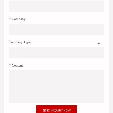
Company
Company Type
Content
SEND INQUIRY NOW