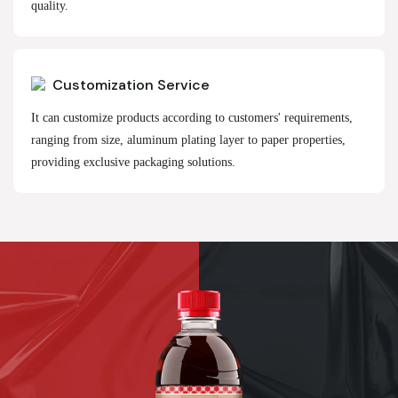
quality.
Customization Service
It can customize products according to customers' requirements,
ranging from size, aluminum plating layer to paper properties,
providing exclusive packaging solutions.