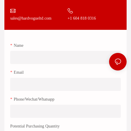
+1 604 818 0316
sales@hardvogueltd.com
Name
Email
Phone/Wechat/Whatsapp
Potential Purchasing Quantity