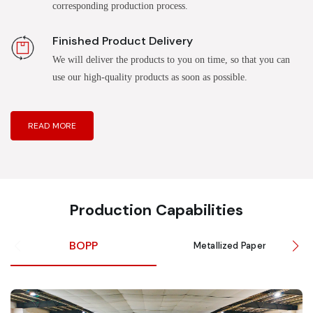
corresponding production process.
Finished Product Delivery
We will deliver the products to you on time, so that you can
use our high-quality products as soon as possible.
READ MORE
Production Capabilities
BOPP
Metallized Paper