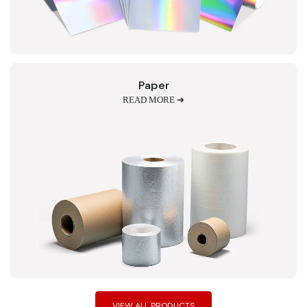
Paper
READ MORE ➔
VIEW ALL PRODUCTS