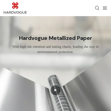
Hardvogue Metallized Paper
With high ink retention and lasting charm, leading the way in
environmental protection.