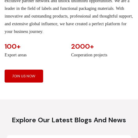
exclusive partner network and unlock unlimited opportunities. We are a
leader in the field of labels and functional packaging materials. With
innovative and outstanding products, professional and thoughtful support,
and extensive global influence, we have created a perfect platform for
your business journey.
100+
2000+
Export areas
Cooperation projects
JOIN US NOW
Explore Our Latest Blogs And News