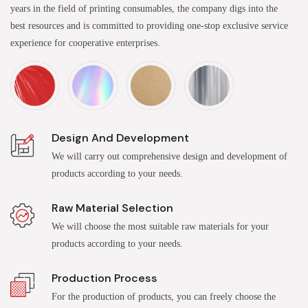
years in the field of printing consumables, the company digs into the
best resources and is committed to providing one-stop exclusive service
experience for cooperative enterprises.
Design And Development
We will carry out comprehensive design and development of
products according to your needs.
Raw Material Selection
We will choose the most suitable raw materials for your
products according to your needs.
Production Process
For the production of products, you can freely choose the