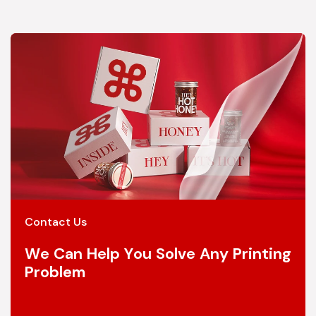
Contact Us
We Can Help You Solve Any Printing
Problem