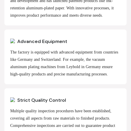
and development and has launched patented products like ink-
retention aluminum-plated paper. With innovative processes, it
improves product performance and meets diverse needs.
Advanced Equipment
The factory is equipped with advanced equipment from countries
like Germany and Switzerland. For example, the vacuum
aluminum plating machines from Leybold in Germany ensure
high-quality products and precise manufacturing processes.
Strict Quality Control
Multiple quality inspection procedures have been established,
covering all aspects from raw materials to finished products.
Comprehensive inspections are carried out to guarantee product