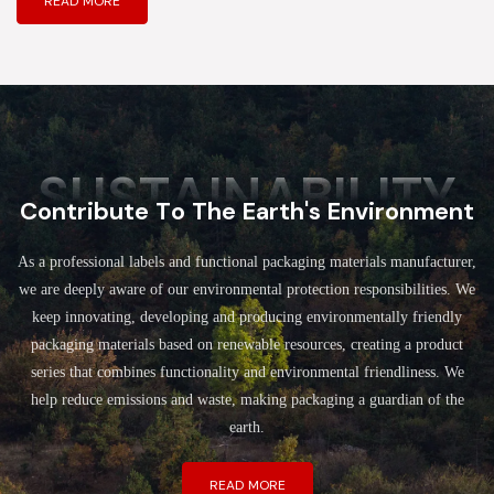
READ MORE
SUSTAINABILITY
Contribute To The Earth's Environment
As a professional labels and functional packaging materials manufacturer,
we are deeply aware of our environmental protection responsibilities. We
keep innovating, developing and producing environmentally friendly
packaging materials based on renewable resources, creating a product
series that combines functionality and environmental friendliness. We
help reduce emissions and waste, making packaging a guardian of the
earth.
READ MORE