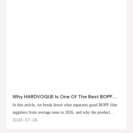
Why HARDVOGUE Is One Of The Best BOPP
Film Suppliers In 2026
In this article, we break down what separates good BOPP film
suppliers from average ones in 2026, and why the product
offerings, customization options, and production capabilities at
2026
07
28
HARDVOGUE position us at the forefront of that list.