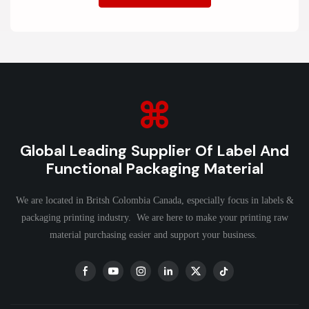
Global Leading Supplier Of Label And
Functional Packaging Material
We are located in Britsh Colombia Canada, especially focus in labels &
packaging printing industry. We are here to make your printing raw
material purchasing easier and support your business.