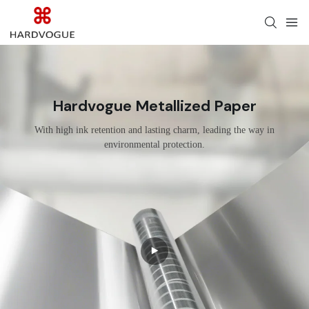
Hardvogue Metallized Paper
With high ink retention and lasting charm, leading the way in
environmental protection.