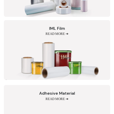
IML Film
READ MORE ➔
Adhesive Material
READ MORE ➔