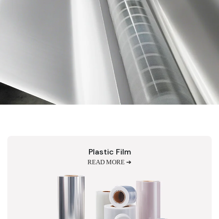
Plastic Film
READ MORE ➔