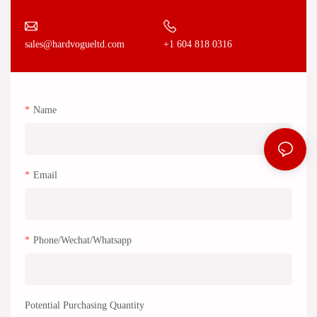
+1 604 818 0316
sales@hardvogueltd.com
Name
Email
Phone/Wechat/Whatsapp
Potential Purchasing Quantity