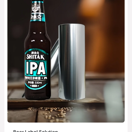
Beer Label Solution