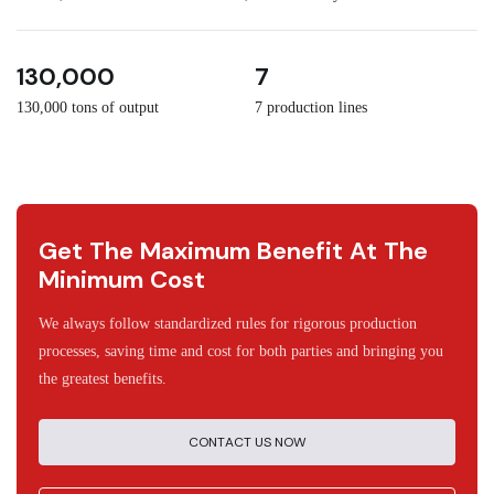
3
30
130,000
7
130,000 tons of output
7 production lines
Get The Maximum Benefit At The
Minimum Cost
We always follow standardized rules for rigorous production
processes, saving time and cost for both parties and bringing you
the greatest benefits.
CONTACT US NOW