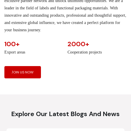
exclusive partner network and unlock unlimited opportunities. We are a
leader in the field of labels and functional packaging materials. With
innovative and outstanding products, professional and thoughtful support,
and extensive global influence, we have created a perfect platform for
your business journey.
100+
2000+
Export areas
Cooperation projects
JOIN US NOW
Explore Our Latest Blogs And News