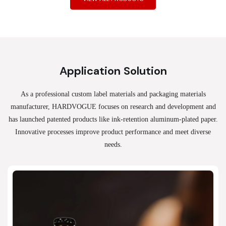
Application Solution
As a professional custom label materials and packaging materials
manufacturer, HARDVOGUE
focuses on research and development and
has launched patented products like ink-retention aluminum-plated paper.
Innovative processes improve product performance and meet diverse
needs.