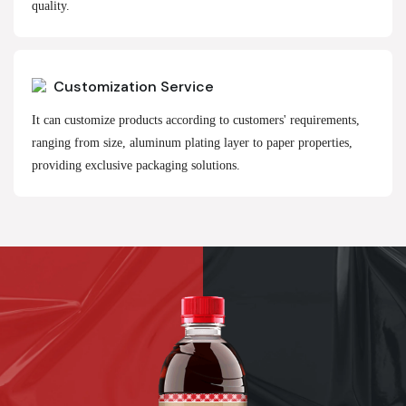
quality.
Customization Service
It can customize products according to customers' requirements,
ranging from size, aluminum plating layer to paper properties,
providing exclusive packaging solutions.