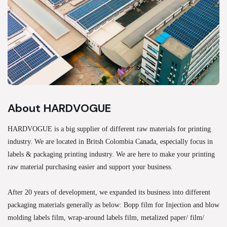
About HARDVOGUE
HARDVOGUE is a big supplier of different raw materials for printing
industry. We are located in Britsh Colombia Canada, especially focus in
labels & packaging printing industry. We are here to make your printing
raw material purchasing easier and support your business.
After 20 years of development, we expanded its business into different
packaging materials generally as below: Bopp film for Injection and blow
molding labels film, wrap-around labels film, metalized paper/ film/