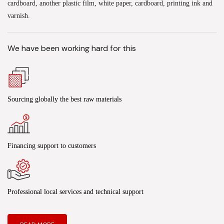
cardboard, another plastic film, white paper, cardboard, printing ink and
varnish.
We have been working hard for this
Sourcing globally the best raw materials
Financing support to customers
Professional local services and technical support