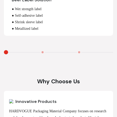
● Wet strength label
● Self-adhesive label
● Shrink sleeve label
● Metallized label
Why Choose Us
Innovative Products
HARDVOGUE Packaging Material Company focuses on research