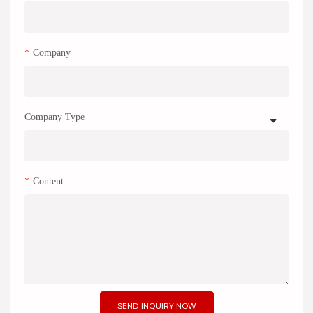
Company
Company Type
Content
SEND INQUIRY NOW