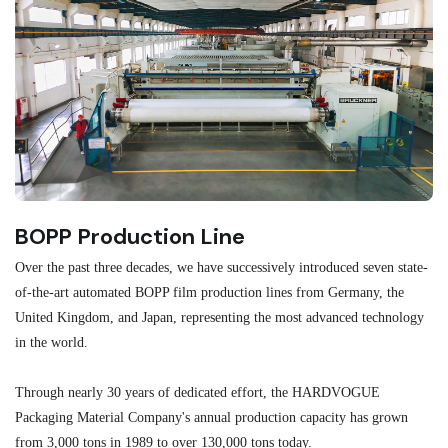
BOPP Production Line
M
Over the past three decades, we have successively introduced seven state-
As
of-the-art automated BOPP film production lines from Germany, the
au
United Kingdom, and Japan, representing the most advanced technology
se
in the world.
ma
re
Through nearly 30 years of dedicated effort, the HARDVOGUE
me
Packaging Material Company's annual production capacity has grown
from 3,000 tons in 1989 to over 130,000 tons today.