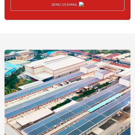
SEND US EMAIL