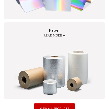
Paper
READ MORE ➔
VIEW ALL PRODUCTS