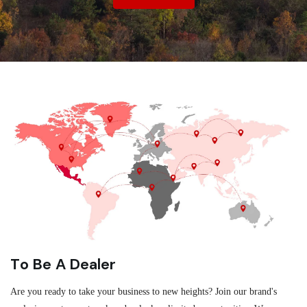
To Be A Dealer
Are you ready to take your business to new heights? Join our brand's