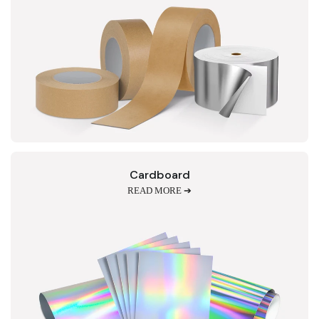
Cardboard
READ MORE ➔