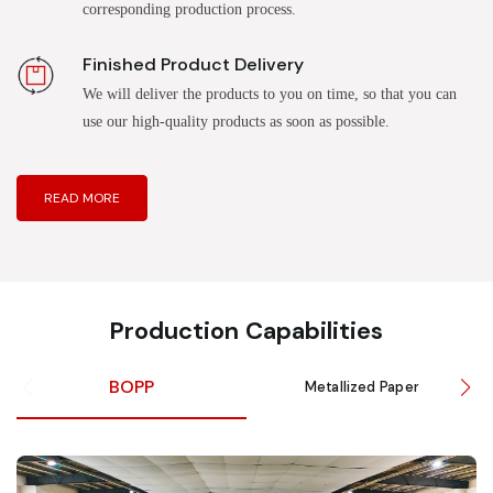
corresponding production process.
Finished Product Delivery
We will deliver the products to you on time, so that you can
use our high-quality products as soon as possible.
READ MORE
Production Capabilities
BOPP
Metallized Paper