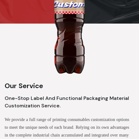
Our Service
One-Stop Label And Functional Packaging Material
Customization Service.
We provide a full range of printing consumables customization options
to meet the unique needs of each brand. Relying on its own advantages
in the complete industrial chain accumulated and integrated over many