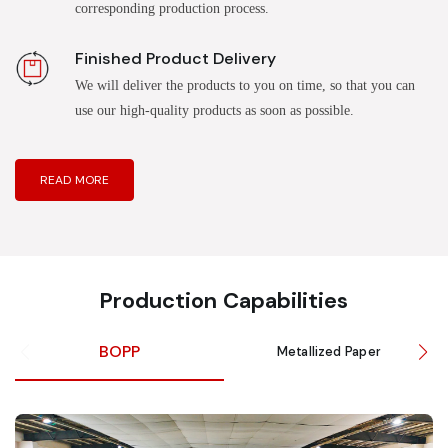
corresponding production process.
Finished Product Delivery
We will deliver the products to you on time, so that you can
use our high-quality products as soon as possible.
READ MORE
Production Capabilities
BOPP
Metallized Paper