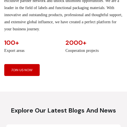
exclusive partner network and unlock unlimited opportunities. We are a
leader in the field of labels and functional packaging materials. With
innovative and outstanding products, professional and thoughtful support,
and extensive global influence, we have created a perfect platform for
your business journey.
100+
2000+
Export areas
Cooperation projects
JOIN US NOW
Explore Our Latest Blogs And News