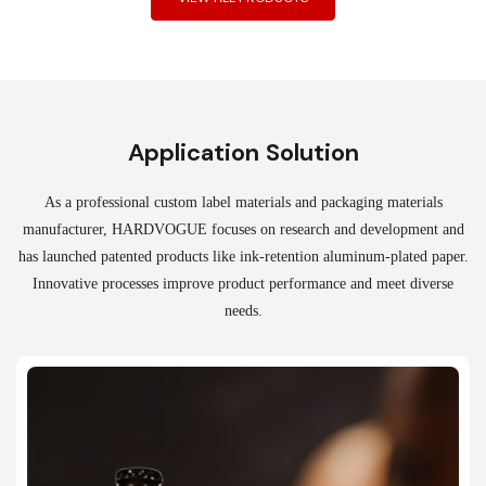
Application Solution
As a professional custom label materials and packaging materials
manufacturer, HARDVOGUE
focuses on research and development and
has launched patented products like ink-retention aluminum-plated paper.
Innovative processes improve product performance and meet diverse
needs.