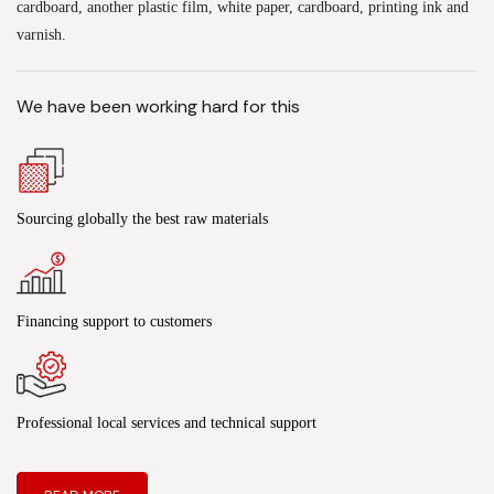
cardboard, another plastic film, white paper, cardboard, printing ink and
varnish.
We have been working hard for this
Sourcing globally the best raw materials
Financing support to customers
Professional local services and technical support