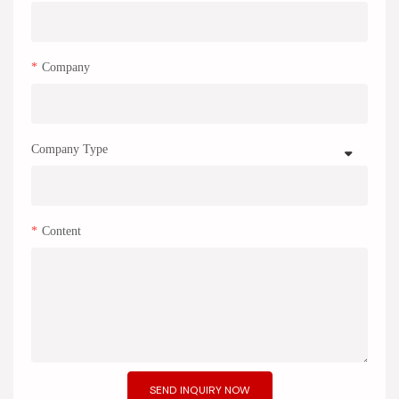
Company
Company Type
Content
SEND INQUIRY NOW