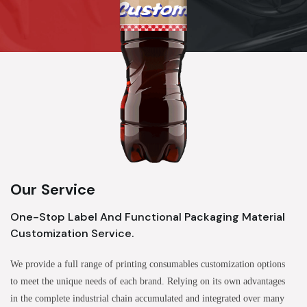
Our Service
One-Stop Label And Functional Packaging Material
Customization Service.
We provide a full range of printing consumables customization options
to meet the unique needs of each brand. Relying on its own advantages
in the complete industrial chain accumulated and integrated over many