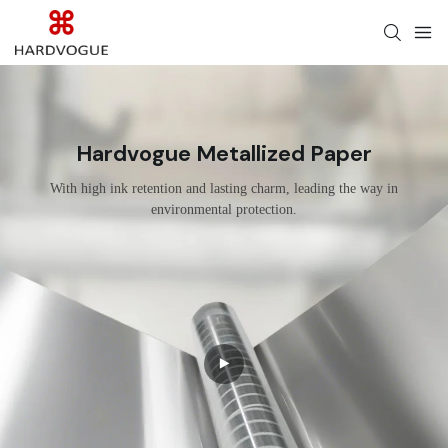
Hardvogue Metallized Paper
With high ink retention and lasting charm, leading the way in
environmental protection.