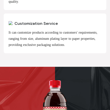
quality.
Customization Service
It can customize products according to customers' requirements,
ranging from size, aluminum plating layer to paper properties,
providing exclusive packaging solutions.