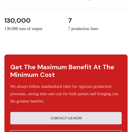
3
30
130,000
7
130,000 tons of output
7 production lines
Get The Maximum Benefit At The
Minimum Cost
We always follow standardized rules for rigorous production
processes, saving time and cost for both parties and bringing you
the greatest benefits.
CONTACT US NOW