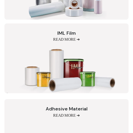
IML Film
READ MORE ➔
Adhesive Material
READ MORE ➔