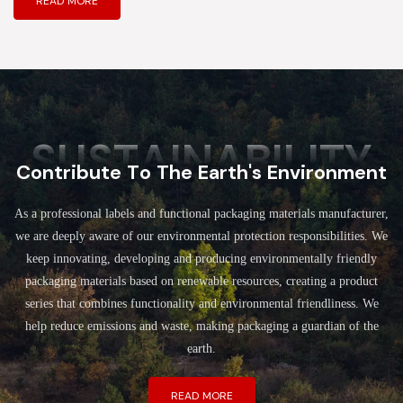
READ MORE
SUSTAINABILITY
Contribute To The Earth's Environment
As a professional labels and functional packaging materials manufacturer,
we are deeply aware of our environmental protection responsibilities. We
keep innovating, developing and producing environmentally friendly
packaging materials based on renewable resources, creating a product
series that combines functionality and environmental friendliness. We
help reduce emissions and waste, making packaging a guardian of the
earth.
READ MORE