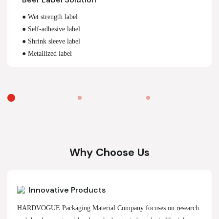
● Wet strength label
● Self-adhesive label
● Shrink sleeve label
● Metallized label
Why Choose Us
Innovative Products
HARDVOGUE Packaging Material Company focuses on research