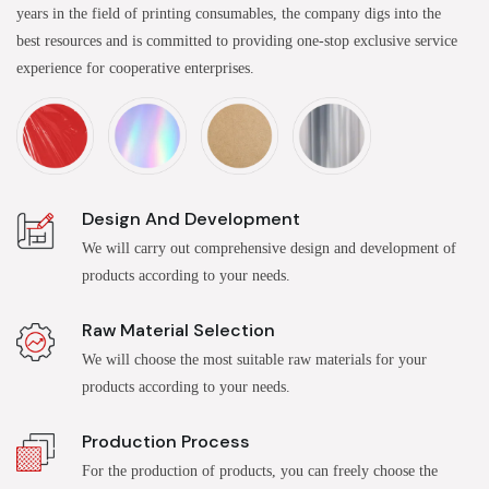
years in the field of printing consumables, the company digs into the
best resources and is committed to providing one-stop exclusive service
experience for cooperative enterprises.
Design And Development
We will carry out comprehensive design and development of
products according to your needs.
Raw Material Selection
We will choose the most suitable raw materials for your
products according to your needs.
Production Process
For the production of products, you can freely choose the