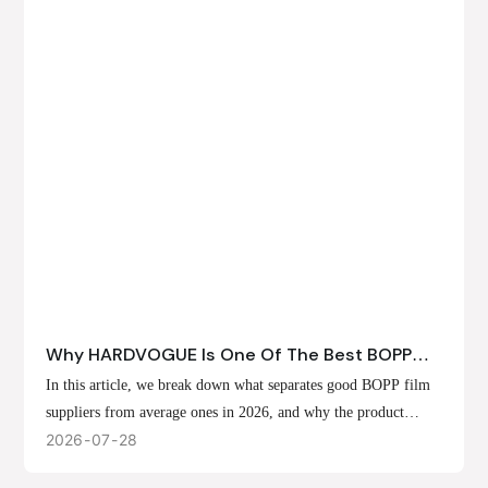
Why HARDVOGUE Is One Of The Best BOPP
Film Suppliers In 2026
In this article, we break down what separates good BOPP film
suppliers from average ones in 2026, and why the product
offerings, customization options, and production capabilities at
2026
07
28
HARDVOGUE position us at the forefront of that list.