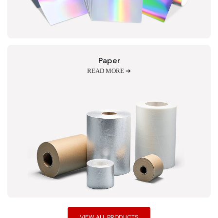
Paper
READ MORE ➔
VIEW ALL PRODUCTS