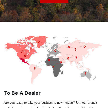
To Be A Dealer
Are you ready to take your business to new heights? Join our brand's