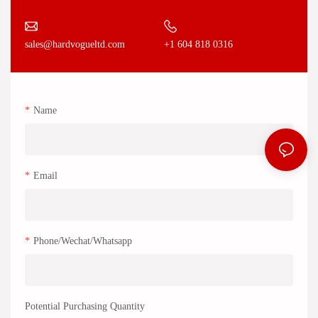
+1 604 818 0316
sales@hardvogueltd.com
Name
Email
Phone/Wechat/Whatsapp
Potential Purchasing Quantity