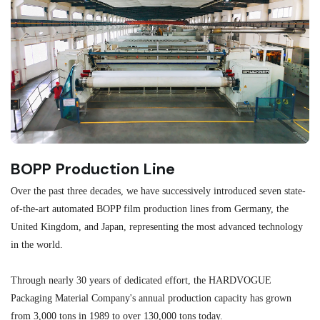
BOPP Production Line
M
Over the past three decades, we have successively introduced seven state-
As
of-the-art automated BOPP film production lines from Germany, the
au
United Kingdom, and Japan, representing the most advanced technology
se
in the world.
ma
re
Through nearly 30 years of dedicated effort, the HARDVOGUE
me
Packaging Material Company's annual production capacity has grown
from 3,000 tons in 1989 to over 130,000 tons today.