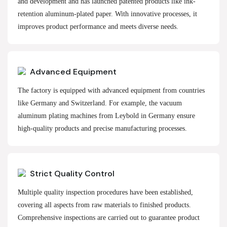
and development and has launched patented products like ink-
retention aluminum-plated paper. With innovative processes, it
improves product performance and meets diverse needs.
Advanced Equipment
The factory is equipped with advanced equipment from countries
like Germany and Switzerland. For example, the vacuum
aluminum plating machines from Leybold in Germany ensure
high-quality products and precise manufacturing processes.
Strict Quality Control
Multiple quality inspection procedures have been established,
covering all aspects from raw materials to finished products.
Comprehensive inspections are carried out to guarantee product