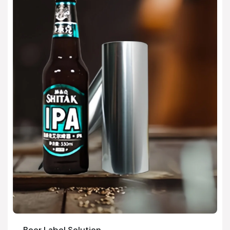
Beer Label Solution