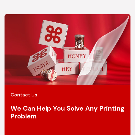
Contact Us
We Can Help You Solve Any Printing
Problem