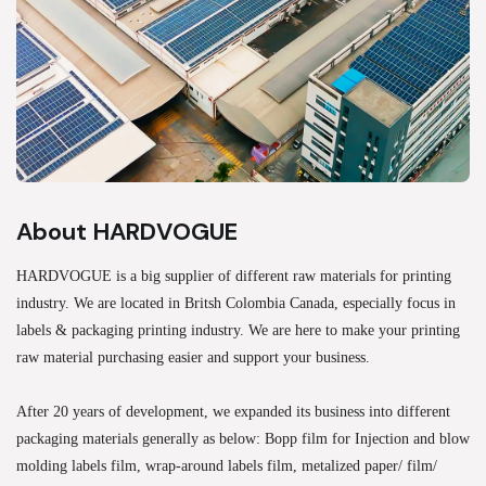
About HARDVOGUE
HARDVOGUE is a big supplier of different raw materials for printing
industry. We are located in Britsh Colombia Canada, especially focus in
labels & packaging printing industry. We are here to make your printing
raw material purchasing easier and support your business.
After 20 years of development, we expanded its business into different
packaging materials generally as below: Bopp film for Injection and blow
molding labels film, wrap-around labels film, metalized paper/ film/