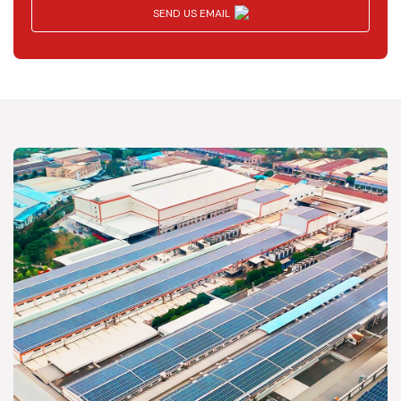
SEND US EMAIL