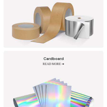
Cardboard
READ MORE ➔