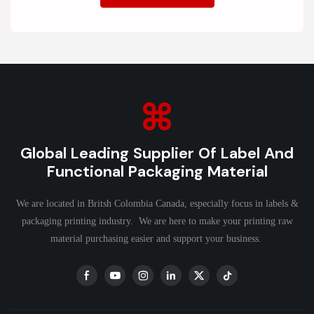
Global Leading Supplier Of Label And
Functional Packaging Material
We are located in Britsh Colombia Canada, especially focus in labels &
packaging printing industry. We are here to make your printing raw
material purchasing easier and support your business.