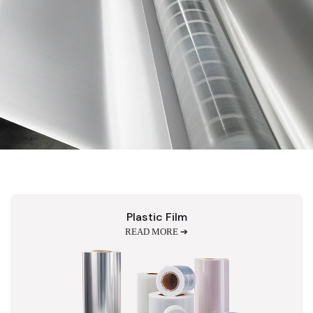
Plastic Film
READ MORE ➔