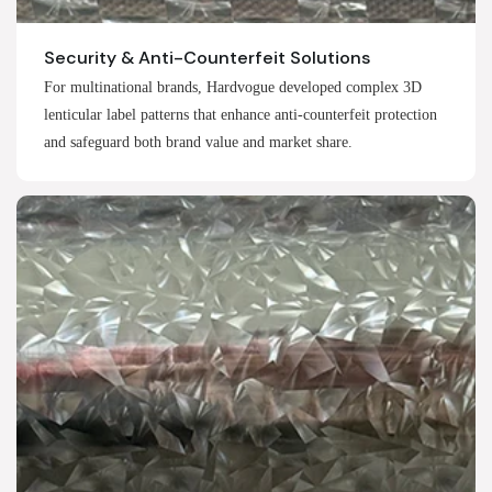
Security & Anti-Counterfeit Solutions
For multinational brands, Hardvogue developed complex 3D
lenticular label patterns that enhance anti-counterfeit protection
and safeguard both brand value and market share.