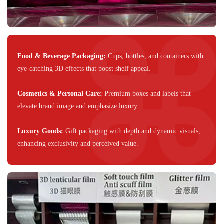
Food & Beverage Packaging:
Cups, bottles, and containers with
eye-catching 3D effects that boost shelf appeal.
Cosmetics & Personal Care
:
Premium boxes and labels that
elevate brand image and emphasize luxury.
Luxury Goods:
Gift packaging with depth and dynamic visuals,
enhancing exclusivity and perceived value.