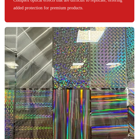
Complex optical effects that are difficult to replicate, offering
added protection for premium products.