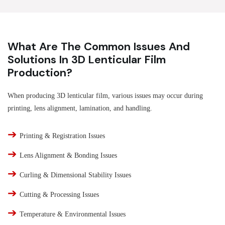
What Are The Common Issues And
Solutions In 3D Lenticular Film
Production?
When producing 3D lenticular film, various issues may occur during
printing, lens alignment, lamination, and handling.
➔
Printing & Registration Issues
➔
Lens Alignment & Bonding Issues
➔
Curling & Dimensional Stability Issues
➔
Cutting & Processing Issues
➔
Temperature & Environmental Issues