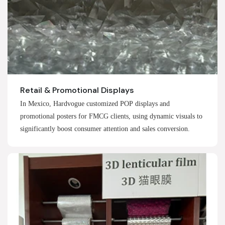
Retail & Promotional Displays
In Mexico, Hardvogue customized POP displays and
promotional posters for FMCG clients, using dynamic visuals to
significantly boost consumer attention and sales conversion.