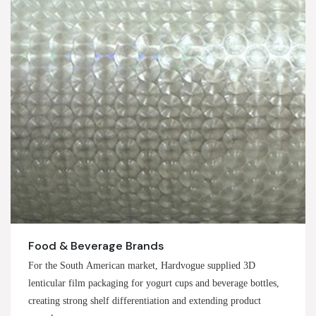
Food & Beverage Brands
For the South American market, Hardvogue supplied 3D
lenticular film packaging for yogurt cups and beverage bottles,
creating strong shelf differentiation and extending product