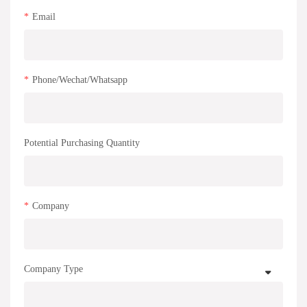
Email
Phone/Wechat/Whatsapp
Potential Purchasing Quantity
Company
Company Type