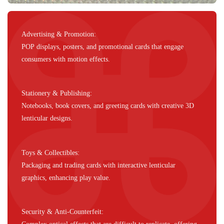
Advertising & Promotion:
POP displays, posters, and promotional cards that engage
consumers with motion effects.
Stationery & Publishing:
Notebooks, book covers, and greeting cards with creative 3D
lenticular designs.
Toys & Collectibles:
Packaging and trading cards with interactive lenticular
graphics, enhancing play value.
Security & Anti-Counterfeit: