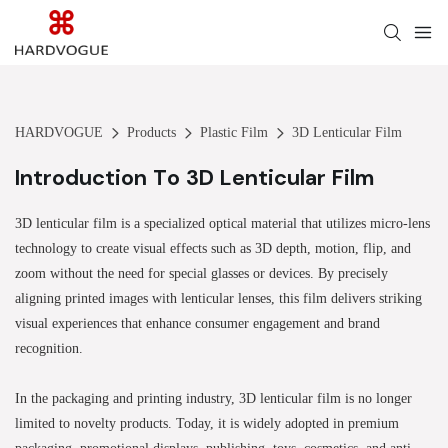
HARDVOGUE
Products
Plastic Film
3D Lenticular Film
Introduction To 3D Lenticular Film
3D lenticular film is a specialized optical material that utilizes micro-lens
technology to create visual effects such as 3D depth, motion, flip, and
zoom without the need for special glasses or devices. By precisely
aligning printed images with lenticular lenses, this film delivers striking
visual experiences that enhance consumer engagement and brand
recognition.
In the packaging and printing industry, 3D lenticular film is no longer
limited to novelty products. Today, it is widely adopted in premium
packaging, promotional displays, publishing, toys, cosmetics, and anti-