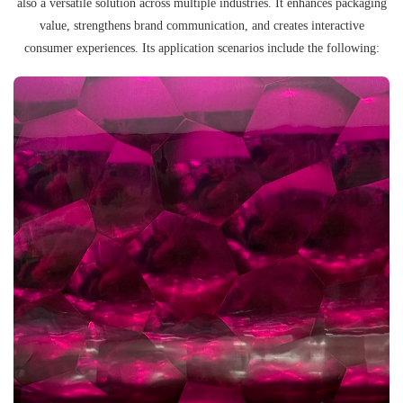
also a versatile solution across multiple industries. It enhances packaging
value, strengthens brand communication, and creates interactive
consumer experiences. Its application scenarios include the following: