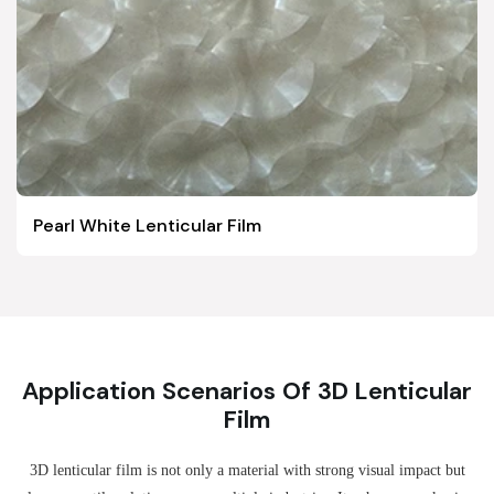
Pearl White Lenticular Film
Application Scenarios Of 3D Lenticular
Film
3D lenticular film is not only a material with strong visual impact but