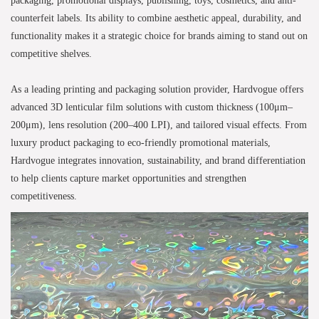
counterfeit labels. Its ability to combine aesthetic appeal, durability, and
functionality makes it a strategic choice for brands aiming to stand out on
competitive shelves.
As a leading printing and packaging solution provider, Hardvogue offers
advanced 3D lenticular film solutions with custom thickness (100μm–
200μm), lens resolution (200–400 LPI), and tailored visual effects. From
luxury product packaging to eco-friendly promotional materials,
Hardvogue integrates innovation, sustainability, and brand differentiation
to help clients capture market opportunities and strengthen
competitiveness.