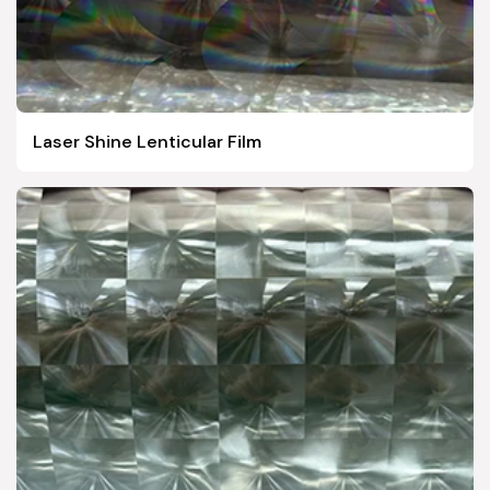
Laser Shine Lenticular Film