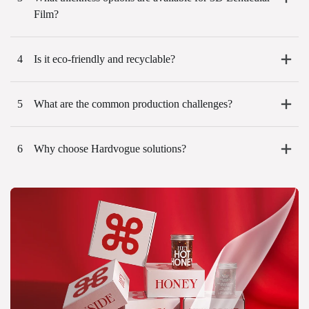
Film?
4
Is it eco-friendly and recyclable?
5
What are the common production challenges?
6
Why choose Hardvogue solutions?