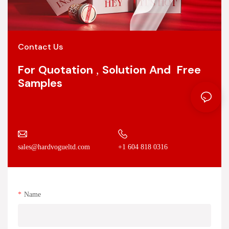
Contact Us
For Quotation , Solution And Free
Samples
+1 604 818 0316
sales@hardvogueltd.com
Name