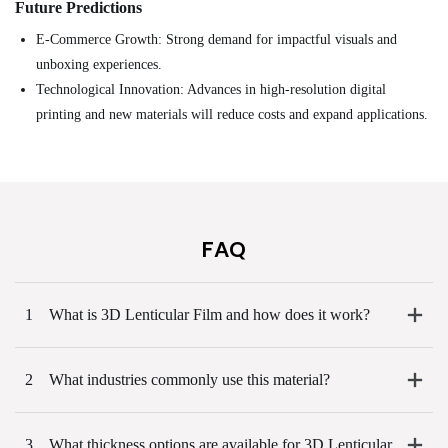
Future Predictions
E-Commerce Growth: Strong demand for impactful visuals and
unboxing experiences.
Technological Innovation: Advances in high-resolution digital
printing and new materials will reduce costs and expand applications.
FAQ
1
What is 3D Lenticular Film and how does it work?
2
What industries commonly use this material?
3
What thickness options are available for 3D Lenticular