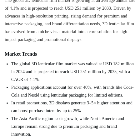
The global 3D lenticular film market is growing at an average annual rate
of 4.1% and is projected to reach USD 251 million by 2033. Driven by
advances in high-resolution printing, rising demand for premium and
interactive packaging, and brand differentiation needs, 3D lenticular film
has evolved from a niche visual material into a core solution for high-
impact packaging and promotional displays.
Market Trends
The global 3D lenticular film market was valued at USD 182 million
in 2024 and is projected to reach USD 251 million by 2033, with a
CAGR of 4.1%.
Packaging applications account for over 40%, with brands like Coca-
Cola and Nestlé using lenticular packaging for limited editions.
In retail promotions, 3D displays generate 3–5× higher attention and
can boost purchase intent by up to 25%.
The Asia-Pacific region leads growth, while North America and
Europe remain strong due to premium packaging and brand
innovation.