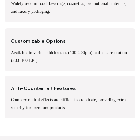
Widely used in food, beverage, cosmetics, promotional materials,
and luxury packaging.
Customizable Options
Available in various thicknesses (100–200μm) and lens resolutions
(200–400 LPI).
Anti-Counterfeit Features
Complex optical effects are difficult to replicate, providing extra
security for premium products.