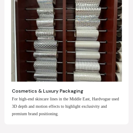
Cosmetics & Luxury Packaging
For high-end skincare lines in the Middle East, Hardvogue used
3D depth and motion effects to highlight exclusivity and
premium brand positioning.