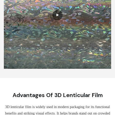
Advantages Of 3D Lenticular Film
3D lenticular film is widely used in modern packaging for its functional
benefits and striking visual effects. It helps brands stand out on crowded