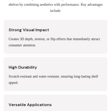
shelves by combining aesthetics with performance. Key advantages
include:
Strong Visual Impact
Creates 3D depth, motion, or flip effects that immediately attract
consumer attention.
High Durability
Scratch-resistant and water-resistant, ensuring long-lasting shelf
appeal.
Versatile Applications