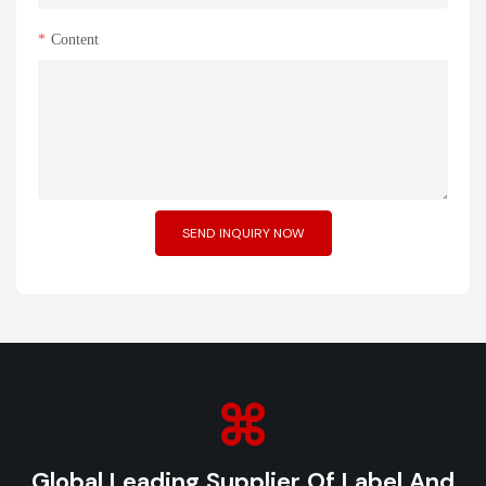
Content
SEND INQUIRY NOW
Global Leading Supplier Of Label And