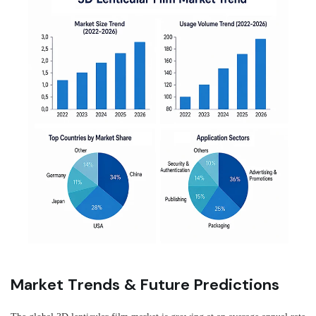
Market Trends & Future Predictions