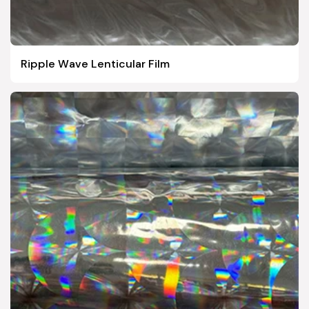
Ripple Wave Lenticular Film