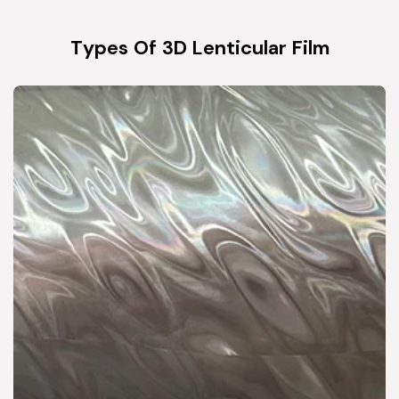
Types Of 3D Lenticular Film