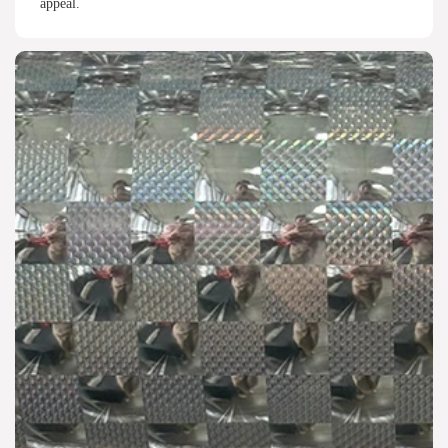
appeal.