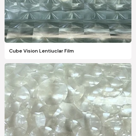
Cube Vision Lentiuclar Film