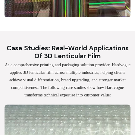
Case Studies: Real-World Applications
Of 3D Lenticular Film
As a comprehensive printing and packaging solution provider, Hardvogue
applies 3D lenticular film across multiple industries, helping clients
achieve visual differentiation, brand upgrading, and stronger market
competitiveness. The following case studies show how Hardvogue
transforms technical expertise into customer value: