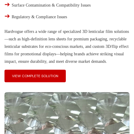
➔
Surface Contamination & Compatibility Issues
➔
Regulatory & Compliance Issues
Hardvogue offers a wide range of specialized 3D lenticular film solutions
—such as high-definition lens sheets for premium packaging, recyclable
lenticular substrates for eco-conscious markets, and custom 3D/flip effect
films for promotional displays—helping brands achieve striking visual
impact, ensure durability, and meet diverse market demands.
VIEW COMPLETE SOLUTION