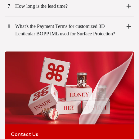
7
How long is the lead time?
8
What's the Payment Terms for customized 3D
Lenticular BOPP IML used for Surface Protection?
Contact Us