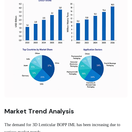
Market Trend Analysis
The demand for 3D Lenticular BOPP IML has been increasing due to
various market trends