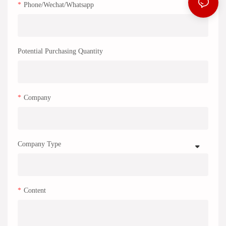
Phone/Wechat/Whatsapp
Potential Purchasing Quantity
Company
Company Type
Content