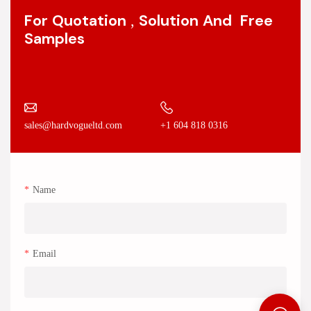
For Quotation , Solution And Free
Samples
+1 604 818 0316
sales@hardvogueltd.com
Name
Email