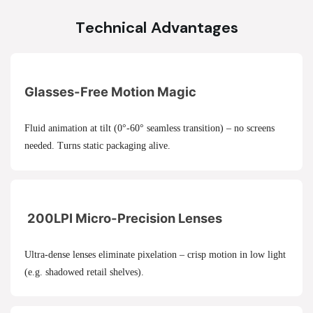
Technical Advantages
Glasses-Free Motion Magic
Fluid animation at tilt (0°-60° seamless transition) – no screens
needed. Turns static packaging alive.
200LPI Micro-Precision Lenses
Ultra-dense lenses eliminate pixelation – crisp motion in low light
(e.g. shadowed retail shelves).