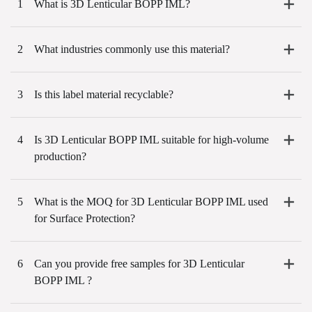
1
What is 3D Lenticular BOPP IML?
2
What industries commonly use this material?
3
Is this label material recyclable?
4
Is 3D Lenticular BOPP IML suitable for high-volume
production?
5
What is the MOQ for 3D Lenticular BOPP IML used
for Surface Protection?
6
Can you provide free samples for 3D Lenticular
BOPP IML ?