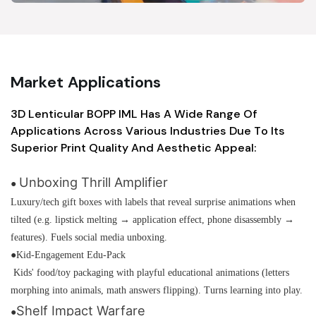
Market Applications
3D Lenticular BOPP IML Has A Wide Range Of
Applications Across Various Industries Due To Its
Superior Print Quality And Aesthetic Appeal:
Unboxing Thrill Amplifier
●
Luxury/tech gift boxes with labels that reveal surprise animations when
tilted (e.g. lipstick melting → application effect, phone disassembly →
features). Fuels social media unboxing.
●Kid-Engagement Edu-Pack
Kids' food/toy packaging with playful educational animations (letters
morphing into animals, math answers flipping). Turns learning into play.
Shelf Impact Warfare
●