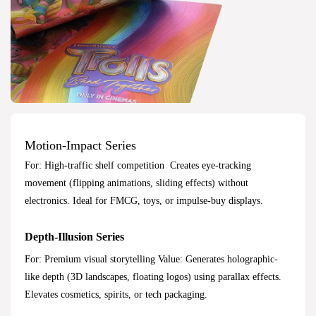
Motion-Impact Series
For: High-traffic shelf competition Creates eye-tracking
movement (flipping animations, sliding effects) without
electronics. Ideal for FMCG, toys, or impulse-buy displays.
Depth-Illusion Series
For: Premium visual storytelling Value: Generates holographic-
like depth (3D landscapes, floating logos) using parallax effects.
Elevates cosmetics, spirits, or tech packaging.