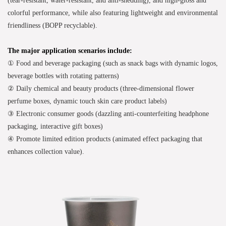
colorful performance, while also featuring lightweight and environmental
friendliness (BOPP recyclable).
The major application scenarios include:
① Food and beverage packaging (such as snack bags with dynamic logos,
beverage bottles with rotating patterns)
② Daily chemical and beauty products (three-dimensional flower
perfume boxes, dynamic touch skin care product labels)
③ Electronic consumer goods (dazzling anti-counterfeiting headphone
packaging, interactive gift boxes)
④ Promote limited edition products (animated effect packaging that
enhances collection value).