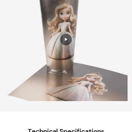
Technical Specifications