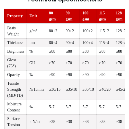
80
90
100
115
128
Property
Unit
gsm
gsm
gsm
gsm
gsm
Basis
g/m²
80±2
90±2
100±2
115±2
128±2
Weight
Thickness
µm
80±4
90±4
100±4
115±4
128±4
Brightness
%
≥88
≥88
≥88
≥88
≥88
Gloss
GU
≥70
≥70
≥70
≥70
≥70
(75°)
Opacity
%
≥90
≥90
≥90
≥90
≥90
Tensile
Strength
N/15mm
≥30/15
≥35/18
≥35/18
≥40/20
≥45/22
(MD/TD)
Moisture
%
5-7
5-7
5-7
5-7
5-7
Content
Surface
mN/m
≥38
≥38
≥38
≥38
≥38
Tension