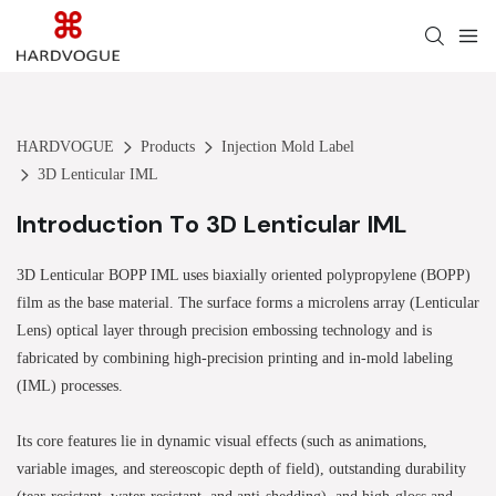
HARDVOGUE
Products
Injection Mold Label
3D Lenticular IML
Introduction To 3D Lenticular IML
3D Lenticular BOPP IML uses biaxially oriented polypropylene (BOPP)
film as the base material. The surface forms a microlens array (Lenticular
Lens) optical layer through precision embossing technology and is
fabricated by combining high-precision printing and in-mold labeling
(IML) processes.
Its core features lie in dynamic visual effects (such as animations,
variable images, and stereoscopic depth of field), outstanding durability
(tear-resistant, water-resistant, and anti-shedding), and high-gloss and