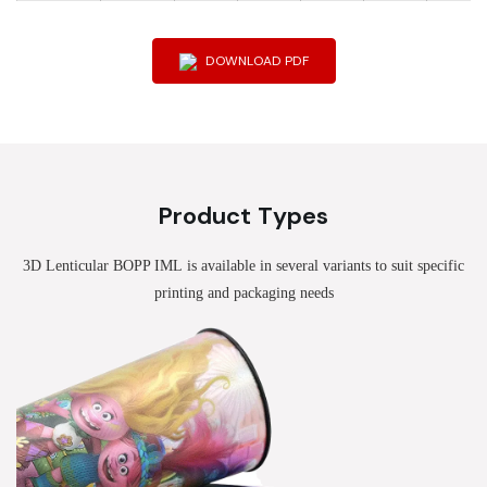
DOWNLOAD PDF
Product Types
3D Lenticular BOPP IML
is available in several variants to suit specific
printing and packaging needs