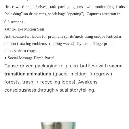
In crowded retail shelves, static packaging bursts with motion (e.g. fruits
"splashing" on drink cans, snack bags "opening"). Captures attention in
.
0.3 seconds
●Anti-Fake Motion Seal
Anti-counterfeit labels for premium spirits/meds using unique lenticular
motion (rotating emblems, rippling waves). Dynamic "fingerprint"
impossible to copy.
● Social Message Depth Portal
Cause-driven packaging (e.g. eco-bottles) with
scene-
transition animations
(glacier melting → regrown
forests, trash → recycling loops). Awakens
consciousness through visual storytelling.