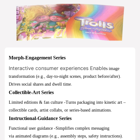
Morph-Engagement Series
Interactive consumer experiences
Enable
s image
transformation (e.g., day-to-night scenes, product before/after).
Drives social shares and dwell time.
Collectible-Art Series
Limited editions & fan culture -Turns packaging into kinetic art –
collectible cards, artist collabs, or series-based animations.
Instructional-Guidance Series
Functional user guidance -Simplifies complex messaging
via animated diagrams (e.g., assembly steps, safety instructions).