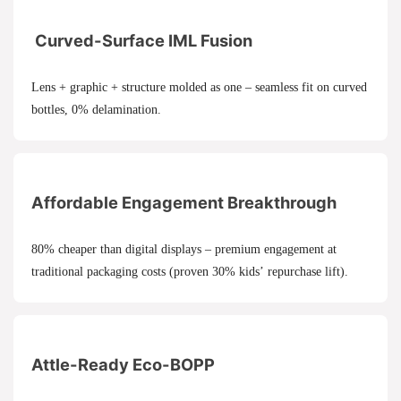
Curved-Surface IML Fusion
Lens + graphic + structure molded as one – seamless fit on curved
bottles, 0% delamination.
Affordable Engagement Breakthrough
80% cheaper than digital displays – premium engagement at
traditional packaging costs (proven 30% kids’ repurchase lift).
Attle-Ready Eco-BOPP