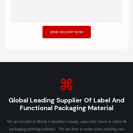
SEND INQUIRY NOW
Global Leading Supplier Of Label And
Functional Packaging Material
We are located in Britsh Colombia Canada, especially focus in labels &
packaging printing industry. We are here to make your printing raw