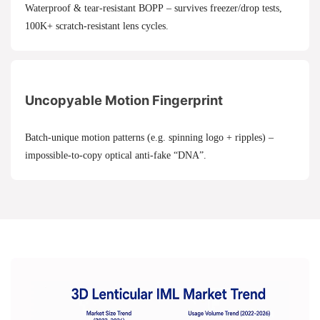
Waterproof & tear-resistant BOPP – survives freezer/drop tests,
100K+ scratch-resistant lens cycles.
Uncopyable Motion Fingerprint
Batch-unique motion patterns (e.g. spinning logo + ripples) –
impossible-to-copy optical anti-fake “DNA”.