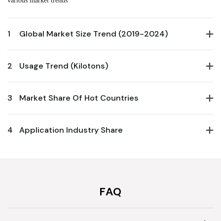
1
Global Market Size Trend (2019-2024)
2
Usage Trend (Kilotons)
3
Market Share Of Hot Countries
4
Application Industry Share
FAQ