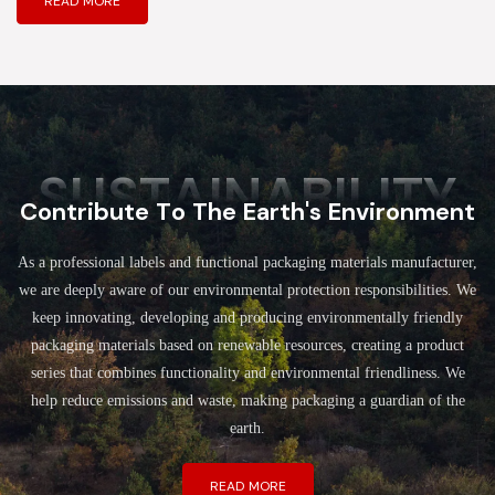
READ MORE
SUSTAINABILITY
Contribute To The Earth's Environment
As a professional labels and functional packaging materials manufacturer,
we are deeply aware of our environmental protection responsibilities. We
keep innovating, developing and producing environmentally friendly
packaging materials based on renewable resources, creating a product
series that combines functionality and environmental friendliness. We
help reduce emissions and waste, making packaging a guardian of the
earth.
READ MORE