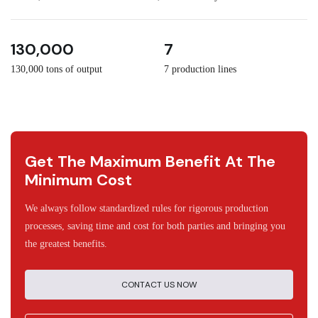
3
30
130,000
7
130,000 tons of output
7 production lines
Get The Maximum Benefit At The
Minimum Cost
We always follow standardized rules for rigorous production
processes, saving time and cost for both parties and bringing you
the greatest benefits.
CONTACT US NOW