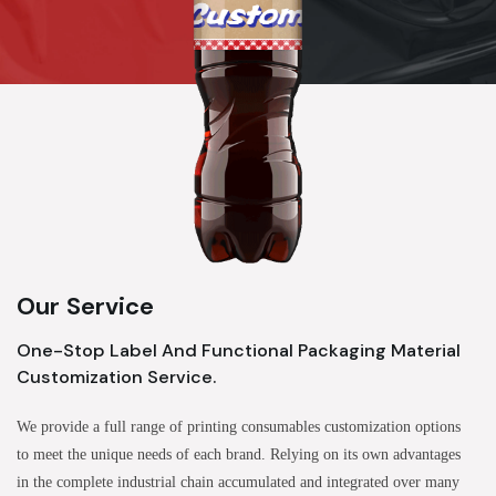
Our Service
One-Stop Label And Functional Packaging Material
Customization Service.
We provide a full range of printing consumables customization options
to meet the unique needs of each brand. Relying on its own advantages
in the complete industrial chain accumulated and integrated over many