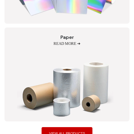
Paper
READ MORE ➔
VIEW ALL PRODUCTS