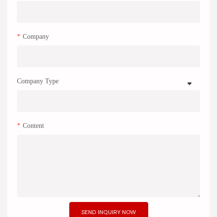
Company
Company Type
Content
SEND INQUIRY NOW