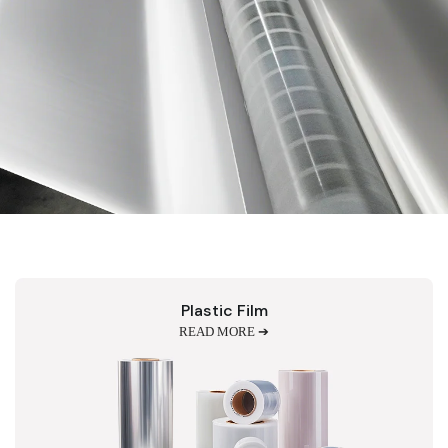
Plastic Film
READ MORE ➔