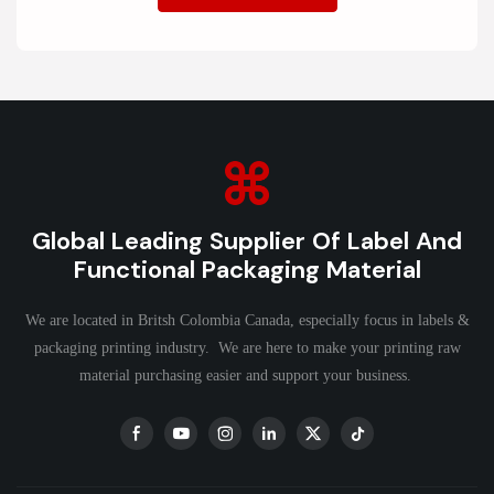
Global Leading Supplier Of Label And
Functional Packaging Material
We are located in Britsh Colombia Canada, especially focus in labels &
packaging printing industry. We are here to make your printing raw
material purchasing easier and support your business.