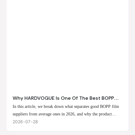
Why HARDVOGUE Is One Of The Best BOPP
Film Suppliers In 2026
In this article, we break down what separates good BOPP film
suppliers from average ones in 2026, and why the product
offerings, customization options, and production capabilities at
2026
07
28
HARDVOGUE position us at the forefront of that list.