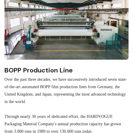
BOPP Production Line
M
Over the past three decades, we have successively introduced seven state-
As
of-the-art automated BOPP film production lines from Germany, the
au
United Kingdom, and Japan, representing the most advanced technology
se
in the world.
ma
re
Through nearly 30 years of dedicated effort, the HARDVOGUE
me
Packaging Material Company's annual production capacity has grown
from 3,000 tons in 1989 to over 130,000 tons today.