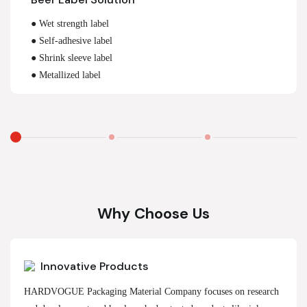
● Wet strength label
● Self-adhesive label
● Shrink sleeve label
● Metallized label
Why Choose Us
Innovative Products
HARDVOGUE Packaging Material Company focuses on research