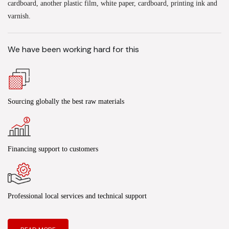
cardboard, another plastic film, white paper, cardboard, printing ink and
varnish.
We have been working hard for this
Sourcing globally the best raw materials
Financing support to customers
Professional local services and technical support