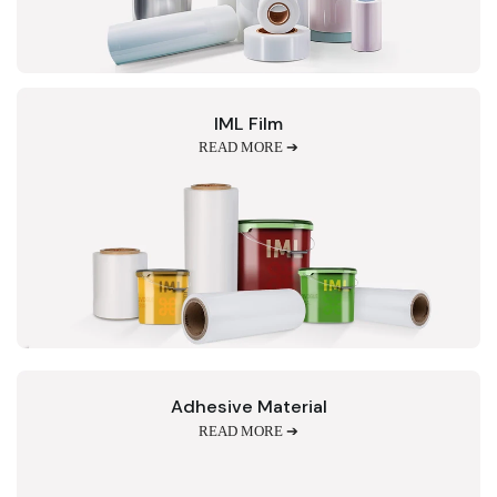
IML Film
READ MORE ➔
Adhesive Material
READ MORE ➔