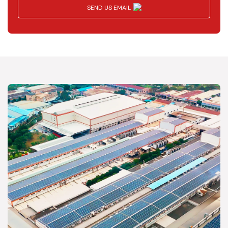
SEND US EMAIL