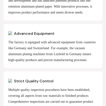
and development and has launched patented products like ink-
retention aluminum-plated paper. With innovative processes, it
improves product performance and meets diverse needs.
Advanced Equipment
The factory is equipped with advanced equipment from countries
like Germany and Switzerland. For example, the vacuum
aluminum plating machines from Leybold in Germany ensure
high-quality products and precise manufacturing processes.
Strict Quality Control
Multiple quality inspection procedures have been established,
covering all aspects from raw materials to finished products.
Comprehensive inspections are carried out to guarantee product