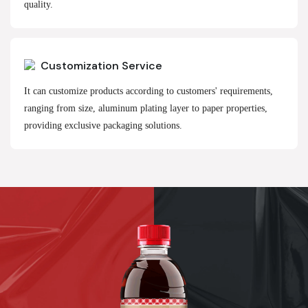
quality.
Customization Service
It can customize products according to customers' requirements,
ranging from size, aluminum plating layer to paper properties,
providing exclusive packaging solutions.