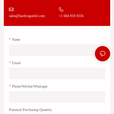
+1 604 818 0316
sales@hardvogueltd.com
Name
Email
Phone/Wechat/Whatsapp
Potential Purchasing Quantity