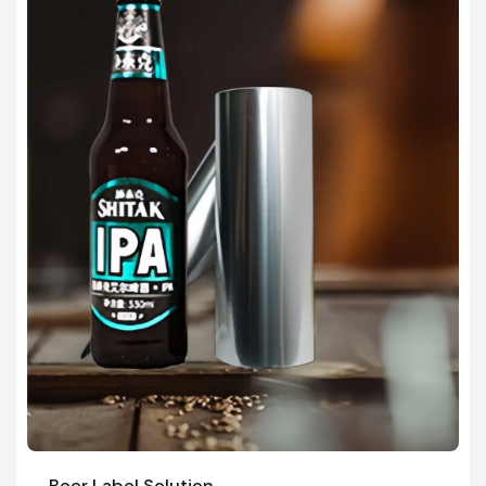
Beer Label Solution