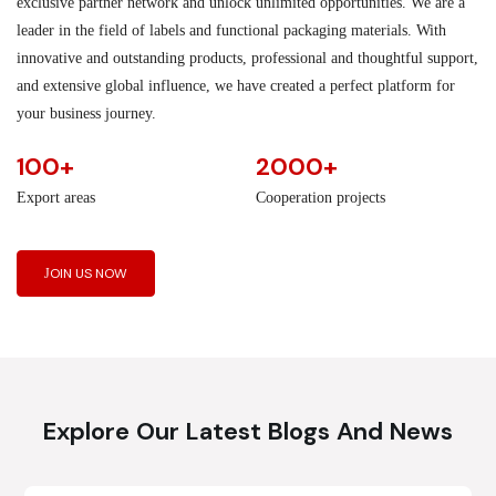
exclusive partner network and unlock unlimited opportunities. We are a
leader in the field of labels and functional packaging materials. With
innovative and outstanding products, professional and thoughtful support,
and extensive global influence, we have created a perfect platform for
your business journey.
100+
2000+
Export areas
Cooperation projects
JOIN US NOW
Explore Our Latest Blogs And News