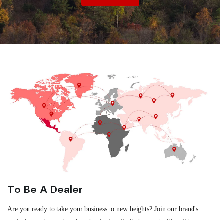
To Be A Dealer
Are you ready to take your business to new heights? Join our brand's