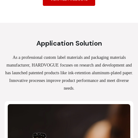
Application Solution
As a professional custom label materials and packaging materials
manufacturer, HARDVOGUE
focuses on research and development and
has launched patented products like ink-retention aluminum-plated paper.
Innovative processes improve product performance and meet diverse
needs.