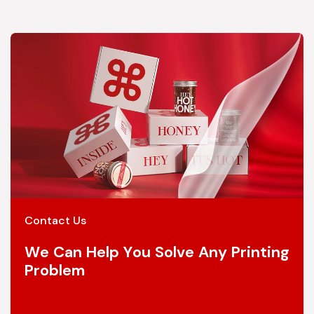
Contact Us
We Can Help You Solve Any Printing
Problem