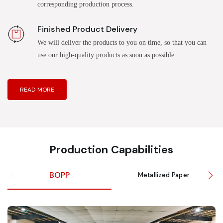
corresponding production process.
Finished Product Delivery
We will deliver the products to you on time, so that you can
use our high-quality products as soon as possible.
READ MORE
Production Capabilities
BOPP
Metallized Paper