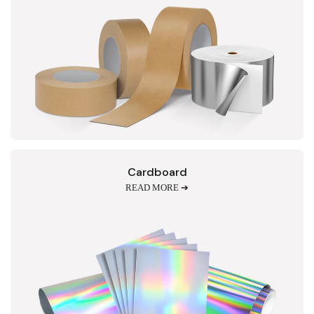
Cardboard
READ MORE ➔