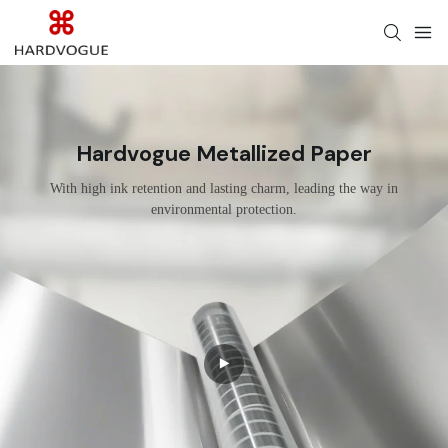
Hardvogue Metallized Paper
With high ink retention and lasting charm, leading the way in
environmental protection.