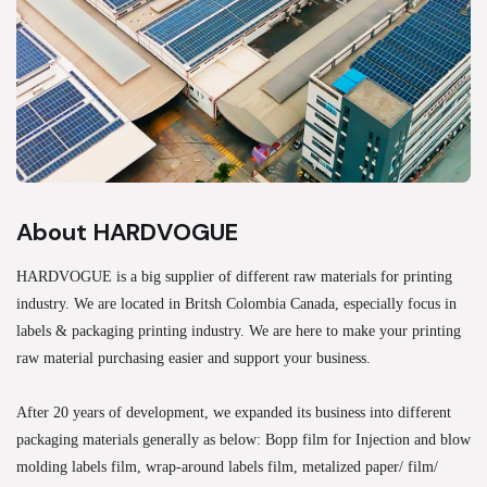
About HARDVOGUE
HARDVOGUE is a big supplier of different raw materials for printing
industry. We are located in Britsh Colombia Canada, especially focus in
labels & packaging printing industry. We are here to make your printing
raw material purchasing easier and support your business.
After 20 years of development, we expanded its business into different
packaging materials generally as below: Bopp film for Injection and blow
molding labels film, wrap-around labels film, metalized paper/ film/