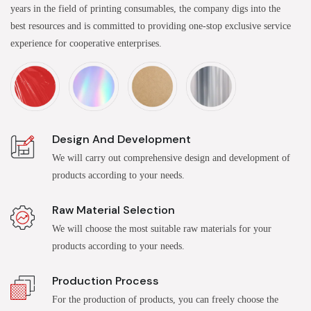
years in the field of printing consumables, the company digs into the
best resources and is committed to providing one-stop exclusive service
experience for cooperative enterprises.
Design And Development
We will carry out comprehensive design and development of
products according to your needs.
Raw Material Selection
We will choose the most suitable raw materials for your
products according to your needs.
Production Process
For the production of products, you can freely choose the