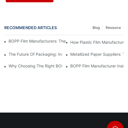
RECOMMENDED ARTICLES
Blog
Resource
BOPP Film Manufacturers: The Backbone Of Flexible Packaging
How Plastic Film Manufacturers
The Future Of Packaging: Insights From Leading Material Manu
Metallized Paper Suppliers: T
Why Choosing The Right BOPP Film Supplier Matters For Your B
BOPP Film Manufacturer Insigh