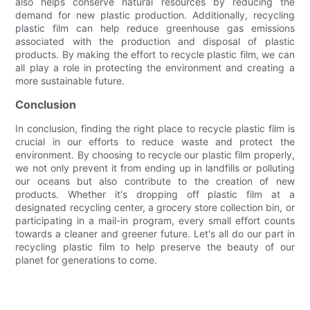
also helps conserve natural resources by reducing the
demand for new plastic production. Additionally, recycling
plastic film can help reduce greenhouse gas emissions
associated with the production and disposal of plastic
products. By making the effort to recycle plastic film, we can
all play a role in protecting the environment and creating a
more sustainable future.
Conclusion
In conclusion, finding the right place to recycle plastic film is
crucial in our efforts to reduce waste and protect the
environment. By choosing to recycle our plastic film properly,
we not only prevent it from ending up in landfills or polluting
our oceans but also contribute to the creation of new
products. Whether it's dropping off plastic film at a
designated recycling center, a grocery store collection bin, or
participating in a mail-in program, every small effort counts
towards a cleaner and greener future. Let's all do our part in
recycling plastic film to help preserve the beauty of our
planet for generations to come.