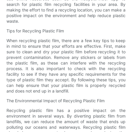
search for plastic film recycling facilities in your area. By
making the effort to find a recycling location, you can make a
positive impact on the environment and help reduce plastic
waste.
Tips for Recycling Plastic Film
When recycling plastic film, there are a few key tips to keep
in mind to ensure that your efforts are effective. First, make
sure to clean and dry your plastic film before recycling it to
prevent contamination. Remove any stickers or labels from
the plastic film, as these can interfere with the recycling
process. It is also important to check with the recycling
facility to see if they have any specific requirements for the
type of plastic film they accept. By following these tips, you
can help ensure that your plastic film is properly recycled
and does not end up in a landfill.
The Environmental Impact of Recycling Plastic Film
Recycling plastic film has a positive impact on the
environment in several ways. By diverting plastic film from
landfills, we can reduce the amount of waste that ends up
polluting our oceans and waterways. Recycling plastic film