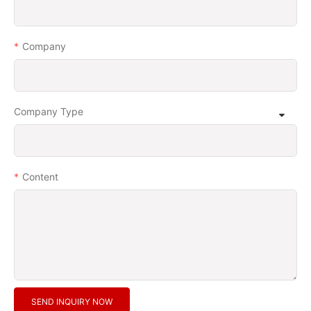
Company
Company Type
Content
SEND INQUIRY NOW