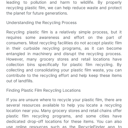
leading to pollution and harm to wildlife. By properly
recycling plastic film, we can help reduce waste and protect
the planet for future generations.
Understanding the Recycling Process
Recycling plastic film is a relatively simple process, but it
requires some awareness and effort on the part of
consumers. Most recycling facilities do not accept plastic film
in their curbside recycling programs, as it can become
entangled in machinery and disrupt the recycling process.
However, many grocery stores and retail locations have
collection bins specifically for plastic film recycling. By
collecting and consolidating your plastic film waste, you can
contribute to the recycling effort and help keep these items
out of landfills.
Finding Plastic Film Recycling Locations
If you are unsure where to recycle your plastic film, there are
several resources available to help you locate a recycling
location near you. Many grocery stores and retail chains offer
plastic film recycling programs, and some cities have
dedicated drop-off locations for these items. You can also
use online resources such as the RecycleFinder app to