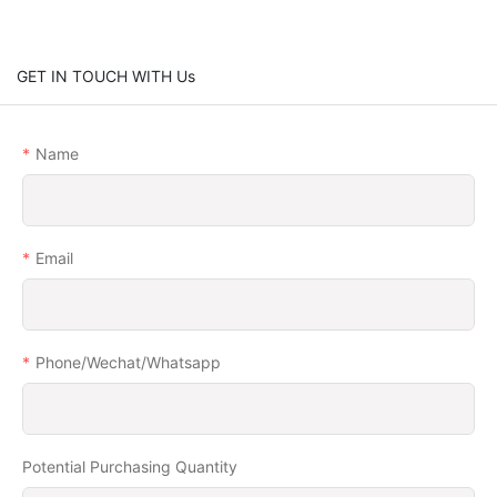
GET IN TOUCH WITH Us
Name
Email
Phone/Wechat/Whatsapp
Potential Purchasing Quantity