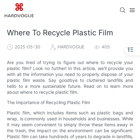
Where To Recycle Plastic Film
2025-05-30
HARDVOGUE
405
Are you tired of trying to figure out where to recycle your
plastic film? Look no further! In this article, we'll provide you
with all the information you need to properly dispose of your
plastic film waste. Say goodbye to cluttered landfills and
hello to a more sustainable future. Read on to learn more
about where to recycle plastic film.
The Importance of Recycling Plastic Film
Plastic film, which includes items such as plastic bags and
wrap, is commonly used in households and businesses. While
it may seem convenient to simply throw these items away in
the trash, the impact on the environment can be significant.
Plastic film can take hundreds of years to degrade in landfills,