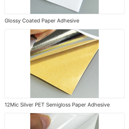
Glossy Coated Paper Adhesive
12Mic Silver PET Semigloss Paper Adhesive