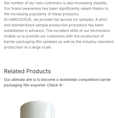
the number of our new customers is also increasing steadily.
Our brand awareness has been significantly raised thanks to
the increasing popularity of these products.
At HARDVOGUE, we provide full service for samples. A strict
and standardized sample production procedure has been
established in advance. The excellent skills of our technicians
enable us to provide our customers with the production of
barrier packaging film samples as well as the industry-standard
production on a large scale.
Related Products
Our ultimate aim is to become a worldwide competitive barrier
packaging film exporter. Check it!