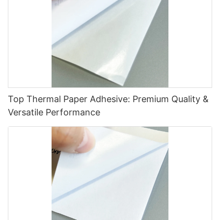
Top Thermal Paper Adhesive: Premium Quality &
Versatile Performance