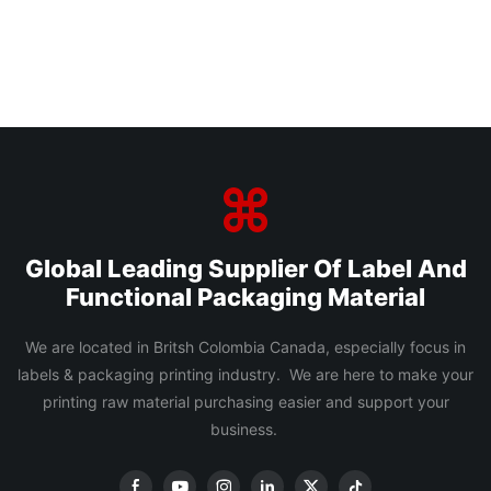
Global Leading Supplier Of Label And
Functional Packaging Material
We are located in Britsh Colombia Canada, especially focus in
labels & packaging printing industry. We are here to make your
printing raw material purchasing easier and support your
business.