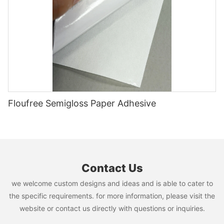
Floufree Semigloss Paper Adhesive
Contact Us
we welcome custom designs and ideas and is able to cater to
the specific requirements. for more information, please visit the
website or contact us directly with questions or inquiries.