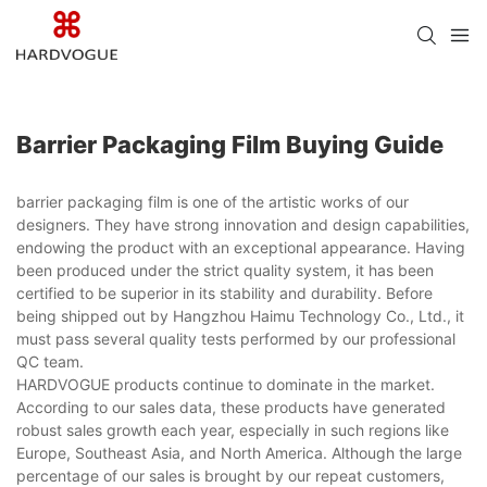
Barrier Packaging Film Buying Guide
barrier packaging film is one of the artistic works of our
designers. They have strong innovation and design capabilities,
endowing the product with an exceptional appearance. Having
been produced under the strict quality system, it has been
certified to be superior in its stability and durability. Before
being shipped out by Hangzhou Haimu Technology Co., Ltd., it
must pass several quality tests performed by our professional
QC team.
HARDVOGUE products continue to dominate in the market.
According to our sales data, these products have generated
robust sales growth each year, especially in such regions like
Europe, Southeast Asia, and North America. Although the large
percentage of our sales is brought by our repeat customers,