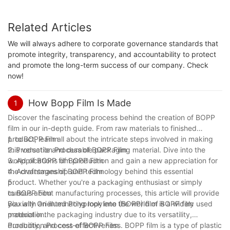
Related Articles
We will always adhere to corporate governance standards that
promote integrity, transparency, and accountability to protect
and promote the long-term success of our company. Check
now!
How Bopp Film Is Made
1
Discover the fascinating process behind the creation of BOPP
film in our in-depth guide. From raw materials to finished
product, learn all about the intricate steps involved in making
1. to BOPP Film
this versatile and durable packaging material. Dive into the
2. Production Process of BOPP Film
world of BOPP film production and gain a new appreciation for
3. Applications of BOPP Film
the craftsmanship and technology behind this essential
4. Advantages of BOPP Film
product. Whether you're a packaging enthusiast or simply
5.
curious about manufacturing processes, this article will provide
to BOPP Film
you with an illuminating look into the world of BOPP film
Biaxially Oriented Polypropylene (BOPP) film is a widely used
production.
material in the packaging industry due to its versatility,
durability, and cost-effectiveness. BOPP film is a type of plastic
Production Process of BOPP Film