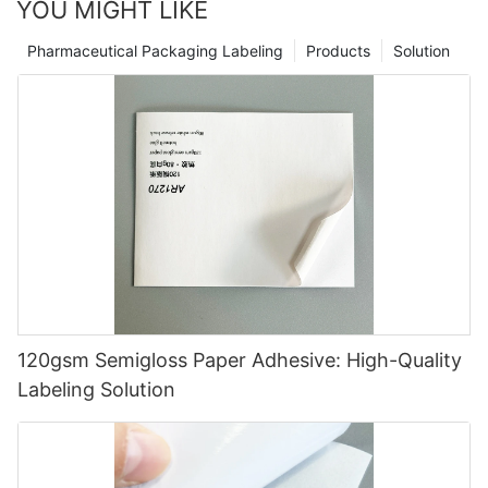
YOU MIGHT LIKE
Pharmaceutical Packaging Labeling
Products
Solution
120gsm Semigloss Paper Adhesive: High-Quality
Labeling Solution