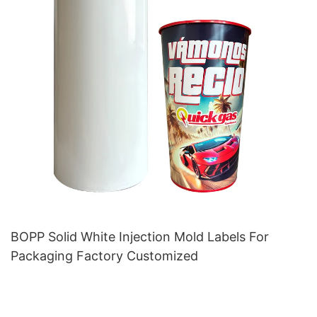
BOPP Solid White Injection Mold Labels For
Packaging Factory Customized