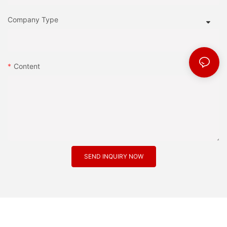
Company Type
Content
SEND INQUIRY NOW