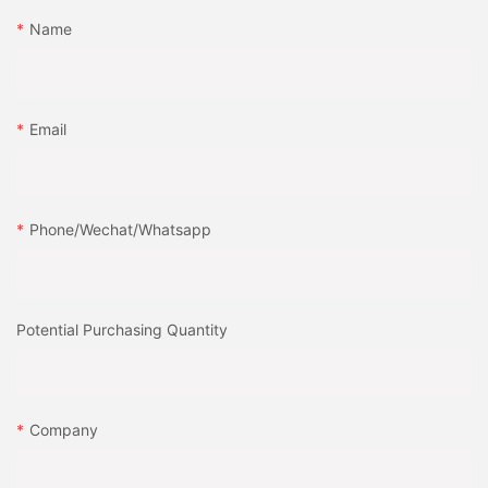
Name
Email
Phone/Wechat/Whatsapp
Potential Purchasing Quantity
Company