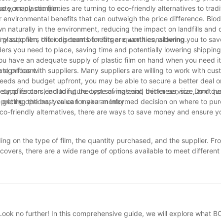
 your plastic film.
ste, many companies are turning to eco-friendly alternatives to tradit
er environmental benefits that can outweigh the price difference. Bio
n naturally in the environment, reducing the impact on landfills and 
plastic film, the long-term benefits are worth considering.
any suppliers offer discounts for larger quantities, allowing you to sa
ers you need to place, saving time and potentially lowering shipping
ou have an adequate supply of plastic film on hand when you need it
 significant.
ate prices with suppliers. Many suppliers are willing to work with cus
 needs and budget upfront, you may be able to secure a better deal o
r supplier can lead to future cost savings and better service. Don't he
ety of factors, including the type of material, thickness, size, and qu
e getting the best value for your money.
d pricing options, you can make an informed decision on where to pu
e eco-friendly alternatives, there are ways to save money and ensure y
nding on the type of film, the quantity purchased, and the supplier. F
e covers, there are a wide range of options available to meet differen
uirements and shop around for competitive pricing. Ultimately, though 
impact on businesses and consumers alike. Taking the time to resea
value for your money. Whether you are in the market for industrial p
lastic film costs can help you make smart purchasing decisions.
ook no further! In this comprehensive guide, we will explore what BOP