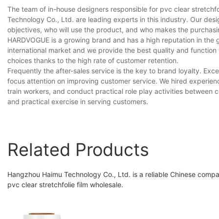
The team of in-house designers responsible for pvc clear stretch
Technology Co., Ltd. are leading experts in this industry. Our de
objectives, who will use the product, and who makes the purchasi
HARDVOGUE is a growing brand and has a high reputation in the gl
international market and we provide the best quality and function
choices thanks to the high rate of customer retention.
Frequently the after-sales service is the key to brand loyalty. E
focus attention on improving customer service. We hired experienc
train workers, and conduct practical role play activities between
and practical exercise in serving customers.
Related Products
Hangzhou Haimu Technology Co., Ltd. is a reliable Chinese compa
pvc clear stretchfolie film wholesale.