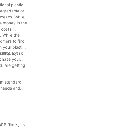
ional plastic
degradable or
oceans. While
ve money in the
 costs.
. While the
tomers to find
n your plastic
sitate to ask
antity. By
rchase your
ou are getting
rom standard
t needs and
plastic film
rch and make
ackaging or
P film is, its