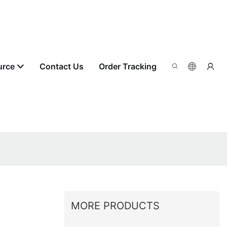
urce
Contact Us
Order Tracking
MORE PRODUCTS