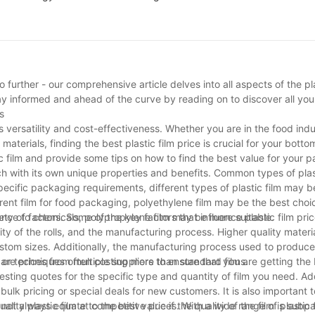
 further - our comprehensive article delves into all aspects of the pla
Stay informed and ahead of the curve by reading on to discover all y
s
ts versatility and cost-effectiveness. Whether you are in the food indu
terials, finding the best plastic film price is crucial for your bottom 
stic film and provide some tips on how to find the best value for your 
ach with its own unique properties and benefits. Common types of plast
cific packaging requirements, different types of plastic film may b
arent film for food packaging, polyethylene film may be the best choi
stance to chemicals, polypropylene film may be more suitable.
ety of factors. Some of the key factors that influence plastic film pri
ity of the rolls, and the manufacturing process. Higher quality materi
 custom sizes. Additionally, the manufacturing process used to produce
t or techniques often costing more than standard films.
pare prices from multiple suppliers to ensure that you are getting the 
sting quotes for the specific type and quantity of film you need. Add
ulk pricing or special deals for new customers. It is also important 
not always equate to the best value if the quality of the film is subpa
ity plastic film at competitive prices. With a wide range of plastic f