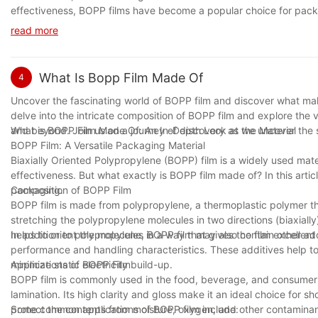
effectiveness, BOPP films have become a popular choice for packag
products, BOPP films offer a reliable way to protect and showca
read more
innovations in BOPP film production, making it an even more indi
solutions.
What Is Bopp Film Made Of
4
Uncover the fascinating world of BOPP film and discover what makes 
delve into the intricate composition of BOPP film and explore the 
and beyond. Join us on a journey of discovery as we uncover the s
What is BOPP Film Made Of: An In-Depth Look at the Material
BOPP Film: A Versatile Packaging Material
Biaxially Oriented Polypropylene (BOPP) film is a widely used materi
effectiveness. But what exactly is BOPP film made of? In this articl
packaging.
Composition of BOPP Film
BOPP film is made from polypropylene, a thermoplastic polymer th
stretching the polypropylene molecules in two directions (biaxially) 
helps to orient the molecules in a way that gives the film excellent 
In addition to polypropylene, BOPP film may also contain other add
performance and handling characteristics. These additives help to 
minimize static electricity build-up.
Applications of BOPP Film
BOPP film is commonly used in the food, beverage, and consumer 
lamination. Its high clarity and gloss make it an ideal choice for s
protect the contents from moisture, oxygen, and other contaminan
Some common applications of BOPP film include: