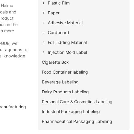
Plastic Film
u Haimu
goals and
Paper
product.
Adhesive Material
on in the
ith more
Cardboard
Foil Lidding Material
VOGUE, we
out agendas to
Injection Mold Label
cal knowledge
Cigarette Box
Food Container labeling
Beverage Labeling
Dairy Products Labeling
Personal Care & Cosmetics Labeling
manufacturing
Industrial Packaging Labeling
Pharmaceutical Packaging Labeling