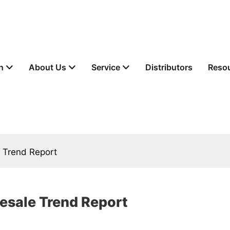
n
About Us
Service
Distributors
Reso
e Trend Report
lesale Trend Report