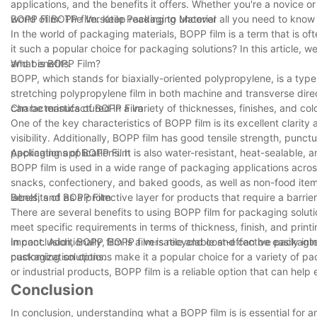
applications, and the benefits it offers. Whether you're a novice or 
world of BOPP film. Keep reading to uncover all you need to know 
BOPP Film: The Versatile Packaging Material
In the world of packaging materials, BOPP film is a term that is o
it such a popular choice for packaging solutions? In this article, we
and benefits.
What is BOPP Film?
BOPP, which stands for biaxially-oriented polypropylene, is a type
stretching polypropylene film in both machine and transverse direct
can be manufactured in a variety of thicknesses, finishes, and colo
Characteristics of BOPP Film
One of the key characteristics of BOPP film is its excellent clarity
visibility. Additionally, BOPP film has good tensile strength, punct
packaging applications. It is also water-resistant, heat-sealable, 
Applications of BOPP Film
BOPP film is used in a wide range of packaging applications acros
snacks, confectionery, and baked goods, as well as non-food items
labels, and as a protective layer for products that require a barrie
Benefits of BOPP Film
There are several benefits to using BOPP film for packaging solutio
meet specific requirements in terms of thickness, finish, and prin
impact. Additionally, BOPP film is recyclable and can be easily int
In conclusion, BOPP film is a versatile and cost-effective packaging
packaging solutions.
customization options make it a popular choice for a variety of 
or industrial products, BOPP film is a reliable option that can help
Conclusion
In conclusion, understanding what a BOPP film is is essential for an