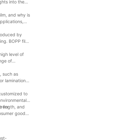
ghts into the
ilm, and why is
applications,
produced by
ling. BOPP film
high level of
ange of
, such as
or lamination,
 customized to
 environmental
e for
strength, and
onsumer goods,
ost-