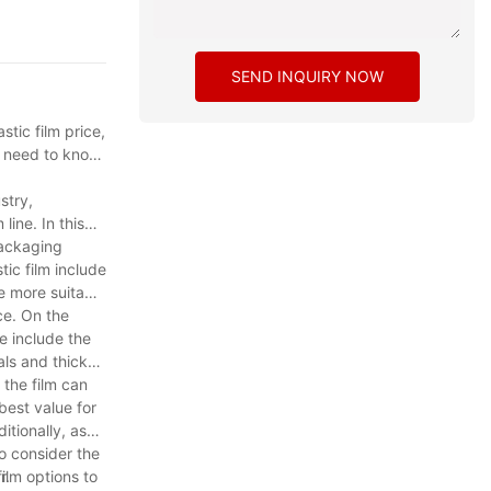
SEND INQUIRY NOW
stic film price,
ou need to know
stry,
line. In this
packaging
ic film include
e more suitable
ce. On the
ce include the
als and thicker
 the film can
best value for
itionally, ask
to consider the
r.
ilm options to