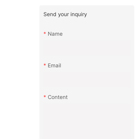
Send your inquiry
Name
Email
Content