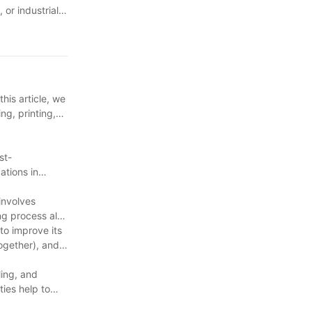
or industrial
 even more
rable packaging
his article, we
ng, printing,
st-
ations in
involves
ing process also
to improve its
together), and
ing, and
ties help to