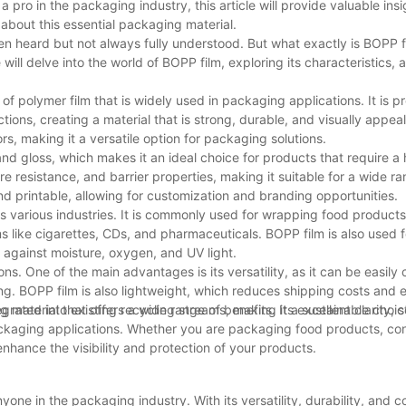
a pro in the packaging industry, this article will provide valuable insi
about this essential packaging material.
ften heard but not always fully understood. But what exactly is BOPP f
 will delve into the world of BOPP film, exploring its characteristics, 
 of polymer film that is widely used in packaging applications. It is 
ions, creating a material that is strong, durable, and visually appea
rs, making it a versatile option for packaging solutions.
 and gloss, which makes it an ideal choice for products that require a 
ure resistance, and barrier properties, making it suitable for a wide r
and printable, allowing for customization and branding opportunities.
s various industries. It is commonly used for wrapping food products
 like cigarettes, CDs, and pharmaceuticals. BOPP film is also used f
r against moisture, oxygen, and UV light.
ns. One of the main advantages is its versatility, as it can be easily
ting. BOPP film is also lightweight, which reduces shipping costs and
egrated into existing recycling streams, making it a sustainable choic
 material that offers a wide range of benefits. Its excellent clarity, 
packaging applications. Whether you are packaging food products, c
 enhance the visibility and protection of your products.
yone in the packaging industry. With its versatility, durability, and c