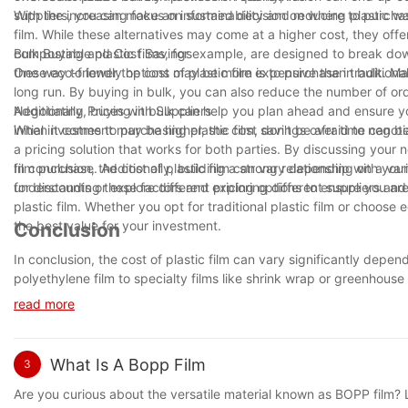
suppliers, you can make an informed decision on where to purchase
With the increasing focus on sustainability and reducing plastic wa
film. While these alternatives may come at a higher cost, they off
compostable plastic films, for example, are designed to break dow
Bulk Buying and Cost Savings
these eco-friendly options may be more expensive than traditional 
One way to lower the cost of plastic film is to purchase in bulk. M
long run. By buying in bulk, you can also reduce the number of ord
Additionally, buying in bulk can help you plan ahead and ensure y
Negotiating Prices with Suppliers
initial investment may be higher, the cost savings over time can be
When it comes to purchasing plastic film, don't be afraid to negoti
a pricing solution that works for both parties. By discussing your
film purchase. Additionally, building a strong relationship with you
In conclusion, the cost of plastic film can vary depending on a vari
for discounts or explore different pricing options to ensure you ar
understanding these factors and exploring different suppliers an
plastic film. Whether you opt for traditional plastic film or choos
the best value for your investment.
Conclusion
In conclusion, the cost of plastic film can vary significantly depe
polyethylene film to specialty films like shrink wrap or greenhous
budgets. It is important for buyers to carefully consider their req
read more
may be a seemingly simple product, its cost can have a notable 
informed decisions can help ensure that you are getting the best 
agricultural coverings, understanding the factors that influence p
What Is A Bopp Film
3
Are you curious about the versatile material known as BOPP film? L