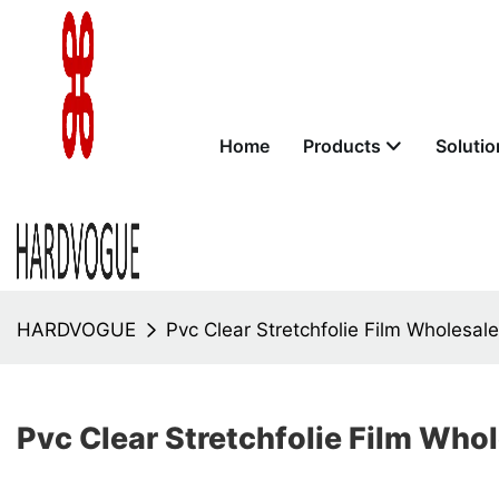
Home
Products
Solutio
HARDVOGUE
Pvc Clear Stretchfolie Film Wholesal
Pvc Clear Stretchfolie Film Who