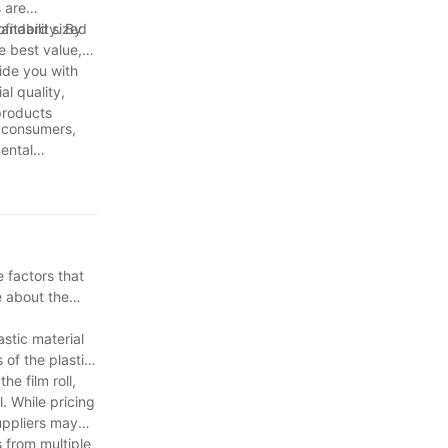
 are
standard sized
itability. By
he best value,
ide you with
al quality,
products
, consumers,
mental
to work
ying informed,
or generations
 factors that
e about the
astic material
 of the plastic
he film roll,
l. While pricing
uppliers may
 from multiple