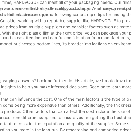
T films, HARDVOGUE can meet all of your packaging needs. Our films
als to ensure durability, flexibility, and clarity. Whether you need 
ng needs is essential for maximizing your company's efficiency and prof
 solution at the best price.
tors that influence price, and following some simple tips for finding t
 Consider working with a reputable supplier like HARDVOGUE to prov
re prices from multiple suppliers and consider factors such as materi
ith the right plastic film at the right price, you can package your 
t demand close attention and careful consideration from manufacturers
 impact businesses' bottom lines, its broader implications on environ
navigate these complex dynamics, it is crucial for all stakeholders 
e between economic viability and environmental responsibility. By sta
 we can collectively contribute towards a more sustainable future f
 varying answers? Look no further! In this article, we break down the
le insights to help you make informed decisions. Read on to learn mor
g
that can influence the cost. One of the main factors is the type of pl
ith some being more expensive than others. Additionally, the thickness
to produce. Other factors that can affect the cost include the size of t
 prices from different suppliers to ensure you are getting the best dea
ortant to consider the reputation and quality of the supplier. Some s
sting you more in the long run. By researching and comparing prices