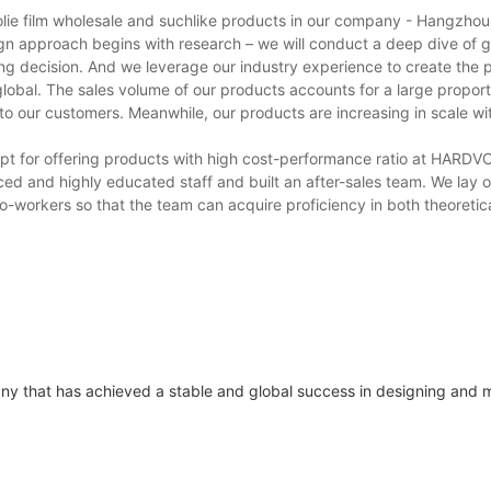
folie film wholesale and suchlike products in our company - Hangzho
sign approach begins with research – we will conduct a deep dive of 
ng decision. And we leverage our industry experience to create the 
obal. The sales volume of our products accounts for a large proporti
 to our customers. Meanwhile, our products are increasing in scale w
xcept for offering products with high cost-performance ratio at HARD
ed and highly educated staff and built an after-sales team. We lay 
 co-workers so that the team can acquire proficiency in both theoreti
ny that has achieved a stable and global success in designing and 