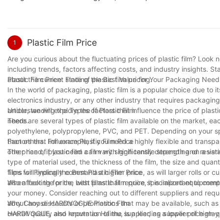
Plastic Film Price
1
Are you curious about the fluctuating prices of plastic film? Look no
including trends, factors affecting costs, and industry insights. 
about the current state of plastic film pricing.
Plastic Film Price: Finding the Best Value for Your Packaging Need
In the world of packaging, plastic film is a popular choice due to i
electronics industry, or any other industry that requires packaging ma
article, we will explore the factors that influence the price of pla
Understanding the Types of Plastic Film
needs.
There are several types of plastic film available on the market, e
polyethylene, polypropylene, PVC, and PET. Depending on your spe
than others. For example, if you need a highly flexible and transp
Factors that Influence Plastic Film Price
other hand, if you need a film with high tensile strength and resi
The price of plastic film can vary significantly depending on a vari
type of material used, the thickness of the film, the size and quant
films will typically command a higher price, as will larger rolls or
Tips for Finding the Best Plastic Film Price
also affect the price, with films that require specialized equipmen
When looking for the best plastic film price, it is important to com
your money. Consider reaching out to different suppliers and reque
about any discounts or promotions that may be available, such as b
Why Choose HARDVOGUE Plastic Film
overall quality and reputation of the supplier, as a lower price may 
HARDVOGUE, also known as Haimu, is a leading supplier of high-qual