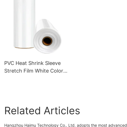
PVC Heat Shrink Sleeve
Stretch Film White Color
Plastic for Food packaging
Related Articles
Hangzhou Haimu Technology Co., Ltd. adopts the most advanced 