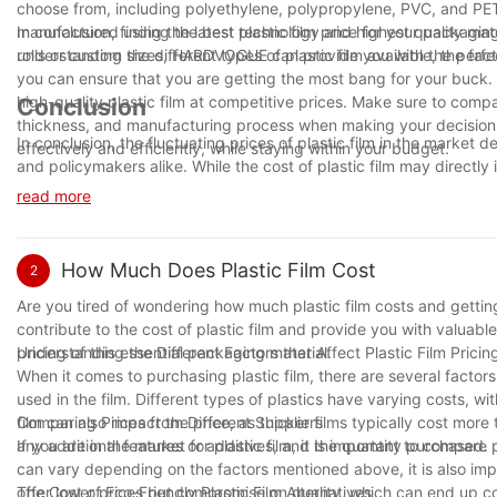
choose from, including polyethylene, polypropylene, PVC, and PE
manufactured using the latest technology and highest quality materi
In conclusion, finding the best plastic film price for your packagi
rolls or custom sizes, HARDVOGUE can provide you with the perfect
understanding the different types of plastic film available, the fac
you can ensure that you are getting the most bang for your buck.
high-quality plastic film at competitive prices. Make sure to compa
Conclusion
thickness, and manufacturing process when making your decision. W
In conclusion, the fluctuating prices of plastic film in the marke
effectively and efficiently, while staying within your budget.
and policymakers alike. While the cost of plastic film may directly
sustainability and waste management cannot be overlooked. As we 
read more
together towards finding innovative solutions that strike a balanc
adapting to market changes, and embracing sustainable practices,
to come.
How Much Does Plastic Film Cost
2
Are you tired of wondering how much plastic film costs and getting
contribute to the cost of plastic film and provide you with valuab
pricing of this essential packaging material.
Understanding the Different Factors that Affect Plastic Film Pricin
When it comes to purchasing plastic film, there are several factors 
used in the film. Different types of plastics have varying costs, w
film can also impact the price, as thicker films typically cost more 
Comparing Prices from Different Suppliers
any additional features or additives, and the quantity purchased.
If you are in the market for plastic film, it is important to compare
can vary depending on the factors mentioned above, it is also imp
offer lower prices but compromise on quality, which can end up co
The Cost of Eco-Friendly Plastic Film Alternatives