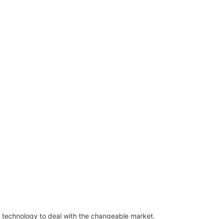
technology to deal with the changeable market.