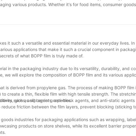
ing various products. Whether it's for food items, consumer goods, 
se items. As technology continues to advance, we can expect to see
spensable tool for businesses looking to create eye-catching and du
it such a versatile and essential material in our everyday lives. In t
various applications that make it such a crucial component in packagi
ecrets of what BOPP film is truly made of.
al in the packaging industry due to its versatility, durability, and co
e, we will explore the composition of BOPP film and its various applic
at is derived from propylene gas. The process of making BOPP film 
to create a thin, flexible film with high tensile strength. The stretch
clarity, gloss, and barrier properties.
itives such as slip agents, anti-block agents, and anti-static agents 
reduce friction between the film layers, prevent blocking (sticking 
goods industries for packaging applications such as wrapping, label
howcasing products on store shelves, while its excellent barrier proper
ts.