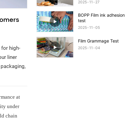
Quality Packaging!
2025
11
27
BOPP Film ink adhesion
tomers
test
2025
11
05
Film Grammage Test
for high-
2025
11
04
ur liner
r packaging,
ormance at
ity under
old chain