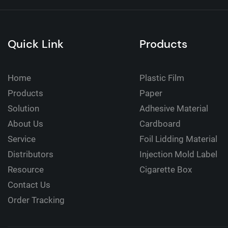
Quick Link
Products
Home
Plastic Film
Products
Paper
Solution
Adhesive Material
About Us
Cardboard
Service
Foil Lidding Material
Distributors
Injection Mold Label
Resource
Cigarette Box
Contact Us
Order Tracking