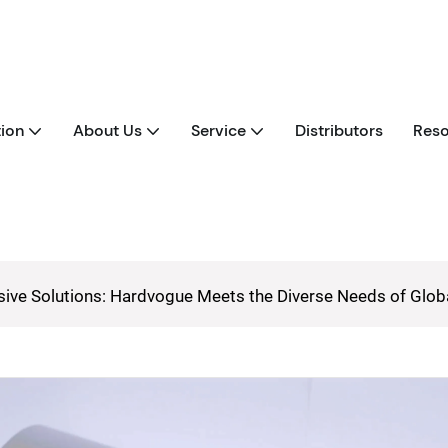
tion
About Us
Service
Distributors
Reso
ive Solutions: Hardvogue Meets the Diverse Needs of Glo