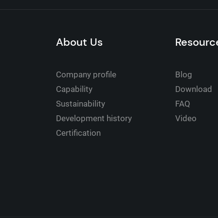
About Us
Resourc
Company profile
Blog
Capability
Download
Sustainability
FAQ
Development history
Video
Certification