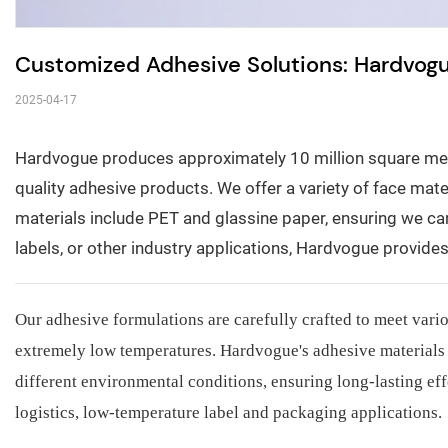
Customized Adhesive Solutions: Hardvog
2025-04-17
Hardvogue produces approximately 10 million square mete
quality adhesive products. We offer a variety of face materi
materials include PET and glassine paper, ensuring we can
labels, or other industry applications, Hardvogue provid
Our adhesive formulations are carefully crafted to meet vari
extremely low temperatures. Hardvogue's adhesive materials 
different environmental conditions, ensuring long-lasting eff
logistics, low-temperature label and packaging applications.