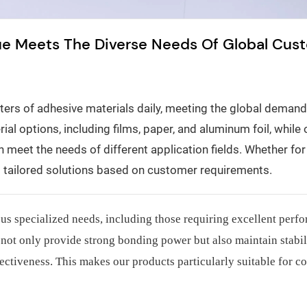
ue Meets The Diverse Needs Of Global Cus
rs of adhesive materials daily, meeting the global demand 
al options, including films, paper, and aluminum foil, while o
 meet the needs of different application fields. Whether fo
es tailored solutions based on customer requirements.
ous specialized needs, including those requiring excellent perf
not only provide strong bonding power but also maintain stabil
ectiveness. This makes our products particularly suitable for c