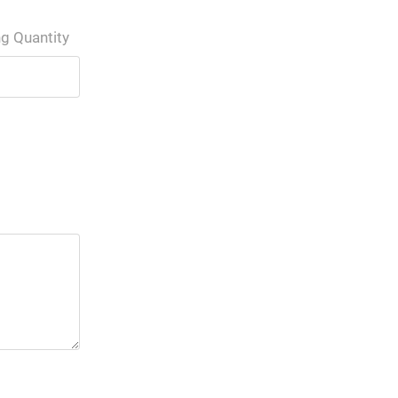
ng Quantity