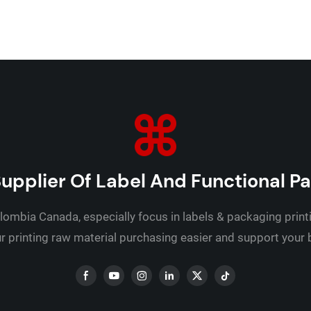
upplier Of Label And Functional P
lombia Canada, especially focus in labels & packaging print
 printing raw material purchasing easier and support your