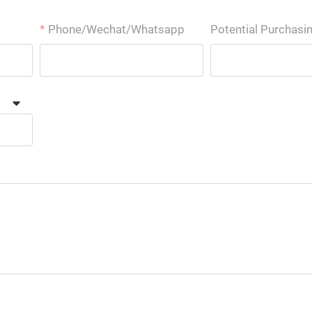
Phone/Wechat/Whatsapp
Potential Purchasi