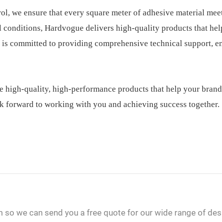
rol, we ensure that every square meter of adhesive material mee
al conditions, Hardvogue delivers high-quality products that he
 is committed to providing comprehensive technical support, e
e high-quality, high-performance products that help your brand
k forward to working with you and achieving success together.
m so we can send you a free quote for our wide range of des