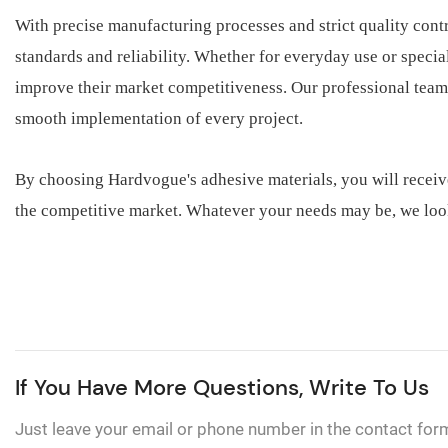
With precise manufacturing processes and strict quality cont
standards and reliability. Whether for everyday use or speci
improve their market competitiveness. Our professional team
smooth implementation of every project.
By choosing Hardvogue's adhesive materials, you will receiv
the competitive market. Whatever your needs may be, we loo
If You Have More Questions, Write To Us
Just leave your email or phone number in the contact for