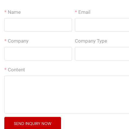
Name
Email
Company
Company Type
Content
SEND INQUIRY NOW