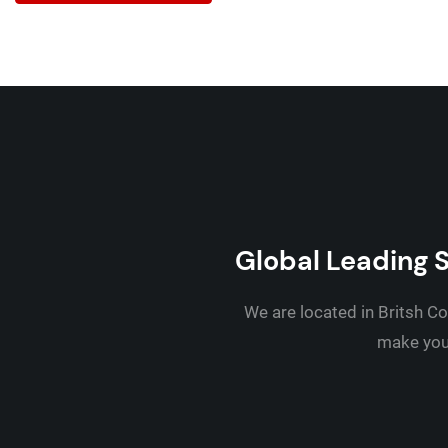
Global Leading S
We are located in Britsh Co
make your