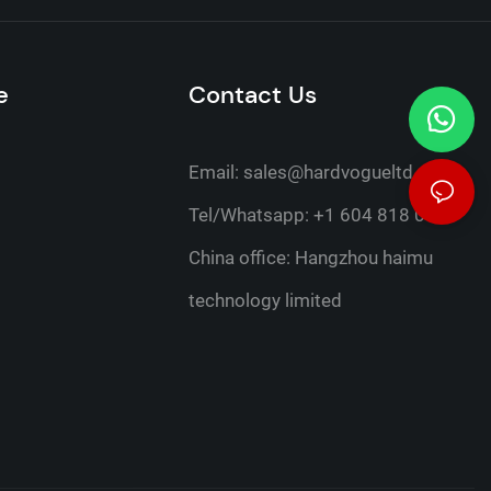
e
Contact Us
Email:
sales@hardvogueltd.com
Tel/Whatsapp: +1 604 818 0316
China office: Hangzhou haimu
technology limited