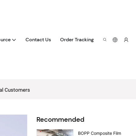
urce
Contact Us
Order Tracking
bal Customers
Recommended
BOPP Composite Film