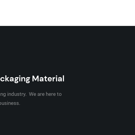
ackaging Material
ing industry. We are here to
 business.