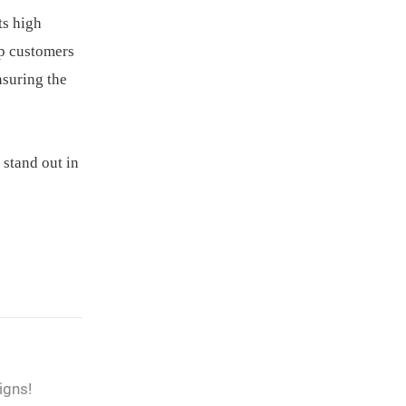
ts high
lp customers
nsuring the
 stand out in
igns!