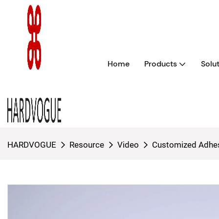
Home
Products
Solu
HARDVOGUE
Resource
Video
Customized Adhes