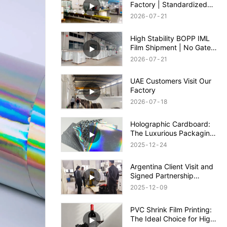
Factory | Standardized
Packing, Safe Shipment &
2026
07
21
Quality Guaranteed
High Stability BOPP IML
Film Shipment | No Gate
Wash & Anti-Shrinkage
2026
07
21
IML Film
UAE Customers Visit Our
Factory
2026
07
18
Holographic Cardboard:
The Luxurious Packaging
Solution to Enhance Your
2025
12
24
Brand Appeal
Argentina Client Visit and
Signed Partnership
Agreement
2025
12
09
PVC Shrink Film Printing:
The Ideal Choice for High-