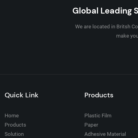
Global Leading S
We are located in Britsh Co
make your
Quick Link
Products
Home
Plastic Film
Products
Paper
Solution
Adhesive Material