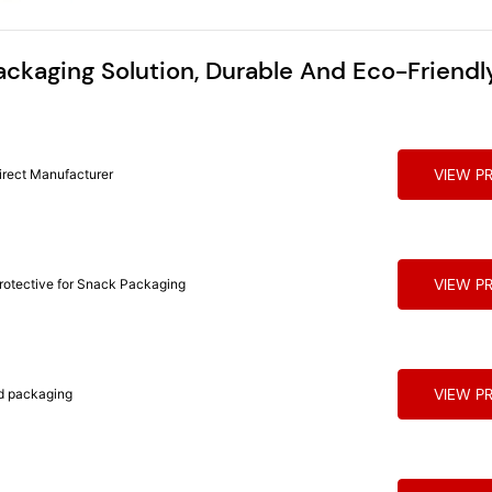
ackaging Solution, Durable And Eco-Friendl
VIEW P
irect Manufacturer
VIEW P
Protective for Snack Packaging
VIEW P
 for food packaging