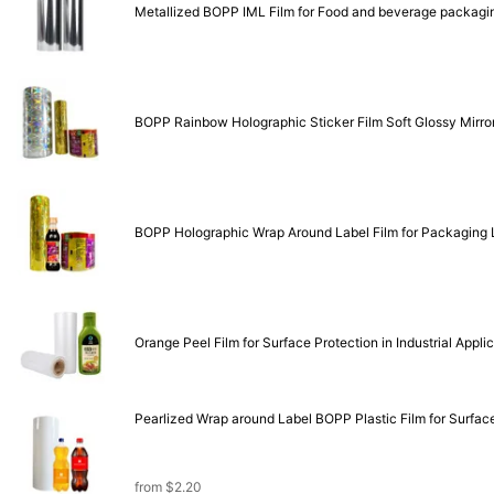
Metallized BOPP IML Film for Food and beverage packagi
BOPP Rainbow Holographic Sticker Film Soft Glossy Mirror 
BO
Orange Peel Film for Surface Protection in Industrial Appli
Pearlized Wrap around Label BOPP Plastic Film for Surface 
from
$
2.20