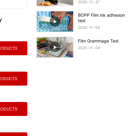
Quality Packaging!
2025
11
27
BOPP Film ink adhesion
y
test
2025
11
05
Film Grammage Test
2025
11
04
RODUCTS
RODUCTS
RODUCTS