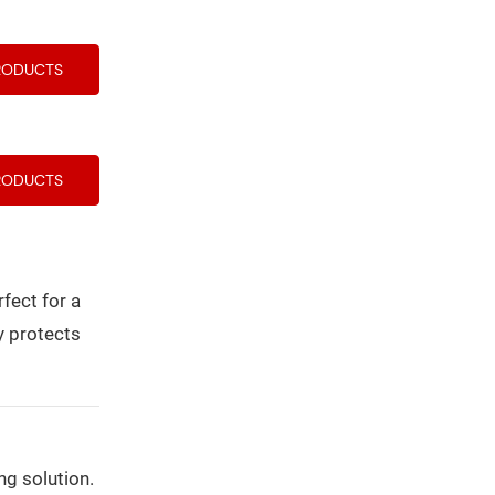
RODUCTS
RODUCTS
fect for a
y protects
ng solution.