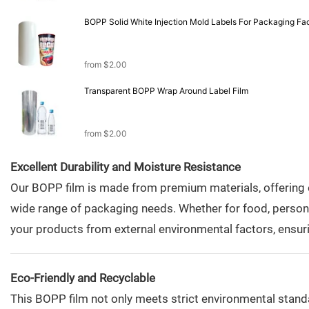
BOPP Solid White Injection Mold Labels For
from
$
2.00
Transparent BOPP Wrap Around Label Film
from
$
2.00
Excellent Durability and Moisture Resistance
Our BOPP film is made from premium materials, offering ex
wide range of packaging needs. Whether for food, personal 
your products from external environmental factors, ensuri
Eco-Friendly and Recyclable
This BOPP film not only meets strict environmental standa