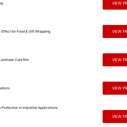
VIEW P
ng
VIEW P
Effect for Food & Gift Wrapping
VIEW P
PP Holographic Wrap Around Label Film for Packaging Laminate Cold film
VIEW P
cations
Protection in Industrial Applications
VIEW P