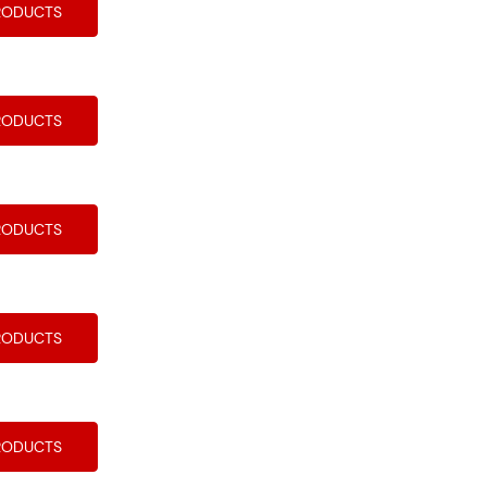
RODUCTS
RODUCTS
RODUCTS
RODUCTS
RODUCTS