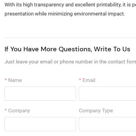
With its high transparency and excellent printability, it 
presentation while minimizing environmental impact.
If You Have More Questions, Write To Us
Just leave your email or phone number in the contact for
Name
Email
Company
Company Type