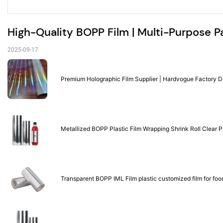
High-Quality BOPP Film | Multi-Purpose P
2025-09-17
Premium Holographic Film Supplier | Hardvogue Factory D
Metallized BOPP Plastic Film Wrapping Shrink Roll Clear 
Transparent BOPP IML Film plastic customized film