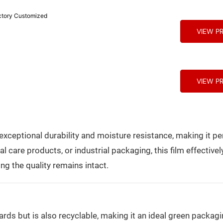
 Packaging Factory Customized
VIEW P
VIEW P
ceptional durability and moisture resistance, making it per
care products, or industrial packaging, this film effectivel
ng the quality remains intact.
rds but is also recyclable, making it an ideal green packagi