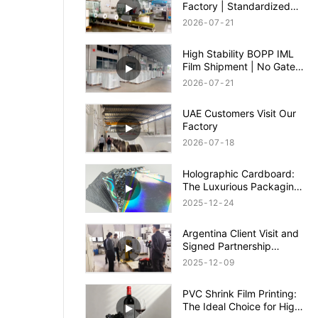
Factory | Standardized
Packing, Safe Shipment &
2026
07
21
Quality Guaranteed
High Stability BOPP IML
Film Shipment | No Gate
Wash & Anti-Shrinkage
2026
07
21
IML Film
UAE Customers Visit Our
Factory
2026
07
18
Holographic Cardboard:
The Luxurious Packaging
Solution to Enhance Your
2025
12
24
Brand Appeal
Argentina Client Visit and
Signed Partnership
Agreement
2025
12
09
PVC Shrink Film Printing:
The Ideal Choice for High-