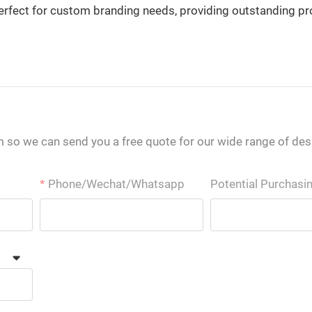
is perfect for custom branding needs, providing outstanding p
m so we can send you a free quote for our wide range of des
Phone/Wechat/Whatsapp
Potential Purchasi