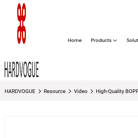
Home
Products
Solu
HARDVOGUE
Resource
Video
High-Quality BOPP