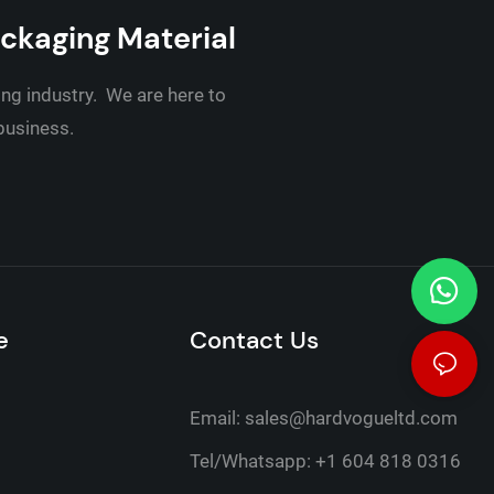
ackaging Material
ing industry. We are here to
 business.
e
Contact Us
Email:
sales@hardvogueltd.com
Tel/Whatsapp: +1 604 818 0316