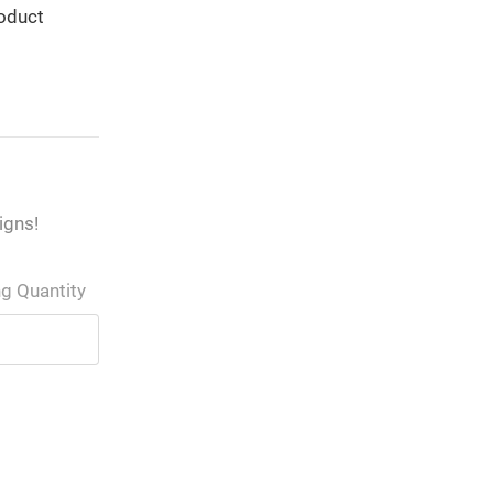
roduct
igns!
ng Quantity