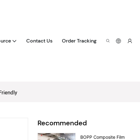
urce
Contact Us
Order Tracking
Friendly
Recommended
BOPP Composite Film