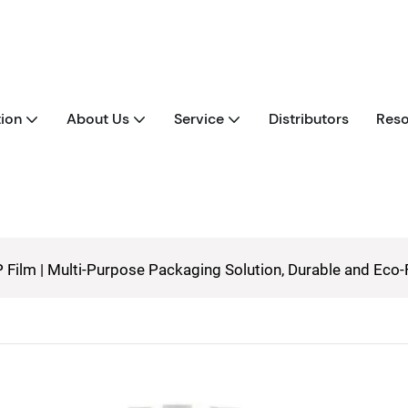
tion
About Us
Service
Distributors
Reso
 Film | Multi-Purpose Packaging Solution, Durable and Eco-