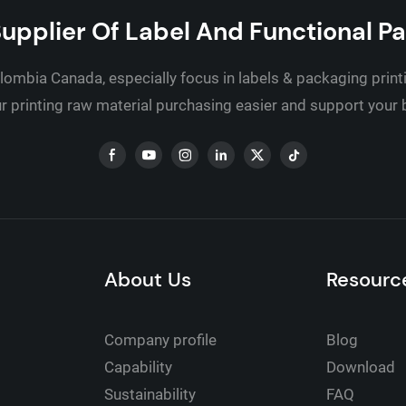
upplier Of Label And Functional P
lombia Canada, especially focus in labels & packaging print
 printing raw material purchasing easier and support your
About Us
Resourc
Company profile
Blog
Capability
Download
Sustainability
FAQ