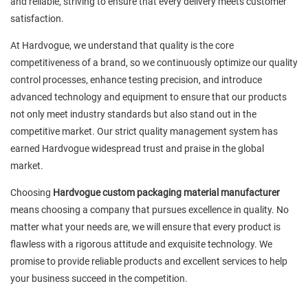
and reliable, striving to ensure that every delivery meets customer
satisfaction.
At Hardvogue, we understand that quality is the core
competitiveness of a brand, so we continuously optimize our quality
control processes, enhance testing precision, and introduce
advanced technology and equipment to ensure that our products
not only meet industry standards but also stand out in the
competitive market. Our strict quality management system has
earned Hardvogue widespread trust and praise in the global
market.
Choosing
Hardvogue custom packaging material manufacturer
means choosing a company that pursues excellence in quality. No
matter what your needs are, we will ensure that every product is
flawless with a rigorous attitude and exquisite technology. We
promise to provide reliable products and excellent services to help
your business succeed in the competition.