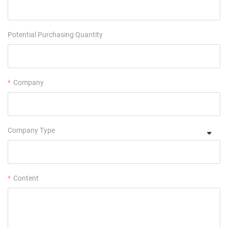
Potential Purchasing Quantity
Company
Company Type
Content