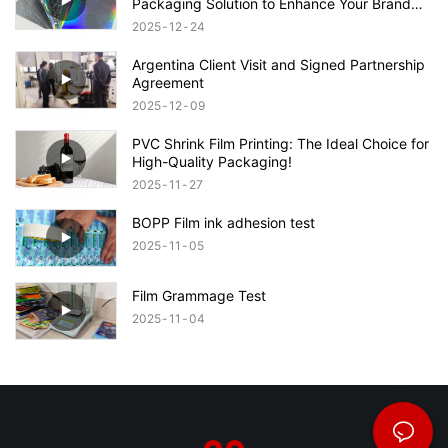
Packaging Solution to Enhance Your Brand
Appeal
2025
12
24
Argentina Client Visit and Signed Partnership
Agreement
2025
12
09
PVC Shrink Film Printing: The Ideal Choice for
High-Quality Packaging!
2025
11
27
BOPP Film ink adhesion test
2025
11
05
Film Grammage Test
2025
11
04