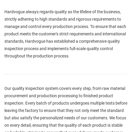
Hardvogue always regards quality as the lifeline of the business,
strictly adhering to high standards and rigorous requirements to
manage and control every production process. To ensure that each
product meets the customer's strict requirements and international
standards, Hardvogue has established a comprehensive quality
inspection process and implements full-scale quality control
throughout the production process.
Our quality inspection system covers every step, from raw material
procurement and production processing to finished product
inspection. Every batch of products undergoes multiple tests before
leaving the factory to ensure that they not only meet the standard
but also satisfy the personalized needs of our customers. We focus
on every detail, ensuring that the quality of each product is stable