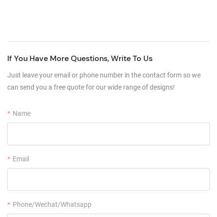
If You Have More Questions, Write To Us
Just leave your email or phone number in the contact form so we
can send you a free quote for our wide range of designs!
Name
Email
Phone/Wechat/Whatsapp