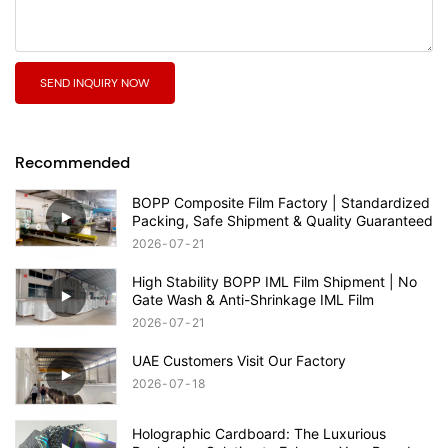
SEND INQUIRY NOW
Recommended
BOPP Composite Film Factory | Standardized
Packing, Safe Shipment & Quality Guaranteed
2026
07
21
High Stability BOPP IML Film Shipment | No
Gate Wash & Anti-Shrinkage IML Film
2026
07
21
UAE Customers Visit Our Factory
2026
07
18
Holographic Cardboard: The Luxurious