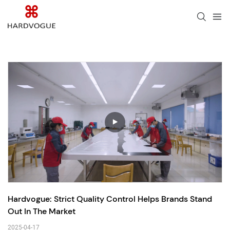
Hardvogue: Strict Quality Control Helps Brands Stand 
Out In The Market
2025-04-17